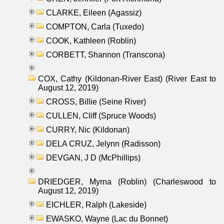
CLARKE, Eileen (Agassiz)
COMPTON, Carla (Tuxedo)
COOK, Kathleen (Roblin)
CORBETT, Shannon (Transcona)
COX, Cathy (Kildonan-River East) (River East to
August 12, 2019)
CROSS, Billie (Seine River)
CULLEN, Cliff (Spruce Woods)
CURRY, Nic (Kildonan)
DELA CRUZ, Jelynn (Radisson)
DEVGAN, J D (McPhillips)
DRIEDGER, Myrna (Roblin) (Charleswood to
August 12, 2019)
EICHLER, Ralph (Lakeside)
EWASKO, Wayne (Lac du Bonnet)