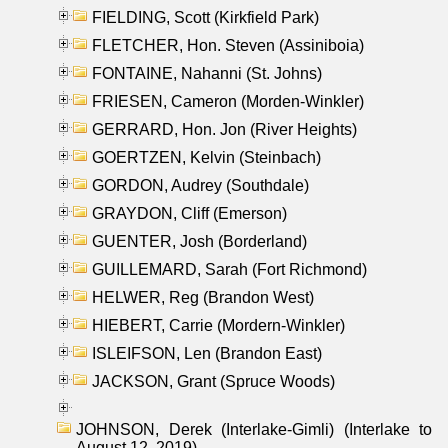
FIELDING, Scott (Kirkfield Park)
FLETCHER, Hon. Steven (Assiniboia)
FONTAINE, Nahanni (St. Johns)
FRIESEN, Cameron (Morden-Winkler)
GERRARD, Hon. Jon (River Heights)
GOERTZEN, Kelvin (Steinbach)
GORDON, Audrey (Southdale)
GRAYDON, Cliff (Emerson)
GUENTER, Josh (Borderland)
GUILLEMARD, Sarah (Fort Richmond)
HELWER, Reg (Brandon West)
HIEBERT, Carrie (Mordern-Winkler)
ISLEIFSON, Len (Brandon East)
JACKSON, Grant (Spruce Woods)
JOHNSON, Derek (Interlake-Gimli) (Interlake to
August 12, 2019)