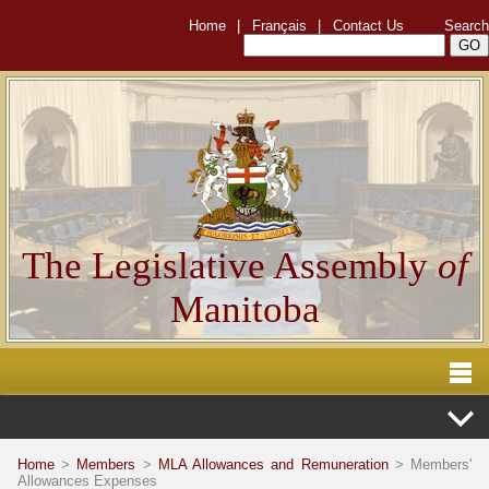
Home
|
Français
|
Contact Us
Search
The Legislative Assembly
of
Manitoba
Home
>
Members
>
MLA Allowances and Remuneration
> Members'
Allowances Expenses