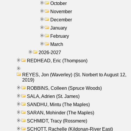
October
November
December
January
February
March
2026-2027
REDHEAD, Eric (Thompson)
REYES, Jon (Waverley) (St. Norbert to August 12,
2019)
ROBBINS, Colleen (Spruce Woods)
SALA, Adrien (St. James)
SANDHU, Mintu (The Maples)
SARAN, Mohinder (The Maples)
SCHMIDT, Tracy (Rossmere)
SCHOTT, Rachelle (Kildonan-River East)