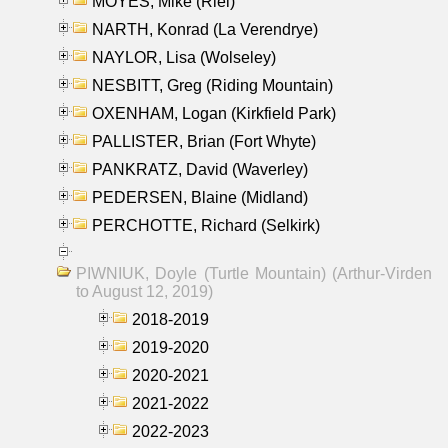
MOYES, Mike (Riel)
NARTH, Konrad (La Verendrye)
NAYLOR, Lisa (Wolseley)
NESBITT, Greg (Riding Mountain)
OXENHAM, Logan (Kirkfield Park)
PALLISTER, Brian (Fort Whyte)
PANKRATZ, David (Waverley)
PEDERSEN, Blaine (Midland)
PERCHOTTE, Richard (Selkirk)
PIWNIUK, Doyle (Turtle Mountain) (Arthur-Virden
to August 12, 2019)
2018-2019
2019-2020
2020-2021
2021-2022
2022-2023