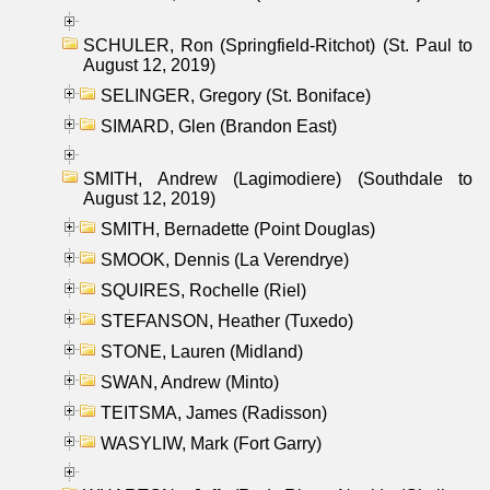
SCHULER, Ron (Springfield-Ritchot) (St. Paul to
August 12, 2019)
SELINGER, Gregory (St. Boniface)
SIMARD, Glen (Brandon East)
SMITH, Andrew (Lagimodiere) (Southdale to
August 12, 2019)
SMITH, Bernadette (Point Douglas)
SMOOK, Dennis (La Verendrye)
SQUIRES, Rochelle (Riel)
STEFANSON, Heather (Tuxedo)
STONE, Lauren (Midland)
SWAN, Andrew (Minto)
TEITSMA, James (Radisson)
WASYLIW, Mark (Fort Garry)