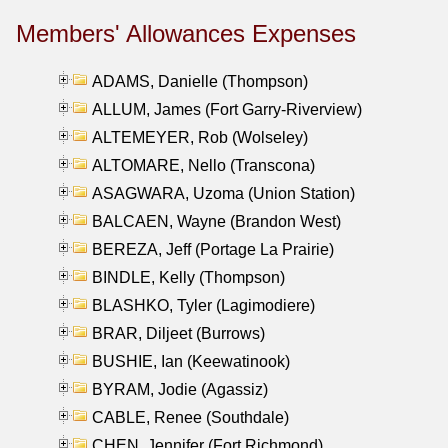
Members' Allowances Expenses
ADAMS, Danielle (Thompson)
ALLUM, James (Fort Garry-Riverview)
ALTEMEYER, Rob (Wolseley)
ALTOMARE, Nello (Transcona)
ASAGWARA, Uzoma (Union Station)
BALCAEN, Wayne (Brandon West)
BEREZA, Jeff (Portage La Prairie)
BINDLE, Kelly (Thompson)
BLASHKO, Tyler (Lagimodiere)
BRAR, Diljeet (Burrows)
BUSHIE, Ian (Keewatinook)
BYRAM, Jodie (Agassiz)
CABLE, Renee (Southdale)
CHEN, Jennifer (Fort Richmond)