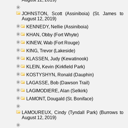
JOHNSTON, Scott (Assiniboia) (St. James to
August 12, 2019)
KENNEDY, Nellie (Assiniboia)
KHAN, Obby (Fort Whyte)
KINEW, Wab (Fort Rouge)
KING, Trevor (Lakeside)
KLASSEN, Judy (Kewatinook)
KLEIN, Kevin (Kirkfield Park)
KOSTYSHYN, Ronald (Dauphin)
LAGASSE, Bob (Dawson Trail)
LAGIMODIERE, Alan (Selkirk)
LAMONT, Dougald (St. Boniface)
LAMOUREUX, Cindy (Tyndall Park) (Burrows to
August 12, 2019)