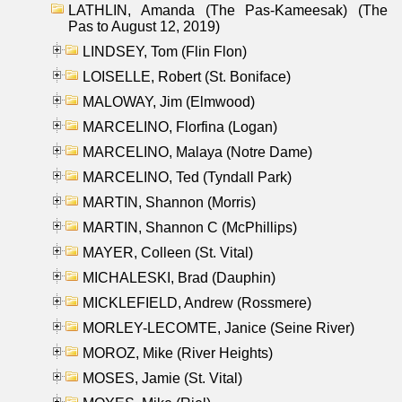
LATHLIN, Amanda (The Pas-Kameesak) (The
Pas to August 12, 2019)
LINDSEY, Tom (Flin Flon)
LOISELLE, Robert (St. Boniface)
MALOWAY, Jim (Elmwood)
MARCELINO, Florfina (Logan)
MARCELINO, Malaya (Notre Dame)
MARCELINO, Ted (Tyndall Park)
MARTIN, Shannon (Morris)
MARTIN, Shannon C (McPhillips)
MAYER, Colleen (St. Vital)
MICHALESKI, Brad (Dauphin)
MICKLEFIELD, Andrew (Rossmere)
MORLEY-LECOMTE, Janice (Seine River)
MOROZ, Mike (River Heights)
MOSES, Jamie (St. Vital)