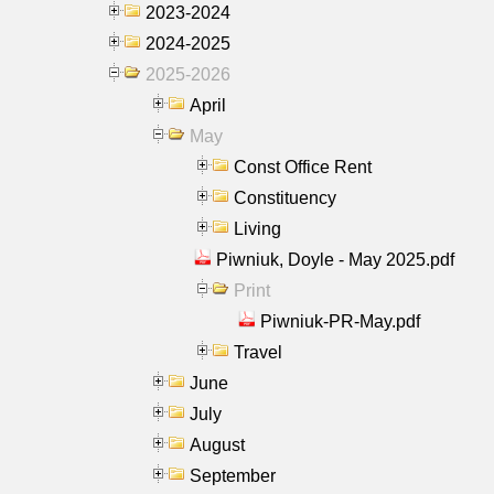
2023-2024
2024-2025
2025-2026
April
May
Const Office Rent
Constituency
Living
Piwniuk, Doyle - May 2025.pdf
Print
Piwniuk-PR-May.pdf
Travel
June
July
August
September