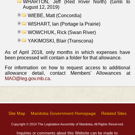
WHARTON, Jeff (Red River North) (Gimli to
August 12, 2019)
WIEBE, Matt (Concordia)
WISHART, Ian (Portage la Prairie)
WOWCHUK, Rick (Swan River)
YAKIMOSKI, Blair (Transcona)
As of April 2018, only months in which expenses have
been processed will contain a folder for that allowance.
For information on how to request access to additional
allowance detail, contact Members' Allowances at
MAO@leg.gov.mb.ca
.
Site Map
Manitoba Government Homepage
Related Sites
Copyright © 2014 The Legislative Assembly of Manitoba, All Rights Reserved.
Inquiries or comments about this Website can be made to: