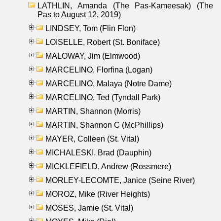
LATHLIN, Amanda (The Pas-Kameesak) (The
Pas to August 12, 2019)
LINDSEY, Tom (Flin Flon)
LOISELLE, Robert (St. Boniface)
MALOWAY, Jim (Elmwood)
MARCELINO, Florfina (Logan)
MARCELINO, Malaya (Notre Dame)
MARCELINO, Ted (Tyndall Park)
MARTIN, Shannon (Morris)
MARTIN, Shannon C (McPhillips)
MAYER, Colleen (St. Vital)
MICHALESKI, Brad (Dauphin)
MICKLEFIELD, Andrew (Rossmere)
MORLEY-LECOMTE, Janice (Seine River)
MOROZ, Mike (River Heights)
MOSES, Jamie (St. Vital)