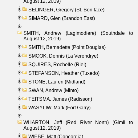
August 12, 2019)
SELINGER, Gregory (St. Boniface)
SIMARD, Glen (Brandon East)
SMITH, Andrew (Lagimodiere) (Southdale to
August 12, 2019)
SMITH, Bernadette (Point Douglas)
SMOOK, Dennis (La Verendrye)
SQUIRES, Rochelle (Riel)
STEFANSON, Heather (Tuxedo)
STONE, Lauren (Midland)
SWAN, Andrew (Minto)
TEITSMA, James (Radisson)
WASYLIW, Mark (Fort Garry)
WHARTON, Jeff (Red River North) (Gimli to
August 12, 2019)
WIEBE, Matt (Concordia)