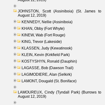
JOHNSTON, Scott (Assiniboia) (St. James to
August 12, 2019)
KENNEDY, Nellie (Assiniboia)
KHAN, Obby (Fort Whyte)
KINEW, Wab (Fort Rouge)
KING, Trevor (Lakeside)
KLASSEN, Judy (Kewatinook)
KLEIN, Kevin (Kirkfield Park)
KOSTYSHYN, Ronald (Dauphin)
LAGASSE, Bob (Dawson Trail)
LAGIMODIERE, Alan (Selkirk)
LAMONT, Dougald (St. Boniface)
LAMOUREUX, Cindy (Tyndall Park) (Burrows to
August 12, 2019)