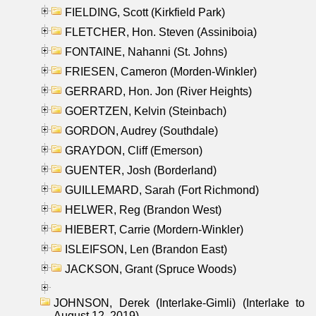
FIELDING, Scott (Kirkfield Park)
FLETCHER, Hon. Steven (Assiniboia)
FONTAINE, Nahanni (St. Johns)
FRIESEN, Cameron (Morden-Winkler)
GERRARD, Hon. Jon (River Heights)
GOERTZEN, Kelvin (Steinbach)
GORDON, Audrey (Southdale)
GRAYDON, Cliff (Emerson)
GUENTER, Josh (Borderland)
GUILLEMARD, Sarah (Fort Richmond)
HELWER, Reg (Brandon West)
HIEBERT, Carrie (Mordern-Winkler)
ISLEIFSON, Len (Brandon East)
JACKSON, Grant (Spruce Woods)
JOHNSON, Derek (Interlake-Gimli) (Interlake to
August 12, 2019)