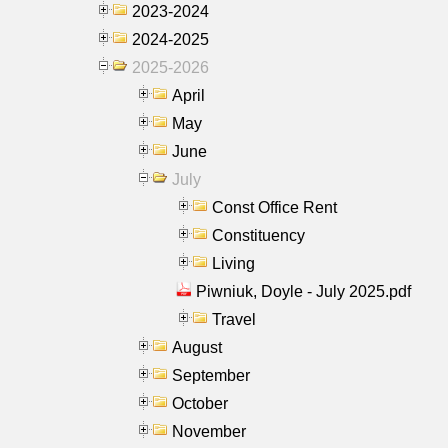
2023-2024
2024-2025
2025-2026
April
May
June
July
Const Office Rent
Constituency
Living
Piwniuk, Doyle - July 2025.pdf
Travel
August
September
October
November