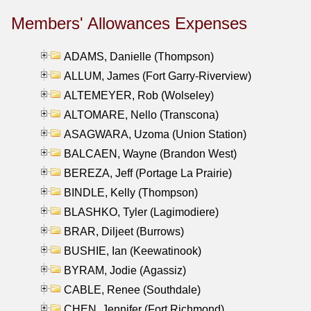
Members' Allowances Expenses
ADAMS, Danielle (Thompson)
ALLUM, James (Fort Garry-Riverview)
ALTEMEYER, Rob (Wolseley)
ALTOMARE, Nello (Transcona)
ASAGWARA, Uzoma (Union Station)
BALCAEN, Wayne (Brandon West)
BEREZA, Jeff (Portage La Prairie)
BINDLE, Kelly (Thompson)
BLASHKO, Tyler (Lagimodiere)
BRAR, Diljeet (Burrows)
BUSHIE, Ian (Keewatinook)
BYRAM, Jodie (Agassiz)
CABLE, Renee (Southdale)
CHEN, Jennifer (Fort Richmond)