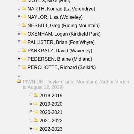
MOYES, Mike (Riel)
NARTH, Konrad (La Verendrye)
NAYLOR, Lisa (Wolseley)
NESBITT, Greg (Riding Mountain)
OXENHAM, Logan (Kirkfield Park)
PALLISTER, Brian (Fort Whyte)
PANKRATZ, David (Waverley)
PEDERSEN, Blaine (Midland)
PERCHOTTE, Richard (Selkirk)
PIWNIUK, Doyle (Turtle Mountain) (Arthur-Virden
to August 12, 2019)
2018-2019
2019-2020
2020-2021
2021-2022
2022-2023