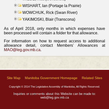
WISHART, Ian (Portage la Prairie)
WOWCHUK, Rick (Swan River)
YAKIMOSKI, Blair (Transcona)
As of April 2018, only months in which expenses have
been processed will contain a folder for that allowance.
For information on how to request access to additional
allowance detail, contact Members' Allowances at
MAO@leg.gov.mb.ca
.
Site Map
Manitoba Government Homepage
Related Sites
Copyright © 2014 The Legislative Assembly of Manitoba, All Rights Reserved.
Inquiries or comments about this Website can be made to:
web@leg.gov.mb.ca