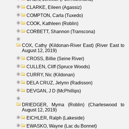
CLARKE, Eileen (Agassiz)
COMPTON, Carla (Tuxedo)
COOK, Kathleen (Roblin)
CORBETT, Shannon (Transcona)
COX, Cathy (Kildonan-River East) (River East to
August 12, 2019)
CROSS, Billie (Seine River)
CULLEN, Cliff (Spruce Woods)
CURRY, Nic (Kildonan)
DELA CRUZ, Jelynn (Radisson)
DEVGAN, J D (McPhillips)
DRIEDGER, Myrna (Roblin) (Charleswood to
August 12, 2019)
EICHLER, Ralph (Lakeside)
EWASKO, Wayne (Lac du Bonnet)