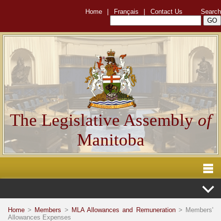
Home
|
Français
|
Contact Us
Search
The Legislative Assembly
of
Manitoba
Home
>
Members
>
MLA Allowances and Remuneration
> Members'
Allowances Expenses