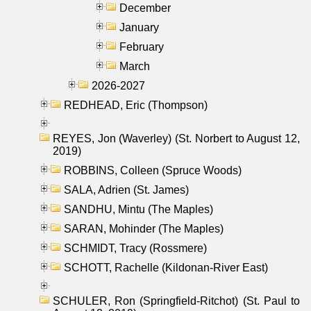
December
January
February
March
2026-2027
REDHEAD, Eric (Thompson)
REYES, Jon (Waverley) (St. Norbert to August 12,
2019)
ROBBINS, Colleen (Spruce Woods)
SALA, Adrien (St. James)
SANDHU, Mintu (The Maples)
SARAN, Mohinder (The Maples)
SCHMIDT, Tracy (Rossmere)
SCHOTT, Rachelle (Kildonan-River East)
SCHULER, Ron (Springfield-Ritchot) (St. Paul to