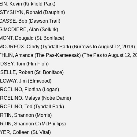
IN, Kevin (Kirkfield Park)
STYSHYN, Ronald (Dauphin)
GASSE, Bob (Dawson Trail)
IMODIERE, Alan (Selkirk)
ONT, Dougald (St. Boniface)
OUREUX, Cindy (Tyndall Park) (Burrows to August 12, 2019)
HLIN, Amanda (The Pas-Kameesak) (The Pas to August 12, 2
DSEY, Tom (Flin Flon)
SELLE, Robert (St. Boniface)
LOWAY, Jim (Elmwood)
RCELINO, Florfina (Logan)
RCELINO, Malaya (Notre Dame)
RCELINO, Ted (Tyndall Park)
RTIN, Shannon (Morris)
TIN, Shannon C (McPhillips)
ER, Colleen (St. Vital)