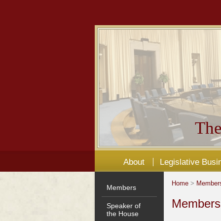
The
About
Legislative Busi
Home
>
Member
Members
Members'
Speaker of
the House