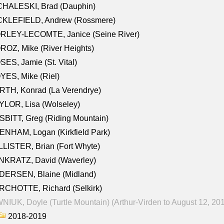
CHALESKI, Brad (Dauphin)
CKLEFIELD, Andrew (Rossmere)
RLEY-LECOMTE, Janice (Seine River)
OZ, Mike (River Heights)
ES, Jamie (St. Vital)
ES, Mike (Riel)
RTH, Konrad (La Verendrye)
LOR, Lisa (Wolseley)
BITT, Greg (Riding Mountain)
NHAM, Logan (Kirkfield Park)
LISTER, Brian (Fort Whyte)
NKRATZ, David (Waverley)
DERSEN, Blaine (Midland)
RCHOTTE, Richard (Selkirk)
NIUK, Doyle (Turtle Mountain) (Arthur-Virden to August 12, 20
2018-2019