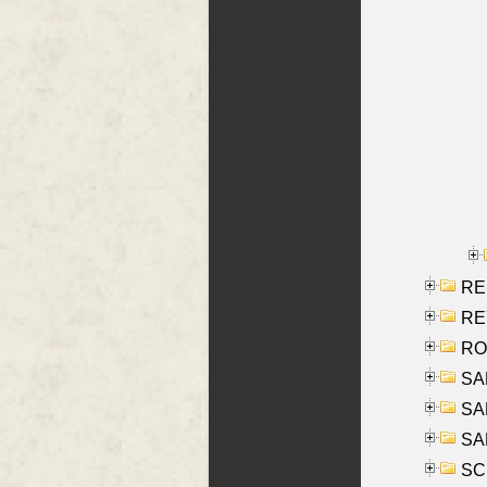
RE
REY
RO
SAL
SA
SA
SC