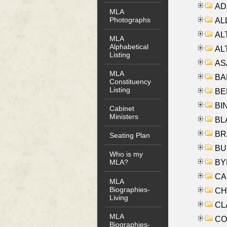
AD
MLA
Photographs
ALL
AL
MLA
Alphabetical
AL
Listing
AS
MLA
BA
Constituency
Listing
BER
BI
Cabinet
Ministers
BLA
BRA
Seating Plan
BUS
Who is my
BYR
MLA?
CA
MLA
Biographies-
CHE
Living
CLA
MLA
CO
Biographies-