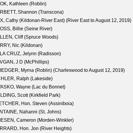
K, Kathleen (Roblin)
RBETT, Shannon (Transcona)
, Cathy (Kildonan-River East) (River East to August 12, 2019)
SS, Billie (Seine River)
LEN, Cliff (Spruce Woods)
RY, Nic (Kildonan)
LA CRUZ, Jelynn (Radisson)
GAN, J D (McPhillips)
EDGER, Myrna (Roblin) (Charleswood to August 12, 2019)
CHLER, Ralph (Lakeside)
ASKO, Wayne (Lac du Bonnet)
LDING, Scott (Kirkfield Park)
TCHER, Hon. Steven (Assiniboia)
TAINE, Nahanni (St. Johns)
IESEN, Cameron (Morden-Winkler)
RRARD, Hon. Jon (River Heights)