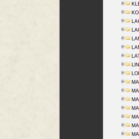
KLE
KO
LA
LAG
LAM
LAM
LAT
LIN
LOI
MA
MA
MA
MA
MA
MAR
MAY