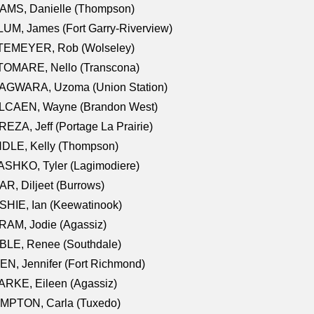
AMS, Danielle (Thompson)
UM, James (Fort Garry-Riverview)
TEMEYER, Rob (Wolseley)
TOMARE, Nello (Transcona)
AGWARA, Uzoma (Union Station)
LCAEN, Wayne (Brandon West)
EZA, Jeff (Portage La Prairie)
NDLE, Kelly (Thompson)
SHKO, Tyler (Lagimodiere)
R, Diljeet (Burrows)
HIE, Ian (Keewatinook)
AM, Jodie (Agassiz)
BLE, Renee (Southdale)
N, Jennifer (Fort Richmond)
RKE, Eileen (Agassiz)
MPTON, Carla (Tuxedo)