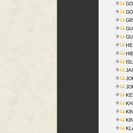
GO
GO
GR
GU
GU
HE
HIE
ISL
JA
JOH
JOH
KEN
KHA
KI
KIN
KL