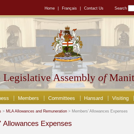
Home
|
Français
|
Contact Us
Search
 Legislative Assembly
of
Manit
ness
Members
Committees
Hansard
Visiting
s
>
MLA Allowances and Remuneration
> Members' Allowances Expenses
 Allowances Expenses