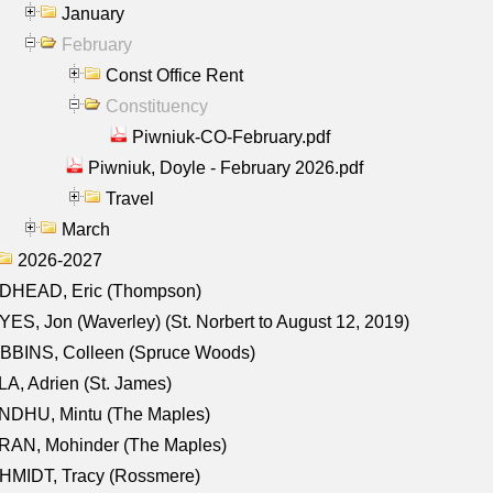
January
February
Const Office Rent
Constituency
Piwniuk-CO-February.pdf
Piwniuk, Doyle - February 2026.pdf
Travel
March
2026-2027
DHEAD, Eric (Thompson)
ES, Jon (Waverley) (St. Norbert to August 12, 2019)
BBINS, Colleen (Spruce Woods)
A, Adrien (St. James)
NDHU, Mintu (The Maples)
RAN, Mohinder (The Maples)
HMIDT, Tracy (Rossmere)