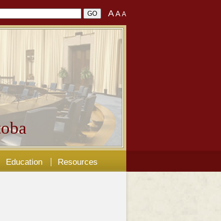
A
A
A
oba
Education
Resources