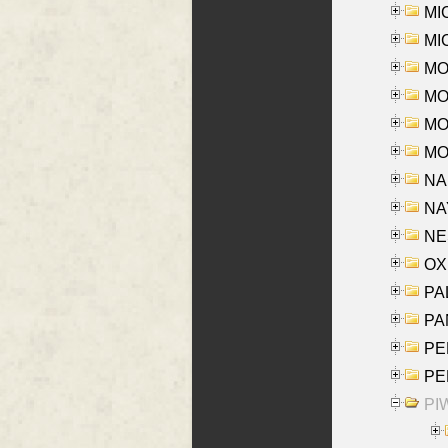
MI
MI
MO
MOR
MOS
MOY
NA
NAY
NES
OXE
PAL
PA
PE
PE
PIW