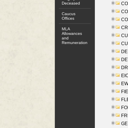
Deceased
COO
CO
Caucus
Offices
COX
CRO
MLA
Allowances
CUL
and
Remuneration
CUR
DE
DEV
DRI
EI
EW
FIE
FLE
FON
FR
GE