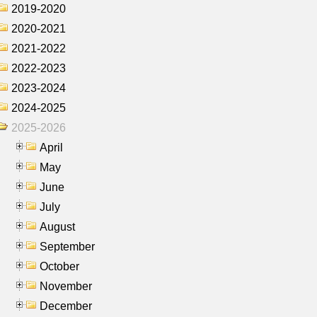
2019-2020
2020-2021
2021-2022
2022-2023
2023-2024
2024-2025
2025-2026
April
May
June
July
August
September
October
November
December