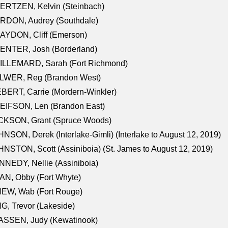
ERTZEN, Kelvin (Steinbach)
RDON, Audrey (Southdale)
AYDON, Cliff (Emerson)
ENTER, Josh (Borderland)
ILLEMARD, Sarah (Fort Richmond)
LWER, Reg (Brandon West)
BERT, Carrie (Mordern-Winkler)
EIFSON, Len (Brandon East)
CKSON, Grant (Spruce Woods)
NSON, Derek (Interlake-Gimli) (Interlake to August 12, 2019)
NSTON, Scott (Assiniboia) (St. James to August 12, 2019)
NEDY, Nellie (Assiniboia)
N, Obby (Fort Whyte)
NEW, Wab (Fort Rouge)
G, Trevor (Lakeside)
ASSEN, Judy (Kewatinook)