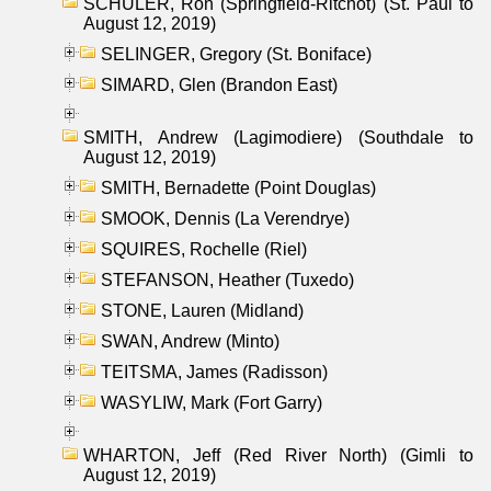
SCHULER, Ron (Springfield-Ritchot) (St. Paul to
August 12, 2019)
SELINGER, Gregory (St. Boniface)
SIMARD, Glen (Brandon East)
SMITH, Andrew (Lagimodiere) (Southdale to
August 12, 2019)
SMITH, Bernadette (Point Douglas)
SMOOK, Dennis (La Verendrye)
SQUIRES, Rochelle (Riel)
STEFANSON, Heather (Tuxedo)
STONE, Lauren (Midland)
SWAN, Andrew (Minto)
TEITSMA, James (Radisson)
WASYLIW, Mark (Fort Garry)
WHARTON, Jeff (Red River North) (Gimli to
August 12, 2019)