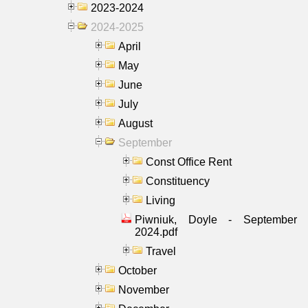
2023-2024
2024-2025
April
May
June
July
August
September
Const Office Rent
Constituency
Living
Piwniuk, Doyle - September
2024.pdf
Travel
October
November