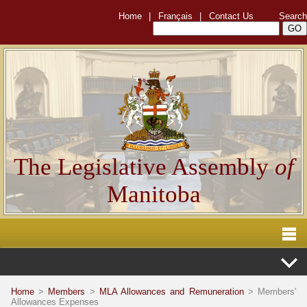
Home
|
Français
|
Contact Us
Search
The Legislative Assembly
of
Manitoba
Home
>
Members
>
MLA Allowances and Remuneration
> Members'
Allowances Expenses