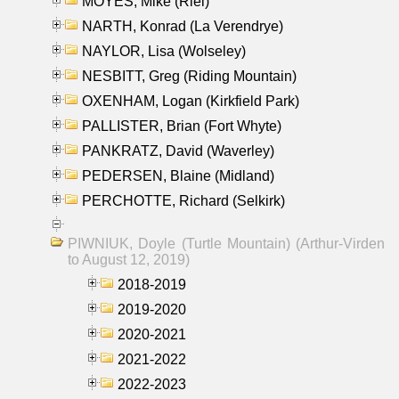
MOYES, Mike (Riel)
NARTH, Konrad (La Verendrye)
NAYLOR, Lisa (Wolseley)
NESBITT, Greg (Riding Mountain)
OXENHAM, Logan (Kirkfield Park)
PALLISTER, Brian (Fort Whyte)
PANKRATZ, David (Waverley)
PEDERSEN, Blaine (Midland)
PERCHOTTE, Richard (Selkirk)
PIWNIUK, Doyle (Turtle Mountain) (Arthur-Virden
to August 12, 2019)
2018-2019
2019-2020
2020-2021
2021-2022
2022-2023