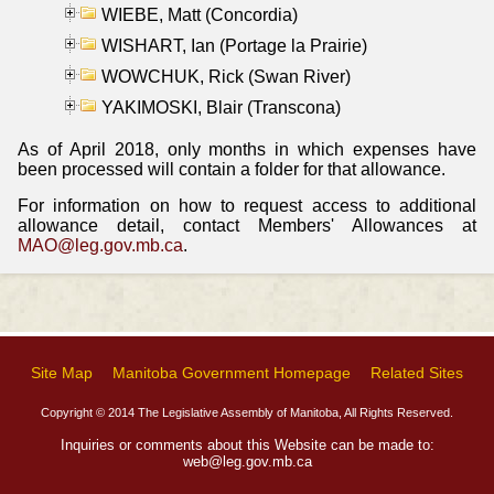
WIEBE, Matt (Concordia)
WISHART, Ian (Portage la Prairie)
WOWCHUK, Rick (Swan River)
YAKIMOSKI, Blair (Transcona)
As of April 2018, only months in which expenses have
been processed will contain a folder for that allowance.
For information on how to request access to additional
allowance detail, contact Members' Allowances at
MAO@leg.gov.mb.ca
.
Site Map
Manitoba Government Homepage
Related Sites
Copyright © 2014 The Legislative Assembly of Manitoba, All Rights Reserved.
Inquiries or comments about this Website can be made to:
web@leg.gov.mb.ca