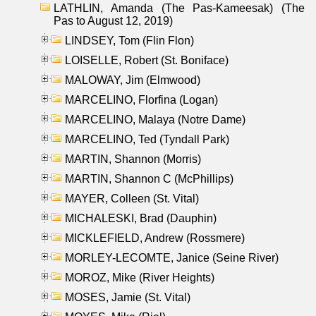
LATHLIN, Amanda (The Pas-Kameesak) (The
Pas to August 12, 2019)
LINDSEY, Tom (Flin Flon)
LOISELLE, Robert (St. Boniface)
MALOWAY, Jim (Elmwood)
MARCELINO, Florfina (Logan)
MARCELINO, Malaya (Notre Dame)
MARCELINO, Ted (Tyndall Park)
MARTIN, Shannon (Morris)
MARTIN, Shannon C (McPhillips)
MAYER, Colleen (St. Vital)
MICHALESKI, Brad (Dauphin)
MICKLEFIELD, Andrew (Rossmere)
MORLEY-LECOMTE, Janice (Seine River)
MOROZ, Mike (River Heights)
MOSES, Jamie (St. Vital)