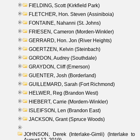
FIELDING, Scott (Kirkfield Park)
FLETCHER, Hon. Steven (Assiniboia)
FONTAINE, Nahanni (St. Johns)
FRIESEN, Cameron (Morden-Winkler)
GERRARD, Hon. Jon (River Heights)
GOERTZEN, Kelvin (Steinbach)
GORDON, Audrey (Southdale)
GRAYDON, Cliff (Emerson)
GUENTER, Josh (Borderland)
GUILLEMARD, Sarah (Fort Richmond)
HELWER, Reg (Brandon West)
HIEBERT, Carrie (Mordern-Winkler)
ISLEIFSON, Len (Brandon East)
JACKSON, Grant (Spruce Woods)
JOHNSON, Derek (Interlake-Gimli) (Interlake to
August 12, 2019)