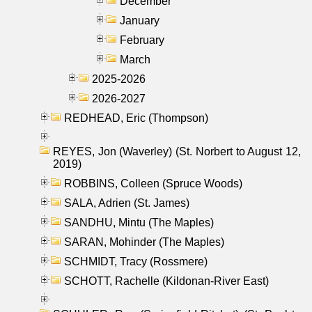
December
January
February
March
2025-2026
2026-2027
REDHEAD, Eric (Thompson)
REYES, Jon (Waverley) (St. Norbert to August 12,
2019)
ROBBINS, Colleen (Spruce Woods)
SALA, Adrien (St. James)
SANDHU, Mintu (The Maples)
SARAN, Mohinder (The Maples)
SCHMIDT, Tracy (Rossmere)
SCHOTT, Rachelle (Kildonan-River East)