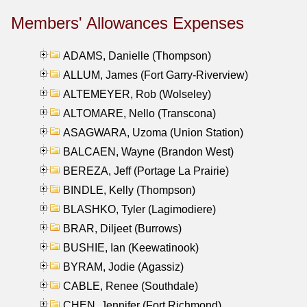
Members' Allowances Expenses
ADAMS, Danielle (Thompson)
ALLUM, James (Fort Garry-Riverview)
ALTEMEYER, Rob (Wolseley)
ALTOMARE, Nello (Transcona)
ASAGWARA, Uzoma (Union Station)
BALCAEN, Wayne (Brandon West)
BEREZA, Jeff (Portage La Prairie)
BINDLE, Kelly (Thompson)
BLASHKO, Tyler (Lagimodiere)
BRAR, Diljeet (Burrows)
BUSHIE, Ian (Keewatinook)
BYRAM, Jodie (Agassiz)
CABLE, Renee (Southdale)
CHEN, Jennifer (Fort Richmond)