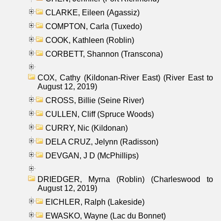
CLARKE, Eileen (Agassiz)
COMPTON, Carla (Tuxedo)
COOK, Kathleen (Roblin)
CORBETT, Shannon (Transcona)
COX, Cathy (Kildonan-River East) (River East to
August 12, 2019)
CROSS, Billie (Seine River)
CULLEN, Cliff (Spruce Woods)
CURRY, Nic (Kildonan)
DELA CRUZ, Jelynn (Radisson)
DEVGAN, J D (McPhillips)
DRIEDGER, Myrna (Roblin) (Charleswood to
August 12, 2019)
EICHLER, Ralph (Lakeside)
EWASKO, Wayne (Lac du Bonnet)