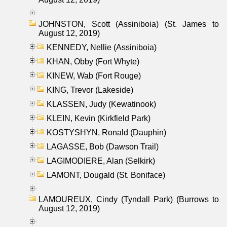
JOHNSTON, Scott (Assiniboia) (St. James to
August 12, 2019)
KENNEDY, Nellie (Assiniboia)
KHAN, Obby (Fort Whyte)
KINEW, Wab (Fort Rouge)
KING, Trevor (Lakeside)
KLASSEN, Judy (Kewatinook)
KLEIN, Kevin (Kirkfield Park)
KOSTYSHYN, Ronald (Dauphin)
LAGASSE, Bob (Dawson Trail)
LAGIMODIERE, Alan (Selkirk)
LAMONT, Dougald (St. Boniface)
LAMOUREUX, Cindy (Tyndall Park) (Burrows to
August 12, 2019)