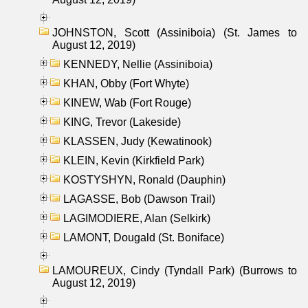
JOHNSTON, Scott (Assiniboia) (St. James to
August 12, 2019)
KENNEDY, Nellie (Assiniboia)
KHAN, Obby (Fort Whyte)
KINEW, Wab (Fort Rouge)
KING, Trevor (Lakeside)
KLASSEN, Judy (Kewatinook)
KLEIN, Kevin (Kirkfield Park)
KOSTYSHYN, Ronald (Dauphin)
LAGASSE, Bob (Dawson Trail)
LAGIMODIERE, Alan (Selkirk)
LAMONT, Dougald (St. Boniface)
LAMOUREUX, Cindy (Tyndall Park) (Burrows to
August 12, 2019)