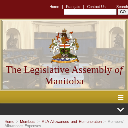
Home
|
Français
|
Contact Us
Search
The Legislative Assembly
of
Manitoba
Home
>
Members
>
MLA Allowances and Remuneration
> Members'
Allowances Expenses