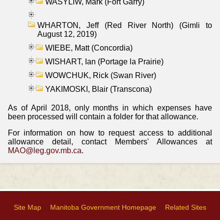
WASYLIW, Mark (Fort Garry)
WHARTON, Jeff (Red River North) (Gimli to
August 12, 2019)
WIEBE, Matt (Concordia)
WISHART, Ian (Portage la Prairie)
WOWCHUK, Rick (Swan River)
YAKIMOSKI, Blair (Transcona)
As of April 2018, only months in which expenses have
been processed will contain a folder for that allowance.
For information on how to request access to additional
allowance detail, contact Members' Allowances at
MAO@leg.gov.mb.ca
.
Site Map
Manitoba Government Homepage
Related Sites