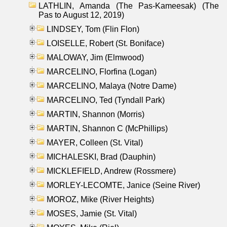
LATHLIN, Amanda (The Pas-Kameesak) (The
Pas to August 12, 2019)
LINDSEY, Tom (Flin Flon)
LOISELLE, Robert (St. Boniface)
MALOWAY, Jim (Elmwood)
MARCELINO, Florfina (Logan)
MARCELINO, Malaya (Notre Dame)
MARCELINO, Ted (Tyndall Park)
MARTIN, Shannon (Morris)
MARTIN, Shannon C (McPhillips)
MAYER, Colleen (St. Vital)
MICHALESKI, Brad (Dauphin)
MICKLEFIELD, Andrew (Rossmere)
MORLEY-LECOMTE, Janice (Seine River)
MOROZ, Mike (River Heights)
MOSES, Jamie (St. Vital)