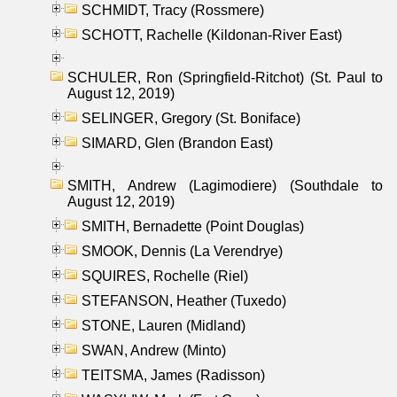
SCHMIDT, Tracy (Rossmere)
SCHOTT, Rachelle (Kildonan-River East)
SCHULER, Ron (Springfield-Ritchot) (St. Paul to
August 12, 2019)
SELINGER, Gregory (St. Boniface)
SIMARD, Glen (Brandon East)
SMITH, Andrew (Lagimodiere) (Southdale to
August 12, 2019)
SMITH, Bernadette (Point Douglas)
SMOOK, Dennis (La Verendrye)
SQUIRES, Rochelle (Riel)
STEFANSON, Heather (Tuxedo)
STONE, Lauren (Midland)
SWAN, Andrew (Minto)
TEITSMA, James (Radisson)