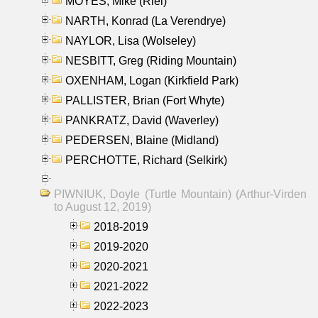
MOYES, Mike (Riel)
NARTH, Konrad (La Verendrye)
NAYLOR, Lisa (Wolseley)
NESBITT, Greg (Riding Mountain)
OXENHAM, Logan (Kirkfield Park)
PALLISTER, Brian (Fort Whyte)
PANKRATZ, David (Waverley)
PEDERSEN, Blaine (Midland)
PERCHOTTE, Richard (Selkirk)
PIWNIUK, Doyle (Turtle Mountain) (Arthur-Virden
to August 12, 2019)
2018-2019
2019-2020
2020-2021
2021-2022
2022-2023