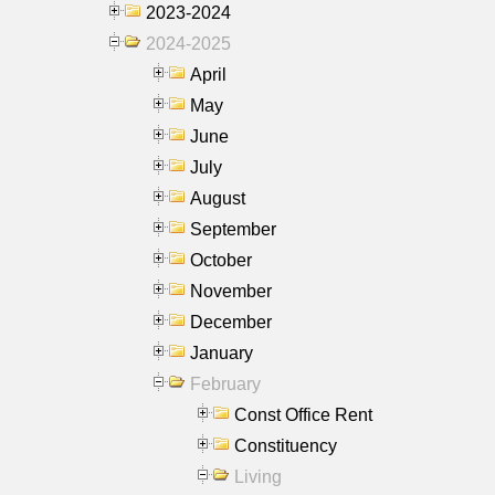
2023-2024
2024-2025
April
May
June
July
August
September
October
November
December
January
February
Const Office Rent
Constituency
Living