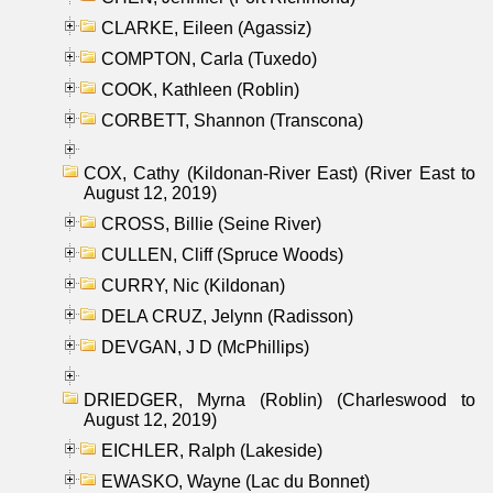
CLARKE, Eileen (Agassiz)
COMPTON, Carla (Tuxedo)
COOK, Kathleen (Roblin)
CORBETT, Shannon (Transcona)
COX, Cathy (Kildonan-River East) (River East to
August 12, 2019)
CROSS, Billie (Seine River)
CULLEN, Cliff (Spruce Woods)
CURRY, Nic (Kildonan)
DELA CRUZ, Jelynn (Radisson)
DEVGAN, J D (McPhillips)
DRIEDGER, Myrna (Roblin) (Charleswood to
August 12, 2019)
EICHLER, Ralph (Lakeside)
EWASKO, Wayne (Lac du Bonnet)