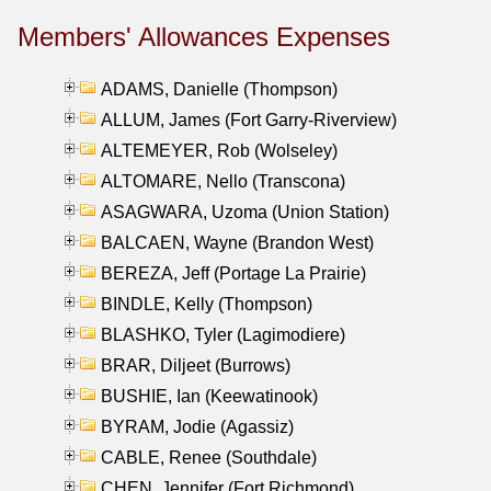
Members' Allowances Expenses
ADAMS, Danielle (Thompson)
ALLUM, James (Fort Garry-Riverview)
ALTEMEYER, Rob (Wolseley)
ALTOMARE, Nello (Transcona)
ASAGWARA, Uzoma (Union Station)
BALCAEN, Wayne (Brandon West)
BEREZA, Jeff (Portage La Prairie)
BINDLE, Kelly (Thompson)
BLASHKO, Tyler (Lagimodiere)
BRAR, Diljeet (Burrows)
BUSHIE, Ian (Keewatinook)
BYRAM, Jodie (Agassiz)
CABLE, Renee (Southdale)
CHEN, Jennifer (Fort Richmond)