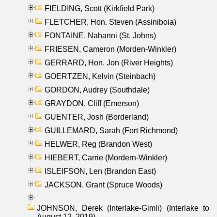
FIELDING, Scott (Kirkfield Park)
FLETCHER, Hon. Steven (Assiniboia)
FONTAINE, Nahanni (St. Johns)
FRIESEN, Cameron (Morden-Winkler)
GERRARD, Hon. Jon (River Heights)
GOERTZEN, Kelvin (Steinbach)
GORDON, Audrey (Southdale)
GRAYDON, Cliff (Emerson)
GUENTER, Josh (Borderland)
GUILLEMARD, Sarah (Fort Richmond)
HELWER, Reg (Brandon West)
HIEBERT, Carrie (Mordern-Winkler)
ISLEIFSON, Len (Brandon East)
JACKSON, Grant (Spruce Woods)
JOHNSON, Derek (Interlake-Gimli) (Interlake to
August 12, 2019)