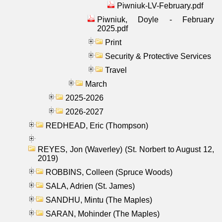
Piwniuk-LV-February.pdf
Piwniuk, Doyle - February
2025.pdf
Print
Security & Protective Services
Travel
March
2025-2026
2026-2027
REDHEAD, Eric (Thompson)
REYES, Jon (Waverley) (St. Norbert to August 12,
2019)
ROBBINS, Colleen (Spruce Woods)
SALA, Adrien (St. James)
SANDHU, Mintu (The Maples)
SARAN, Mohinder (The Maples)