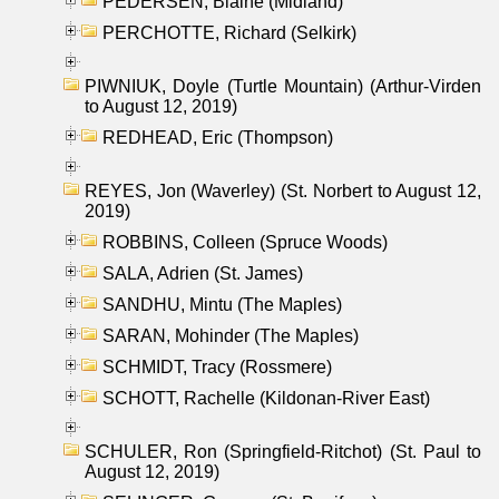
PEDERSEN, Blaine (Midland)
PERCHOTTE, Richard (Selkirk)
PIWNIUK, Doyle (Turtle Mountain) (Arthur-Virden
to August 12, 2019)
REDHEAD, Eric (Thompson)
REYES, Jon (Waverley) (St. Norbert to August 12,
2019)
ROBBINS, Colleen (Spruce Woods)
SALA, Adrien (St. James)
SANDHU, Mintu (The Maples)
SARAN, Mohinder (The Maples)
SCHMIDT, Tracy (Rossmere)
SCHOTT, Rachelle (Kildonan-River East)
SCHULER, Ron (Springfield-Ritchot) (St. Paul to
August 12, 2019)