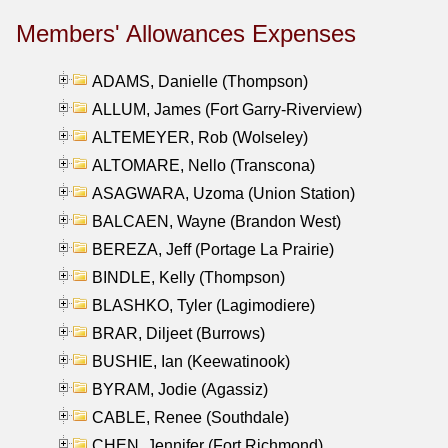
Members' Allowances Expenses
ADAMS, Danielle (Thompson)
ALLUM, James (Fort Garry-Riverview)
ALTEMEYER, Rob (Wolseley)
ALTOMARE, Nello (Transcona)
ASAGWARA, Uzoma (Union Station)
BALCAEN, Wayne (Brandon West)
BEREZA, Jeff (Portage La Prairie)
BINDLE, Kelly (Thompson)
BLASHKO, Tyler (Lagimodiere)
BRAR, Diljeet (Burrows)
BUSHIE, Ian (Keewatinook)
BYRAM, Jodie (Agassiz)
CABLE, Renee (Southdale)
CHEN, Jennifer (Fort Richmond)