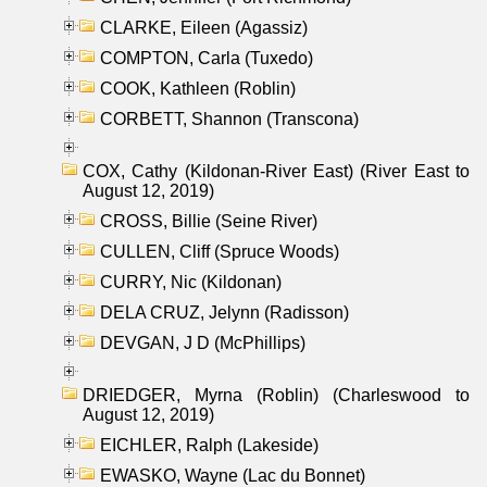
CLARKE, Eileen (Agassiz)
COMPTON, Carla (Tuxedo)
COOK, Kathleen (Roblin)
CORBETT, Shannon (Transcona)
COX, Cathy (Kildonan-River East) (River East to
August 12, 2019)
CROSS, Billie (Seine River)
CULLEN, Cliff (Spruce Woods)
CURRY, Nic (Kildonan)
DELA CRUZ, Jelynn (Radisson)
DEVGAN, J D (McPhillips)
DRIEDGER, Myrna (Roblin) (Charleswood to
August 12, 2019)
EICHLER, Ralph (Lakeside)
EWASKO, Wayne (Lac du Bonnet)