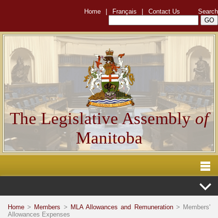
Home
|
Français
|
Contact Us
Search
The Legislative Assembly
of
Manitoba
Home
>
Members
>
MLA Allowances and Remuneration
> Members'
Allowances Expenses