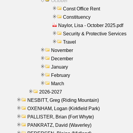
October
Const Office Rent
Constituency
Naylor, Lisa - October 2025.pdf
Security & Protective Services
Travel
November
December
January
February
March
2026-2027
NESBITT, Greg (Riding Mountain)
OXENHAM, Logan (Kirkfield Park)
PALLISTER, Brian (Fort Whyte)
PANKRATZ, David (Waverley)