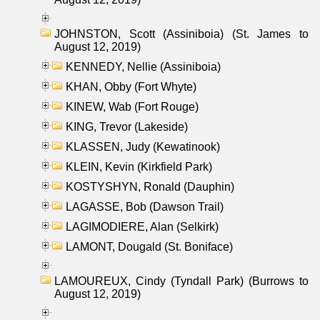
JOHNSTON, Scott (Assiniboia) (St. James to
August 12, 2019)
KENNEDY, Nellie (Assiniboia)
KHAN, Obby (Fort Whyte)
KINEW, Wab (Fort Rouge)
KING, Trevor (Lakeside)
KLASSEN, Judy (Kewatinook)
KLEIN, Kevin (Kirkfield Park)
KOSTYSHYN, Ronald (Dauphin)
LAGASSE, Bob (Dawson Trail)
LAGIMODIERE, Alan (Selkirk)
LAMONT, Dougald (St. Boniface)
LAMOUREUX, Cindy (Tyndall Park) (Burrows to
August 12, 2019)