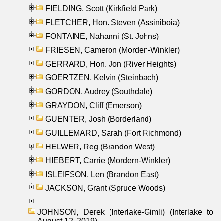
FIELDING, Scott (Kirkfield Park)
FLETCHER, Hon. Steven (Assiniboia)
FONTAINE, Nahanni (St. Johns)
FRIESEN, Cameron (Morden-Winkler)
GERRARD, Hon. Jon (River Heights)
GOERTZEN, Kelvin (Steinbach)
GORDON, Audrey (Southdale)
GRAYDON, Cliff (Emerson)
GUENTER, Josh (Borderland)
GUILLEMARD, Sarah (Fort Richmond)
HELWER, Reg (Brandon West)
HIEBERT, Carrie (Mordern-Winkler)
ISLEIFSON, Len (Brandon East)
JACKSON, Grant (Spruce Woods)
JOHNSON, Derek (Interlake-Gimli) (Interlake to
August 12, 2019)