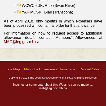
WOWCHUK, Rick (Swan River)
YAKIMOSKI, Blair (Transcona)
As of April 2018, only months in which expenses have
been processed will contain a folder for that allowance.
For information on how to request access to additional
allowance detail, contact Members' Allowances at
MAO@leg.gov.mb.ca
.
Site Map
Manitoba Government Homepage
Related Sites
Copyright © 2014 The Legislative Assembly of Manitoba, All Rights Reserved.
Inquiries or comments about this Website can be made to:
web@leg.gov.mb.ca