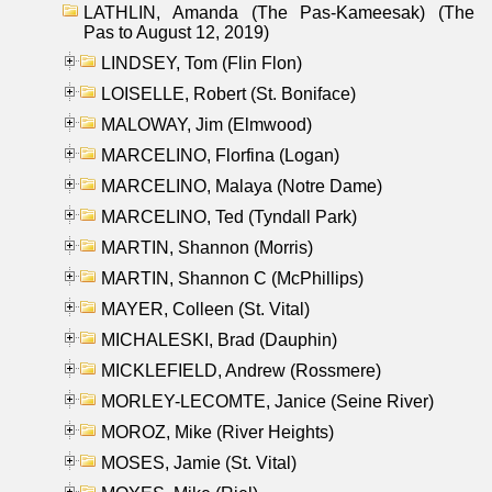
LATHLIN, Amanda (The Pas-Kameesak) (The
Pas to August 12, 2019)
LINDSEY, Tom (Flin Flon)
LOISELLE, Robert (St. Boniface)
MALOWAY, Jim (Elmwood)
MARCELINO, Florfina (Logan)
MARCELINO, Malaya (Notre Dame)
MARCELINO, Ted (Tyndall Park)
MARTIN, Shannon (Morris)
MARTIN, Shannon C (McPhillips)
MAYER, Colleen (St. Vital)
MICHALESKI, Brad (Dauphin)
MICKLEFIELD, Andrew (Rossmere)
MORLEY-LECOMTE, Janice (Seine River)
MOROZ, Mike (River Heights)
MOSES, Jamie (St. Vital)