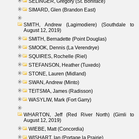
SELINGER, Gregory (St. Boniface)
SIMARD, Glen (Brandon East)
SMITH, Andrew (Lagimodiere) (Southdale to
August 12, 2019)
SMITH, Bernadette (Point Douglas)
SMOOK, Dennis (La Verendrye)
SQUIRES, Rochelle (Riel)
STEFANSON, Heather (Tuxedo)
STONE, Lauren (Midland)
SWAN, Andrew (Minto)
TEITSMA, James (Radisson)
WASYLIW, Mark (Fort Garry)
WHARTON, Jeff (Red River North) (Gimli to
August 12, 2019)
WIEBE, Matt (Concordia)
WISHART, Ian (Portage la Prairie)