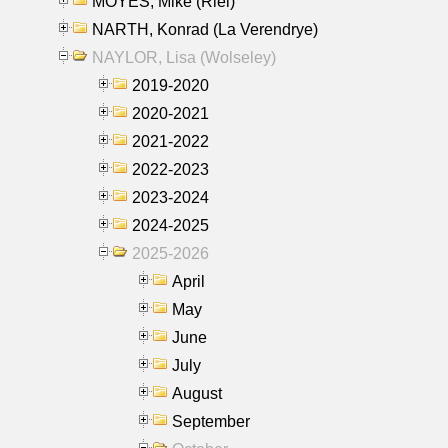
MOYES, Mike (Riel)
NARTH, Konrad (La Verendrye)
NAYLOR, Lisa (Wolseley)
2019-2020
2020-2021
2021-2022
2022-2023
2023-2024
2024-2025
2025-2026
April
May
June
July
August
September