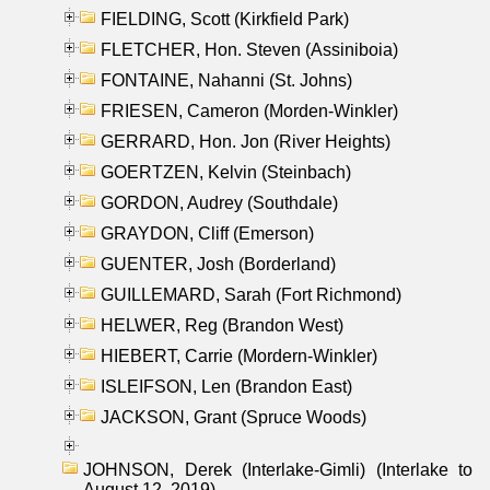
FIELDING, Scott (Kirkfield Park)
FLETCHER, Hon. Steven (Assiniboia)
FONTAINE, Nahanni (St. Johns)
FRIESEN, Cameron (Morden-Winkler)
GERRARD, Hon. Jon (River Heights)
GOERTZEN, Kelvin (Steinbach)
GORDON, Audrey (Southdale)
GRAYDON, Cliff (Emerson)
GUENTER, Josh (Borderland)
GUILLEMARD, Sarah (Fort Richmond)
HELWER, Reg (Brandon West)
HIEBERT, Carrie (Mordern-Winkler)
ISLEIFSON, Len (Brandon East)
JACKSON, Grant (Spruce Woods)
JOHNSON, Derek (Interlake-Gimli) (Interlake to
August 12, 2019)