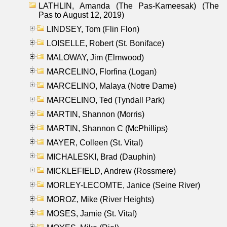
LATHLIN, Amanda (The Pas-Kameesak) (The
Pas to August 12, 2019)
LINDSEY, Tom (Flin Flon)
LOISELLE, Robert (St. Boniface)
MALOWAY, Jim (Elmwood)
MARCELINO, Florfina (Logan)
MARCELINO, Malaya (Notre Dame)
MARCELINO, Ted (Tyndall Park)
MARTIN, Shannon (Morris)
MARTIN, Shannon C (McPhillips)
MAYER, Colleen (St. Vital)
MICHALESKI, Brad (Dauphin)
MICKLEFIELD, Andrew (Rossmere)
MORLEY-LECOMTE, Janice (Seine River)
MOROZ, Mike (River Heights)
MOSES, Jamie (St. Vital)