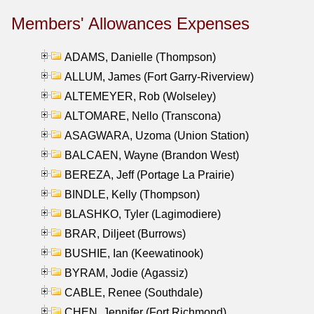
Members' Allowances Expenses
ADAMS, Danielle (Thompson)
ALLUM, James (Fort Garry-Riverview)
ALTEMEYER, Rob (Wolseley)
ALTOMARE, Nello (Transcona)
ASAGWARA, Uzoma (Union Station)
BALCAEN, Wayne (Brandon West)
BEREZA, Jeff (Portage La Prairie)
BINDLE, Kelly (Thompson)
BLASHKO, Tyler (Lagimodiere)
BRAR, Diljeet (Burrows)
BUSHIE, Ian (Keewatinook)
BYRAM, Jodie (Agassiz)
CABLE, Renee (Southdale)
CHEN, Jennifer (Fort Richmond)