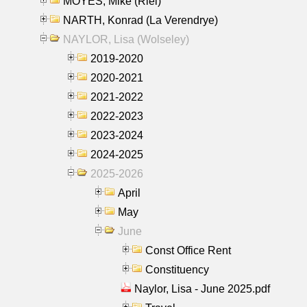
MOYES, Mike (Riel)
NARTH, Konrad (La Verendrye)
NAYLOR, Lisa (Wolseley)
2019-2020
2020-2021
2021-2022
2022-2023
2023-2024
2024-2025
2025-2026
April
May
June
Const Office Rent
Constituency
Naylor, Lisa - June 2025.pdf