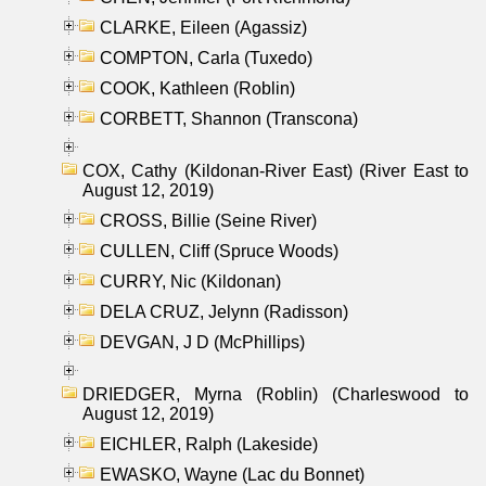
CLARKE, Eileen (Agassiz)
COMPTON, Carla (Tuxedo)
COOK, Kathleen (Roblin)
CORBETT, Shannon (Transcona)
COX, Cathy (Kildonan-River East) (River East to
August 12, 2019)
CROSS, Billie (Seine River)
CULLEN, Cliff (Spruce Woods)
CURRY, Nic (Kildonan)
DELA CRUZ, Jelynn (Radisson)
DEVGAN, J D (McPhillips)
DRIEDGER, Myrna (Roblin) (Charleswood to
August 12, 2019)
EICHLER, Ralph (Lakeside)
EWASKO, Wayne (Lac du Bonnet)