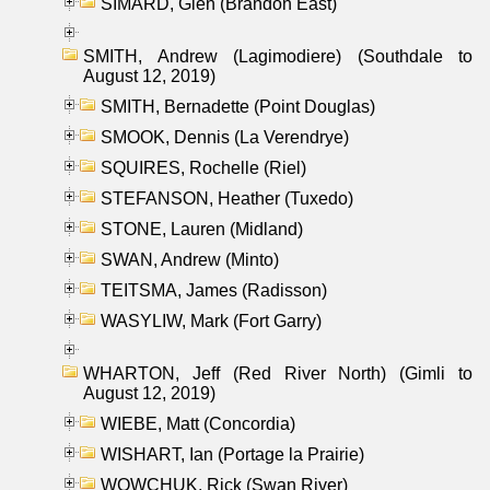
SIMARD, Glen (Brandon East)
SMITH, Andrew (Lagimodiere) (Southdale to
August 12, 2019)
SMITH, Bernadette (Point Douglas)
SMOOK, Dennis (La Verendrye)
SQUIRES, Rochelle (Riel)
STEFANSON, Heather (Tuxedo)
STONE, Lauren (Midland)
SWAN, Andrew (Minto)
TEITSMA, James (Radisson)
WASYLIW, Mark (Fort Garry)
WHARTON, Jeff (Red River North) (Gimli to
August 12, 2019)
WIEBE, Matt (Concordia)
WISHART, Ian (Portage la Prairie)
WOWCHUK, Rick (Swan River)