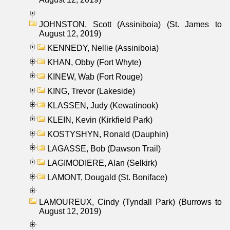
JOHNSTON, Scott (Assiniboia) (St. James to
August 12, 2019)
KENNEDY, Nellie (Assiniboia)
KHAN, Obby (Fort Whyte)
KINEW, Wab (Fort Rouge)
KING, Trevor (Lakeside)
KLASSEN, Judy (Kewatinook)
KLEIN, Kevin (Kirkfield Park)
KOSTYSHYN, Ronald (Dauphin)
LAGASSE, Bob (Dawson Trail)
LAGIMODIERE, Alan (Selkirk)
LAMONT, Dougald (St. Boniface)
LAMOUREUX, Cindy (Tyndall Park) (Burrows to
August 12, 2019)