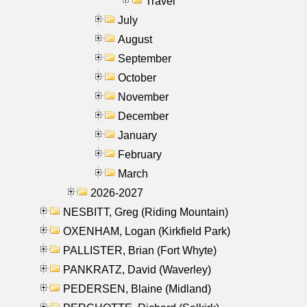
Travel
July
August
September
October
November
December
January
February
March
2026-2027
NESBITT, Greg (Riding Mountain)
OXENHAM, Logan (Kirkfield Park)
PALLISTER, Brian (Fort Whyte)
PANKRATZ, David (Waverley)
PEDERSEN, Blaine (Midland)