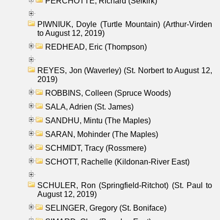
PERCHOTTE, Richard (Selkirk)
PIWNIUK, Doyle (Turtle Mountain) (Arthur-Virden
to August 12, 2019)
REDHEAD, Eric (Thompson)
REYES, Jon (Waverley) (St. Norbert to August 12,
2019)
ROBBINS, Colleen (Spruce Woods)
SALA, Adrien (St. James)
SANDHU, Mintu (The Maples)
SARAN, Mohinder (The Maples)
SCHMIDT, Tracy (Rossmere)
SCHOTT, Rachelle (Kildonan-River East)
SCHULER, Ron (Springfield-Ritchot) (St. Paul to
August 12, 2019)
SELINGER, Gregory (St. Boniface)