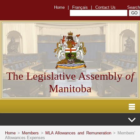
Home
|
Français
|
Contact Us
Search
The Legislative Assembly
of
Manitoba
Home
>
Members
>
MLA Allowances and Remuneration
> Members'
Allowances Expenses