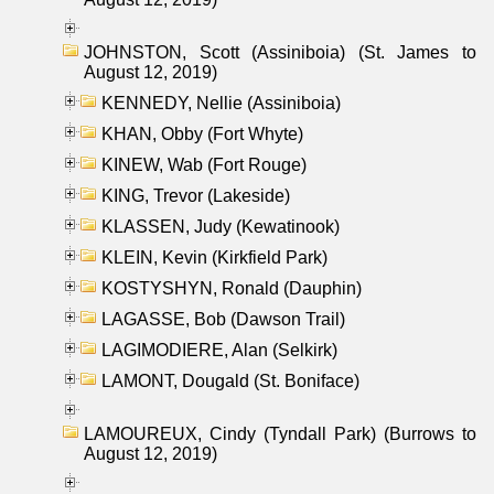
JOHNSTON, Scott (Assiniboia) (St. James to
August 12, 2019)
KENNEDY, Nellie (Assiniboia)
KHAN, Obby (Fort Whyte)
KINEW, Wab (Fort Rouge)
KING, Trevor (Lakeside)
KLASSEN, Judy (Kewatinook)
KLEIN, Kevin (Kirkfield Park)
KOSTYSHYN, Ronald (Dauphin)
LAGASSE, Bob (Dawson Trail)
LAGIMODIERE, Alan (Selkirk)
LAMONT, Dougald (St. Boniface)
LAMOUREUX, Cindy (Tyndall Park) (Burrows to
August 12, 2019)