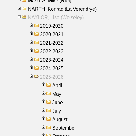
MOYES, Mike (Riel)
NARTH, Konrad (La Verendrye)
NAYLOR, Lisa (Wolseley)
2019-2020
2020-2021
2021-2022
2022-2023
2023-2024
2024-2025
2025-2026
April
May
June
July
August
September