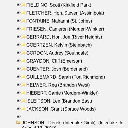
FIELDING, Scott (Kirkfield Park)
FLETCHER, Hon. Steven (Assiniboia)
FONTAINE, Nahanni (St. Johns)
FRIESEN, Cameron (Morden-Winkler)
GERRARD, Hon. Jon (River Heights)
GOERTZEN, Kelvin (Steinbach)
GORDON, Audrey (Southdale)
GRAYDON, Cliff (Emerson)
GUENTER, Josh (Borderland)
GUILLEMARD, Sarah (Fort Richmond)
HELWER, Reg (Brandon West)
HIEBERT, Carrie (Mordern-Winkler)
ISLEIFSON, Len (Brandon East)
JACKSON, Grant (Spruce Woods)
JOHNSON, Derek (Interlake-Gimli) (Interlake to
August 12, 2019)