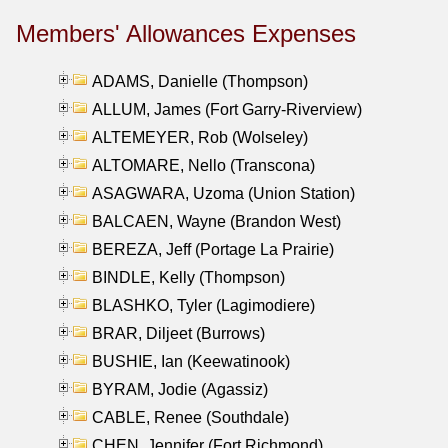
Members' Allowances Expenses
ADAMS, Danielle (Thompson)
ALLUM, James (Fort Garry-Riverview)
ALTEMEYER, Rob (Wolseley)
ALTOMARE, Nello (Transcona)
ASAGWARA, Uzoma (Union Station)
BALCAEN, Wayne (Brandon West)
BEREZA, Jeff (Portage La Prairie)
BINDLE, Kelly (Thompson)
BLASHKO, Tyler (Lagimodiere)
BRAR, Diljeet (Burrows)
BUSHIE, Ian (Keewatinook)
BYRAM, Jodie (Agassiz)
CABLE, Renee (Southdale)
CHEN, Jennifer (Fort Richmond)