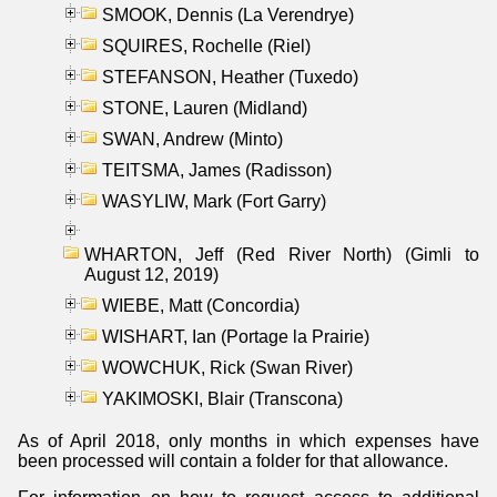
SMOOK, Dennis (La Verendrye)
SQUIRES, Rochelle (Riel)
STEFANSON, Heather (Tuxedo)
STONE, Lauren (Midland)
SWAN, Andrew (Minto)
TEITSMA, James (Radisson)
WASYLIW, Mark (Fort Garry)
WHARTON, Jeff (Red River North) (Gimli to
August 12, 2019)
WIEBE, Matt (Concordia)
WISHART, Ian (Portage la Prairie)
WOWCHUK, Rick (Swan River)
YAKIMOSKI, Blair (Transcona)
As of April 2018, only months in which expenses have
been processed will contain a folder for that allowance.