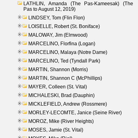
LATHLIN, Amanda (The Pas-Kameesak) (The
Pas to August 12, 2019)
LINDSEY, Tom (Flin Flon)
LOISELLE, Robert (St. Boniface)
MALOWAY, Jim (Elmwood)
MARCELINO, Florfina (Logan)
MARCELINO, Malaya (Notre Dame)
MARCELINO, Ted (Tyndall Park)
MARTIN, Shannon (Morris)
MARTIN, Shannon C (McPhillips)
MAYER, Colleen (St. Vital)
MICHALESKI, Brad (Dauphin)
MICKLEFIELD, Andrew (Rossmere)
MORLEY-LECOMTE, Janice (Seine River)
MOROZ, Mike (River Heights)
MOSES, Jamie (St. Vital)