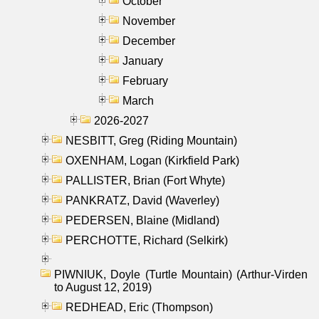
October
November
December
January
February
March
2026-2027
NESBITT, Greg (Riding Mountain)
OXENHAM, Logan (Kirkfield Park)
PALLISTER, Brian (Fort Whyte)
PANKRATZ, David (Waverley)
PEDERSEN, Blaine (Midland)
PERCHOTTE, Richard (Selkirk)
PIWNIUK, Doyle (Turtle Mountain) (Arthur-Virden
to August 12, 2019)
REDHEAD, Eric (Thompson)