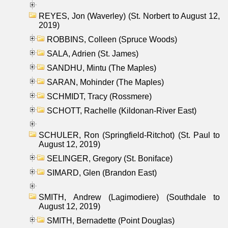
REYES, Jon (Waverley) (St. Norbert to August 12,
2019)
ROBBINS, Colleen (Spruce Woods)
SALA, Adrien (St. James)
SANDHU, Mintu (The Maples)
SARAN, Mohinder (The Maples)
SCHMIDT, Tracy (Rossmere)
SCHOTT, Rachelle (Kildonan-River East)
SCHULER, Ron (Springfield-Ritchot) (St. Paul to
August 12, 2019)
SELINGER, Gregory (St. Boniface)
SIMARD, Glen (Brandon East)
SMITH, Andrew (Lagimodiere) (Southdale to
August 12, 2019)
SMITH, Bernadette (Point Douglas)