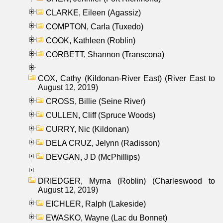
CLARKE, Eileen (Agassiz)
COMPTON, Carla (Tuxedo)
COOK, Kathleen (Roblin)
CORBETT, Shannon (Transcona)
COX, Cathy (Kildonan-River East) (River East to
August 12, 2019)
CROSS, Billie (Seine River)
CULLEN, Cliff (Spruce Woods)
CURRY, Nic (Kildonan)
DELA CRUZ, Jelynn (Radisson)
DEVGAN, J D (McPhillips)
DRIEDGER, Myrna (Roblin) (Charleswood to
August 12, 2019)
EICHLER, Ralph (Lakeside)
EWASKO, Wayne (Lac du Bonnet)