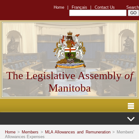
Home
|
Français
|
Contact Us
Search
The Legislative Assembly
of
Manitoba
Home
>
Members
>
MLA Allowances and Remuneration
> Members'
Allowances Expenses