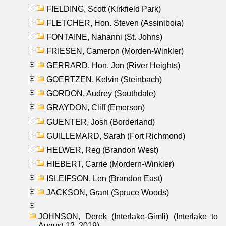
FIELDING, Scott (Kirkfield Park)
FLETCHER, Hon. Steven (Assiniboia)
FONTAINE, Nahanni (St. Johns)
FRIESEN, Cameron (Morden-Winkler)
GERRARD, Hon. Jon (River Heights)
GOERTZEN, Kelvin (Steinbach)
GORDON, Audrey (Southdale)
GRAYDON, Cliff (Emerson)
GUENTER, Josh (Borderland)
GUILLEMARD, Sarah (Fort Richmond)
HELWER, Reg (Brandon West)
HIEBERT, Carrie (Mordern-Winkler)
ISLEIFSON, Len (Brandon East)
JACKSON, Grant (Spruce Woods)
JOHNSON, Derek (Interlake-Gimli) (Interlake to
August 12, 2019)