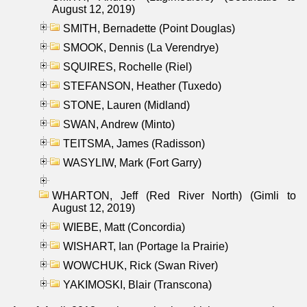
August 12, 2019)
SMITH, Bernadette (Point Douglas)
SMOOK, Dennis (La Verendrye)
SQUIRES, Rochelle (Riel)
STEFANSON, Heather (Tuxedo)
STONE, Lauren (Midland)
SWAN, Andrew (Minto)
TEITSMA, James (Radisson)
WASYLIW, Mark (Fort Garry)
WHARTON, Jeff (Red River North) (Gimli to
August 12, 2019)
WIEBE, Matt (Concordia)
WISHART, Ian (Portage la Prairie)
WOWCHUK, Rick (Swan River)
YAKIMOSKI, Blair (Transcona)