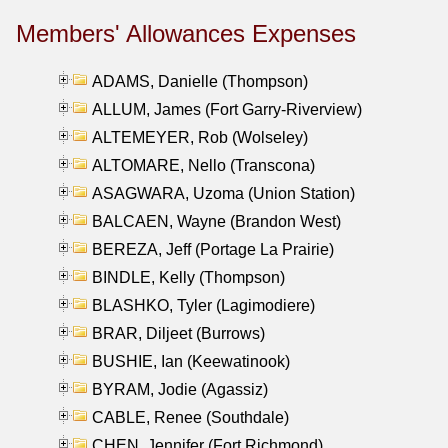
Members' Allowances Expenses
ADAMS, Danielle (Thompson)
ALLUM, James (Fort Garry-Riverview)
ALTEMEYER, Rob (Wolseley)
ALTOMARE, Nello (Transcona)
ASAGWARA, Uzoma (Union Station)
BALCAEN, Wayne (Brandon West)
BEREZA, Jeff (Portage La Prairie)
BINDLE, Kelly (Thompson)
BLASHKO, Tyler (Lagimodiere)
BRAR, Diljeet (Burrows)
BUSHIE, Ian (Keewatinook)
BYRAM, Jodie (Agassiz)
CABLE, Renee (Southdale)
CHEN, Jennifer (Fort Richmond)