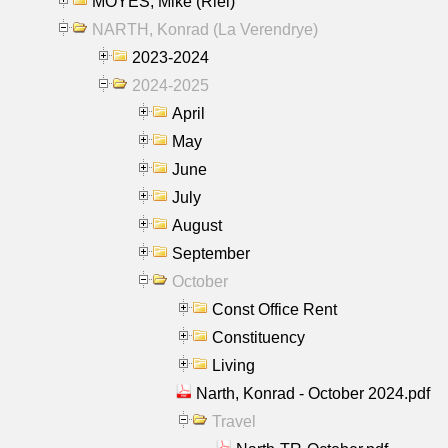
MOYES, Mike (Riel)
NARTH, Konrad (La Verendrye)
2023-2024
2024-2025
April
May
June
July
August
September
October
Const Office Rent
Constituency
Living
Narth, Konrad - October 2024.pdf
Travel