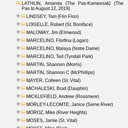
LATHLIN, Amanda (The Pas-Kameesak) (The
Pas to August 12, 2019)
LINDSEY, Tom (Flin Flon)
LOISELLE, Robert (St. Boniface)
MALOWAY, Jim (Elmwood)
MARCELINO, Florfina (Logan)
MARCELINO, Malaya (Notre Dame)
MARCELINO, Ted (Tyndall Park)
MARTIN, Shannon (Morris)
MARTIN, Shannon C (McPhillips)
MAYER, Colleen (St. Vital)
MICHALESKI, Brad (Dauphin)
MICKLEFIELD, Andrew (Rossmere)
MORLEY-LECOMTE, Janice (Seine River)
MOROZ, Mike (River Heights)
MOSES, Jamie (St. Vital)