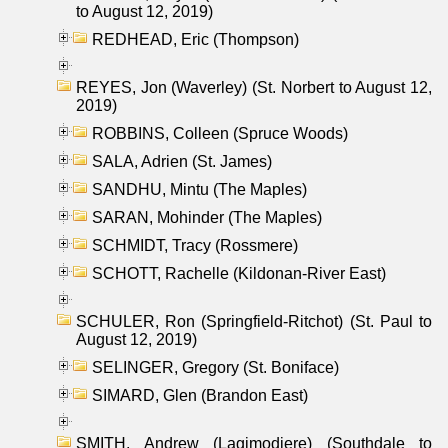
to August 12, 2019)
REDHEAD, Eric (Thompson)
REYES, Jon (Waverley) (St. Norbert to August 12,
2019)
ROBBINS, Colleen (Spruce Woods)
SALA, Adrien (St. James)
SANDHU, Mintu (The Maples)
SARAN, Mohinder (The Maples)
SCHMIDT, Tracy (Rossmere)
SCHOTT, Rachelle (Kildonan-River East)
SCHULER, Ron (Springfield-Ritchot) (St. Paul to
August 12, 2019)
SELINGER, Gregory (St. Boniface)
SIMARD, Glen (Brandon East)
SMITH, Andrew (Lagimodiere) (Southdale to