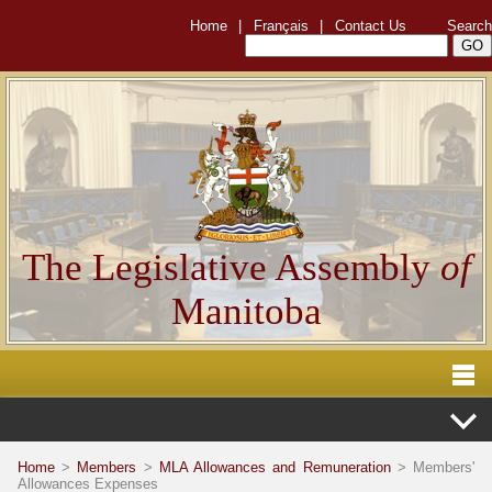
Home
|
Français
|
Contact Us
Search
The Legislative Assembly
of
Manitoba
Home
>
Members
>
MLA Allowances and Remuneration
> Members'
Allowances Expenses