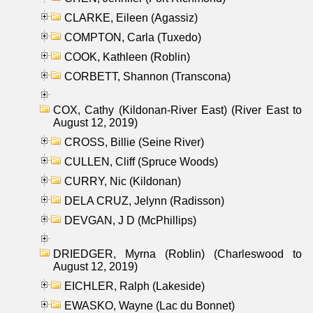
CLARKE, Eileen (Agassiz)
COMPTON, Carla (Tuxedo)
COOK, Kathleen (Roblin)
CORBETT, Shannon (Transcona)
COX, Cathy (Kildonan-River East) (River East to
August 12, 2019)
CROSS, Billie (Seine River)
CULLEN, Cliff (Spruce Woods)
CURRY, Nic (Kildonan)
DELA CRUZ, Jelynn (Radisson)
DEVGAN, J D (McPhillips)
DRIEDGER, Myrna (Roblin) (Charleswood to
August 12, 2019)
EICHLER, Ralph (Lakeside)
EWASKO, Wayne (Lac du Bonnet)