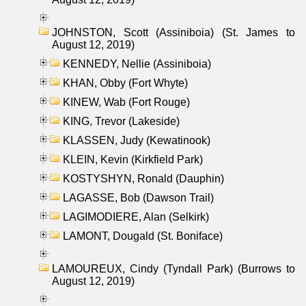
JOHNSTON, Scott (Assiniboia) (St. James to
August 12, 2019)
KENNEDY, Nellie (Assiniboia)
KHAN, Obby (Fort Whyte)
KINEW, Wab (Fort Rouge)
KING, Trevor (Lakeside)
KLASSEN, Judy (Kewatinook)
KLEIN, Kevin (Kirkfield Park)
KOSTYSHYN, Ronald (Dauphin)
LAGASSE, Bob (Dawson Trail)
LAGIMODIERE, Alan (Selkirk)
LAMONT, Dougald (St. Boniface)
LAMOUREUX, Cindy (Tyndall Park) (Burrows to
August 12, 2019)