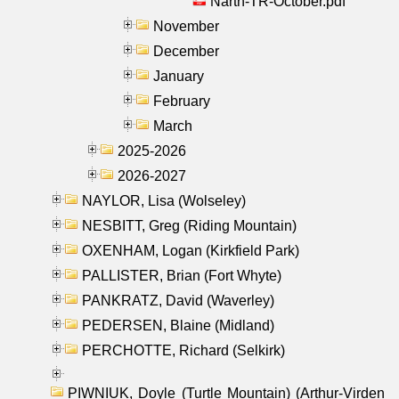
Narth-TR-October.pdf
November
December
January
February
March
2025-2026
2026-2027
NAYLOR, Lisa (Wolseley)
NESBITT, Greg (Riding Mountain)
OXENHAM, Logan (Kirkfield Park)
PALLISTER, Brian (Fort Whyte)
PANKRATZ, David (Waverley)
PEDERSEN, Blaine (Midland)
PERCHOTTE, Richard (Selkirk)
PIWNIUK, Doyle (Turtle Mountain) (Arthur-Virden