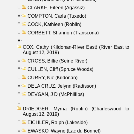
CLARKE, Eileen (Agassiz)
COMPTON, Carla (Tuxedo)
COOK, Kathleen (Roblin)
CORBETT, Shannon (Transcona)
COX, Cathy (Kildonan-River East) (River East to
August 12, 2019)
CROSS, Billie (Seine River)
CULLEN, Cliff (Spruce Woods)
CURRY, Nic (Kildonan)
DELA CRUZ, Jelynn (Radisson)
DEVGAN, J D (McPhillips)
DRIEDGER, Myrna (Roblin) (Charleswood to
August 12, 2019)
EICHLER, Ralph (Lakeside)
EWASKO, Wayne (Lac du Bonnet)