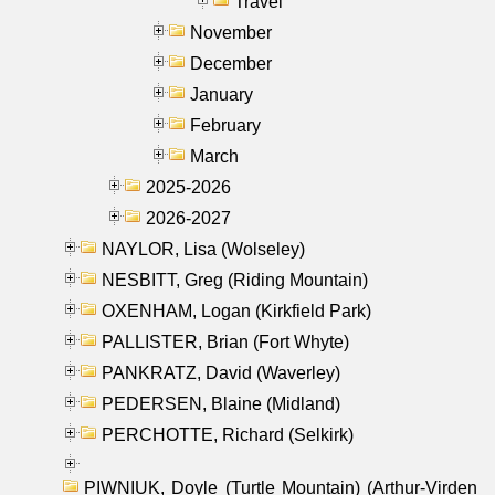
Travel
November
December
January
February
March
2025-2026
2026-2027
NAYLOR, Lisa (Wolseley)
NESBITT, Greg (Riding Mountain)
OXENHAM, Logan (Kirkfield Park)
PALLISTER, Brian (Fort Whyte)
PANKRATZ, David (Waverley)
PEDERSEN, Blaine (Midland)
PERCHOTTE, Richard (Selkirk)
PIWNIUK, Doyle (Turtle Mountain) (Arthur-Virden