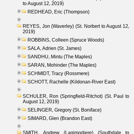
to August 12, 2019)
REDHEAD, Eric (Thompson)
REYES, Jon (Waverley) (St. Norbert to August 12,
2019)
ROBBINS, Colleen (Spruce Woods)
SALA, Adrien (St. James)
SANDHU, Mintu (The Maples)
SARAN, Mohinder (The Maples)
SCHMIDT, Tracy (Rossmere)
SCHOTT, Rachelle (Kildonan-River East)
SCHULER, Ron (Springfield-Ritchot) (St. Paul to
August 12, 2019)
SELINGER, Gregory (St. Boniface)
SIMARD, Glen (Brandon East)
SMITH, Andrew (Lagimodiere) (Southdale to