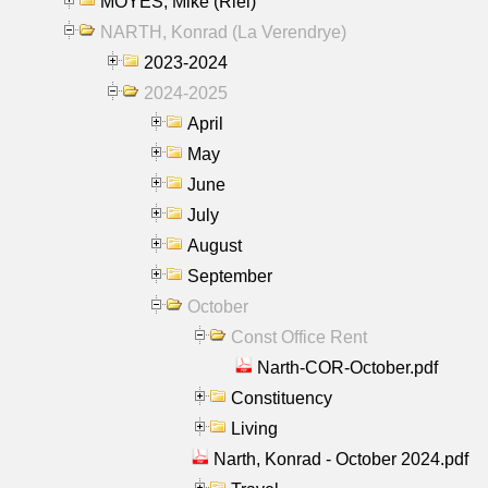
MOYES, Mike (Riel)
NARTH, Konrad (La Verendrye)
2023-2024
2024-2025
April
May
June
July
August
September
October
Const Office Rent
Narth-COR-October.pdf
Constituency
Living
Narth, Konrad - October 2024.pdf