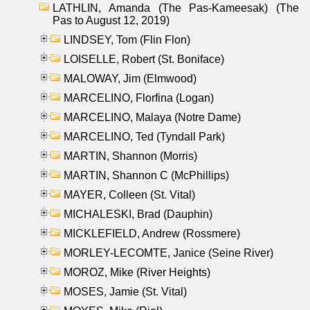
LATHLIN, Amanda (The Pas-Kameesak) (The
Pas to August 12, 2019)
LINDSEY, Tom (Flin Flon)
LOISELLE, Robert (St. Boniface)
MALOWAY, Jim (Elmwood)
MARCELINO, Florfina (Logan)
MARCELINO, Malaya (Notre Dame)
MARCELINO, Ted (Tyndall Park)
MARTIN, Shannon (Morris)
MARTIN, Shannon C (McPhillips)
MAYER, Colleen (St. Vital)
MICHALESKI, Brad (Dauphin)
MICKLEFIELD, Andrew (Rossmere)
MORLEY-LECOMTE, Janice (Seine River)
MOROZ, Mike (River Heights)
MOSES, Jamie (St. Vital)