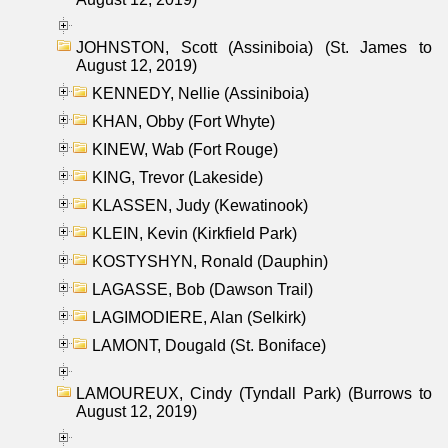
JOHNSTON, Scott (Assiniboia) (St. James to
August 12, 2019)
KENNEDY, Nellie (Assiniboia)
KHAN, Obby (Fort Whyte)
KINEW, Wab (Fort Rouge)
KING, Trevor (Lakeside)
KLASSEN, Judy (Kewatinook)
KLEIN, Kevin (Kirkfield Park)
KOSTYSHYN, Ronald (Dauphin)
LAGASSE, Bob (Dawson Trail)
LAGIMODIERE, Alan (Selkirk)
LAMONT, Dougald (St. Boniface)
LAMOUREUX, Cindy (Tyndall Park) (Burrows to
August 12, 2019)