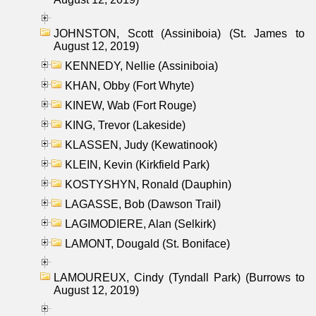
JOHNSTON, Scott (Assiniboia) (St. James to
August 12, 2019)
KENNEDY, Nellie (Assiniboia)
KHAN, Obby (Fort Whyte)
KINEW, Wab (Fort Rouge)
KING, Trevor (Lakeside)
KLASSEN, Judy (Kewatinook)
KLEIN, Kevin (Kirkfield Park)
KOSTYSHYN, Ronald (Dauphin)
LAGASSE, Bob (Dawson Trail)
LAGIMODIERE, Alan (Selkirk)
LAMONT, Dougald (St. Boniface)
LAMOUREUX, Cindy (Tyndall Park) (Burrows to
August 12, 2019)