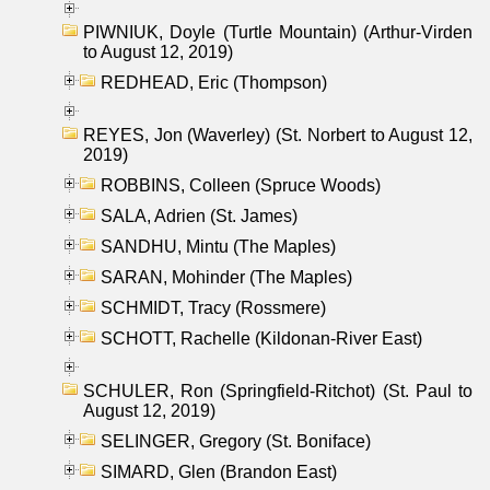
PIWNIUK, Doyle (Turtle Mountain) (Arthur-Virden
to August 12, 2019)
REDHEAD, Eric (Thompson)
REYES, Jon (Waverley) (St. Norbert to August 12,
2019)
ROBBINS, Colleen (Spruce Woods)
SALA, Adrien (St. James)
SANDHU, Mintu (The Maples)
SARAN, Mohinder (The Maples)
SCHMIDT, Tracy (Rossmere)
SCHOTT, Rachelle (Kildonan-River East)
SCHULER, Ron (Springfield-Ritchot) (St. Paul to
August 12, 2019)
SELINGER, Gregory (St. Boniface)
SIMARD, Glen (Brandon East)