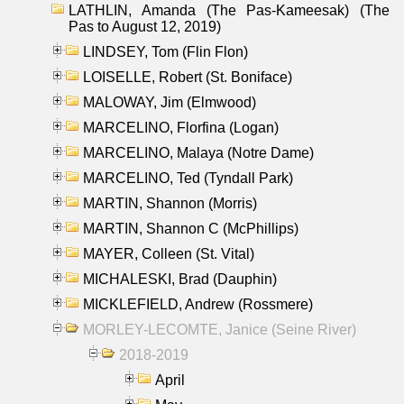
LATHLIN, Amanda (The Pas-Kameesak) (The
Pas to August 12, 2019)
LINDSEY, Tom (Flin Flon)
LOISELLE, Robert (St. Boniface)
MALOWAY, Jim (Elmwood)
MARCELINO, Florfina (Logan)
MARCELINO, Malaya (Notre Dame)
MARCELINO, Ted (Tyndall Park)
MARTIN, Shannon (Morris)
MARTIN, Shannon C (McPhillips)
MAYER, Colleen (St. Vital)
MICHALESKI, Brad (Dauphin)
MICKLEFIELD, Andrew (Rossmere)
MORLEY-LECOMTE, Janice (Seine River)
2018-2019
April