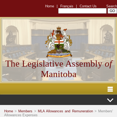
Home
|
Français
|
Contact Us
Search
The Legislative Assembly
of
Manitoba
Home
>
Members
>
MLA Allowances and Remuneration
> Members'
Allowances Expenses