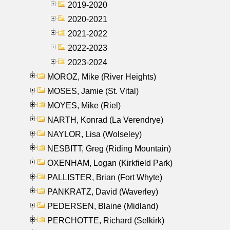
2019-2020
2020-2021
2021-2022
2022-2023
2023-2024
MOROZ, Mike (River Heights)
MOSES, Jamie (St. Vital)
MOYES, Mike (Riel)
NARTH, Konrad (La Verendrye)
NAYLOR, Lisa (Wolseley)
NESBITT, Greg (Riding Mountain)
OXENHAM, Logan (Kirkfield Park)
PALLISTER, Brian (Fort Whyte)
PANKRATZ, David (Waverley)
PEDERSEN, Blaine (Midland)
PERCHOTTE, Richard (Selkirk)