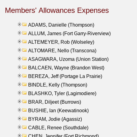
Members' Allowances Expenses
ADAMS, Danielle (Thompson)
ALLUM, James (Fort Garry-Riverview)
ALTEMEYER, Rob (Wolseley)
ALTOMARE, Nello (Transcona)
ASAGWARA, Uzoma (Union Station)
BALCAEN, Wayne (Brandon West)
BEREZA, Jeff (Portage La Prairie)
BINDLE, Kelly (Thompson)
BLASHKO, Tyler (Lagimodiere)
BRAR, Diljeet (Burrows)
BUSHIE, Ian (Keewatinook)
BYRAM, Jodie (Agassiz)
CABLE, Renee (Southdale)
CHEN, Jennifer (Fort Richmond)