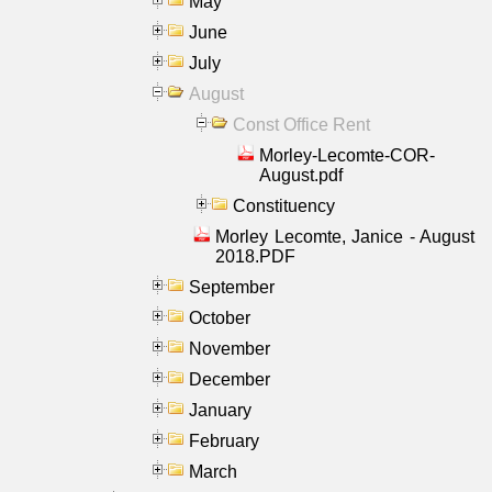
May
June
July
August
Const Office Rent
Morley-Lecomte-COR-
August.pdf
Constituency
Morley Lecomte, Janice - August
2018.PDF
September
October
November
December
January
February
March