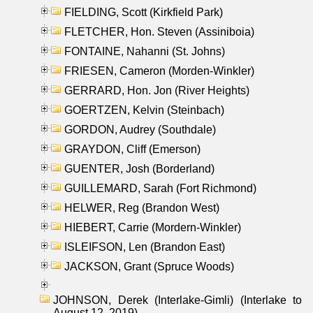
FIELDING, Scott (Kirkfield Park)
FLETCHER, Hon. Steven (Assiniboia)
FONTAINE, Nahanni (St. Johns)
FRIESEN, Cameron (Morden-Winkler)
GERRARD, Hon. Jon (River Heights)
GOERTZEN, Kelvin (Steinbach)
GORDON, Audrey (Southdale)
GRAYDON, Cliff (Emerson)
GUENTER, Josh (Borderland)
GUILLEMARD, Sarah (Fort Richmond)
HELWER, Reg (Brandon West)
HIEBERT, Carrie (Mordern-Winkler)
ISLEIFSON, Len (Brandon East)
JACKSON, Grant (Spruce Woods)
JOHNSON, Derek (Interlake-Gimli) (Interlake to
August 12, 2019)