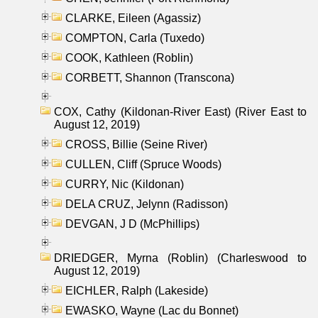
CLARKE, Eileen (Agassiz)
COMPTON, Carla (Tuxedo)
COOK, Kathleen (Roblin)
CORBETT, Shannon (Transcona)
COX, Cathy (Kildonan-River East) (River East to
August 12, 2019)
CROSS, Billie (Seine River)
CULLEN, Cliff (Spruce Woods)
CURRY, Nic (Kildonan)
DELA CRUZ, Jelynn (Radisson)
DEVGAN, J D (McPhillips)
DRIEDGER, Myrna (Roblin) (Charleswood to
August 12, 2019)
EICHLER, Ralph (Lakeside)
EWASKO, Wayne (Lac du Bonnet)