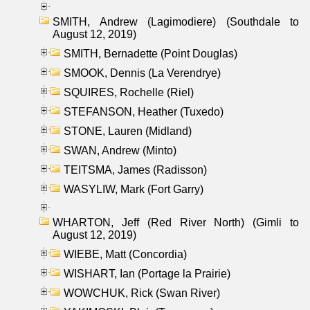
SMITH, Andrew (Lagimodiere) (Southdale to
August 12, 2019)
SMITH, Bernadette (Point Douglas)
SMOOK, Dennis (La Verendrye)
SQUIRES, Rochelle (Riel)
STEFANSON, Heather (Tuxedo)
STONE, Lauren (Midland)
SWAN, Andrew (Minto)
TEITSMA, James (Radisson)
WASYLIW, Mark (Fort Garry)
WHARTON, Jeff (Red River North) (Gimli to
August 12, 2019)
WIEBE, Matt (Concordia)
WISHART, Ian (Portage la Prairie)
WOWCHUK, Rick (Swan River)