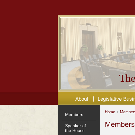
The
About
Legislative Busi
Home
>
Member
Members
Members'
Speaker of
the House