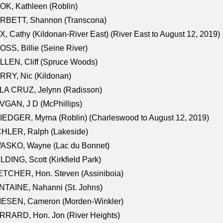
K, Kathleen (Roblin)
RBETT, Shannon (Transcona)
, Cathy (Kildonan-River East) (River East to August 12, 2019)
SS, Billie (Seine River)
LEN, Cliff (Spruce Woods)
RY, Nic (Kildonan)
LA CRUZ, Jelynn (Radisson)
GAN, J D (McPhillips)
EDGER, Myrna (Roblin) (Charleswood to August 12, 2019)
CHLER, Ralph (Lakeside)
ASKO, Wayne (Lac du Bonnet)
LDING, Scott (Kirkfield Park)
TCHER, Hon. Steven (Assiniboia)
TAINE, Nahanni (St. Johns)
IESEN, Cameron (Morden-Winkler)
RRARD, Hon. Jon (River Heights)