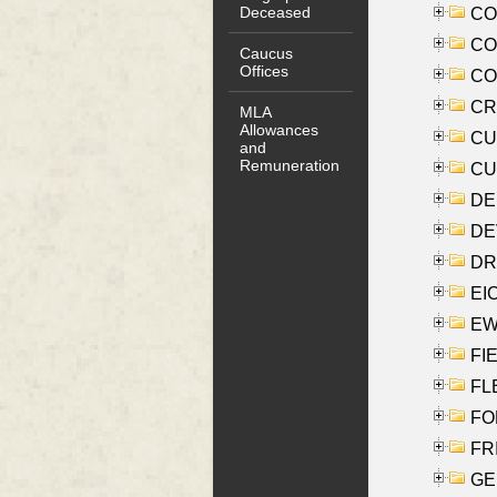
Deceased
COO
CO
Caucus
Offices
COX
CRO
MLA
Allowances
CUL
and
Remuneration
CUR
DE
DEV
DRI
EI
EW
FIE
FLE
FON
FR
GE