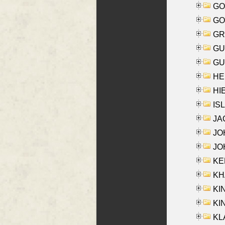
GO
GO
GR
GU
GU
HE
HIE
ISL
JA
JOH
JOH
KEN
KHA
KI
KIN
KL