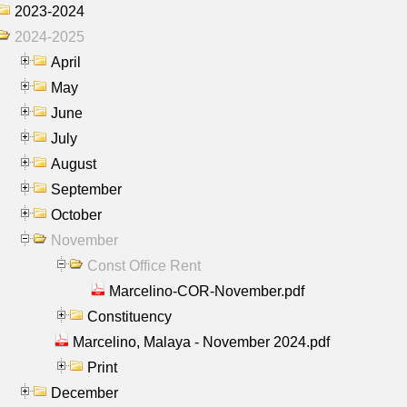
2023-2024
2024-2025
April
May
June
July
August
September
October
November
Const Office Rent
Marcelino-COR-November.pdf
Constituency
Marcelino, Malaya - November 2024.pdf
Print
December