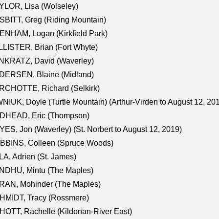
LOR, Lisa (Wolseley)
BITT, Greg (Riding Mountain)
NHAM, Logan (Kirkfield Park)
LISTER, Brian (Fort Whyte)
NKRATZ, David (Waverley)
DERSEN, Blaine (Midland)
RCHOTTE, Richard (Selkirk)
NIUK, Doyle (Turtle Mountain) (Arthur-Virden to August 12, 20
DHEAD, Eric (Thompson)
ES, Jon (Waverley) (St. Norbert to August 12, 2019)
BBINS, Colleen (Spruce Woods)
A, Adrien (St. James)
NDHU, Mintu (The Maples)
RAN, Mohinder (The Maples)
HMIDT, Tracy (Rossmere)
OTT, Rachelle (Kildonan-River East)