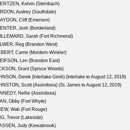
ERTZEN, Kelvin (Steinbach)
RDON, Audrey (Southdale)
AYDON, Cliff (Emerson)
ENTER, Josh (Borderland)
ILLEMARD, Sarah (Fort Richmond)
LWER, Reg (Brandon West)
BERT, Carrie (Mordern-Winkler)
EIFSON, Len (Brandon East)
CKSON, Grant (Spruce Woods)
NSON, Derek (Interlake-Gimli) (Interlake to August 12, 2019)
NSTON, Scott (Assiniboia) (St. James to August 12, 2019)
NEDY, Nellie (Assiniboia)
N, Obby (Fort Whyte)
NEW, Wab (Fort Rouge)
G, Trevor (Lakeside)
ASSEN, Judy (Kewatinook)