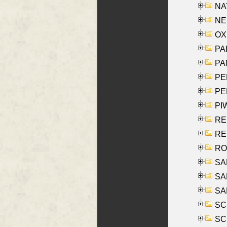
NAY
NES
OXE
PAL
PA
PE
PE
PIW
RE
REY
RO
SAL
SA
SA
SC
SCH