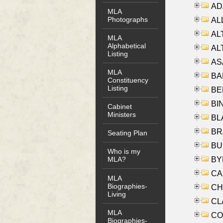
AD
MLA
Photographs
ALL
AL
MLA
Alphabetical
AL
Listing
AS
MLA
BA
Constituency
Listing
BER
BI
Cabinet
Ministers
BLA
BRA
Seating Plan
BUS
Who is my
BYR
MLA?
CA
MLA
Biographies-
CHE
Living
CLA
MLA
CO
Biographies-