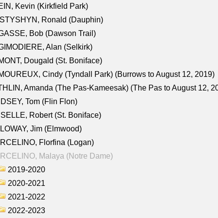
IN, Kevin (Kirkfield Park)
STYSHYN, Ronald (Dauphin)
GASSE, Bob (Dawson Trail)
IMODIERE, Alan (Selkirk)
ONT, Dougald (St. Boniface)
OUREUX, Cindy (Tyndall Park) (Burrows to August 12, 2019)
HLIN, Amanda (The Pas-Kameesak) (The Pas to August 12, 2
DSEY, Tom (Flin Flon)
SELLE, Robert (St. Boniface)
LOWAY, Jim (Elmwood)
RCELINO, Florfina (Logan)
RCELINO, Malaya (Notre Dame)
2019-2020
2020-2021
2021-2022
2022-2023