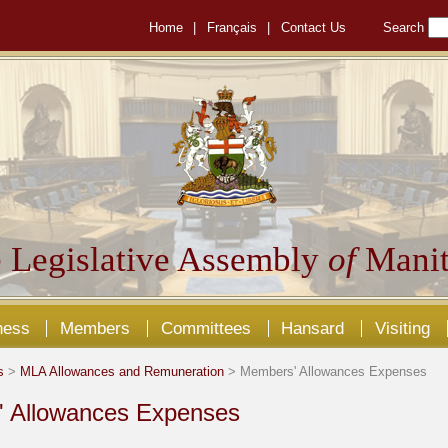
Home
|
Français
|
Contact Us
Search
 Legislative Assembly
of
Manit
ness
Members
Committees
Hansard
Visiting
s
>
MLA Allowances and Remuneration
> Members' Allowances Expenses
 Allowances Expenses