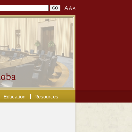
A
A
A
oba
Education
Resources