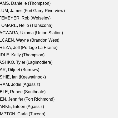
AMS, Danielle (Thompson)
UM, James (Fort Garry-Riverview)
TEMEYER, Rob (Wolseley)
TOMARE, Nello (Transcona)
AGWARA, Uzoma (Union Station)
LCAEN, Wayne (Brandon West)
EZA, Jeff (Portage La Prairie)
NDLE, Kelly (Thompson)
SHKO, Tyler (Lagimodiere)
R, Diljeet (Burrows)
HIE, Ian (Keewatinook)
AM, Jodie (Agassiz)
BLE, Renee (Southdale)
N, Jennifer (Fort Richmond)
RKE, Eileen (Agassiz)
MPTON, Carla (Tuxedo)