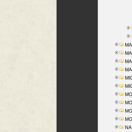
MA
MA
MAR
MAY
MI
MI
MO
MOR
MOS
MOY
NA