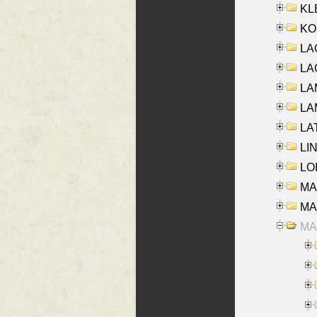
KLE
KO
LA
LAG
LAM
LAM
LAT
LIN
LOI
MA
MA
MA