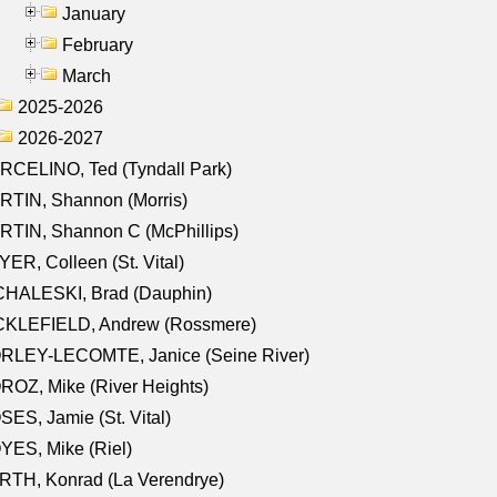
January
February
March
2025-2026
2026-2027
RCELINO, Ted (Tyndall Park)
RTIN, Shannon (Morris)
TIN, Shannon C (McPhillips)
ER, Colleen (St. Vital)
CHALESKI, Brad (Dauphin)
CKLEFIELD, Andrew (Rossmere)
RLEY-LECOMTE, Janice (Seine River)
OZ, Mike (River Heights)
ES, Jamie (St. Vital)
ES, Mike (Riel)
RTH, Konrad (La Verendrye)