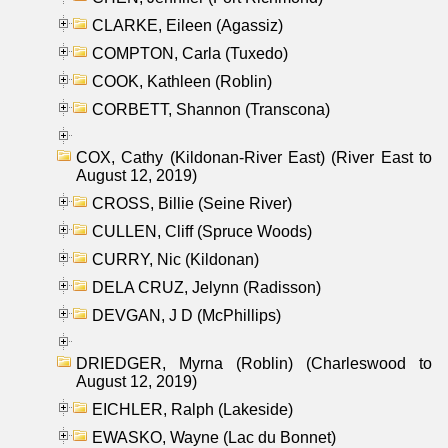
CLARKE, Eileen (Agassiz)
COMPTON, Carla (Tuxedo)
COOK, Kathleen (Roblin)
CORBETT, Shannon (Transcona)
COX, Cathy (Kildonan-River East) (River East to
August 12, 2019)
CROSS, Billie (Seine River)
CULLEN, Cliff (Spruce Woods)
CURRY, Nic (Kildonan)
DELA CRUZ, Jelynn (Radisson)
DEVGAN, J D (McPhillips)
DRIEDGER, Myrna (Roblin) (Charleswood to
August 12, 2019)
EICHLER, Ralph (Lakeside)
EWASKO, Wayne (Lac du Bonnet)