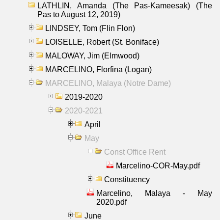
LATHLIN, Amanda (The Pas-Kameesak) (The
Pas to August 12, 2019)
LINDSEY, Tom (Flin Flon)
LOISELLE, Robert (St. Boniface)
MALOWAY, Jim (Elmwood)
MARCELINO, Florfina (Logan)
MARCELINO, Malaya (Notre Dame)
2019-2020
2020-2021
April
May
Const Office Rent
Marcelino-COR-May.pdf
Constituency
Marcelino, Malaya - May
2020.pdf
June