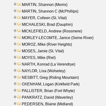
MARTIN, Shannon (Morris)
MARTIN, Shannon C (McPhillips)
MAYER, Colleen (St. Vital)
MICHALESKI, Brad (Dauphin)
MICKLEFIELD, Andrew (Rossmere)
MORLEY-LECOMTE, Janice (Seine River)
MOROZ, Mike (River Heights)
MOSES, Jamie (St. Vital)
MOYES, Mike (Riel)
NARTH, Konrad (La Verendrye)
NAYLOR, Lisa (Wolseley)
NESBITT, Greg (Riding Mountain)
OXENHAM, Logan (Kirkfield Park)
PALLISTER, Brian (Fort Whyte)
PANKRATZ, David (Waverley)
PEDERSEN, Blaine (Midland)