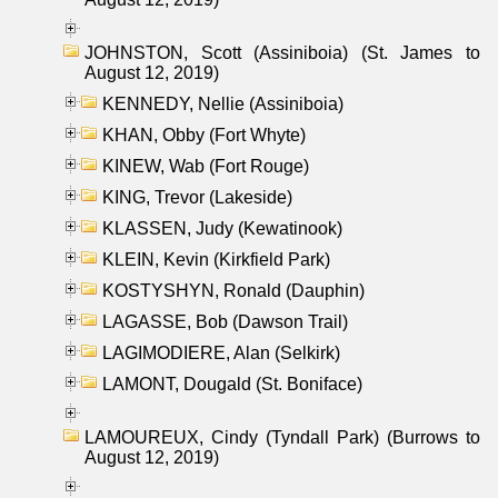
JOHNSTON, Scott (Assiniboia) (St. James to
August 12, 2019)
KENNEDY, Nellie (Assiniboia)
KHAN, Obby (Fort Whyte)
KINEW, Wab (Fort Rouge)
KING, Trevor (Lakeside)
KLASSEN, Judy (Kewatinook)
KLEIN, Kevin (Kirkfield Park)
KOSTYSHYN, Ronald (Dauphin)
LAGASSE, Bob (Dawson Trail)
LAGIMODIERE, Alan (Selkirk)
LAMONT, Dougald (St. Boniface)
LAMOUREUX, Cindy (Tyndall Park) (Burrows to
August 12, 2019)