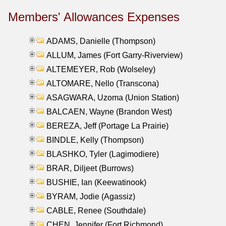
Members' Allowances Expenses
ADAMS, Danielle (Thompson)
ALLUM, James (Fort Garry-Riverview)
ALTEMEYER, Rob (Wolseley)
ALTOMARE, Nello (Transcona)
ASAGWARA, Uzoma (Union Station)
BALCAEN, Wayne (Brandon West)
BEREZA, Jeff (Portage La Prairie)
BINDLE, Kelly (Thompson)
BLASHKO, Tyler (Lagimodiere)
BRAR, Diljeet (Burrows)
BUSHIE, Ian (Keewatinook)
BYRAM, Jodie (Agassiz)
CABLE, Renee (Southdale)
CHEN, Jennifer (Fort Richmond)