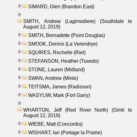
SIMARD, Glen (Brandon East)
SMITH, Andrew (Lagimodiere) (Southdale to
August 12, 2019)
SMITH, Bernadette (Point Douglas)
SMOOK, Dennis (La Verendrye)
SQUIRES, Rochelle (Riel)
STEFANSON, Heather (Tuxedo)
STONE, Lauren (Midland)
SWAN, Andrew (Minto)
TEITSMA, James (Radisson)
WASYLIW, Mark (Fort Garry)
WHARTON, Jeff (Red River North) (Gimli to
August 12, 2019)
WIEBE, Matt (Concordia)
WISHART, Ian (Portage la Prairie)