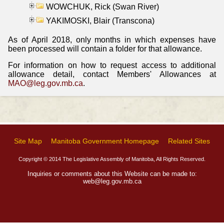
WOWCHUK, Rick (Swan River)
YAKIMOSKI, Blair (Transcona)
As of April 2018, only months in which expenses have
been processed will contain a folder for that allowance.
For information on how to request access to additional
allowance detail, contact Members' Allowances at
MAO@leg.gov.mb.ca
.
Site Map
Manitoba Government Homepage
Related Sites
Copyright © 2014 The Legislative Assembly of Manitoba, All Rights Reserved.
Inquiries or comments about this Website can be made to:
web@leg.gov.mb.ca