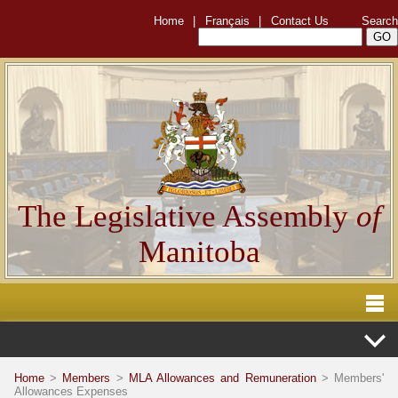
Home
|
Français
|
Contact Us
Search
The Legislative Assembly
of
Manitoba
Home
>
Members
>
MLA Allowances and Remuneration
> Members'
Allowances Expenses