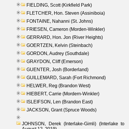
FIELDING, Scott (Kirkfield Park)
FLETCHER, Hon. Steven (Assiniboia)
FONTAINE, Nahanni (St. Johns)
FRIESEN, Cameron (Morden-Winkler)
GERRARD, Hon. Jon (River Heights)
GOERTZEN, Kelvin (Steinbach)
GORDON, Audrey (Southdale)
GRAYDON, Cliff (Emerson)
GUENTER, Josh (Borderland)
GUILLEMARD, Sarah (Fort Richmond)
HELWER, Reg (Brandon West)
HIEBERT, Carrie (Mordern-Winkler)
ISLEIFSON, Len (Brandon East)
JACKSON, Grant (Spruce Woods)
JOHNSON, Derek (Interlake-Gimli) (Interlake to
August 12, 2019)