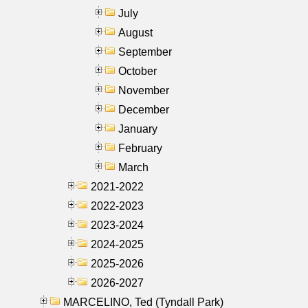
July
August
September
October
November
December
January
February
March
2021-2022
2022-2023
2023-2024
2024-2025
2025-2026
2026-2027
MARCELINO, Ted (Tyndall Park)