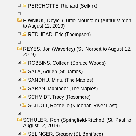
PERCHOTTE, Richard (Selkirk)
PIWNIUK, Doyle (Turtle Mountain) (Arthur-Virden
to August 12, 2019)
REDHEAD, Eric (Thompson)
REYES, Jon (Waverley) (St. Norbert to August 12,
2019)
ROBBINS, Colleen (Spruce Woods)
SALA, Adrien (St. James)
SANDHU, Mintu (The Maples)
SARAN, Mohinder (The Maples)
SCHMIDT, Tracy (Rossmere)
SCHOTT, Rachelle (Kildonan-River East)
SCHULER, Ron (Springfield-Ritchot) (St. Paul to
August 12, 2019)
SELINGER, Gregory (St. Boniface)