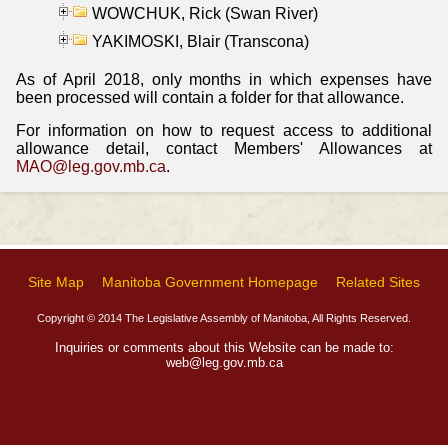
WOWCHUK, Rick (Swan River)
YAKIMOSKI, Blair (Transcona)
As of April 2018, only months in which expenses have
been processed will contain a folder for that allowance.
For information on how to request access to additional
allowance detail, contact Members' Allowances at
MAO@leg.gov.mb.ca
.
Site Map
Manitoba Government Homepage
Related Sites
Copyright © 2014 The Legislative Assembly of Manitoba, All Rights Reserved.
Inquiries or comments about this Website can be made to:
web@leg.gov.mb.ca