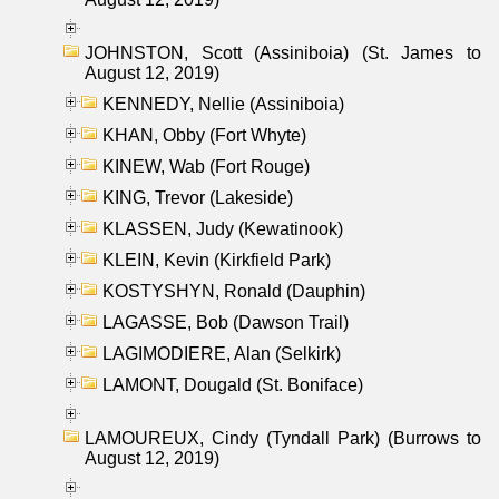
JOHNSTON, Scott (Assiniboia) (St. James to
August 12, 2019)
KENNEDY, Nellie (Assiniboia)
KHAN, Obby (Fort Whyte)
KINEW, Wab (Fort Rouge)
KING, Trevor (Lakeside)
KLASSEN, Judy (Kewatinook)
KLEIN, Kevin (Kirkfield Park)
KOSTYSHYN, Ronald (Dauphin)
LAGASSE, Bob (Dawson Trail)
LAGIMODIERE, Alan (Selkirk)
LAMONT, Dougald (St. Boniface)
LAMOUREUX, Cindy (Tyndall Park) (Burrows to
August 12, 2019)