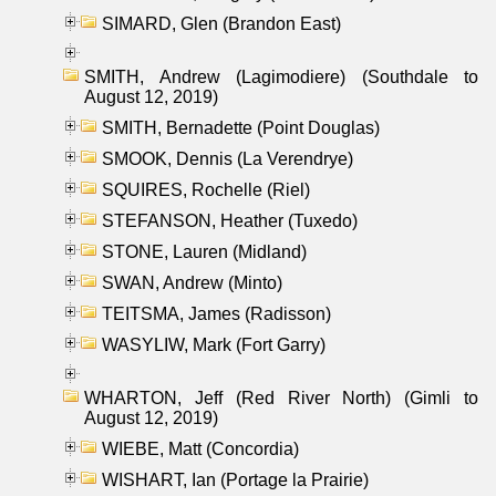
SIMARD, Glen (Brandon East)
SMITH, Andrew (Lagimodiere) (Southdale to
August 12, 2019)
SMITH, Bernadette (Point Douglas)
SMOOK, Dennis (La Verendrye)
SQUIRES, Rochelle (Riel)
STEFANSON, Heather (Tuxedo)
STONE, Lauren (Midland)
SWAN, Andrew (Minto)
TEITSMA, James (Radisson)
WASYLIW, Mark (Fort Garry)
WHARTON, Jeff (Red River North) (Gimli to
August 12, 2019)
WIEBE, Matt (Concordia)
WISHART, Ian (Portage la Prairie)