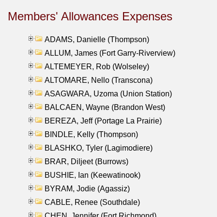
Members' Allowances Expenses
ADAMS, Danielle (Thompson)
ALLUM, James (Fort Garry-Riverview)
ALTEMEYER, Rob (Wolseley)
ALTOMARE, Nello (Transcona)
ASAGWARA, Uzoma (Union Station)
BALCAEN, Wayne (Brandon West)
BEREZA, Jeff (Portage La Prairie)
BINDLE, Kelly (Thompson)
BLASHKO, Tyler (Lagimodiere)
BRAR, Diljeet (Burrows)
BUSHIE, Ian (Keewatinook)
BYRAM, Jodie (Agassiz)
CABLE, Renee (Southdale)
CHEN, Jennifer (Fort Richmond)