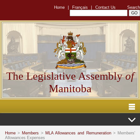
Home
|
Français
|
Contact Us
Search
The Legislative Assembly
of
Manitoba
Home
>
Members
>
MLA Allowances and Remuneration
> Members'
Allowances Expenses