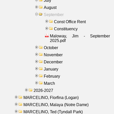
July
August
September
Const Office Rent
Constituency
Maloway, Jim - September
2025.pdf
October
November
December
January
February
March
2026-2027
MARCELINO, Florfina (Logan)
MARCELINO, Malaya (Notre Dame)
MARCELINO, Ted (Tyndall Park)