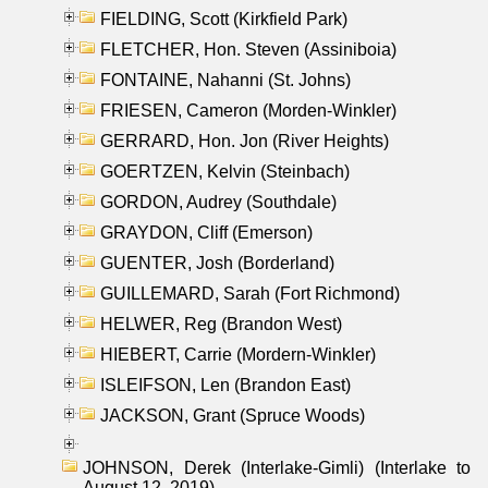
FIELDING, Scott (Kirkfield Park)
FLETCHER, Hon. Steven (Assiniboia)
FONTAINE, Nahanni (St. Johns)
FRIESEN, Cameron (Morden-Winkler)
GERRARD, Hon. Jon (River Heights)
GOERTZEN, Kelvin (Steinbach)
GORDON, Audrey (Southdale)
GRAYDON, Cliff (Emerson)
GUENTER, Josh (Borderland)
GUILLEMARD, Sarah (Fort Richmond)
HELWER, Reg (Brandon West)
HIEBERT, Carrie (Mordern-Winkler)
ISLEIFSON, Len (Brandon East)
JACKSON, Grant (Spruce Woods)
JOHNSON, Derek (Interlake-Gimli) (Interlake to
August 12, 2019)