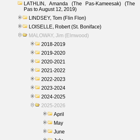
LATHLIN, Amanda (The Pas-Kameesak) (The
Pas to August 12, 2019)
LINDSEY, Tom (Flin Flon)
LOISELLE, Robert (St. Boniface)
MALOWAY, Jim (Elmwood)
2018-2019
2019-2020
2020-2021
2021-2022
2022-2023
2023-2024
2024-2025
2025-2026
April
May
June