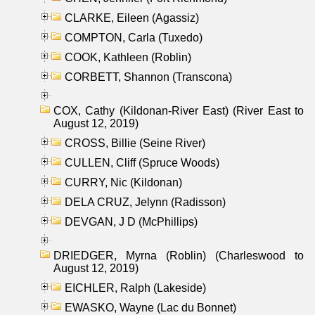
CLARKE, Eileen (Agassiz)
COMPTON, Carla (Tuxedo)
COOK, Kathleen (Roblin)
CORBETT, Shannon (Transcona)
COX, Cathy (Kildonan-River East) (River East to
August 12, 2019)
CROSS, Billie (Seine River)
CULLEN, Cliff (Spruce Woods)
CURRY, Nic (Kildonan)
DELA CRUZ, Jelynn (Radisson)
DEVGAN, J D (McPhillips)
DRIEDGER, Myrna (Roblin) (Charleswood to
August 12, 2019)
EICHLER, Ralph (Lakeside)
EWASKO, Wayne (Lac du Bonnet)