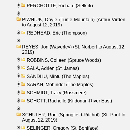
PERCHOTTE, Richard (Selkirk)
PIWNIUK, Doyle (Turtle Mountain) (Arthur-Virden
to August 12, 2019)
REDHEAD, Eric (Thompson)
REYES, Jon (Waverley) (St. Norbert to August 12,
2019)
ROBBINS, Colleen (Spruce Woods)
SALA, Adrien (St. James)
SANDHU, Mintu (The Maples)
SARAN, Mohinder (The Maples)
SCHMIDT, Tracy (Rossmere)
SCHOTT, Rachelle (Kildonan-River East)
SCHULER, Ron (Springfield-Ritchot) (St. Paul to
August 12, 2019)
SELINGER, Gregory (St. Boniface)