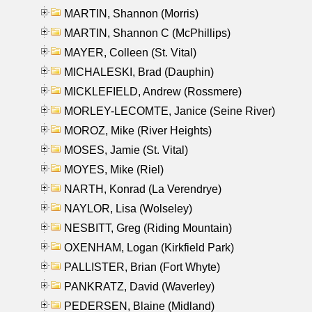
MARTIN, Shannon (Morris)
MARTIN, Shannon C (McPhillips)
MAYER, Colleen (St. Vital)
MICHALESKI, Brad (Dauphin)
MICKLEFIELD, Andrew (Rossmere)
MORLEY-LECOMTE, Janice (Seine River)
MOROZ, Mike (River Heights)
MOSES, Jamie (St. Vital)
MOYES, Mike (Riel)
NARTH, Konrad (La Verendrye)
NAYLOR, Lisa (Wolseley)
NESBITT, Greg (Riding Mountain)
OXENHAM, Logan (Kirkfield Park)
PALLISTER, Brian (Fort Whyte)
PANKRATZ, David (Waverley)
PEDERSEN, Blaine (Midland)