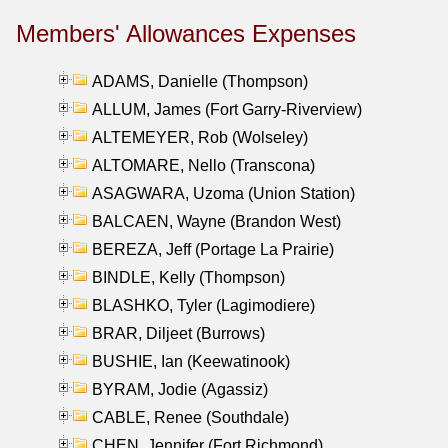
Members' Allowances Expenses
ADAMS, Danielle (Thompson)
ALLUM, James (Fort Garry-Riverview)
ALTEMEYER, Rob (Wolseley)
ALTOMARE, Nello (Transcona)
ASAGWARA, Uzoma (Union Station)
BALCAEN, Wayne (Brandon West)
BEREZA, Jeff (Portage La Prairie)
BINDLE, Kelly (Thompson)
BLASHKO, Tyler (Lagimodiere)
BRAR, Diljeet (Burrows)
BUSHIE, Ian (Keewatinook)
BYRAM, Jodie (Agassiz)
CABLE, Renee (Southdale)
CHEN, Jennifer (Fort Richmond)