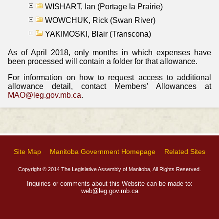
WISHART, Ian (Portage la Prairie)
WOWCHUK, Rick (Swan River)
YAKIMOSKI, Blair (Transcona)
As of April 2018, only months in which expenses have
been processed will contain a folder for that allowance.
For information on how to request access to additional
allowance detail, contact Members' Allowances at
MAO@leg.gov.mb.ca
.
Site Map
Manitoba Government Homepage
Related Sites
Copyright © 2014 The Legislative Assembly of Manitoba, All Rights Reserved.
Inquiries or comments about this Website can be made to:
web@leg.gov.mb.ca