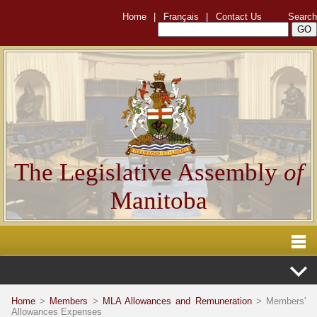
Home
|
Français
|
Contact Us
Search
The Legislative Assembly
of
Manitoba
Home
>
Members
>
MLA Allowances and Remuneration
> Members'
Allowances Expenses