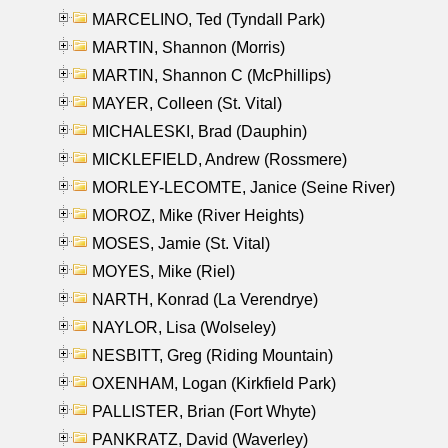
MARCELINO, Ted (Tyndall Park)
MARTIN, Shannon (Morris)
MARTIN, Shannon C (McPhillips)
MAYER, Colleen (St. Vital)
MICHALESKI, Brad (Dauphin)
MICKLEFIELD, Andrew (Rossmere)
MORLEY-LECOMTE, Janice (Seine River)
MOROZ, Mike (River Heights)
MOSES, Jamie (St. Vital)
MOYES, Mike (Riel)
NARTH, Konrad (La Verendrye)
NAYLOR, Lisa (Wolseley)
NESBITT, Greg (Riding Mountain)
OXENHAM, Logan (Kirkfield Park)
PALLISTER, Brian (Fort Whyte)
PANKRATZ, David (Waverley)