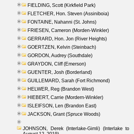
FIELDING, Scott (Kirkfield Park)
FLETCHER, Hon. Steven (Assiniboia)
FONTAINE, Nahanni (St. Johns)
FRIESEN, Cameron (Morden-Winkler)
GERRARD, Hon. Jon (River Heights)
GOERTZEN, Kelvin (Steinbach)
GORDON, Audrey (Southdale)
GRAYDON, Cliff (Emerson)
GUENTER, Josh (Borderland)
GUILLEMARD, Sarah (Fort Richmond)
HELWER, Reg (Brandon West)
HIEBERT, Carrie (Mordern-Winkler)
ISLEIFSON, Len (Brandon East)
JACKSON, Grant (Spruce Woods)
JOHNSON, Derek (Interlake-Gimli) (Interlake to
August 12, 2019)