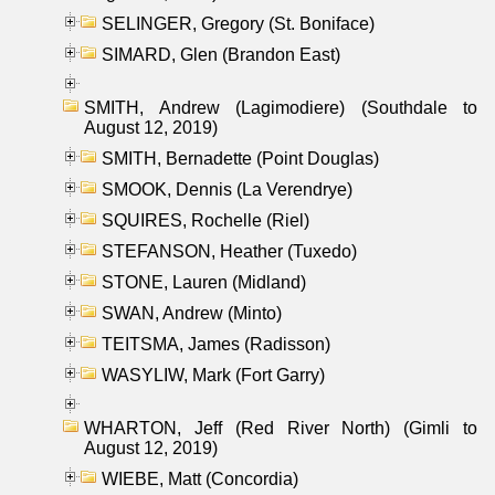
SELINGER, Gregory (St. Boniface)
SIMARD, Glen (Brandon East)
SMITH, Andrew (Lagimodiere) (Southdale to
August 12, 2019)
SMITH, Bernadette (Point Douglas)
SMOOK, Dennis (La Verendrye)
SQUIRES, Rochelle (Riel)
STEFANSON, Heather (Tuxedo)
STONE, Lauren (Midland)
SWAN, Andrew (Minto)
TEITSMA, James (Radisson)
WASYLIW, Mark (Fort Garry)
WHARTON, Jeff (Red River North) (Gimli to
August 12, 2019)
WIEBE, Matt (Concordia)