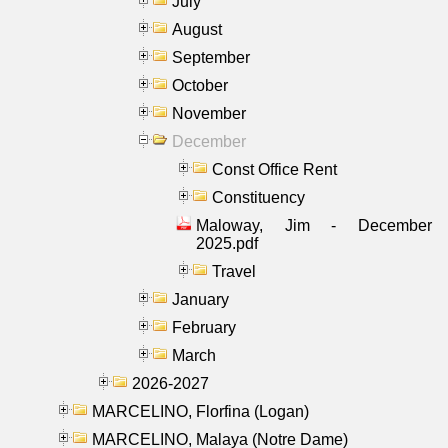
July
August
September
October
November
December
Const Office Rent
Constituency
Maloway, Jim - December
2025.pdf
Travel
January
February
March
2026-2027
MARCELINO, Florfina (Logan)
MARCELINO, Malaya (Notre Dame)