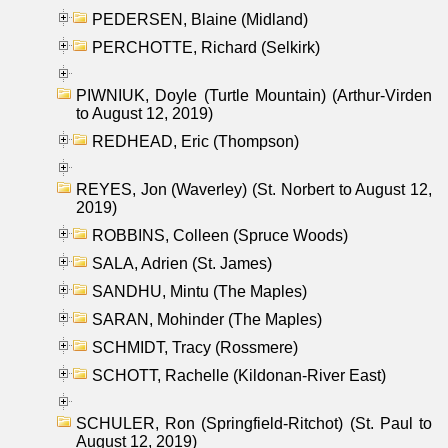
PEDERSEN, Blaine (Midland)
PERCHOTTE, Richard (Selkirk)
PIWNIUK, Doyle (Turtle Mountain) (Arthur-Virden
to August 12, 2019)
REDHEAD, Eric (Thompson)
REYES, Jon (Waverley) (St. Norbert to August 12,
2019)
ROBBINS, Colleen (Spruce Woods)
SALA, Adrien (St. James)
SANDHU, Mintu (The Maples)
SARAN, Mohinder (The Maples)
SCHMIDT, Tracy (Rossmere)
SCHOTT, Rachelle (Kildonan-River East)
SCHULER, Ron (Springfield-Ritchot) (St. Paul to
August 12, 2019)