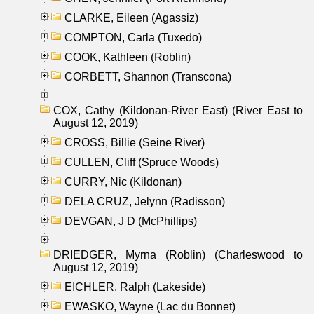
CLARKE, Eileen (Agassiz)
COMPTON, Carla (Tuxedo)
COOK, Kathleen (Roblin)
CORBETT, Shannon (Transcona)
COX, Cathy (Kildonan-River East) (River East to
August 12, 2019)
CROSS, Billie (Seine River)
CULLEN, Cliff (Spruce Woods)
CURRY, Nic (Kildonan)
DELA CRUZ, Jelynn (Radisson)
DEVGAN, J D (McPhillips)
DRIEDGER, Myrna (Roblin) (Charleswood to
August 12, 2019)
EICHLER, Ralph (Lakeside)
EWASKO, Wayne (Lac du Bonnet)