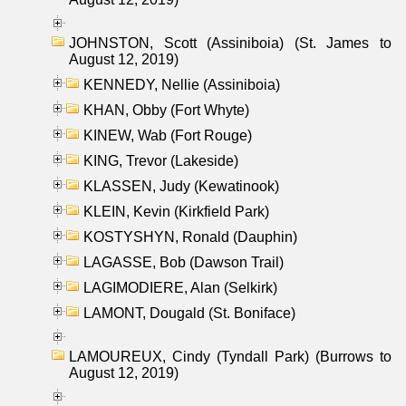
JOHNSTON, Scott (Assiniboia) (St. James to
August 12, 2019)
KENNEDY, Nellie (Assiniboia)
KHAN, Obby (Fort Whyte)
KINEW, Wab (Fort Rouge)
KING, Trevor (Lakeside)
KLASSEN, Judy (Kewatinook)
KLEIN, Kevin (Kirkfield Park)
KOSTYSHYN, Ronald (Dauphin)
LAGASSE, Bob (Dawson Trail)
LAGIMODIERE, Alan (Selkirk)
LAMONT, Dougald (St. Boniface)
LAMOUREUX, Cindy (Tyndall Park) (Burrows to
August 12, 2019)