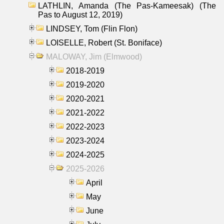
LATHLIN, Amanda (The Pas-Kameesak) (The
Pas to August 12, 2019)
LINDSEY, Tom (Flin Flon)
LOISELLE, Robert (St. Boniface)
MALOWAY, Jim (Elmwood)
2018-2019
2019-2020
2020-2021
2021-2022
2022-2023
2023-2024
2024-2025
2025-2026
April
May
June