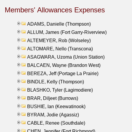
Members' Allowances Expenses
ADAMS, Danielle (Thompson)
ALLUM, James (Fort Garry-Riverview)
ALTEMEYER, Rob (Wolseley)
ALTOMARE, Nello (Transcona)
ASAGWARA, Uzoma (Union Station)
BALCAEN, Wayne (Brandon West)
BEREZA, Jeff (Portage La Prairie)
BINDLE, Kelly (Thompson)
BLASHKO, Tyler (Lagimodiere)
BRAR, Diljeet (Burrows)
BUSHIE, Ian (Keewatinook)
BYRAM, Jodie (Agassiz)
CABLE, Renee (Southdale)
CHEN, Jennifer (Fort Richmond)