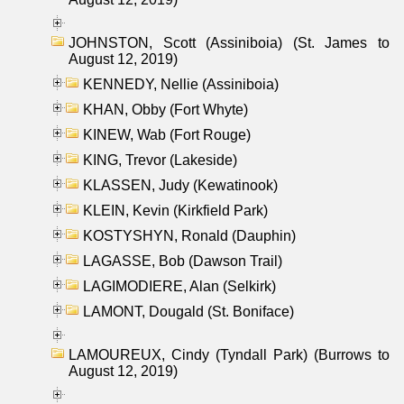
JOHNSTON, Scott (Assiniboia) (St. James to
August 12, 2019)
KENNEDY, Nellie (Assiniboia)
KHAN, Obby (Fort Whyte)
KINEW, Wab (Fort Rouge)
KING, Trevor (Lakeside)
KLASSEN, Judy (Kewatinook)
KLEIN, Kevin (Kirkfield Park)
KOSTYSHYN, Ronald (Dauphin)
LAGASSE, Bob (Dawson Trail)
LAGIMODIERE, Alan (Selkirk)
LAMONT, Dougald (St. Boniface)
LAMOUREUX, Cindy (Tyndall Park) (Burrows to
August 12, 2019)