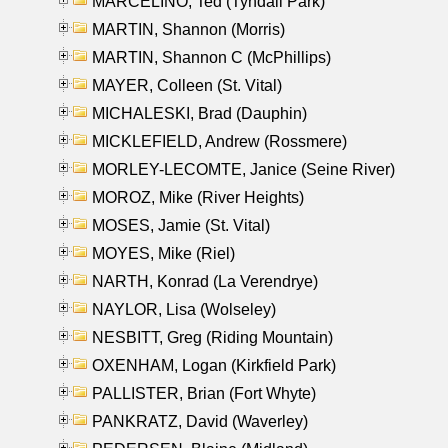
MARCELINO, Ted (Tyndall Park)
MARTIN, Shannon (Morris)
MARTIN, Shannon C (McPhillips)
MAYER, Colleen (St. Vital)
MICHALESKI, Brad (Dauphin)
MICKLEFIELD, Andrew (Rossmere)
MORLEY-LECOMTE, Janice (Seine River)
MOROZ, Mike (River Heights)
MOSES, Jamie (St. Vital)
MOYES, Mike (Riel)
NARTH, Konrad (La Verendrye)
NAYLOR, Lisa (Wolseley)
NESBITT, Greg (Riding Mountain)
OXENHAM, Logan (Kirkfield Park)
PALLISTER, Brian (Fort Whyte)
PANKRATZ, David (Waverley)