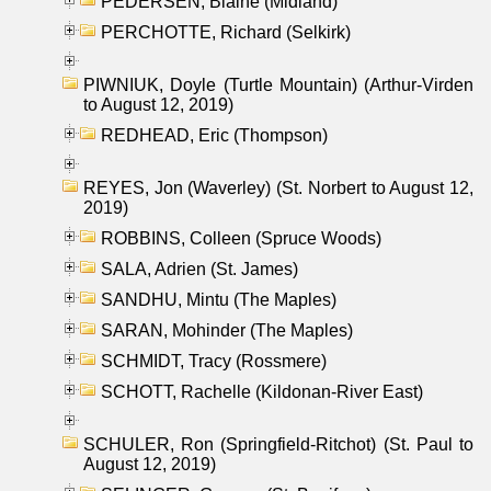
PEDERSEN, Blaine (Midland)
PERCHOTTE, Richard (Selkirk)
PIWNIUK, Doyle (Turtle Mountain) (Arthur-Virden
to August 12, 2019)
REDHEAD, Eric (Thompson)
REYES, Jon (Waverley) (St. Norbert to August 12,
2019)
ROBBINS, Colleen (Spruce Woods)
SALA, Adrien (St. James)
SANDHU, Mintu (The Maples)
SARAN, Mohinder (The Maples)
SCHMIDT, Tracy (Rossmere)
SCHOTT, Rachelle (Kildonan-River East)
SCHULER, Ron (Springfield-Ritchot) (St. Paul to
August 12, 2019)