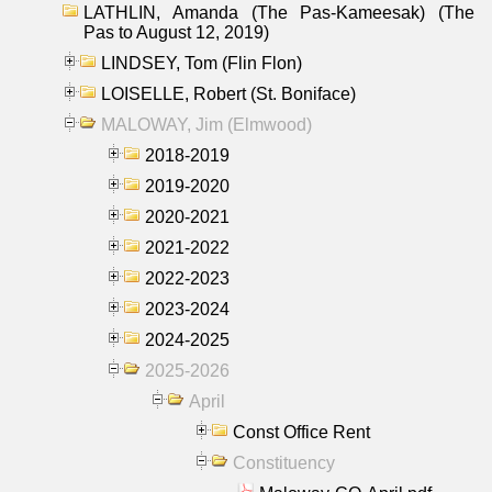
LATHLIN, Amanda (The Pas-Kameesak) (The
Pas to August 12, 2019)
LINDSEY, Tom (Flin Flon)
LOISELLE, Robert (St. Boniface)
MALOWAY, Jim (Elmwood)
2018-2019
2019-2020
2020-2021
2021-2022
2022-2023
2023-2024
2024-2025
2025-2026
April
Const Office Rent
Constituency