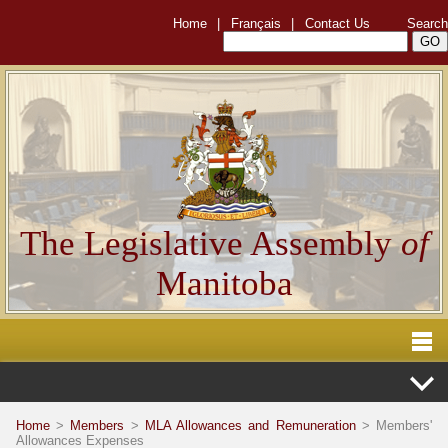
Home
|
Français
|
Contact Us
Search
The Legislative Assembly
of
Manitoba
Home
>
Members
>
MLA Allowances and Remuneration
> Members'
Allowances Expenses