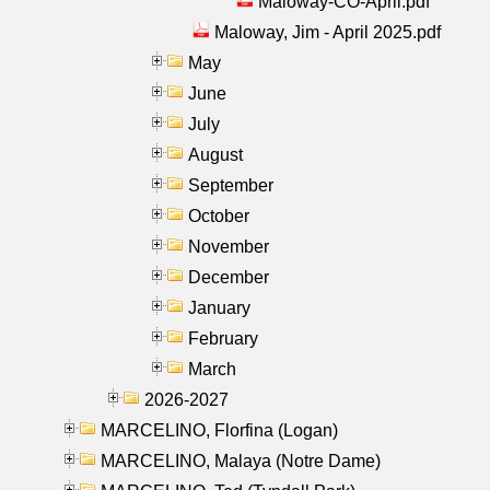
Maloway-CO-April.pdf
Maloway, Jim - April 2025.pdf
May
June
July
August
September
October
November
December
January
February
March
2026-2027
MARCELINO, Florfina (Logan)
MARCELINO, Malaya (Notre Dame)