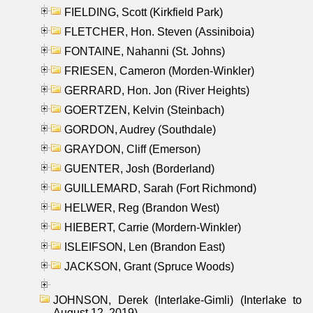
FIELDING, Scott (Kirkfield Park)
FLETCHER, Hon. Steven (Assiniboia)
FONTAINE, Nahanni (St. Johns)
FRIESEN, Cameron (Morden-Winkler)
GERRARD, Hon. Jon (River Heights)
GOERTZEN, Kelvin (Steinbach)
GORDON, Audrey (Southdale)
GRAYDON, Cliff (Emerson)
GUENTER, Josh (Borderland)
GUILLEMARD, Sarah (Fort Richmond)
HELWER, Reg (Brandon West)
HIEBERT, Carrie (Mordern-Winkler)
ISLEIFSON, Len (Brandon East)
JACKSON, Grant (Spruce Woods)
JOHNSON, Derek (Interlake-Gimli) (Interlake to
August 12, 2019)