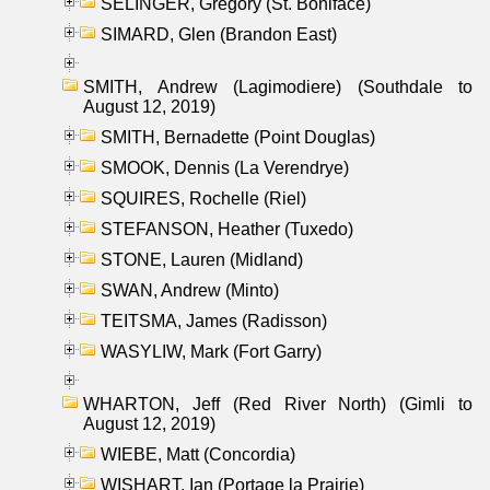
SELINGER, Gregory (St. Boniface)
SIMARD, Glen (Brandon East)
SMITH, Andrew (Lagimodiere) (Southdale to
August 12, 2019)
SMITH, Bernadette (Point Douglas)
SMOOK, Dennis (La Verendrye)
SQUIRES, Rochelle (Riel)
STEFANSON, Heather (Tuxedo)
STONE, Lauren (Midland)
SWAN, Andrew (Minto)
TEITSMA, James (Radisson)
WASYLIW, Mark (Fort Garry)
WHARTON, Jeff (Red River North) (Gimli to
August 12, 2019)
WIEBE, Matt (Concordia)
WISHART, Ian (Portage la Prairie)