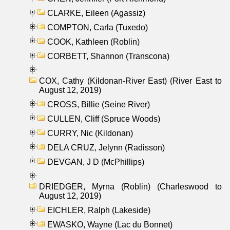
CLARKE, Eileen (Agassiz)
COMPTON, Carla (Tuxedo)
COOK, Kathleen (Roblin)
CORBETT, Shannon (Transcona)
COX, Cathy (Kildonan-River East) (River East to
August 12, 2019)
CROSS, Billie (Seine River)
CULLEN, Cliff (Spruce Woods)
CURRY, Nic (Kildonan)
DELA CRUZ, Jelynn (Radisson)
DEVGAN, J D (McPhillips)
DRIEDGER, Myrna (Roblin) (Charleswood to
August 12, 2019)
EICHLER, Ralph (Lakeside)
EWASKO, Wayne (Lac du Bonnet)