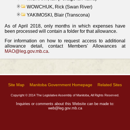
WOWCHUK, Rick (Swan River)
YAKIMOSKI, Blair (Transcona)
As of April 2018, only months in which expenses have
been processed will contain a folder for that allowance.
For information on how to request access to additional
allowance detail, contact Members' Allowances at
MAO@leg.gov.mb.ca
.
Site Map
Manitoba Government Homepage
Related Sites
Copyright © 2014 The Legislative Assembly of Manitoba, All Rights Reserved.
Inquiries or comments about this Website can be made to:
web@leg.gov.mb.ca