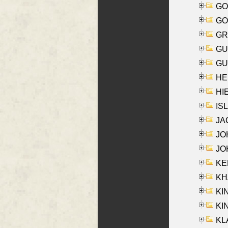
GO
GO
GR
GU
GU
HE
HIE
ISL
JA
JOH
JOH
KEN
KHA
KI
KIN
KL