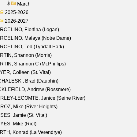
March
2025-2026
2026-2027
RCELINO, Florfina (Logan)
RCELINO, Malaya (Notre Dame)
RCELINO, Ted (Tyndall Park)
RTIN, Shannon (Morris)
TIN, Shannon C (McPhillips)
ER, Colleen (St. Vital)
CHALESKI, Brad (Dauphin)
CKLEFIELD, Andrew (Rossmere)
RLEY-LECOMTE, Janice (Seine River)
OZ, Mike (River Heights)
ES, Jamie (St. Vital)
ES, Mike (Riel)
RTH, Konrad (La Verendrye)