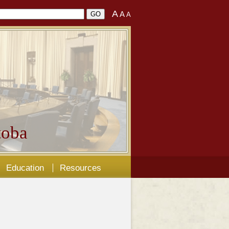
A
A
A
oba
Education
Resources