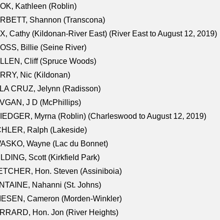
K, Kathleen (Roblin)
RBETT, Shannon (Transcona)
, Cathy (Kildonan-River East) (River East to August 12, 2019)
SS, Billie (Seine River)
LEN, Cliff (Spruce Woods)
RY, Nic (Kildonan)
LA CRUZ, Jelynn (Radisson)
GAN, J D (McPhillips)
EDGER, Myrna (Roblin) (Charleswood to August 12, 2019)
CHLER, Ralph (Lakeside)
ASKO, Wayne (Lac du Bonnet)
LDING, Scott (Kirkfield Park)
TCHER, Hon. Steven (Assiniboia)
TAINE, Nahanni (St. Johns)
IESEN, Cameron (Morden-Winkler)
RRARD, Hon. Jon (River Heights)