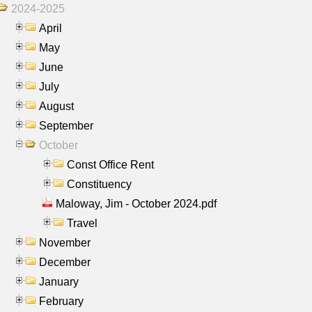
2024-2025
April
May
June
July
August
September
October
Const Office Rent
Constituency
Maloway, Jim - October 2024.pdf
Travel
November
December
January
February