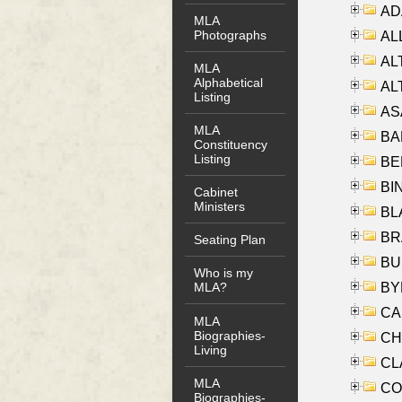
AD
MLA
Photographs
ALL
AL
MLA
Alphabetical
AL
Listing
AS
MLA
BA
Constituency
Listing
BER
BI
Cabinet
Ministers
BLA
BRA
Seating Plan
BUS
Who is my
BYR
MLA?
CA
MLA
Biographies-
CHE
Living
CLA
MLA
CO
Biographies-