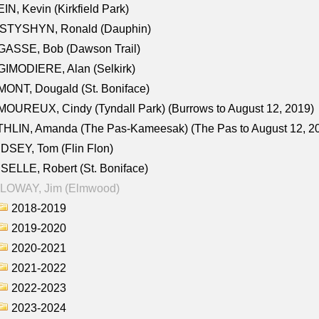
IN, Kevin (Kirkfield Park)
STYSHYN, Ronald (Dauphin)
GASSE, Bob (Dawson Trail)
IMODIERE, Alan (Selkirk)
ONT, Dougald (St. Boniface)
OUREUX, Cindy (Tyndall Park) (Burrows to August 12, 2019)
HLIN, Amanda (The Pas-Kameesak) (The Pas to August 12, 2
DSEY, Tom (Flin Flon)
SELLE, Robert (St. Boniface)
LOWAY, Jim (Elmwood)
2018-2019
2019-2020
2020-2021
2021-2022
2022-2023
2023-2024