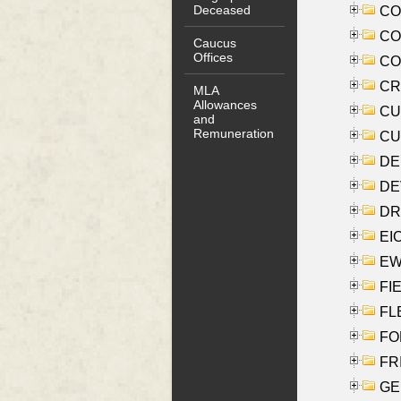
Deceased
COO
CO
Caucus
Offices
COX
CRO
MLA
Allowances
CUL
and
Remuneration
CUR
DE
DEV
DRI
EI
EW
FIE
FLE
FON
FR
GE