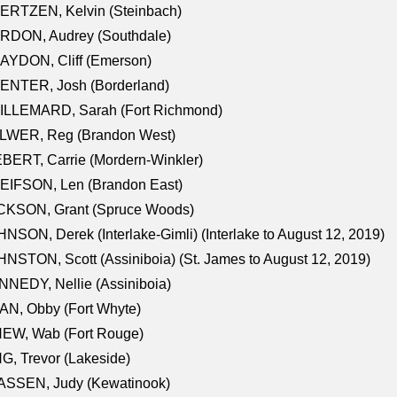
ERTZEN, Kelvin (Steinbach)
RDON, Audrey (Southdale)
AYDON, Cliff (Emerson)
ENTER, Josh (Borderland)
ILLEMARD, Sarah (Fort Richmond)
LWER, Reg (Brandon West)
BERT, Carrie (Mordern-Winkler)
EIFSON, Len (Brandon East)
CKSON, Grant (Spruce Woods)
NSON, Derek (Interlake-Gimli) (Interlake to August 12, 2019)
NSTON, Scott (Assiniboia) (St. James to August 12, 2019)
NEDY, Nellie (Assiniboia)
N, Obby (Fort Whyte)
NEW, Wab (Fort Rouge)
G, Trevor (Lakeside)
ASSEN, Judy (Kewatinook)