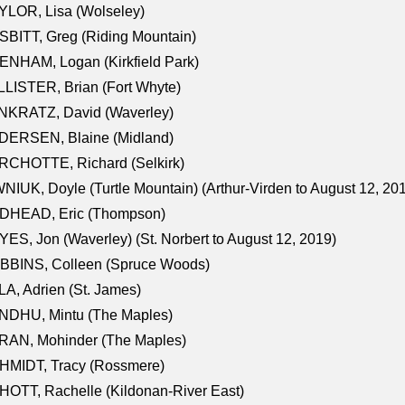
LOR, Lisa (Wolseley)
BITT, Greg (Riding Mountain)
NHAM, Logan (Kirkfield Park)
LISTER, Brian (Fort Whyte)
NKRATZ, David (Waverley)
DERSEN, Blaine (Midland)
RCHOTTE, Richard (Selkirk)
NIUK, Doyle (Turtle Mountain) (Arthur-Virden to August 12, 20
DHEAD, Eric (Thompson)
ES, Jon (Waverley) (St. Norbert to August 12, 2019)
BBINS, Colleen (Spruce Woods)
A, Adrien (St. James)
NDHU, Mintu (The Maples)
RAN, Mohinder (The Maples)
HMIDT, Tracy (Rossmere)
OTT, Rachelle (Kildonan-River East)