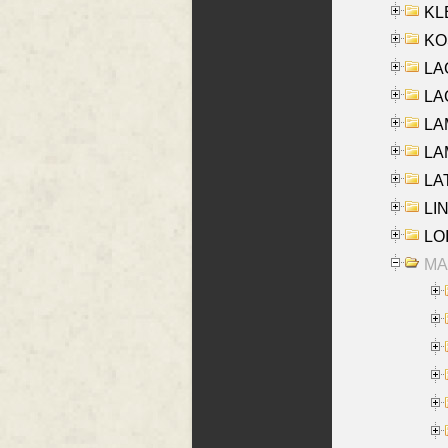
KLE
KO
LA
LAG
LAM
LAM
LAT
LIN
LOI
MA