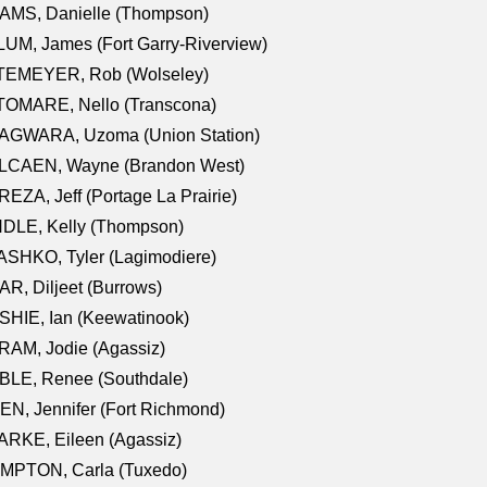
AMS, Danielle (Thompson)
UM, James (Fort Garry-Riverview)
TEMEYER, Rob (Wolseley)
TOMARE, Nello (Transcona)
AGWARA, Uzoma (Union Station)
LCAEN, Wayne (Brandon West)
EZA, Jeff (Portage La Prairie)
NDLE, Kelly (Thompson)
SHKO, Tyler (Lagimodiere)
R, Diljeet (Burrows)
HIE, Ian (Keewatinook)
AM, Jodie (Agassiz)
BLE, Renee (Southdale)
N, Jennifer (Fort Richmond)
RKE, Eileen (Agassiz)
MPTON, Carla (Tuxedo)