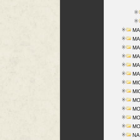
MA
MA
MA
MA
MAR
MAY
MI
MI
MO
MOR
MOS
MOY
NA