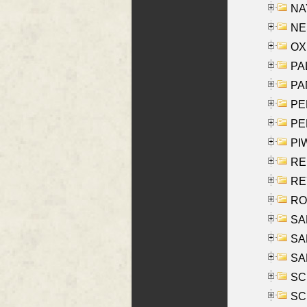
NAY
NES
OXE
PAL
PA
PE
PE
PIW
RE
REY
RO
SAL
SA
SA
SC
SCH