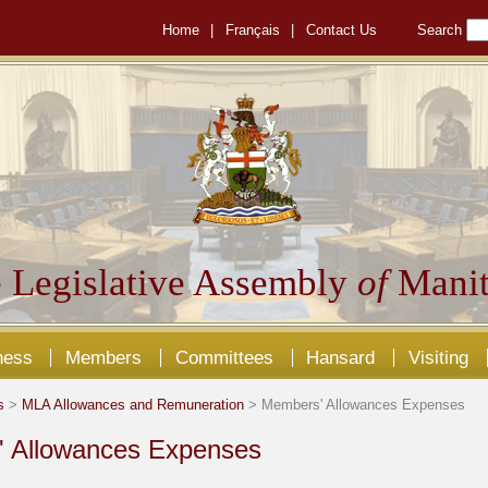
Home
|
Français
|
Contact Us
Search
 Legislative Assembly
of
Manit
ness
Members
Committees
Hansard
Visiting
s
>
MLA Allowances and Remuneration
> Members' Allowances Expenses
 Allowances Expenses