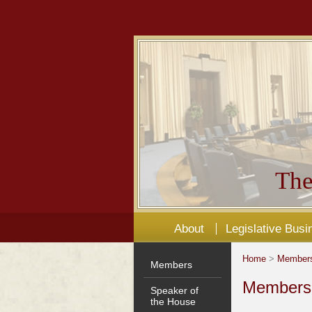
The
About
Legislative Busi
Home
>
Member
Members
Members'
Speaker of
the House