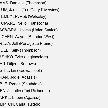
AMS, Danielle (Thompson)
UM, James (Fort Garry-Riverview)
TEMEYER, Rob (Wolseley)
TOMARE, Nello (Transcona)
AGWARA, Uzoma (Union Station)
LCAEN, Wayne (Brandon West)
EZA, Jeff (Portage La Prairie)
NDLE, Kelly (Thompson)
SHKO, Tyler (Lagimodiere)
R, Diljeet (Burrows)
HIE, Ian (Keewatinook)
AM, Jodie (Agassiz)
BLE, Renee (Southdale)
N, Jennifer (Fort Richmond)
RKE, Eileen (Agassiz)
MPTON, Carla (Tuxedo)