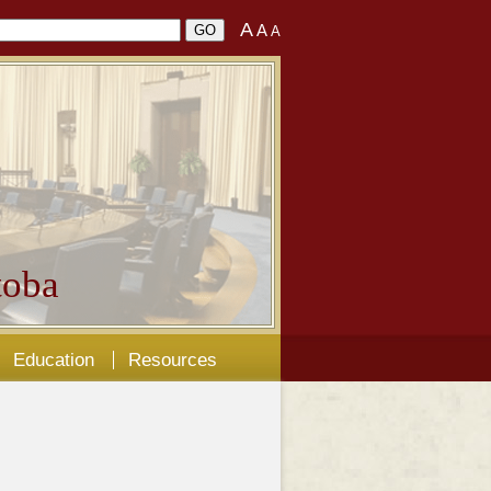
A
A
A
oba
Education
Resources