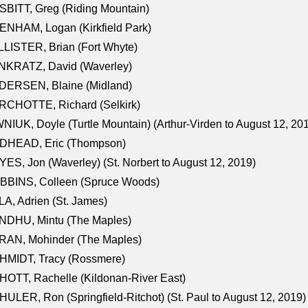
BITT, Greg (Riding Mountain)
NHAM, Logan (Kirkfield Park)
LISTER, Brian (Fort Whyte)
NKRATZ, David (Waverley)
DERSEN, Blaine (Midland)
RCHOTTE, Richard (Selkirk)
NIUK, Doyle (Turtle Mountain) (Arthur-Virden to August 12, 20
DHEAD, Eric (Thompson)
ES, Jon (Waverley) (St. Norbert to August 12, 2019)
BBINS, Colleen (Spruce Woods)
A, Adrien (St. James)
NDHU, Mintu (The Maples)
RAN, Mohinder (The Maples)
HMIDT, Tracy (Rossmere)
OTT, Rachelle (Kildonan-River East)
ULER, Ron (Springfield-Ritchot) (St. Paul to August 12, 2019)