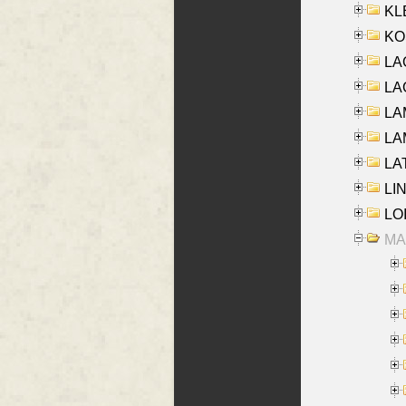
KLE
KO
LA
LAG
LAM
LAM
LAT
LIN
LOI
MA