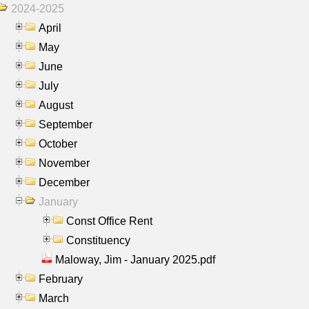
2024-2025
April
May
June
July
August
September
October
November
December
January
Const Office Rent
Constituency
Maloway, Jim - January 2025.pdf
February
March