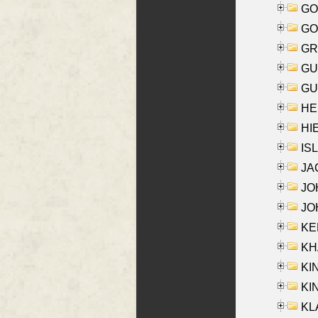
GO
GO
GR
GU
GU
HE
HIE
ISL
JA
JOH
JOH
KEN
KHA
KI
KIN
KL