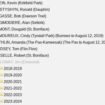
IN, Kevin (Kirkfield Park)
STYSHYN, Ronald (Dauphin)
GASSE, Bob (Dawson Trail)
IMODIERE, Alan (Selkirk)
ONT, Dougald (St. Boniface)
OUREUX, Cindy (Tyndall Park) (Burrows to August 12, 2019)
HLIN, Amanda (The Pas-Kameesak) (The Pas to August 12, 2
DSEY, Tom (Flin Flon)
SELLE, Robert (St. Boniface)
LOWAY, Jim (Elmwood)
2018-2019
2019-2020
2020-2021
2021-2022
2022-2023
2023-2024