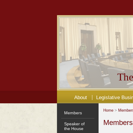
The
About
Legislative Busi
Home
>
Member
Members
Members'
Speaker of
the House