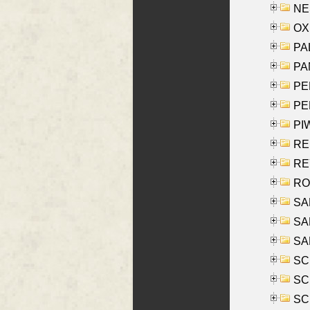
NES
OXE
PAL
PA
PE
PE
PIW
RE
REY
RO
SAL
SA
SA
SC
SCH
SCH