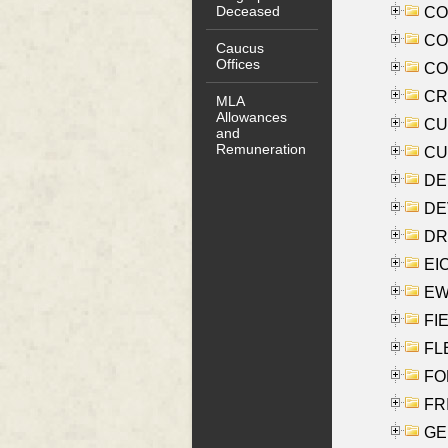
Deceased
COO
CO
Caucus
Offices
COX
CRO
MLA
Allowances
CUL
and
Remuneration
CUR
DE
DEV
DRI
EI
EW
FIE
FLE
FON
FR
GE