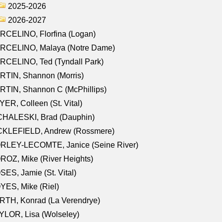
2025-2026
2026-2027
RCELINO, Florfina (Logan)
RCELINO, Malaya (Notre Dame)
RCELINO, Ted (Tyndall Park)
RTIN, Shannon (Morris)
TIN, Shannon C (McPhillips)
ER, Colleen (St. Vital)
CHALESKI, Brad (Dauphin)
CKLEFIELD, Andrew (Rossmere)
RLEY-LECOMTE, Janice (Seine River)
OZ, Mike (River Heights)
ES, Jamie (St. Vital)
ES, Mike (Riel)
RTH, Konrad (La Verendrye)
LOR, Lisa (Wolseley)