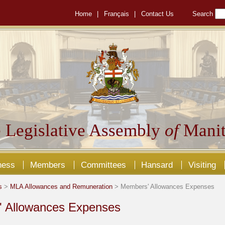
Home
|
Français
|
Contact Us
Search
 Legislative Assembly
of
Manit
ness
Members
Committees
Hansard
Visiting
s
>
MLA Allowances and Remuneration
> Members' Allowances Expenses
 Allowances Expenses