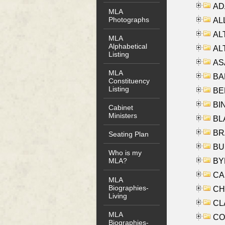
AD
MLA
Photographs
ALL
AL
MLA
Alphabetical
AL
Listing
AS
MLA
BA
Constituency
Listing
BER
BI
Cabinet
Ministers
BLA
BRA
Seating Plan
BUS
Who is my
BYR
MLA?
CA
MLA
Biographies-
CHE
Living
CLA
MLA
CO
Biographies-