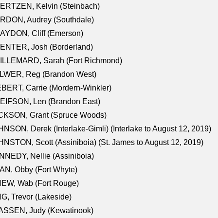
ERTZEN, Kelvin (Steinbach)
RDON, Audrey (Southdale)
AYDON, Cliff (Emerson)
ENTER, Josh (Borderland)
ILLEMARD, Sarah (Fort Richmond)
LWER, Reg (Brandon West)
BERT, Carrie (Mordern-Winkler)
EIFSON, Len (Brandon East)
CKSON, Grant (Spruce Woods)
NSON, Derek (Interlake-Gimli) (Interlake to August 12, 2019)
NSTON, Scott (Assiniboia) (St. James to August 12, 2019)
NEDY, Nellie (Assiniboia)
N, Obby (Fort Whyte)
NEW, Wab (Fort Rouge)
G, Trevor (Lakeside)
ASSEN, Judy (Kewatinook)