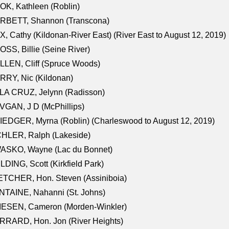
K, Kathleen (Roblin)
RBETT, Shannon (Transcona)
, Cathy (Kildonan-River East) (River East to August 12, 2019)
SS, Billie (Seine River)
LEN, Cliff (Spruce Woods)
RY, Nic (Kildonan)
LA CRUZ, Jelynn (Radisson)
GAN, J D (McPhillips)
EDGER, Myrna (Roblin) (Charleswood to August 12, 2019)
CHLER, Ralph (Lakeside)
ASKO, Wayne (Lac du Bonnet)
LDING, Scott (Kirkfield Park)
TCHER, Hon. Steven (Assiniboia)
TAINE, Nahanni (St. Johns)
IESEN, Cameron (Morden-Winkler)
RRARD, Hon. Jon (River Heights)