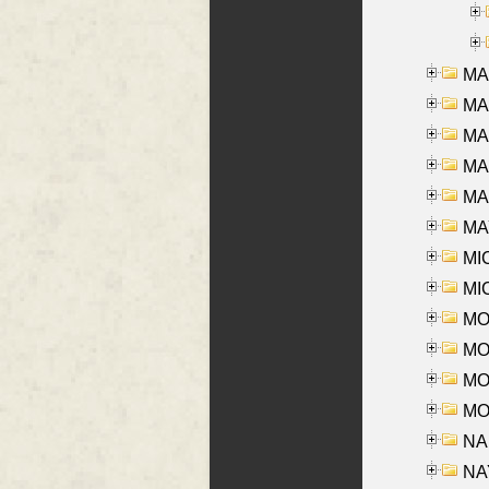
MA
MA
MA
MA
MAR
MAY
MI
MI
MO
MOR
MOS
MOY
NA
NAY