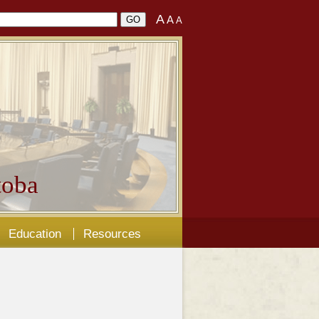
A
A
A
oba
Education
Resources