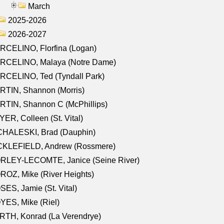
March
2025-2026
2026-2027
RCELINO, Florfina (Logan)
RCELINO, Malaya (Notre Dame)
RCELINO, Ted (Tyndall Park)
RTIN, Shannon (Morris)
TIN, Shannon C (McPhillips)
ER, Colleen (St. Vital)
CHALESKI, Brad (Dauphin)
CKLEFIELD, Andrew (Rossmere)
RLEY-LECOMTE, Janice (Seine River)
OZ, Mike (River Heights)
ES, Jamie (St. Vital)
ES, Mike (Riel)
RTH, Konrad (La Verendrye)