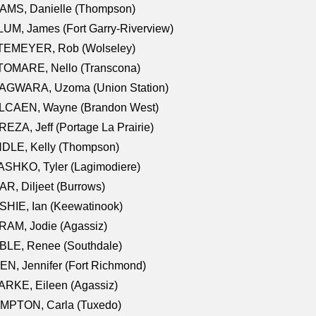
AMS, Danielle (Thompson)
UM, James (Fort Garry-Riverview)
TEMEYER, Rob (Wolseley)
TOMARE, Nello (Transcona)
AGWARA, Uzoma (Union Station)
LCAEN, Wayne (Brandon West)
EZA, Jeff (Portage La Prairie)
NDLE, Kelly (Thompson)
SHKO, Tyler (Lagimodiere)
R, Diljeet (Burrows)
HIE, Ian (Keewatinook)
AM, Jodie (Agassiz)
BLE, Renee (Southdale)
N, Jennifer (Fort Richmond)
RKE, Eileen (Agassiz)
MPTON, Carla (Tuxedo)