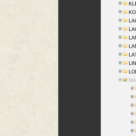
KLE
KO
LA
LAG
LAM
LAM
LAT
LIN
LOI
MA