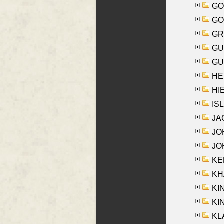
GO
GO
GR
GU
GU
HE
HIE
ISL
JA
JOH
JOH
KEN
KHA
KI
KIN
KL