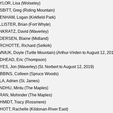
LOR, Lisa (Wolseley)
BITT, Greg (Riding Mountain)
NHAM, Logan (Kirkfield Park)
LISTER, Brian (Fort Whyte)
NKRATZ, David (Waverley)
DERSEN, Blaine (Midland)
RCHOTTE, Richard (Selkirk)
NIUK, Doyle (Turtle Mountain) (Arthur-Virden to August 12, 20
DHEAD, Eric (Thompson)
ES, Jon (Waverley) (St. Norbert to August 12, 2019)
BBINS, Colleen (Spruce Woods)
A, Adrien (St. James)
NDHU, Mintu (The Maples)
RAN, Mohinder (The Maples)
HMIDT, Tracy (Rossmere)
OTT, Rachelle (Kildonan-River East)