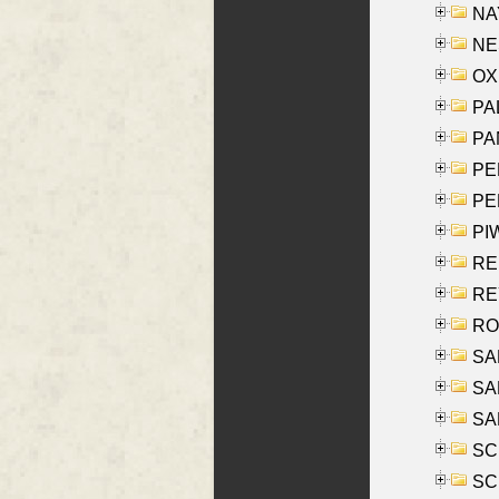
NAY
NES
OXE
PAL
PA
PE
PE
PIW
RE
REY
RO
SAL
SA
SA
SC
SCH