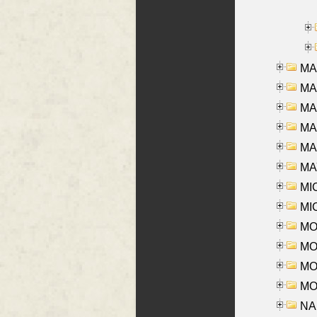
MA
MA
MA
MA
MAR
MAY
MI
MI
MO
MOR
MOS
MOY
NA