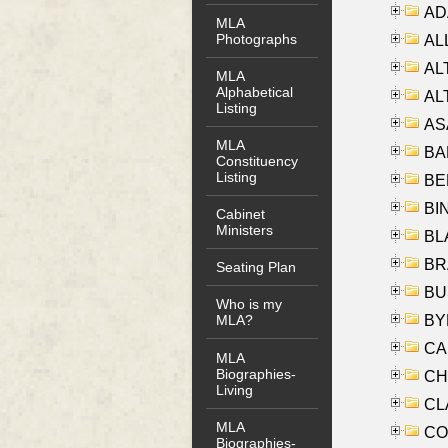
AD
MLA
Photographs
ALL
AL
MLA
Alphabetical
AL
Listing
AS
MLA
BA
Constituency
Listing
BER
BI
Cabinet
Ministers
BLA
BRA
Seating Plan
BUS
Who is my
BYR
MLA?
CA
MLA
Biographies-
CHE
Living
CLA
MLA
CO
Biographies-