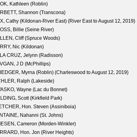
K, Kathleen (Roblin)
RBETT, Shannon (Transcona)
, Cathy (Kildonan-River East) (River East to August 12, 2019)
SS, Billie (Seine River)
LEN, Cliff (Spruce Woods)
RY, Nic (Kildonan)
LA CRUZ, Jelynn (Radisson)
GAN, J D (McPhillips)
EDGER, Myrna (Roblin) (Charleswood to August 12, 2019)
CHLER, Ralph (Lakeside)
ASKO, Wayne (Lac du Bonnet)
LDING, Scott (Kirkfield Park)
TCHER, Hon. Steven (Assiniboia)
TAINE, Nahanni (St. Johns)
IESEN, Cameron (Morden-Winkler)
RRARD, Hon. Jon (River Heights)