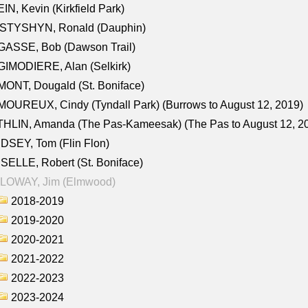
IN, Kevin (Kirkfield Park)
STYSHYN, Ronald (Dauphin)
GASSE, Bob (Dawson Trail)
IMODIERE, Alan (Selkirk)
ONT, Dougald (St. Boniface)
OUREUX, Cindy (Tyndall Park) (Burrows to August 12, 2019)
HLIN, Amanda (The Pas-Kameesak) (The Pas to August 12, 2
DSEY, Tom (Flin Flon)
SELLE, Robert (St. Boniface)
LOWAY, Jim (Elmwood)
2018-2019
2019-2020
2020-2021
2021-2022
2022-2023
2023-2024