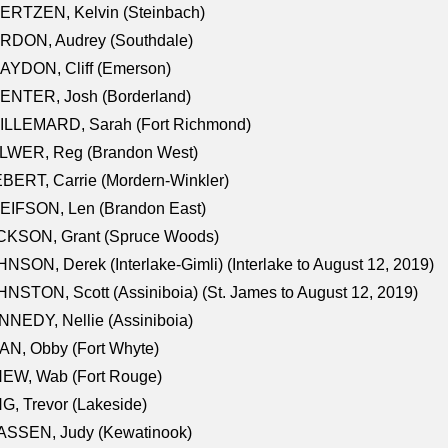
ERTZEN, Kelvin (Steinbach)
RDON, Audrey (Southdale)
AYDON, Cliff (Emerson)
ENTER, Josh (Borderland)
ILLEMARD, Sarah (Fort Richmond)
LWER, Reg (Brandon West)
BERT, Carrie (Mordern-Winkler)
EIFSON, Len (Brandon East)
CKSON, Grant (Spruce Woods)
NSON, Derek (Interlake-Gimli) (Interlake to August 12, 2019)
NSTON, Scott (Assiniboia) (St. James to August 12, 2019)
NEDY, Nellie (Assiniboia)
N, Obby (Fort Whyte)
NEW, Wab (Fort Rouge)
G, Trevor (Lakeside)
ASSEN, Judy (Kewatinook)