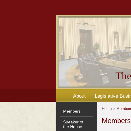
The
About
Legislative Busi
Home
>
Member
Members
Members'
Speaker of
the House