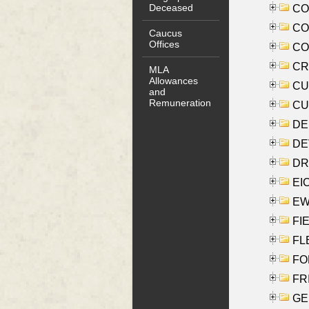
Deceased
COO
CO
Caucus
Offices
COX
CRO
MLA
Allowances
CUL
and
Remuneration
CUR
DE
DEV
DRI
EI
EW
FIE
FLE
FON
FR
GE