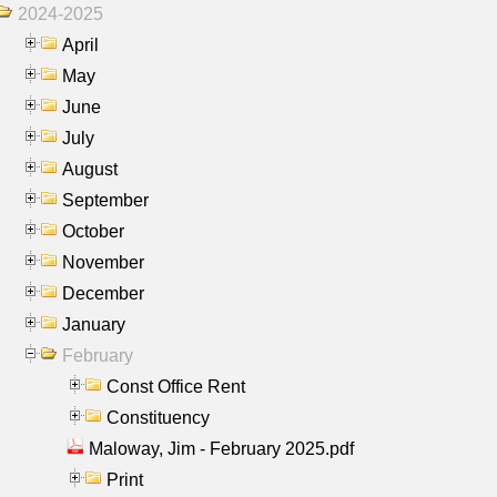
2024-2025
April
May
June
July
August
September
October
November
December
January
February
Const Office Rent
Constituency
Maloway, Jim - February 2025.pdf
Print