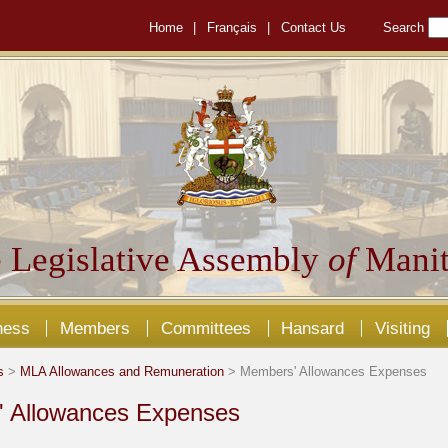
Home
|
Français
|
Contact Us
Search
 Legislative Assembly
of
Manit
ness
Members
Committees
Hansard
Visiting
s
>
MLA Allowances and Remuneration
> Members' Allowances Expenses
 Allowances Expenses