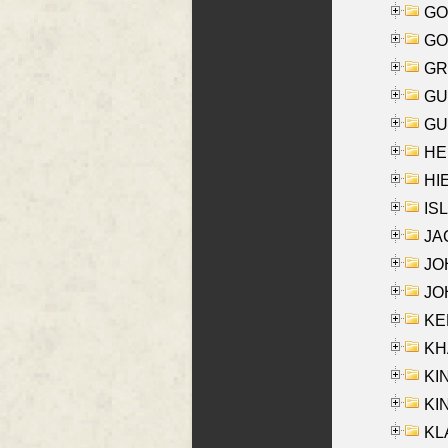
GO
GO
GR
GU
GU
HE
HIE
ISL
JA
JOH
JOH
KEN
KHA
KI
KIN
KL