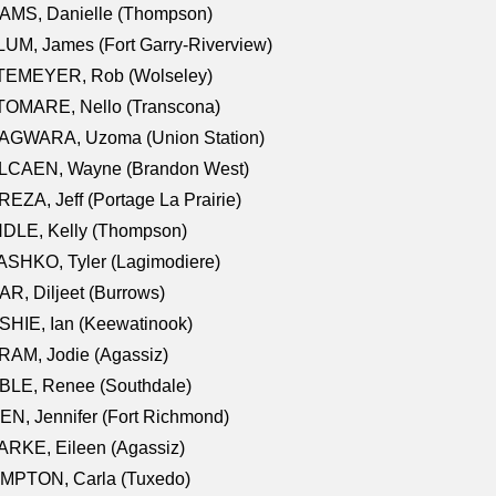
AMS, Danielle (Thompson)
UM, James (Fort Garry-Riverview)
TEMEYER, Rob (Wolseley)
TOMARE, Nello (Transcona)
AGWARA, Uzoma (Union Station)
LCAEN, Wayne (Brandon West)
EZA, Jeff (Portage La Prairie)
NDLE, Kelly (Thompson)
SHKO, Tyler (Lagimodiere)
R, Diljeet (Burrows)
HIE, Ian (Keewatinook)
AM, Jodie (Agassiz)
BLE, Renee (Southdale)
N, Jennifer (Fort Richmond)
RKE, Eileen (Agassiz)
MPTON, Carla (Tuxedo)