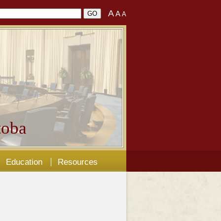
A
A
A
oba
Education
Resources