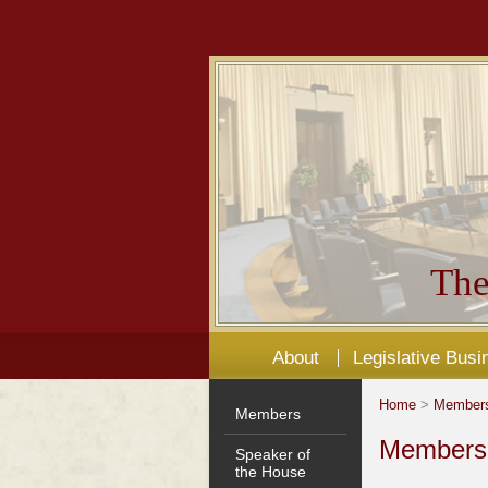
The
About
Legislative Busi
Home
>
Member
Members
Members'
Speaker of
the House