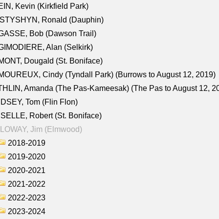
IN, Kevin (Kirkfield Park)
STYSHYN, Ronald (Dauphin)
GASSE, Bob (Dawson Trail)
IMODIERE, Alan (Selkirk)
ONT, Dougald (St. Boniface)
OUREUX, Cindy (Tyndall Park) (Burrows to August 12, 2019)
HLIN, Amanda (The Pas-Kameesak) (The Pas to August 12, 2
DSEY, Tom (Flin Flon)
SELLE, Robert (St. Boniface)
LOWAY, Jim (Elmwood)
2018-2019
2019-2020
2020-2021
2021-2022
2022-2023
2023-2024