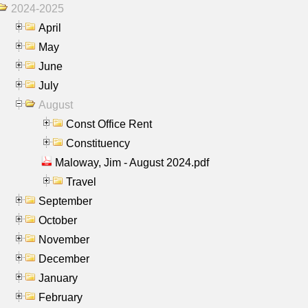
2024-2025
April
May
June
July
August
Const Office Rent
Constituency
Maloway, Jim - August 2024.pdf
Travel
September
October
November
December
January
February