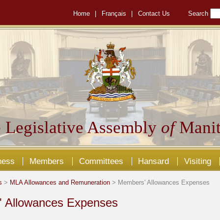
Home
|
Français
|
Contact Us
Search
 Legislative Assembly
of
Manit
ness
Members
Committees
Hansard
Visiting
s
>
MLA Allowances and Remuneration
> Members' Allowances Expenses
 Allowances Expenses