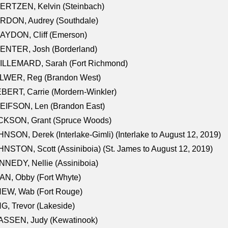
ERTZEN, Kelvin (Steinbach)
RDON, Audrey (Southdale)
AYDON, Cliff (Emerson)
ENTER, Josh (Borderland)
ILLEMARD, Sarah (Fort Richmond)
LWER, Reg (Brandon West)
BERT, Carrie (Mordern-Winkler)
EIFSON, Len (Brandon East)
CKSON, Grant (Spruce Woods)
NSON, Derek (Interlake-Gimli) (Interlake to August 12, 2019)
NSTON, Scott (Assiniboia) (St. James to August 12, 2019)
NEDY, Nellie (Assiniboia)
N, Obby (Fort Whyte)
NEW, Wab (Fort Rouge)
G, Trevor (Lakeside)
ASSEN, Judy (Kewatinook)