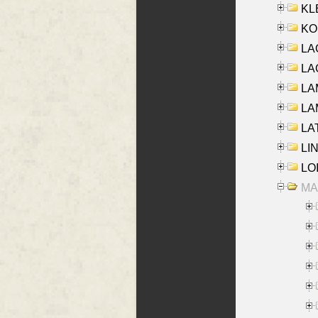
KLE
KO
LA
LAG
LAM
LAM
LAT
LIN
LOI
MA