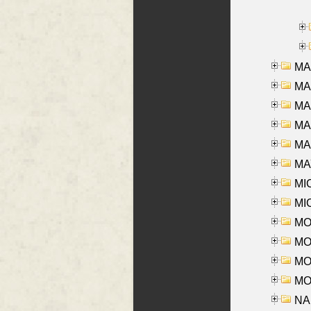
MA
MA
MA
MA
MAR
MAY
MI
MI
MO
MOR
MOS
MOY
NA