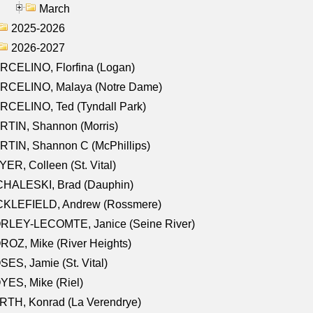
March
2025-2026
2026-2027
RCELINO, Florfina (Logan)
RCELINO, Malaya (Notre Dame)
RCELINO, Ted (Tyndall Park)
RTIN, Shannon (Morris)
TIN, Shannon C (McPhillips)
ER, Colleen (St. Vital)
CHALESKI, Brad (Dauphin)
CKLEFIELD, Andrew (Rossmere)
RLEY-LECOMTE, Janice (Seine River)
OZ, Mike (River Heights)
ES, Jamie (St. Vital)
ES, Mike (Riel)
RTH, Konrad (La Verendrye)