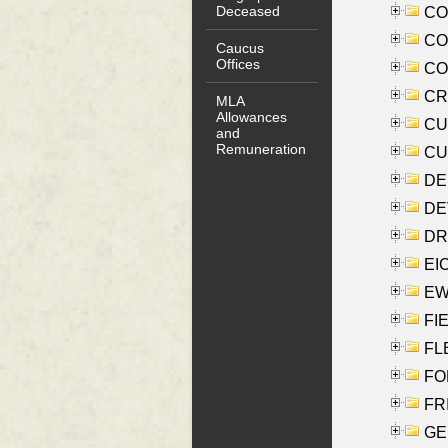
Deceased
COO
CO
Caucus
Offices
COX
CRO
MLA
Allowances
CUL
and
Remuneration
CUR
DE
DEV
DRI
EI
EW
FIE
FLE
FON
FR
GE