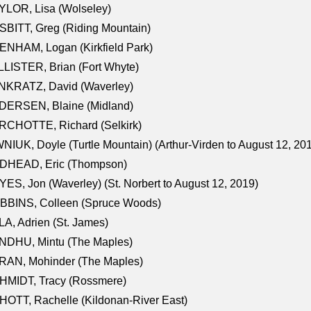
LOR, Lisa (Wolseley)
BITT, Greg (Riding Mountain)
NHAM, Logan (Kirkfield Park)
LISTER, Brian (Fort Whyte)
NKRATZ, David (Waverley)
DERSEN, Blaine (Midland)
RCHOTTE, Richard (Selkirk)
NIUK, Doyle (Turtle Mountain) (Arthur-Virden to August 12, 20
DHEAD, Eric (Thompson)
ES, Jon (Waverley) (St. Norbert to August 12, 2019)
BBINS, Colleen (Spruce Woods)
A, Adrien (St. James)
NDHU, Mintu (The Maples)
RAN, Mohinder (The Maples)
HMIDT, Tracy (Rossmere)
OTT, Rachelle (Kildonan-River East)