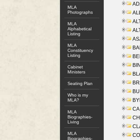
AD
MLA
Photographs
ALL
AL
MLA
Alphabetical
AL
Listing
AS
MLA
BA
Constituency
Listing
BER
BI
Cabinet
Ministers
BLA
BRA
Seating Plan
BUS
Who is my
BYR
MLA?
CA
MLA
Biographies-
CHE
Living
CLA
MLA
CO
Biographies-