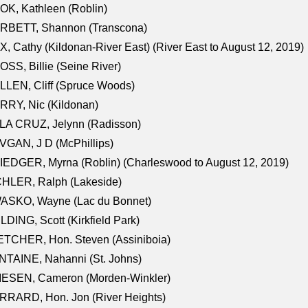
K, Kathleen (Roblin)
RBETT, Shannon (Transcona)
, Cathy (Kildonan-River East) (River East to August 12, 2019)
SS, Billie (Seine River)
LEN, Cliff (Spruce Woods)
RY, Nic (Kildonan)
LA CRUZ, Jelynn (Radisson)
GAN, J D (McPhillips)
EDGER, Myrna (Roblin) (Charleswood to August 12, 2019)
CHLER, Ralph (Lakeside)
ASKO, Wayne (Lac du Bonnet)
LDING, Scott (Kirkfield Park)
TCHER, Hon. Steven (Assiniboia)
TAINE, Nahanni (St. Johns)
IESEN, Cameron (Morden-Winkler)
RRARD, Hon. Jon (River Heights)