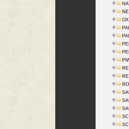
NAY
NES
OXE
PAL
PA
PE
PE
PIW
RE
REY
RO
SAL
SA
SA
SC
SCH