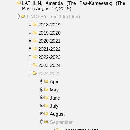
LATHLIN, Amanda (The Pas-Kameesak) (The
Pas to August 12, 2019)
LINDSEY, Tom (Flin Flon)
2018-2019
2019-2020
2020-2021
2021-2022
2022-2023
2023-2024
2024-2025
April
May
June
July
August
September