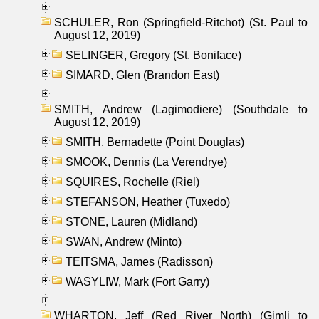
SCHULER, Ron (Springfield-Ritchot) (St. Paul to
August 12, 2019)
SELINGER, Gregory (St. Boniface)
SIMARD, Glen (Brandon East)
SMITH, Andrew (Lagimodiere) (Southdale to
August 12, 2019)
SMITH, Bernadette (Point Douglas)
SMOOK, Dennis (La Verendrye)
SQUIRES, Rochelle (Riel)
STEFANSON, Heather (Tuxedo)
STONE, Lauren (Midland)
SWAN, Andrew (Minto)
TEITSMA, James (Radisson)
WASYLIW, Mark (Fort Garry)
WHARTON, Jeff (Red River North) (Gimli to