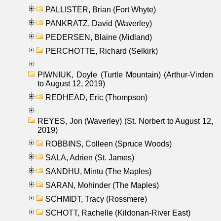
PALLISTER, Brian (Fort Whyte)
PANKRATZ, David (Waverley)
PEDERSEN, Blaine (Midland)
PERCHOTTE, Richard (Selkirk)
PIWNIUK, Doyle (Turtle Mountain) (Arthur-Virden
to August 12, 2019)
REDHEAD, Eric (Thompson)
REYES, Jon (Waverley) (St. Norbert to August 12,
2019)
ROBBINS, Colleen (Spruce Woods)
SALA, Adrien (St. James)
SANDHU, Mintu (The Maples)
SARAN, Mohinder (The Maples)
SCHMIDT, Tracy (Rossmere)
SCHOTT, Rachelle (Kildonan-River East)