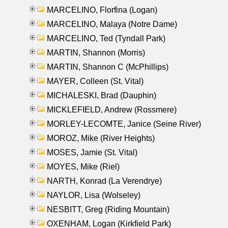
MARCELINO, Florfina (Logan)
MARCELINO, Malaya (Notre Dame)
MARCELINO, Ted (Tyndall Park)
MARTIN, Shannon (Morris)
MARTIN, Shannon C (McPhillips)
MAYER, Colleen (St. Vital)
MICHALESKI, Brad (Dauphin)
MICKLEFIELD, Andrew (Rossmere)
MORLEY-LECOMTE, Janice (Seine River)
MOROZ, Mike (River Heights)
MOSES, Jamie (St. Vital)
MOYES, Mike (Riel)
NARTH, Konrad (La Verendrye)
NAYLOR, Lisa (Wolseley)
NESBITT, Greg (Riding Mountain)
OXENHAM, Logan (Kirkfield Park)