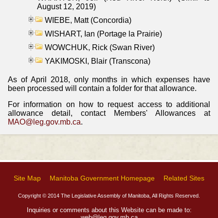
August 12, 2019)
WIEBE, Matt (Concordia)
WISHART, Ian (Portage la Prairie)
WOWCHUK, Rick (Swan River)
YAKIMOSKI, Blair (Transcona)
As of April 2018, only months in which expenses have
been processed will contain a folder for that allowance.
For information on how to request access to additional
allowance detail, contact Members' Allowances at
MAO@leg.gov.mb.ca
.
Site Map
Manitoba Government Homepage
Related Sites
Copyright © 2014 The Legislative Assembly of Manitoba, All Rights Reserved.
Inquiries or comments about this Website can be made to:
web@leg.gov.mb.ca