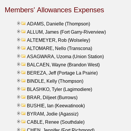
Members' Allowances Expenses
ADAMS, Danielle (Thompson)
ALLUM, James (Fort Garry-Riverview)
ALTEMEYER, Rob (Wolseley)
ALTOMARE, Nello (Transcona)
ASAGWARA, Uzoma (Union Station)
BALCAEN, Wayne (Brandon West)
BEREZA, Jeff (Portage La Prairie)
BINDLE, Kelly (Thompson)
BLASHKO, Tyler (Lagimodiere)
BRAR, Diljeet (Burrows)
BUSHIE, Ian (Keewatinook)
BYRAM, Jodie (Agassiz)
CABLE, Renee (Southdale)
CHEN, Jennifer (Fort Richmond)