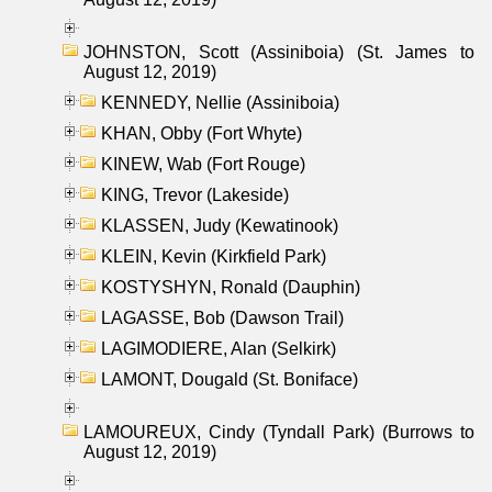
JOHNSTON, Scott (Assiniboia) (St. James to
August 12, 2019)
KENNEDY, Nellie (Assiniboia)
KHAN, Obby (Fort Whyte)
KINEW, Wab (Fort Rouge)
KING, Trevor (Lakeside)
KLASSEN, Judy (Kewatinook)
KLEIN, Kevin (Kirkfield Park)
KOSTYSHYN, Ronald (Dauphin)
LAGASSE, Bob (Dawson Trail)
LAGIMODIERE, Alan (Selkirk)
LAMONT, Dougald (St. Boniface)
LAMOUREUX, Cindy (Tyndall Park) (Burrows to
August 12, 2019)