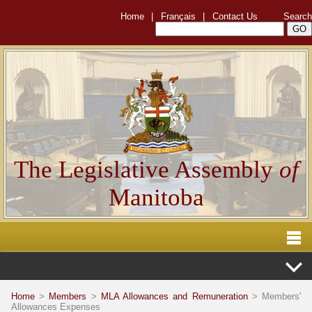
Home
|
Français
|
Contact Us
Search
The Legislative Assembly
of
Manitoba
Home
>
Members
>
MLA Allowances and Remuneration
> Members'
Allowances Expenses