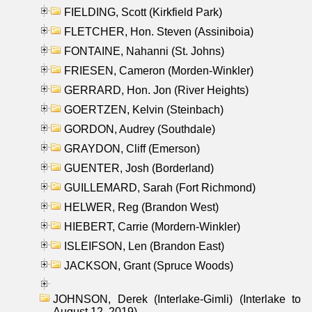
FIELDING, Scott (Kirkfield Park)
FLETCHER, Hon. Steven (Assiniboia)
FONTAINE, Nahanni (St. Johns)
FRIESEN, Cameron (Morden-Winkler)
GERRARD, Hon. Jon (River Heights)
GOERTZEN, Kelvin (Steinbach)
GORDON, Audrey (Southdale)
GRAYDON, Cliff (Emerson)
GUENTER, Josh (Borderland)
GUILLEMARD, Sarah (Fort Richmond)
HELWER, Reg (Brandon West)
HIEBERT, Carrie (Mordern-Winkler)
ISLEIFSON, Len (Brandon East)
JACKSON, Grant (Spruce Woods)
JOHNSON, Derek (Interlake-Gimli) (Interlake to
August 12, 2019)