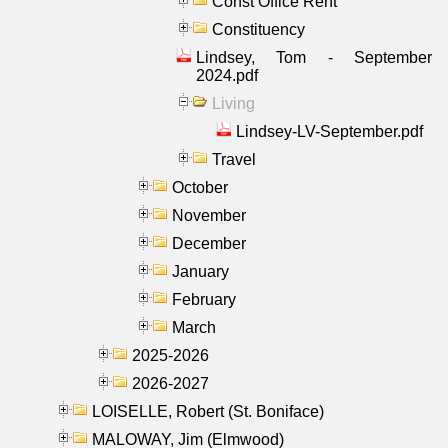
Const Office Rent
Constituency
Lindsey, Tom - September
2024.pdf
Living
Lindsey-LV-September.pdf
Travel
October
November
December
January
February
March
2025-2026
2026-2027
LOISELLE, Robert (St. Boniface)
MALOWAY, Jim (Elmwood)