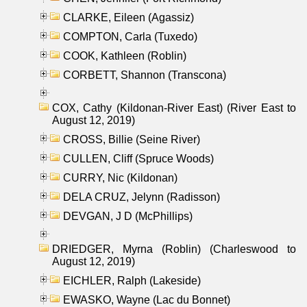
CLARKE, Eileen (Agassiz)
COMPTON, Carla (Tuxedo)
COOK, Kathleen (Roblin)
CORBETT, Shannon (Transcona)
COX, Cathy (Kildonan-River East) (River East to
August 12, 2019)
CROSS, Billie (Seine River)
CULLEN, Cliff (Spruce Woods)
CURRY, Nic (Kildonan)
DELA CRUZ, Jelynn (Radisson)
DEVGAN, J D (McPhillips)
DRIEDGER, Myrna (Roblin) (Charleswood to
August 12, 2019)
EICHLER, Ralph (Lakeside)
EWASKO, Wayne (Lac du Bonnet)