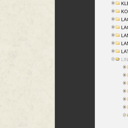
KLE
KO
LA
LAG
LAM
LAM
LAT
LIN