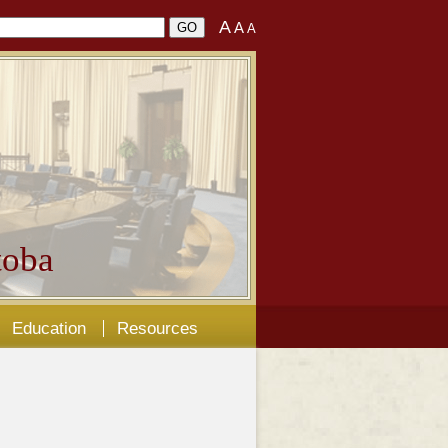
A
A
A
oba
Education
Resources