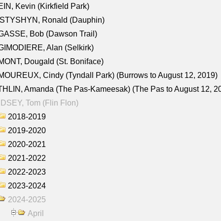
IN, Kevin (Kirkfield Park)
STYSHYN, Ronald (Dauphin)
GASSE, Bob (Dawson Trail)
IMODIERE, Alan (Selkirk)
ONT, Dougald (St. Boniface)
OUREUX, Cindy (Tyndall Park) (Burrows to August 12, 2019)
HLIN, Amanda (The Pas-Kameesak) (The Pas to August 12, 2
DSEY, Tom (Flin Flon)
2018-2019
2019-2020
2020-2021
2021-2022
2022-2023
2023-2024
2024-2025
April