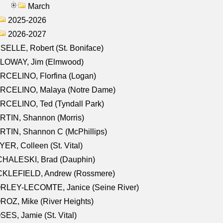
March
2025-2026
2026-2027
SELLE, Robert (St. Boniface)
LOWAY, Jim (Elmwood)
RCELINO, Florfina (Logan)
RCELINO, Malaya (Notre Dame)
RCELINO, Ted (Tyndall Park)
RTIN, Shannon (Morris)
TIN, Shannon C (McPhillips)
ER, Colleen (St. Vital)
CHALESKI, Brad (Dauphin)
CKLEFIELD, Andrew (Rossmere)
RLEY-LECOMTE, Janice (Seine River)
OZ, Mike (River Heights)
ES, Jamie (St. Vital)