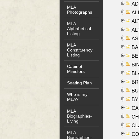
AD
MLA
Photographs
ALL
AL
MLA
Alphabetical
AL
Listing
AS
MLA
BA
Constituency
Listing
BER
BI
Cabinet
Ministers
BLA
BRA
Seating Plan
BUS
Who is my
BYR
MLA?
CA
MLA
Biographies-
CHE
Living
CLA
MLA
CO
Biographies-