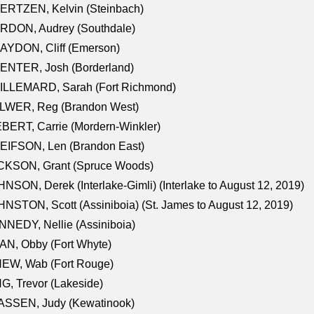
ERTZEN, Kelvin (Steinbach)
RDON, Audrey (Southdale)
AYDON, Cliff (Emerson)
ENTER, Josh (Borderland)
ILLEMARD, Sarah (Fort Richmond)
LWER, Reg (Brandon West)
BERT, Carrie (Mordern-Winkler)
EIFSON, Len (Brandon East)
CKSON, Grant (Spruce Woods)
NSON, Derek (Interlake-Gimli) (Interlake to August 12, 2019)
NSTON, Scott (Assiniboia) (St. James to August 12, 2019)
NEDY, Nellie (Assiniboia)
N, Obby (Fort Whyte)
NEW, Wab (Fort Rouge)
G, Trevor (Lakeside)
ASSEN, Judy (Kewatinook)