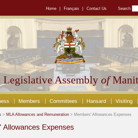
Home
|
Français
|
Contact Us
Search
 Legislative Assembly
of
Manit
ness
Members
Committees
Hansard
Visiting
s
>
MLA Allowances and Remuneration
> Members' Allowances Expenses
 Allowances Expenses