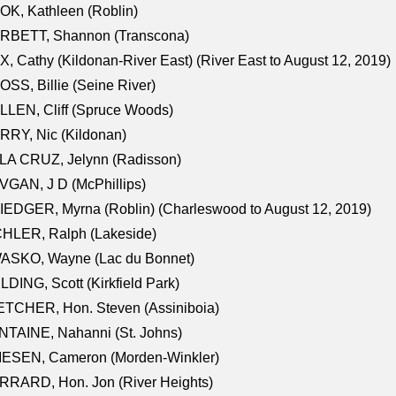
K, Kathleen (Roblin)
RBETT, Shannon (Transcona)
, Cathy (Kildonan-River East) (River East to August 12, 2019)
SS, Billie (Seine River)
LEN, Cliff (Spruce Woods)
RY, Nic (Kildonan)
LA CRUZ, Jelynn (Radisson)
GAN, J D (McPhillips)
EDGER, Myrna (Roblin) (Charleswood to August 12, 2019)
CHLER, Ralph (Lakeside)
ASKO, Wayne (Lac du Bonnet)
LDING, Scott (Kirkfield Park)
TCHER, Hon. Steven (Assiniboia)
TAINE, Nahanni (St. Johns)
IESEN, Cameron (Morden-Winkler)
RRARD, Hon. Jon (River Heights)