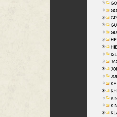
GO
GO
GR
GU
GU
HE
HIE
ISL
JA
JOH
JOH
KEN
KHA
KI
KIN
KL