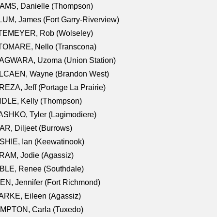
AMS, Danielle (Thompson)
UM, James (Fort Garry-Riverview)
TEMEYER, Rob (Wolseley)
TOMARE, Nello (Transcona)
AGWARA, Uzoma (Union Station)
LCAEN, Wayne (Brandon West)
EZA, Jeff (Portage La Prairie)
NDLE, Kelly (Thompson)
SHKO, Tyler (Lagimodiere)
R, Diljeet (Burrows)
HIE, Ian (Keewatinook)
AM, Jodie (Agassiz)
BLE, Renee (Southdale)
N, Jennifer (Fort Richmond)
RKE, Eileen (Agassiz)
MPTON, Carla (Tuxedo)