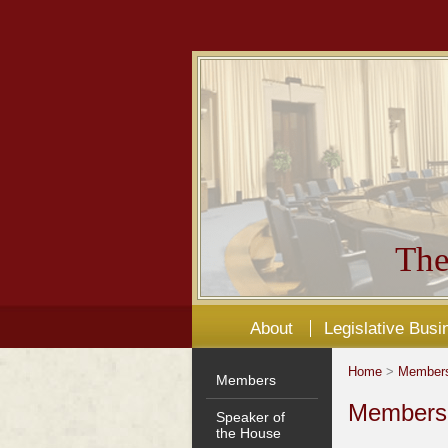
The
About
Legislative Busi
Home
>
Member
Members
Members'
Speaker of
the House