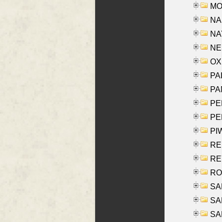
MOY
NA
NAY
NES
OXE
PAL
PA
PE
PE
PIW
RE
REY
RO
SAL
SA
SA