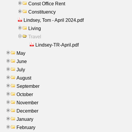
Const Office Rent
Constituency
Lindsey, Tom - April 2024.pdf
Living
Travel
Lindsey-TR-April.pdf
May
June
July
August
September
October
November
December
January
February