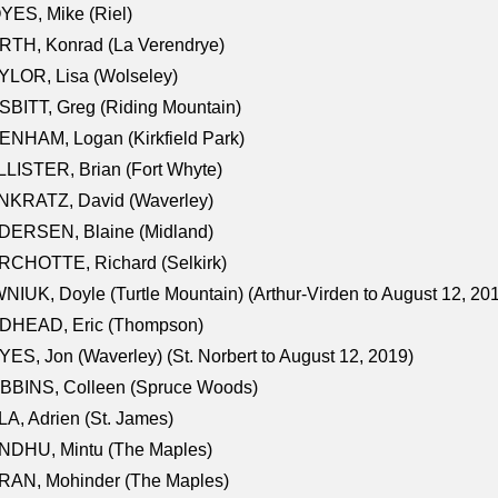
ES, Mike (Riel)
RTH, Konrad (La Verendrye)
LOR, Lisa (Wolseley)
BITT, Greg (Riding Mountain)
NHAM, Logan (Kirkfield Park)
LISTER, Brian (Fort Whyte)
NKRATZ, David (Waverley)
DERSEN, Blaine (Midland)
RCHOTTE, Richard (Selkirk)
NIUK, Doyle (Turtle Mountain) (Arthur-Virden to August 12, 20
DHEAD, Eric (Thompson)
ES, Jon (Waverley) (St. Norbert to August 12, 2019)
BBINS, Colleen (Spruce Woods)
A, Adrien (St. James)
NDHU, Mintu (The Maples)
RAN, Mohinder (The Maples)