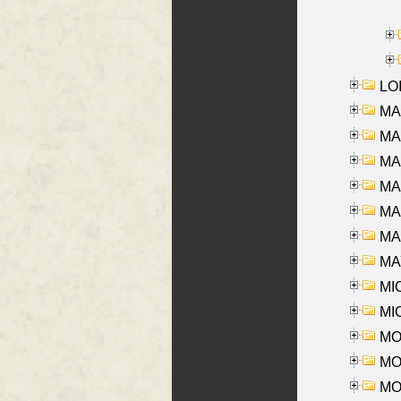
LOI
MA
MA
MA
MA
MA
MAR
MAY
MI
MI
MO
MOR
MOS