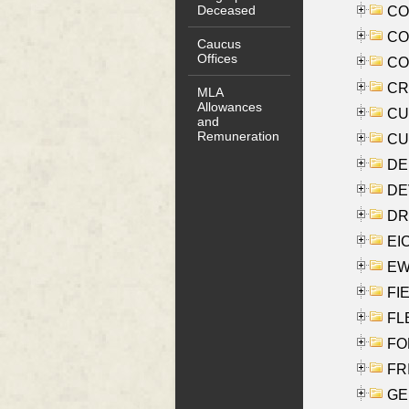
Deceased
COO
CO
Caucus
Offices
COX
CRO
MLA
Allowances
CUL
and
Remuneration
CUR
DE
DEV
DRI
EI
EW
FIE
FLE
FON
FR
GE