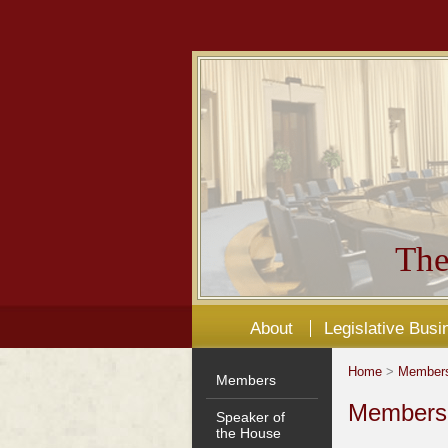
The
About
Legislative Busi
Home
>
Member
Members
Members'
Speaker of
the House