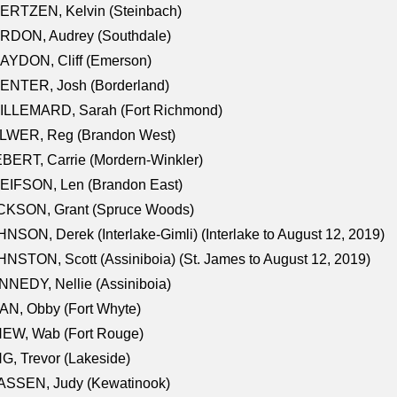
ERTZEN, Kelvin (Steinbach)
RDON, Audrey (Southdale)
AYDON, Cliff (Emerson)
ENTER, Josh (Borderland)
ILLEMARD, Sarah (Fort Richmond)
LWER, Reg (Brandon West)
BERT, Carrie (Mordern-Winkler)
EIFSON, Len (Brandon East)
CKSON, Grant (Spruce Woods)
NSON, Derek (Interlake-Gimli) (Interlake to August 12, 2019)
NSTON, Scott (Assiniboia) (St. James to August 12, 2019)
NEDY, Nellie (Assiniboia)
N, Obby (Fort Whyte)
NEW, Wab (Fort Rouge)
G, Trevor (Lakeside)
ASSEN, Judy (Kewatinook)