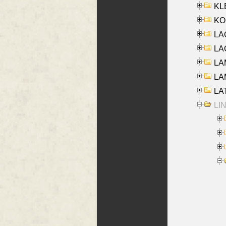
KLE
KO
LA
LAG
LAM
LAM
LAT
LIN