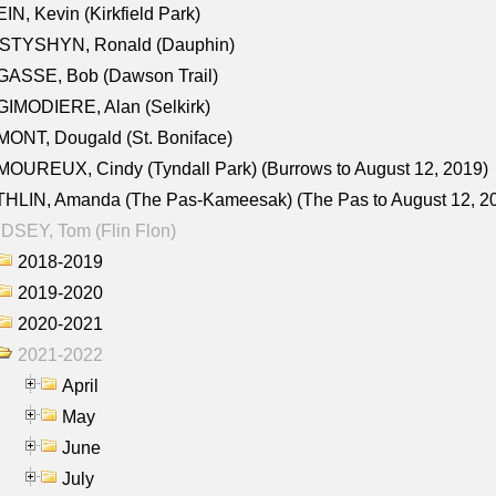
IN, Kevin (Kirkfield Park)
STYSHYN, Ronald (Dauphin)
GASSE, Bob (Dawson Trail)
IMODIERE, Alan (Selkirk)
ONT, Dougald (St. Boniface)
OUREUX, Cindy (Tyndall Park) (Burrows to August 12, 2019)
HLIN, Amanda (The Pas-Kameesak) (The Pas to August 12, 2
DSEY, Tom (Flin Flon)
2018-2019
2019-2020
2020-2021
2021-2022
April
May
June
July