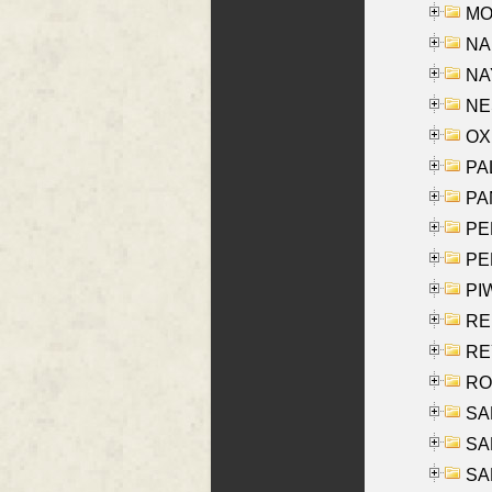
MOY
NA
NAY
NES
OXE
PAL
PA
PE
PE
PIW
RE
REY
RO
SAL
SA
SA