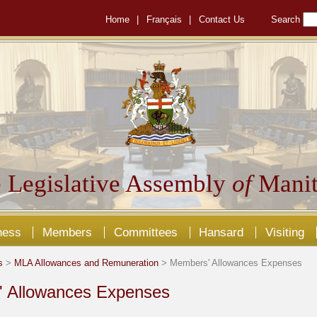
Home
|
Français
|
Contact Us
Search
 Legislative Assembly
of
Manit
ness
Members
Committees
Hansard
Visiting
s
>
MLA Allowances and Remuneration
> Members' Allowances Expenses
 Allowances Expenses