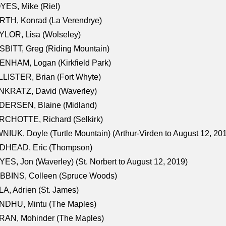
ES, Mike (Riel)
RTH, Konrad (La Verendrye)
LOR, Lisa (Wolseley)
BITT, Greg (Riding Mountain)
NHAM, Logan (Kirkfield Park)
LISTER, Brian (Fort Whyte)
NKRATZ, David (Waverley)
DERSEN, Blaine (Midland)
RCHOTTE, Richard (Selkirk)
NIUK, Doyle (Turtle Mountain) (Arthur-Virden to August 12, 20
DHEAD, Eric (Thompson)
ES, Jon (Waverley) (St. Norbert to August 12, 2019)
BBINS, Colleen (Spruce Woods)
A, Adrien (St. James)
NDHU, Mintu (The Maples)
RAN, Mohinder (The Maples)