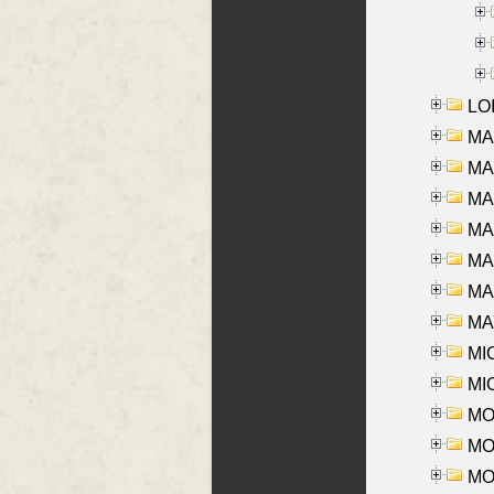
LOI
MA
MA
MA
MA
MA
MAR
MAY
MI
MI
MO
MOR
MOS