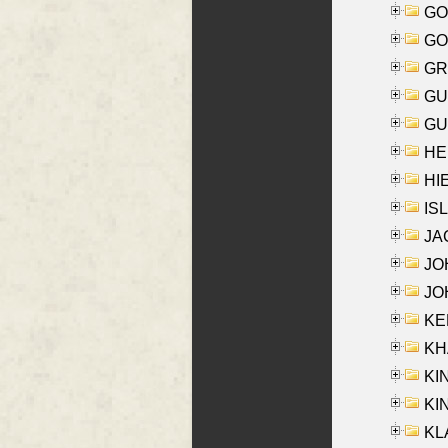
GO
GO
GR
GU
GU
HE
HIE
ISL
JA
JOH
JOH
KEN
KHA
KI
KIN
KL