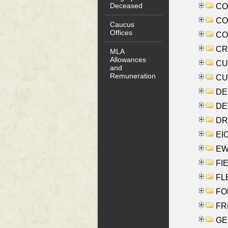
Deceased
COO
CO
Caucus
Offices
COX
CRO
MLA
Allowances
CUL
and
Remuneration
CUR
DE
DEV
DRI
EI
EW
FIE
FLE
FON
FR
GE