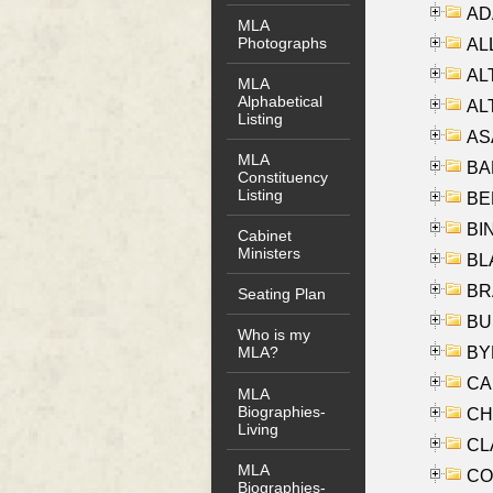
AD
MLA
Photographs
ALL
AL
MLA
Alphabetical
AL
Listing
AS
MLA
BA
Constituency
Listing
BER
BI
Cabinet
Ministers
BLA
BRA
Seating Plan
BUS
Who is my
BYR
MLA?
CA
MLA
Biographies-
CHE
Living
CLA
MLA
CO
Biographies-