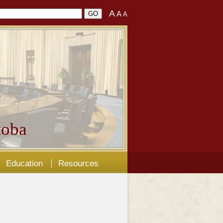
A
A
A
oba
Education
Resources