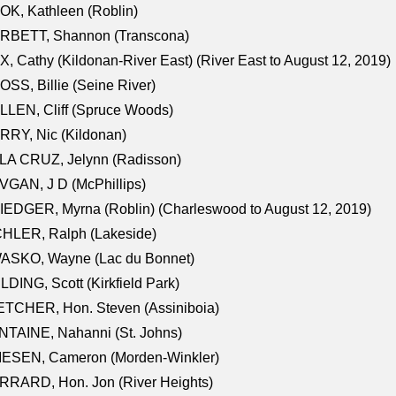
K, Kathleen (Roblin)
RBETT, Shannon (Transcona)
, Cathy (Kildonan-River East) (River East to August 12, 2019)
SS, Billie (Seine River)
LEN, Cliff (Spruce Woods)
RY, Nic (Kildonan)
LA CRUZ, Jelynn (Radisson)
GAN, J D (McPhillips)
EDGER, Myrna (Roblin) (Charleswood to August 12, 2019)
CHLER, Ralph (Lakeside)
ASKO, Wayne (Lac du Bonnet)
LDING, Scott (Kirkfield Park)
TCHER, Hon. Steven (Assiniboia)
TAINE, Nahanni (St. Johns)
IESEN, Cameron (Morden-Winkler)
RRARD, Hon. Jon (River Heights)