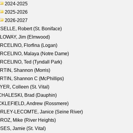
2024-2025
2025-2026
2026-2027
SELLE, Robert (St. Boniface)
LOWAY, Jim (Elmwood)
RCELINO, Florfina (Logan)
RCELINO, Malaya (Notre Dame)
RCELINO, Ted (Tyndall Park)
RTIN, Shannon (Morris)
TIN, Shannon C (McPhillips)
ER, Colleen (St. Vital)
CHALESKI, Brad (Dauphin)
CKLEFIELD, Andrew (Rossmere)
RLEY-LECOMTE, Janice (Seine River)
OZ, Mike (River Heights)
ES, Jamie (St. Vital)