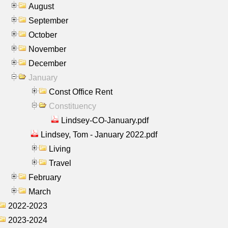
August
September
October
November
December
January
Const Office Rent
Constituency
Lindsey-CO-January.pdf
Lindsey, Tom - January 2022.pdf
Living
Travel
February
March
2022-2023
2023-2024