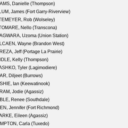
AMS, Danielle (Thompson)
UM, James (Fort Garry-Riverview)
TEMEYER, Rob (Wolseley)
TOMARE, Nello (Transcona)
AGWARA, Uzoma (Union Station)
LCAEN, Wayne (Brandon West)
EZA, Jeff (Portage La Prairie)
NDLE, Kelly (Thompson)
SHKO, Tyler (Lagimodiere)
R, Diljeet (Burrows)
HIE, Ian (Keewatinook)
AM, Jodie (Agassiz)
BLE, Renee (Southdale)
N, Jennifer (Fort Richmond)
RKE, Eileen (Agassiz)
MPTON, Carla (Tuxedo)