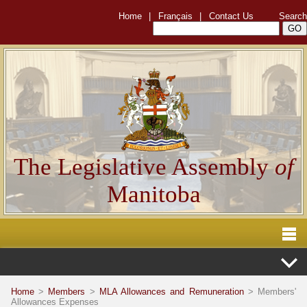
Home
|
Français
|
Contact Us
Search
The Legislative Assembly
of
Manitoba
Home
>
Members
>
MLA Allowances and Remuneration
> Members'
Allowances Expenses