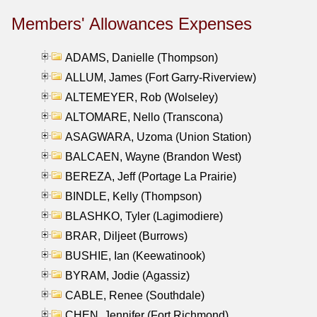
Members' Allowances Expenses
ADAMS, Danielle (Thompson)
ALLUM, James (Fort Garry-Riverview)
ALTEMEYER, Rob (Wolseley)
ALTOMARE, Nello (Transcona)
ASAGWARA, Uzoma (Union Station)
BALCAEN, Wayne (Brandon West)
BEREZA, Jeff (Portage La Prairie)
BINDLE, Kelly (Thompson)
BLASHKO, Tyler (Lagimodiere)
BRAR, Diljeet (Burrows)
BUSHIE, Ian (Keewatinook)
BYRAM, Jodie (Agassiz)
CABLE, Renee (Southdale)
CHEN, Jennifer (Fort Richmond)