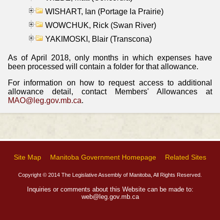
WISHART, Ian (Portage la Prairie)
WOWCHUK, Rick (Swan River)
YAKIMOSKI, Blair (Transcona)
As of April 2018, only months in which expenses have
been processed will contain a folder for that allowance.
For information on how to request access to additional
allowance detail, contact Members' Allowances at
MAO@leg.gov.mb.ca
.
Site Map
Manitoba Government Homepage
Related Sites
Copyright © 2014 The Legislative Assembly of Manitoba, All Rights Reserved.
Inquiries or comments about this Website can be made to:
web@leg.gov.mb.ca