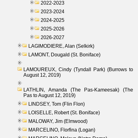
2022-2023
2023-2024
2024-2025
2025-2026
2026-2027
LAGIMODIERE, Alan (Selkirk)
LAMONT, Dougald (St. Boniface)
LAMOUREUX, Cindy (Tyndall Park) (Burrows to
August 12, 2019)
LATHLIN, Amanda (The Pas-Kameesak) (The
Pas to August 12, 2019)
LINDSEY, Tom (Flin Flon)
LOISELLE, Robert (St. Boniface)
MALOWAY, Jim (Elmwood)
MARCELINO, Florfina (Logan)