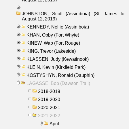
JOHNSTON, Scott (Assiniboia) (St. James to
August 12, 2019)
KENNEDY, Nellie (Assiniboia)
KHAN, Obby (Fort Whyte)
KINEW, Wab (Fort Rouge)
KING, Trevor (Lakeside)
KLASSEN, Judy (Kewatinook)
KLEIN, Kevin (Kirkfield Park)
KOSTYSHYN, Ronald (Dauphin)
LAGASSE, Bob (Dawson Trail)
2018-2019
2019-2020
2020-2021
2021-2022
April