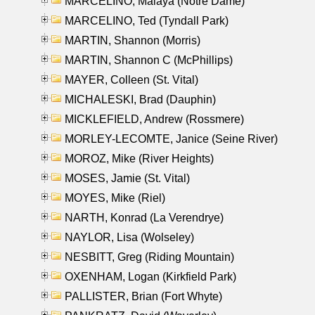
MARCELINO, Malaya (Notre Dame)
MARCELINO, Ted (Tyndall Park)
MARTIN, Shannon (Morris)
MARTIN, Shannon C (McPhillips)
MAYER, Colleen (St. Vital)
MICHALESKI, Brad (Dauphin)
MICKLEFIELD, Andrew (Rossmere)
MORLEY-LECOMTE, Janice (Seine River)
MOROZ, Mike (River Heights)
MOSES, Jamie (St. Vital)
MOYES, Mike (Riel)
NARTH, Konrad (La Verendrye)
NAYLOR, Lisa (Wolseley)
NESBITT, Greg (Riding Mountain)
OXENHAM, Logan (Kirkfield Park)
PALLISTER, Brian (Fort Whyte)