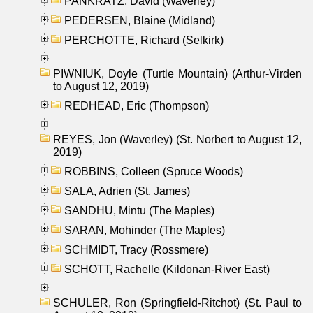
PANKRATZ, David (Waverley)
PEDERSEN, Blaine (Midland)
PERCHOTTE, Richard (Selkirk)
PIWNIUK, Doyle (Turtle Mountain) (Arthur-Virden
to August 12, 2019)
REDHEAD, Eric (Thompson)
REYES, Jon (Waverley) (St. Norbert to August 12,
2019)
ROBBINS, Colleen (Spruce Woods)
SALA, Adrien (St. James)
SANDHU, Mintu (The Maples)
SARAN, Mohinder (The Maples)
SCHMIDT, Tracy (Rossmere)
SCHOTT, Rachelle (Kildonan-River East)
SCHULER, Ron (Springfield-Ritchot) (St. Paul to