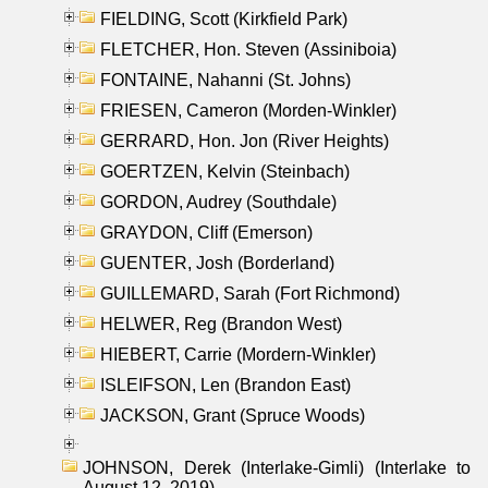
FIELDING, Scott (Kirkfield Park)
FLETCHER, Hon. Steven (Assiniboia)
FONTAINE, Nahanni (St. Johns)
FRIESEN, Cameron (Morden-Winkler)
GERRARD, Hon. Jon (River Heights)
GOERTZEN, Kelvin (Steinbach)
GORDON, Audrey (Southdale)
GRAYDON, Cliff (Emerson)
GUENTER, Josh (Borderland)
GUILLEMARD, Sarah (Fort Richmond)
HELWER, Reg (Brandon West)
HIEBERT, Carrie (Mordern-Winkler)
ISLEIFSON, Len (Brandon East)
JACKSON, Grant (Spruce Woods)
JOHNSON, Derek (Interlake-Gimli) (Interlake to
August 12, 2019)