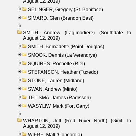
August 12, 2019)
SELINGER, Gregory (St. Boniface)
SIMARD, Glen (Brandon East)
SMITH, Andrew (Lagimodiere) (Southdale to
August 12, 2019)
SMITH, Bernadette (Point Douglas)
SMOOK, Dennis (La Verendrye)
SQUIRES, Rochelle (Riel)
STEFANSON, Heather (Tuxedo)
STONE, Lauren (Midland)
SWAN, Andrew (Minto)
TEITSMA, James (Radisson)
WASYLIW, Mark (Fort Garry)
WHARTON, Jeff (Red River North) (Gimli to
August 12, 2019)
WIEBE, Matt (Concordia)