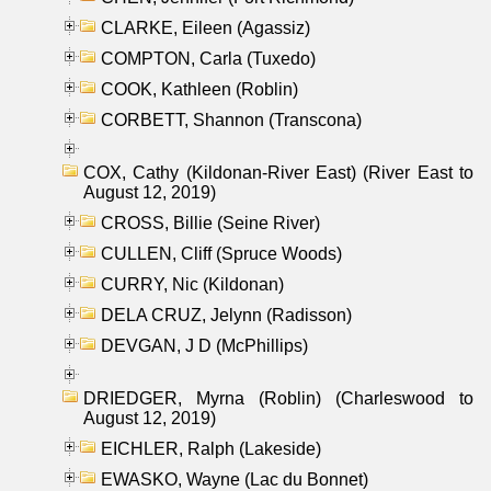
CLARKE, Eileen (Agassiz)
COMPTON, Carla (Tuxedo)
COOK, Kathleen (Roblin)
CORBETT, Shannon (Transcona)
COX, Cathy (Kildonan-River East) (River East to
August 12, 2019)
CROSS, Billie (Seine River)
CULLEN, Cliff (Spruce Woods)
CURRY, Nic (Kildonan)
DELA CRUZ, Jelynn (Radisson)
DEVGAN, J D (McPhillips)
DRIEDGER, Myrna (Roblin) (Charleswood to
August 12, 2019)
EICHLER, Ralph (Lakeside)
EWASKO, Wayne (Lac du Bonnet)