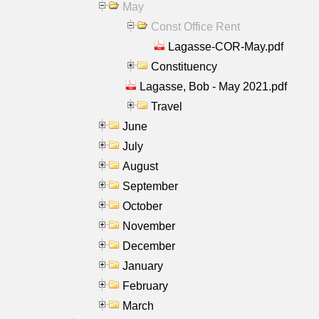
May
Const Office Rent
Lagasse-COR-May.pdf
Constituency
Lagasse, Bob - May 2021.pdf
Travel
June
July
August
September
October
November
December
January
February
March