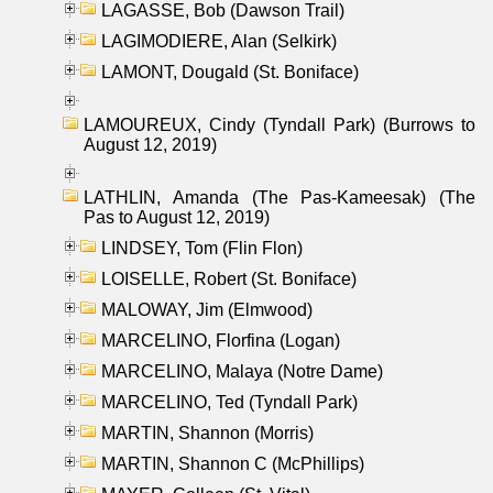
LAGASSE, Bob (Dawson Trail)
LAGIMODIERE, Alan (Selkirk)
LAMONT, Dougald (St. Boniface)
LAMOUREUX, Cindy (Tyndall Park) (Burrows to
August 12, 2019)
LATHLIN, Amanda (The Pas-Kameesak) (The
Pas to August 12, 2019)
LINDSEY, Tom (Flin Flon)
LOISELLE, Robert (St. Boniface)
MALOWAY, Jim (Elmwood)
MARCELINO, Florfina (Logan)
MARCELINO, Malaya (Notre Dame)
MARCELINO, Ted (Tyndall Park)
MARTIN, Shannon (Morris)
MARTIN, Shannon C (McPhillips)