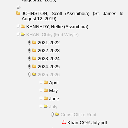
JOHNSTON, Scott (Assiniboia) (St. James to
August 12, 2019)
KENNEDY, Nellie (Assiniboia)
KHAN, Obby (Fort Whyte)
2021-2022
2022-2023
2023-2024
2024-2025
2025-2026
April
May
June
July
Const Office Rent
Khan-COR-July.pdf