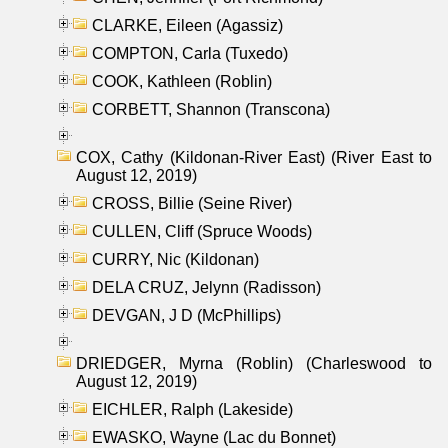
CLARKE, Eileen (Agassiz)
COMPTON, Carla (Tuxedo)
COOK, Kathleen (Roblin)
CORBETT, Shannon (Transcona)
COX, Cathy (Kildonan-River East) (River East to
August 12, 2019)
CROSS, Billie (Seine River)
CULLEN, Cliff (Spruce Woods)
CURRY, Nic (Kildonan)
DELA CRUZ, Jelynn (Radisson)
DEVGAN, J D (McPhillips)
DRIEDGER, Myrna (Roblin) (Charleswood to
August 12, 2019)
EICHLER, Ralph (Lakeside)
EWASKO, Wayne (Lac du Bonnet)