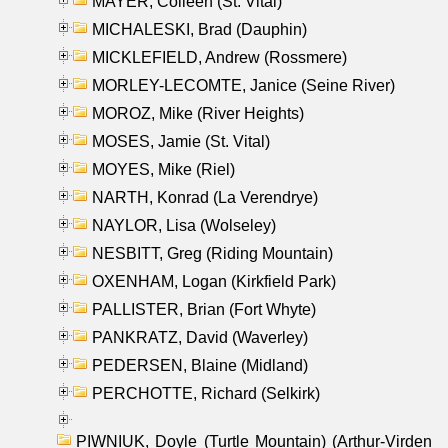
MAYER, Colleen (St. Vital)
MICHALESKI, Brad (Dauphin)
MICKLEFIELD, Andrew (Rossmere)
MORLEY-LECOMTE, Janice (Seine River)
MOROZ, Mike (River Heights)
MOSES, Jamie (St. Vital)
MOYES, Mike (Riel)
NARTH, Konrad (La Verendrye)
NAYLOR, Lisa (Wolseley)
NESBITT, Greg (Riding Mountain)
OXENHAM, Logan (Kirkfield Park)
PALLISTER, Brian (Fort Whyte)
PANKRATZ, David (Waverley)
PEDERSEN, Blaine (Midland)
PERCHOTTE, Richard (Selkirk)
PIWNIUK, Doyle (Turtle Mountain) (Arthur-Virden