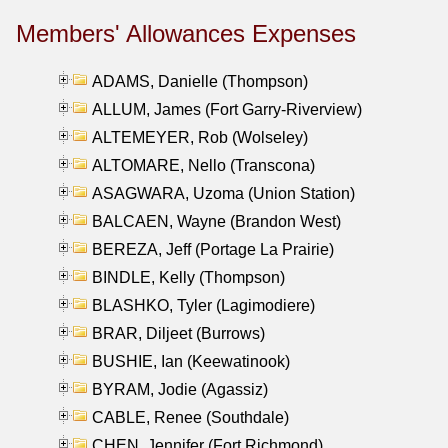
Members' Allowances Expenses
ADAMS, Danielle (Thompson)
ALLUM, James (Fort Garry-Riverview)
ALTEMEYER, Rob (Wolseley)
ALTOMARE, Nello (Transcona)
ASAGWARA, Uzoma (Union Station)
BALCAEN, Wayne (Brandon West)
BEREZA, Jeff (Portage La Prairie)
BINDLE, Kelly (Thompson)
BLASHKO, Tyler (Lagimodiere)
BRAR, Diljeet (Burrows)
BUSHIE, Ian (Keewatinook)
BYRAM, Jodie (Agassiz)
CABLE, Renee (Southdale)
CHEN, Jennifer (Fort Richmond)