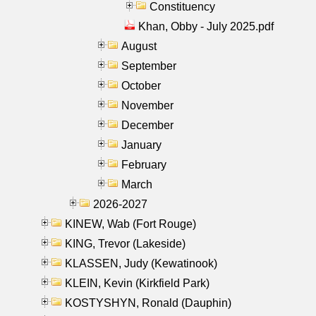
Constituency
Khan, Obby - July 2025.pdf
August
September
October
November
December
January
February
March
2026-2027
KINEW, Wab (Fort Rouge)
KING, Trevor (Lakeside)
KLASSEN, Judy (Kewatinook)
KLEIN, Kevin (Kirkfield Park)
KOSTYSHYN, Ronald (Dauphin)