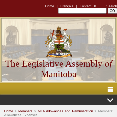
Home
|
Français
|
Contact Us
Search
The Legislative Assembly
of
Manitoba
Home
>
Members
>
MLA Allowances and Remuneration
> Members'
Allowances Expenses