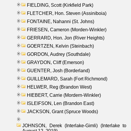
FIELDING, Scott (Kirkfield Park)
FLETCHER, Hon. Steven (Assiniboia)
FONTAINE, Nahanni (St. Johns)
FRIESEN, Cameron (Morden-Winkler)
GERRARD, Hon. Jon (River Heights)
GOERTZEN, Kelvin (Steinbach)
GORDON, Audrey (Southdale)
GRAYDON, Cliff (Emerson)
GUENTER, Josh (Borderland)
GUILLEMARD, Sarah (Fort Richmond)
HELWER, Reg (Brandon West)
HIEBERT, Carrie (Mordern-Winkler)
ISLEIFSON, Len (Brandon East)
JACKSON, Grant (Spruce Woods)
JOHNSON, Derek (Interlake-Gimli) (Interlake to
August 12, 2019)