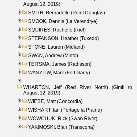
August 12, 2019)
SMITH, Bernadette (Point Douglas)
SMOOK, Dennis (La Verendrye)
SQUIRES, Rochelle (Riel)
STEFANSON, Heather (Tuxedo)
STONE, Lauren (Midland)
SWAN, Andrew (Minto)
TEITSMA, James (Radisson)
WASYLIW, Mark (Fort Garry)
WHARTON, Jeff (Red River North) (Gimli to
August 12, 2019)
WIEBE, Matt (Concordia)
WISHART, Ian (Portage la Prairie)
WOWCHUK, Rick (Swan River)
YAKIMOSKI, Blair (Transcona)