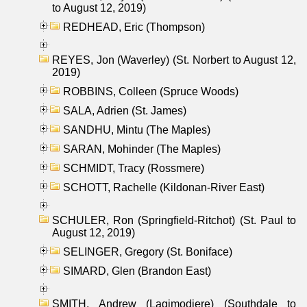
to August 12, 2019)
REDHEAD, Eric (Thompson)
REYES, Jon (Waverley) (St. Norbert to August 12,
2019)
ROBBINS, Colleen (Spruce Woods)
SALA, Adrien (St. James)
SANDHU, Mintu (The Maples)
SARAN, Mohinder (The Maples)
SCHMIDT, Tracy (Rossmere)
SCHOTT, Rachelle (Kildonan-River East)
SCHULER, Ron (Springfield-Ritchot) (St. Paul to
August 12, 2019)
SELINGER, Gregory (St. Boniface)
SIMARD, Glen (Brandon East)
SMITH, Andrew (Lagimodiere) (Southdale to