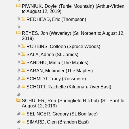
PIWNIUK, Doyle (Turtle Mountain) (Arthur-Virden
to August 12, 2019)
REDHEAD, Eric (Thompson)
REYES, Jon (Waverley) (St. Norbert to August 12,
2019)
ROBBINS, Colleen (Spruce Woods)
SALA, Adrien (St. James)
SANDHU, Mintu (The Maples)
SARAN, Mohinder (The Maples)
SCHMIDT, Tracy (Rossmere)
SCHOTT, Rachelle (Kildonan-River East)
SCHULER, Ron (Springfield-Ritchot) (St. Paul to
August 12, 2019)
SELINGER, Gregory (St. Boniface)
SIMARD, Glen (Brandon East)