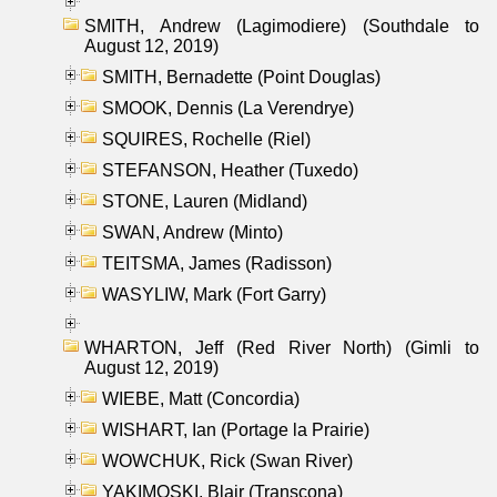
SMITH, Andrew (Lagimodiere) (Southdale to
August 12, 2019)
SMITH, Bernadette (Point Douglas)
SMOOK, Dennis (La Verendrye)
SQUIRES, Rochelle (Riel)
STEFANSON, Heather (Tuxedo)
STONE, Lauren (Midland)
SWAN, Andrew (Minto)
TEITSMA, James (Radisson)
WASYLIW, Mark (Fort Garry)
WHARTON, Jeff (Red River North) (Gimli to
August 12, 2019)
WIEBE, Matt (Concordia)
WISHART, Ian (Portage la Prairie)
WOWCHUK, Rick (Swan River)
YAKIMOSKI, Blair (Transcona)