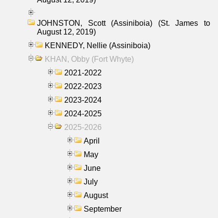
JOHNSTON, Scott (Assiniboia) (St. James to
August 12, 2019)
KENNEDY, Nellie (Assiniboia)
KHAN, Obby (Fort Whyte)
2021-2022
2022-2023
2023-2024
2024-2025
2025-2026
April
May
June
July
August
September