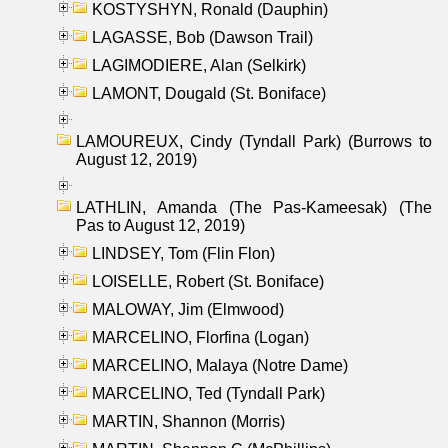
KOSTYSHYN, Ronald (Dauphin)
LAGASSE, Bob (Dawson Trail)
LAGIMODIERE, Alan (Selkirk)
LAMONT, Dougald (St. Boniface)
LAMOUREUX, Cindy (Tyndall Park) (Burrows to
August 12, 2019)
LATHLIN, Amanda (The Pas-Kameesak) (The
Pas to August 12, 2019)
LINDSEY, Tom (Flin Flon)
LOISELLE, Robert (St. Boniface)
MALOWAY, Jim (Elmwood)
MARCELINO, Florfina (Logan)
MARCELINO, Malaya (Notre Dame)
MARCELINO, Ted (Tyndall Park)
MARTIN, Shannon (Morris)