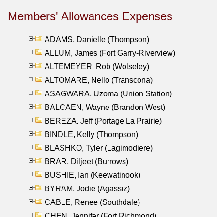
Members' Allowances Expenses
ADAMS, Danielle (Thompson)
ALLUM, James (Fort Garry-Riverview)
ALTEMEYER, Rob (Wolseley)
ALTOMARE, Nello (Transcona)
ASAGWARA, Uzoma (Union Station)
BALCAEN, Wayne (Brandon West)
BEREZA, Jeff (Portage La Prairie)
BINDLE, Kelly (Thompson)
BLASHKO, Tyler (Lagimodiere)
BRAR, Diljeet (Burrows)
BUSHIE, Ian (Keewatinook)
BYRAM, Jodie (Agassiz)
CABLE, Renee (Southdale)
CHEN, Jennifer (Fort Richmond)