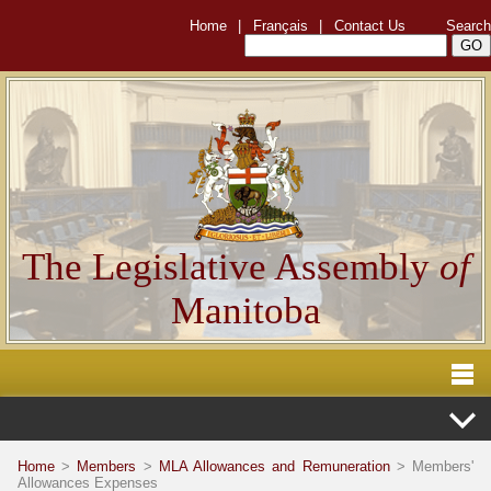
Home
|
Français
|
Contact Us
Search
The Legislative Assembly
of
Manitoba
Home
>
Members
>
MLA Allowances and Remuneration
> Members'
Allowances Expenses