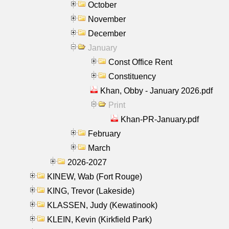
October
November
December
January
Const Office Rent
Constituency
Khan, Obby - January 2026.pdf
Print
Khan-PR-January.pdf
February
March
2026-2027
KINEW, Wab (Fort Rouge)
KING, Trevor (Lakeside)
KLASSEN, Judy (Kewatinook)
KLEIN, Kevin (Kirkfield Park)