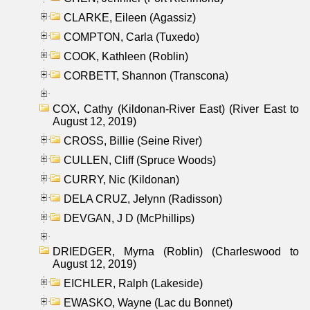
CLARKE, Eileen (Agassiz)
COMPTON, Carla (Tuxedo)
COOK, Kathleen (Roblin)
CORBETT, Shannon (Transcona)
COX, Cathy (Kildonan-River East) (River East to
August 12, 2019)
CROSS, Billie (Seine River)
CULLEN, Cliff (Spruce Woods)
CURRY, Nic (Kildonan)
DELA CRUZ, Jelynn (Radisson)
DEVGAN, J D (McPhillips)
DRIEDGER, Myrna (Roblin) (Charleswood to
August 12, 2019)
EICHLER, Ralph (Lakeside)
EWASKO, Wayne (Lac du Bonnet)