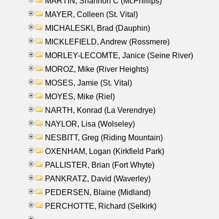
MARTIN, Shannon C (McPhillips)
MAYER, Colleen (St. Vital)
MICHALESKI, Brad (Dauphin)
MICKLEFIELD, Andrew (Rossmere)
MORLEY-LECOMTE, Janice (Seine River)
MOROZ, Mike (River Heights)
MOSES, Jamie (St. Vital)
MOYES, Mike (Riel)
NARTH, Konrad (La Verendrye)
NAYLOR, Lisa (Wolseley)
NESBITT, Greg (Riding Mountain)
OXENHAM, Logan (Kirkfield Park)
PALLISTER, Brian (Fort Whyte)
PANKRATZ, David (Waverley)
PEDERSEN, Blaine (Midland)
PERCHOTTE, Richard (Selkirk)