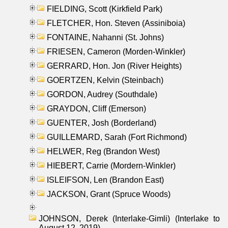
FIELDING, Scott (Kirkfield Park)
FLETCHER, Hon. Steven (Assiniboia)
FONTAINE, Nahanni (St. Johns)
FRIESEN, Cameron (Morden-Winkler)
GERRARD, Hon. Jon (River Heights)
GOERTZEN, Kelvin (Steinbach)
GORDON, Audrey (Southdale)
GRAYDON, Cliff (Emerson)
GUENTER, Josh (Borderland)
GUILLEMARD, Sarah (Fort Richmond)
HELWER, Reg (Brandon West)
HIEBERT, Carrie (Mordern-Winkler)
ISLEIFSON, Len (Brandon East)
JACKSON, Grant (Spruce Woods)
JOHNSON, Derek (Interlake-Gimli) (Interlake to
August 12, 2019)