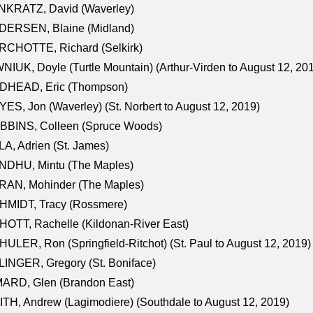
NKRATZ, David (Waverley)
DERSEN, Blaine (Midland)
RCHOTTE, Richard (Selkirk)
NIUK, Doyle (Turtle Mountain) (Arthur-Virden to August 12, 20
DHEAD, Eric (Thompson)
ES, Jon (Waverley) (St. Norbert to August 12, 2019)
BBINS, Colleen (Spruce Woods)
A, Adrien (St. James)
NDHU, Mintu (The Maples)
RAN, Mohinder (The Maples)
HMIDT, Tracy (Rossmere)
OTT, Rachelle (Kildonan-River East)
ULER, Ron (Springfield-Ritchot) (St. Paul to August 12, 2019)
INGER, Gregory (St. Boniface)
ARD, Glen (Brandon East)
TH, Andrew (Lagimodiere) (Southdale to August 12, 2019)