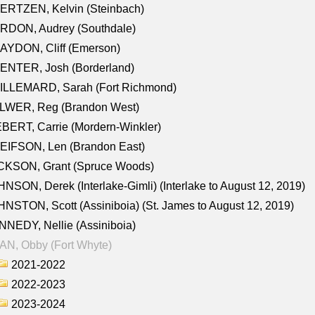
ERTZEN, Kelvin (Steinbach)
RDON, Audrey (Southdale)
AYDON, Cliff (Emerson)
ENTER, Josh (Borderland)
ILLEMARD, Sarah (Fort Richmond)
LWER, Reg (Brandon West)
BERT, Carrie (Mordern-Winkler)
EIFSON, Len (Brandon East)
CKSON, Grant (Spruce Woods)
NSON, Derek (Interlake-Gimli) (Interlake to August 12, 2019)
NSTON, Scott (Assiniboia) (St. James to August 12, 2019)
NEDY, Nellie (Assiniboia)
N, Obby (Fort Whyte)
2021-2022
2022-2023
2023-2024