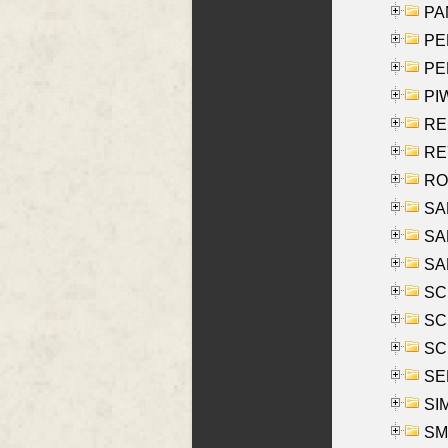
PA
PE
PE
PIW
RE
REY
RO
SAL
SA
SA
SC
SCH
SCH
SEL
SIM
SMI