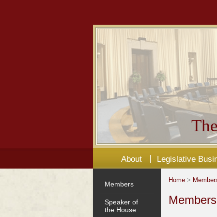
The
About
Legislative Busi
Home
>
Member
Members
Members'
Speaker of
the House