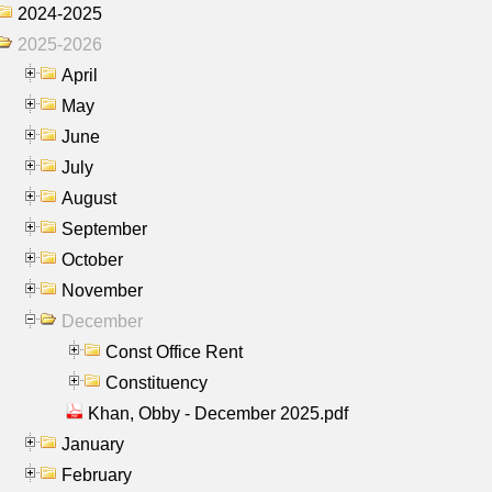
2024-2025
2025-2026
April
May
June
July
August
September
October
November
December
Const Office Rent
Constituency
Khan, Obby - December 2025.pdf
January
February