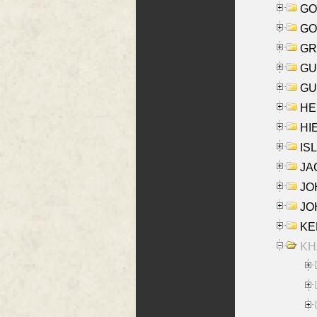
GO
GO
GR
GU
GU
HE
HIE
ISL
JA
JOH
JOH
KEN
KHA