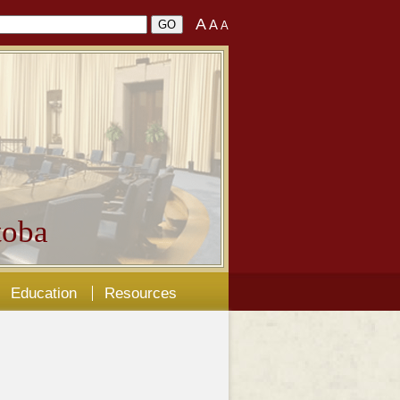
A
A
A
oba
Education
Resources