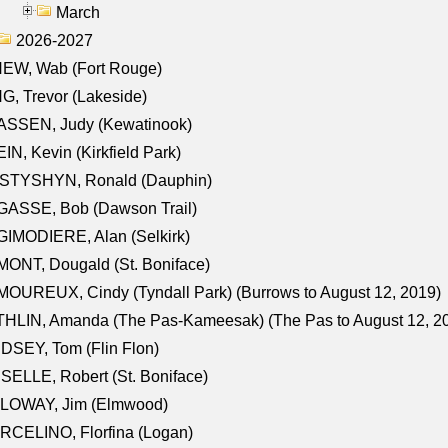
March
2026-2027
NEW, Wab (Fort Rouge)
G, Trevor (Lakeside)
ASSEN, Judy (Kewatinook)
IN, Kevin (Kirkfield Park)
STYSHYN, Ronald (Dauphin)
GASSE, Bob (Dawson Trail)
IMODIERE, Alan (Selkirk)
ONT, Dougald (St. Boniface)
OUREUX, Cindy (Tyndall Park) (Burrows to August 12, 2019)
HLIN, Amanda (The Pas-Kameesak) (The Pas to August 12, 2
DSEY, Tom (Flin Flon)
SELLE, Robert (St. Boniface)
LOWAY, Jim (Elmwood)
RCELINO, Florfina (Logan)