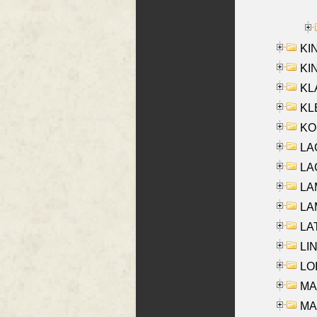
KI
KIN
KL
KLE
KO
LA
LAG
LAM
LAM
LAT
LIN
LOI
MA
MA