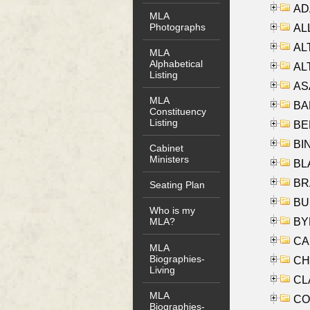
AD
MLA
Photographs
ALL
AL
MLA
Alphabetical
AL
Listing
AS
MLA
BA
Constituency
Listing
BER
BI
Cabinet
Ministers
BLA
BRA
Seating Plan
BUS
Who is my
BYR
MLA?
CA
MLA
Biographies-
CHE
Living
CLA
MLA
CO
Biographies-