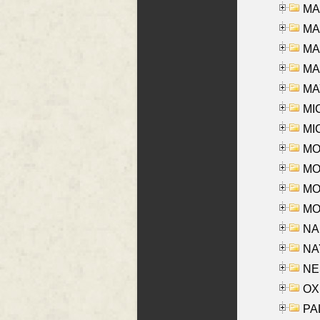
MA
MA
MA
MAR
MAY
MI
MI
MO
MOR
MOS
MOY
NA
NAY
NES
OXE
PAL