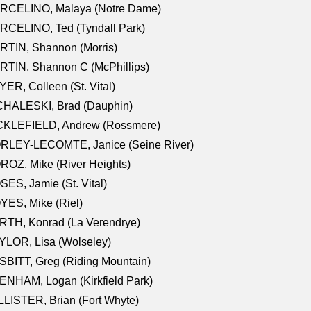
RCELINO, Malaya (Notre Dame)
RCELINO, Ted (Tyndall Park)
RTIN, Shannon (Morris)
TIN, Shannon C (McPhillips)
ER, Colleen (St. Vital)
CHALESKI, Brad (Dauphin)
CKLEFIELD, Andrew (Rossmere)
RLEY-LECOMTE, Janice (Seine River)
OZ, Mike (River Heights)
ES, Jamie (St. Vital)
ES, Mike (Riel)
RTH, Konrad (La Verendrye)
LOR, Lisa (Wolseley)
BITT, Greg (Riding Mountain)
NHAM, Logan (Kirkfield Park)
LISTER, Brian (Fort Whyte)