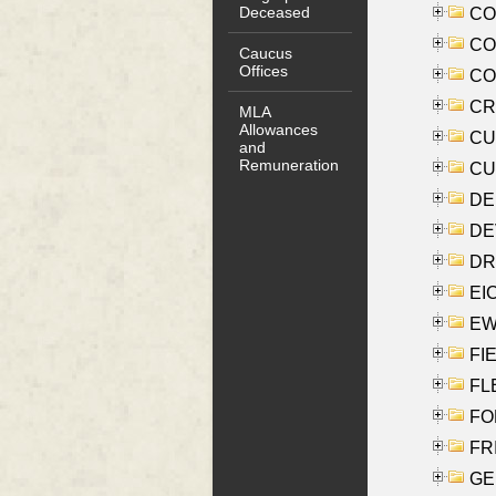
Deceased
COO
CO
Caucus
Offices
COX
CRO
MLA
Allowances
CUL
and
Remuneration
CUR
DE
DEV
DRI
EI
EW
FIE
FLE
FON
FR
GE