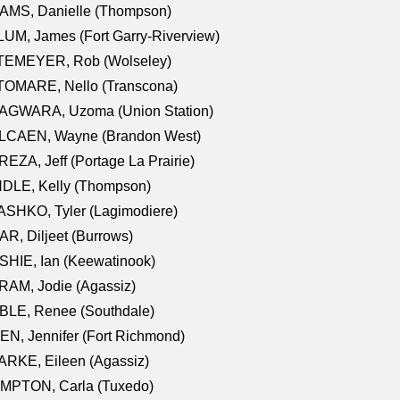
AMS, Danielle (Thompson)
UM, James (Fort Garry-Riverview)
TEMEYER, Rob (Wolseley)
TOMARE, Nello (Transcona)
AGWARA, Uzoma (Union Station)
LCAEN, Wayne (Brandon West)
EZA, Jeff (Portage La Prairie)
NDLE, Kelly (Thompson)
SHKO, Tyler (Lagimodiere)
R, Diljeet (Burrows)
HIE, Ian (Keewatinook)
AM, Jodie (Agassiz)
BLE, Renee (Southdale)
N, Jennifer (Fort Richmond)
RKE, Eileen (Agassiz)
MPTON, Carla (Tuxedo)