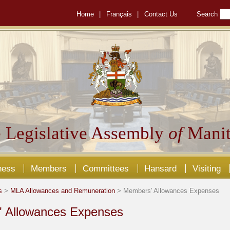
Home
|
Français
|
Contact Us
Search
 Legislative Assembly
of
Manit
ness
Members
Committees
Hansard
Visiting
s
>
MLA Allowances and Remuneration
> Members' Allowances Expenses
 Allowances Expenses