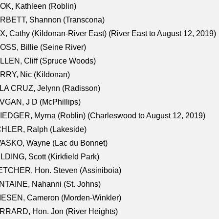
K, Kathleen (Roblin)
RBETT, Shannon (Transcona)
, Cathy (Kildonan-River East) (River East to August 12, 2019)
SS, Billie (Seine River)
LEN, Cliff (Spruce Woods)
RY, Nic (Kildonan)
LA CRUZ, Jelynn (Radisson)
GAN, J D (McPhillips)
EDGER, Myrna (Roblin) (Charleswood to August 12, 2019)
CHLER, Ralph (Lakeside)
ASKO, Wayne (Lac du Bonnet)
LDING, Scott (Kirkfield Park)
TCHER, Hon. Steven (Assiniboia)
TAINE, Nahanni (St. Johns)
IESEN, Cameron (Morden-Winkler)
RRARD, Hon. Jon (River Heights)