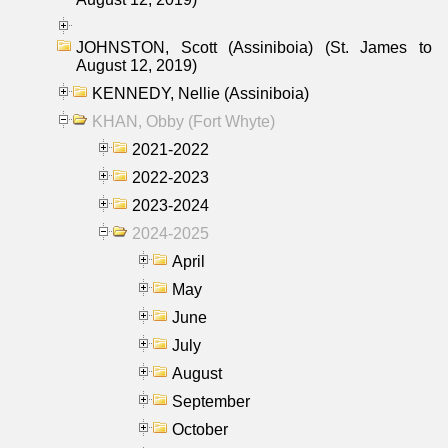
JOHNSTON, Scott (Assiniboia) (St. James to
August 12, 2019)
KENNEDY, Nellie (Assiniboia)
KHAN, Obby (Fort Whyte)
2021-2022
2022-2023
2023-2024
2024-2025
April
May
June
July
August
September
October