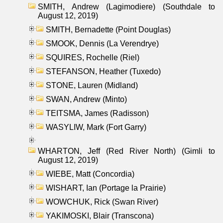
SMITH, Andrew (Lagimodiere) (Southdale to
August 12, 2019)
SMITH, Bernadette (Point Douglas)
SMOOK, Dennis (La Verendrye)
SQUIRES, Rochelle (Riel)
STEFANSON, Heather (Tuxedo)
STONE, Lauren (Midland)
SWAN, Andrew (Minto)
TEITSMA, James (Radisson)
WASYLIW, Mark (Fort Garry)
WHARTON, Jeff (Red River North) (Gimli to
August 12, 2019)
WIEBE, Matt (Concordia)
WISHART, Ian (Portage la Prairie)
WOWCHUK, Rick (Swan River)
YAKIMOSKI, Blair (Transcona)