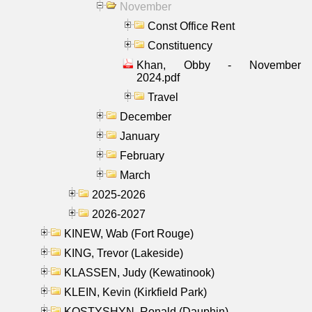
November
Const Office Rent
Constituency
Khan, Obby - November
2024.pdf
Travel
December
January
February
March
2025-2026
2026-2027
KINEW, Wab (Fort Rouge)
KING, Trevor (Lakeside)
KLASSEN, Judy (Kewatinook)
KLEIN, Kevin (Kirkfield Park)
KOSTYSHYN, Ronald (Dauphin)