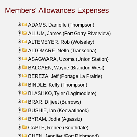
Members' Allowances Expenses
ADAMS, Danielle (Thompson)
ALLUM, James (Fort Garry-Riverview)
ALTEMEYER, Rob (Wolseley)
ALTOMARE, Nello (Transcona)
ASAGWARA, Uzoma (Union Station)
BALCAEN, Wayne (Brandon West)
BEREZA, Jeff (Portage La Prairie)
BINDLE, Kelly (Thompson)
BLASHKO, Tyler (Lagimodiere)
BRAR, Diljeet (Burrows)
BUSHIE, Ian (Keewatinook)
BYRAM, Jodie (Agassiz)
CABLE, Renee (Southdale)
CHEN, Jennifer (Fort Richmond)