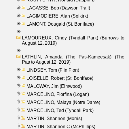
LAGASSE, Bob (Dawson Trail)
LAGIMODIERE, Alan (Selkirk)
LAMONT, Dougald (St. Boniface)
LAMOUREUX, Cindy (Tyndall Park) (Burrows to
August 12, 2019)
LATHLIN, Amanda (The Pas-Kameesak) (The
Pas to August 12, 2019)
LINDSEY, Tom (Flin Flon)
LOISELLE, Robert (St. Boniface)
MALOWAY, Jim (Elmwood)
MARCELINO, Florfina (Logan)
MARCELINO, Malaya (Notre Dame)
MARCELINO, Ted (Tyndall Park)
MARTIN, Shannon (Morris)
MARTIN, Shannon C (McPhillips)