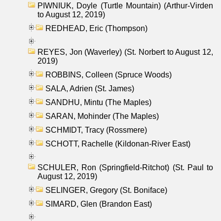
PIWNIUK, Doyle (Turtle Mountain) (Arthur-Virden
to August 12, 2019)
REDHEAD, Eric (Thompson)
REYES, Jon (Waverley) (St. Norbert to August 12,
2019)
ROBBINS, Colleen (Spruce Woods)
SALA, Adrien (St. James)
SANDHU, Mintu (The Maples)
SARAN, Mohinder (The Maples)
SCHMIDT, Tracy (Rossmere)
SCHOTT, Rachelle (Kildonan-River East)
SCHULER, Ron (Springfield-Ritchot) (St. Paul to
August 12, 2019)
SELINGER, Gregory (St. Boniface)
SIMARD, Glen (Brandon East)