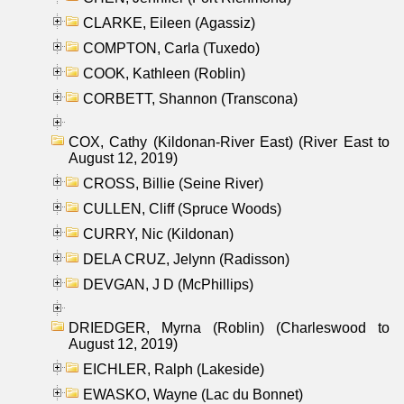
CLARKE, Eileen (Agassiz)
COMPTON, Carla (Tuxedo)
COOK, Kathleen (Roblin)
CORBETT, Shannon (Transcona)
COX, Cathy (Kildonan-River East) (River East to
August 12, 2019)
CROSS, Billie (Seine River)
CULLEN, Cliff (Spruce Woods)
CURRY, Nic (Kildonan)
DELA CRUZ, Jelynn (Radisson)
DEVGAN, J D (McPhillips)
DRIEDGER, Myrna (Roblin) (Charleswood to
August 12, 2019)
EICHLER, Ralph (Lakeside)
EWASKO, Wayne (Lac du Bonnet)