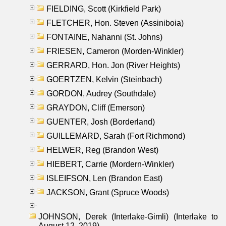
FIELDING, Scott (Kirkfield Park)
FLETCHER, Hon. Steven (Assiniboia)
FONTAINE, Nahanni (St. Johns)
FRIESEN, Cameron (Morden-Winkler)
GERRARD, Hon. Jon (River Heights)
GOERTZEN, Kelvin (Steinbach)
GORDON, Audrey (Southdale)
GRAYDON, Cliff (Emerson)
GUENTER, Josh (Borderland)
GUILLEMARD, Sarah (Fort Richmond)
HELWER, Reg (Brandon West)
HIEBERT, Carrie (Mordern-Winkler)
ISLEIFSON, Len (Brandon East)
JACKSON, Grant (Spruce Woods)
JOHNSON, Derek (Interlake-Gimli) (Interlake to
August 12, 2019)