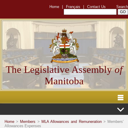
Home
|
Français
|
Contact Us
Search
The Legislative Assembly
of
Manitoba
Home
>
Members
>
MLA Allowances and Remuneration
> Members'
Allowances Expenses