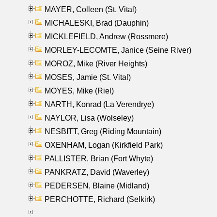
MAYER, Colleen (St. Vital)
MICHALESKI, Brad (Dauphin)
MICKLEFIELD, Andrew (Rossmere)
MORLEY-LECOMTE, Janice (Seine River)
MOROZ, Mike (River Heights)
MOSES, Jamie (St. Vital)
MOYES, Mike (Riel)
NARTH, Konrad (La Verendrye)
NAYLOR, Lisa (Wolseley)
NESBITT, Greg (Riding Mountain)
OXENHAM, Logan (Kirkfield Park)
PALLISTER, Brian (Fort Whyte)
PANKRATZ, David (Waverley)
PEDERSEN, Blaine (Midland)
PERCHOTTE, Richard (Selkirk)