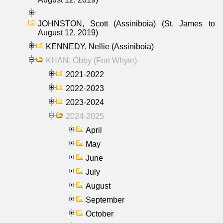
JOHNSTON, Scott (Assiniboia) (St. James to
August 12, 2019)
KENNEDY, Nellie (Assiniboia)
KHAN, Obby (Fort Whyte)
2021-2022
2022-2023
2023-2024
2024-2025
April
May
June
July
August
September
October