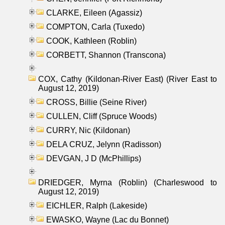
CLARKE, Eileen (Agassiz)
COMPTON, Carla (Tuxedo)
COOK, Kathleen (Roblin)
CORBETT, Shannon (Transcona)
COX, Cathy (Kildonan-River East) (River East to
August 12, 2019)
CROSS, Billie (Seine River)
CULLEN, Cliff (Spruce Woods)
CURRY, Nic (Kildonan)
DELA CRUZ, Jelynn (Radisson)
DEVGAN, J D (McPhillips)
DRIEDGER, Myrna (Roblin) (Charleswood to
August 12, 2019)
EICHLER, Ralph (Lakeside)
EWASKO, Wayne (Lac du Bonnet)