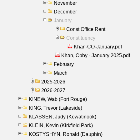
November
December
January
Const Office Rent
Constituency
Khan-CO-January.pdf
Khan, Obby - January 2025.pdf
February
March
2025-2026
2026-2027
KINEW, Wab (Fort Rouge)
KING, Trevor (Lakeside)
KLASSEN, Judy (Kewatinook)
KLEIN, Kevin (Kirkfield Park)
KOSTYSHYN, Ronald (Dauphin)