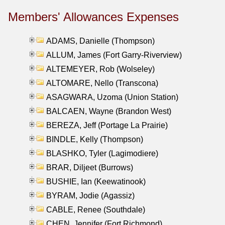
Members' Allowances Expenses
ADAMS, Danielle (Thompson)
ALLUM, James (Fort Garry-Riverview)
ALTEMEYER, Rob (Wolseley)
ALTOMARE, Nello (Transcona)
ASAGWARA, Uzoma (Union Station)
BALCAEN, Wayne (Brandon West)
BEREZA, Jeff (Portage La Prairie)
BINDLE, Kelly (Thompson)
BLASHKO, Tyler (Lagimodiere)
BRAR, Diljeet (Burrows)
BUSHIE, Ian (Keewatinook)
BYRAM, Jodie (Agassiz)
CABLE, Renee (Southdale)
CHEN, Jennifer (Fort Richmond)