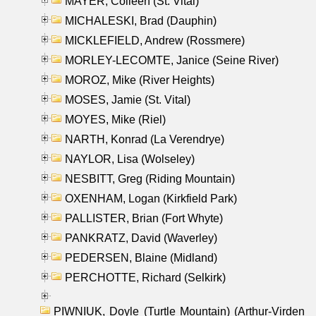
MAYER, Colleen (St. Vital)
MICHALESKI, Brad (Dauphin)
MICKLEFIELD, Andrew (Rossmere)
MORLEY-LECOMTE, Janice (Seine River)
MOROZ, Mike (River Heights)
MOSES, Jamie (St. Vital)
MOYES, Mike (Riel)
NARTH, Konrad (La Verendrye)
NAYLOR, Lisa (Wolseley)
NESBITT, Greg (Riding Mountain)
OXENHAM, Logan (Kirkfield Park)
PALLISTER, Brian (Fort Whyte)
PANKRATZ, David (Waverley)
PEDERSEN, Blaine (Midland)
PERCHOTTE, Richard (Selkirk)
PIWNIUK, Doyle (Turtle Mountain) (Arthur-Virden