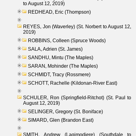
to August 12, 2019)
REDHEAD, Eric (Thompson)
REYES, Jon (Waverley) (St. Norbert to August 12,
2019)
ROBBINS, Colleen (Spruce Woods)
SALA, Adrien (St. James)
SANDHU, Mintu (The Maples)
SARAN, Mohinder (The Maples)
SCHMIDT, Tracy (Rossmere)
SCHOTT, Rachelle (Kildonan-River East)
SCHULER, Ron (Springfield-Ritchot) (St. Paul to
August 12, 2019)
SELINGER, Gregory (St. Boniface)
SIMARD, Glen (Brandon East)
SMITH, Andrew (Lagimodiere) (Southdale to