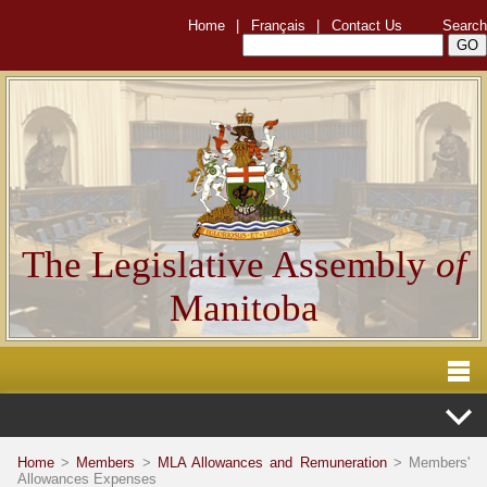
Home
|
Français
|
Contact Us
Search
The Legislative Assembly
of
Manitoba
Home
>
Members
>
MLA Allowances and Remuneration
> Members'
Allowances Expenses