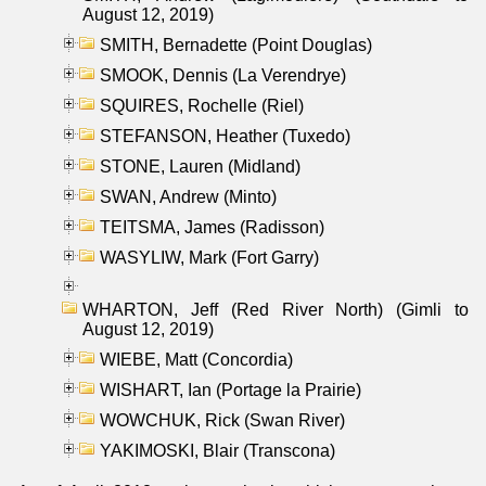
August 12, 2019)
SMITH, Bernadette (Point Douglas)
SMOOK, Dennis (La Verendrye)
SQUIRES, Rochelle (Riel)
STEFANSON, Heather (Tuxedo)
STONE, Lauren (Midland)
SWAN, Andrew (Minto)
TEITSMA, James (Radisson)
WASYLIW, Mark (Fort Garry)
WHARTON, Jeff (Red River North) (Gimli to
August 12, 2019)
WIEBE, Matt (Concordia)
WISHART, Ian (Portage la Prairie)
WOWCHUK, Rick (Swan River)
YAKIMOSKI, Blair (Transcona)