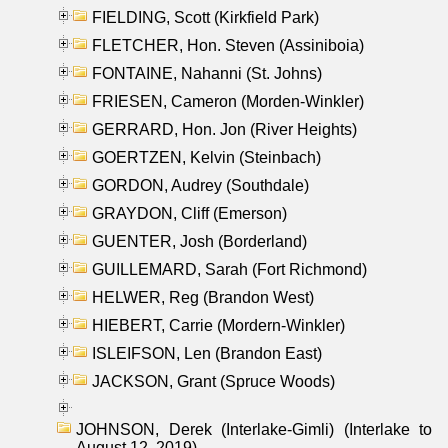
FIELDING, Scott (Kirkfield Park)
FLETCHER, Hon. Steven (Assiniboia)
FONTAINE, Nahanni (St. Johns)
FRIESEN, Cameron (Morden-Winkler)
GERRARD, Hon. Jon (River Heights)
GOERTZEN, Kelvin (Steinbach)
GORDON, Audrey (Southdale)
GRAYDON, Cliff (Emerson)
GUENTER, Josh (Borderland)
GUILLEMARD, Sarah (Fort Richmond)
HELWER, Reg (Brandon West)
HIEBERT, Carrie (Mordern-Winkler)
ISLEIFSON, Len (Brandon East)
JACKSON, Grant (Spruce Woods)
JOHNSON, Derek (Interlake-Gimli) (Interlake to
August 12, 2019)