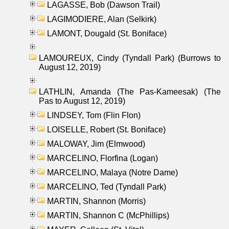
LAGASSE, Bob (Dawson Trail)
LAGIMODIERE, Alan (Selkirk)
LAMONT, Dougald (St. Boniface)
LAMOUREUX, Cindy (Tyndall Park) (Burrows to
August 12, 2019)
LATHLIN, Amanda (The Pas-Kameesak) (The
Pas to August 12, 2019)
LINDSEY, Tom (Flin Flon)
LOISELLE, Robert (St. Boniface)
MALOWAY, Jim (Elmwood)
MARCELINO, Florfina (Logan)
MARCELINO, Malaya (Notre Dame)
MARCELINO, Ted (Tyndall Park)
MARTIN, Shannon (Morris)
MARTIN, Shannon C (McPhillips)