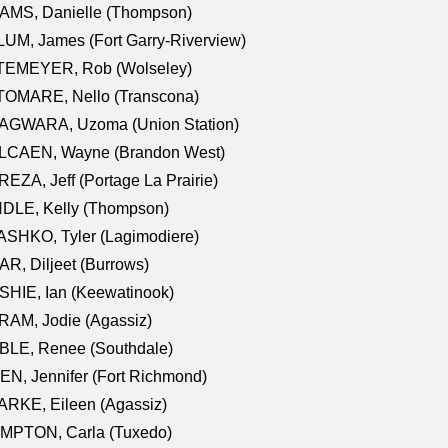
AMS, Danielle (Thompson)
UM, James (Fort Garry-Riverview)
TEMEYER, Rob (Wolseley)
TOMARE, Nello (Transcona)
AGWARA, Uzoma (Union Station)
LCAEN, Wayne (Brandon West)
EZA, Jeff (Portage La Prairie)
NDLE, Kelly (Thompson)
SHKO, Tyler (Lagimodiere)
R, Diljeet (Burrows)
HIE, Ian (Keewatinook)
AM, Jodie (Agassiz)
BLE, Renee (Southdale)
N, Jennifer (Fort Richmond)
RKE, Eileen (Agassiz)
MPTON, Carla (Tuxedo)