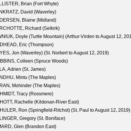
LISTER, Brian (Fort Whyte)
NKRATZ, David (Waverley)
DERSEN, Blaine (Midland)
RCHOTTE, Richard (Selkirk)
NIUK, Doyle (Turtle Mountain) (Arthur-Virden to August 12, 20
DHEAD, Eric (Thompson)
ES, Jon (Waverley) (St. Norbert to August 12, 2019)
BBINS, Colleen (Spruce Woods)
A, Adrien (St. James)
NDHU, Mintu (The Maples)
RAN, Mohinder (The Maples)
HMIDT, Tracy (Rossmere)
OTT, Rachelle (Kildonan-River East)
ULER, Ron (Springfield-Ritchot) (St. Paul to August 12, 2019)
INGER, Gregory (St. Boniface)
ARD, Glen (Brandon East)