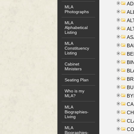
AD
MLA
Photographs
ALL
AL
MLA
Alphabetical
AL
Listing
AS
MLA
BA
Constituency
Listing
BER
BI
Cabinet
Ministers
BLA
BRA
Seating Plan
BUS
Who is my
BYR
MLA?
CA
MLA
Biographies-
CHE
Living
CLA
MLA
CO
Biographies-