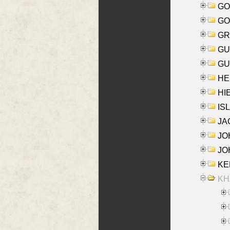
GO
GO
GR
GU
GU
HE
HIE
ISL
JA
JOH
JOH
KEN
KHA