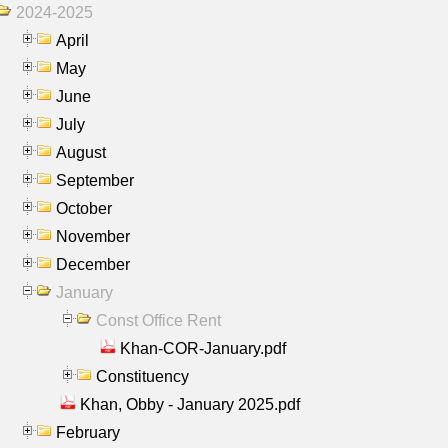
2024-2025
April
May
June
July
August
September
October
November
December
January
Const Office Rent
Khan-COR-January.pdf
Constituency
Khan, Obby - January 2025.pdf
February