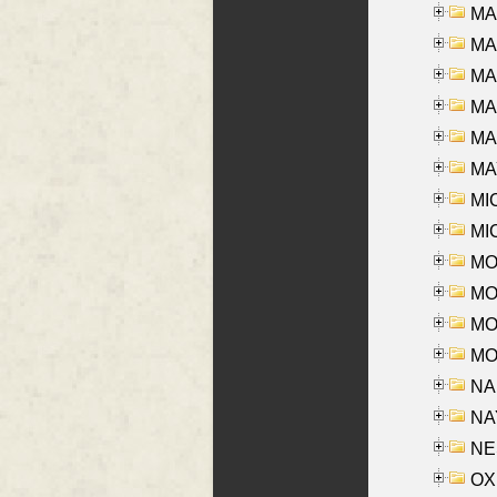
MA
MA
MA
MA
MAR
MAY
MI
MI
MO
MOR
MOS
MOY
NA
NAY
NES
OXE