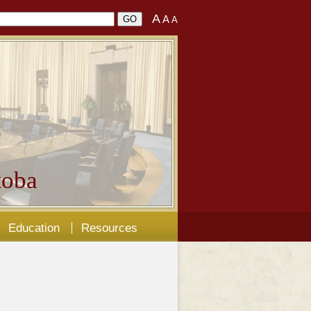
A
A
A
oba
Education
Resources