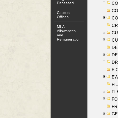
Deceased
COO
CO
Caucus
Offices
COX
CRO
MLA
Allowances
CUL
and
Remuneration
CUR
DE
DEV
DRI
EI
EW
FIE
FLE
FON
FR
GE