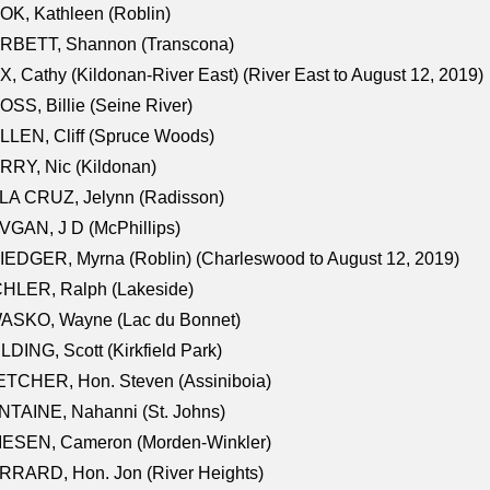
K, Kathleen (Roblin)
RBETT, Shannon (Transcona)
, Cathy (Kildonan-River East) (River East to August 12, 2019)
SS, Billie (Seine River)
LEN, Cliff (Spruce Woods)
RY, Nic (Kildonan)
LA CRUZ, Jelynn (Radisson)
GAN, J D (McPhillips)
EDGER, Myrna (Roblin) (Charleswood to August 12, 2019)
CHLER, Ralph (Lakeside)
ASKO, Wayne (Lac du Bonnet)
LDING, Scott (Kirkfield Park)
TCHER, Hon. Steven (Assiniboia)
TAINE, Nahanni (St. Johns)
IESEN, Cameron (Morden-Winkler)
RRARD, Hon. Jon (River Heights)