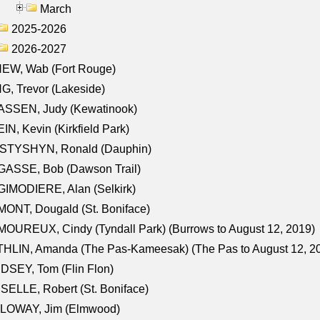
March
2025-2026
2026-2027
NEW, Wab (Fort Rouge)
G, Trevor (Lakeside)
ASSEN, Judy (Kewatinook)
IN, Kevin (Kirkfield Park)
STYSHYN, Ronald (Dauphin)
GASSE, Bob (Dawson Trail)
IMODIERE, Alan (Selkirk)
ONT, Dougald (St. Boniface)
OUREUX, Cindy (Tyndall Park) (Burrows to August 12, 2019)
HLIN, Amanda (The Pas-Kameesak) (The Pas to August 12, 2
DSEY, Tom (Flin Flon)
SELLE, Robert (St. Boniface)
LOWAY, Jim (Elmwood)