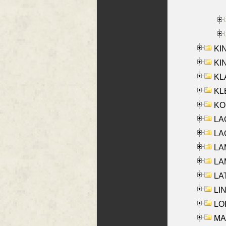
KI
KIN
KL
KLE
KO
LA
LAG
LAM
LAM
LAT
LIN
LOI
MA