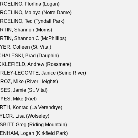
RCELINO, Florfina (Logan)
RCELINO, Malaya (Notre Dame)
RCELINO, Ted (Tyndall Park)
RTIN, Shannon (Morris)
TIN, Shannon C (McPhillips)
ER, Colleen (St. Vital)
CHALESKI, Brad (Dauphin)
CKLEFIELD, Andrew (Rossmere)
RLEY-LECOMTE, Janice (Seine River)
OZ, Mike (River Heights)
ES, Jamie (St. Vital)
ES, Mike (Riel)
RTH, Konrad (La Verendrye)
LOR, Lisa (Wolseley)
BITT, Greg (Riding Mountain)
NHAM, Logan (Kirkfield Park)