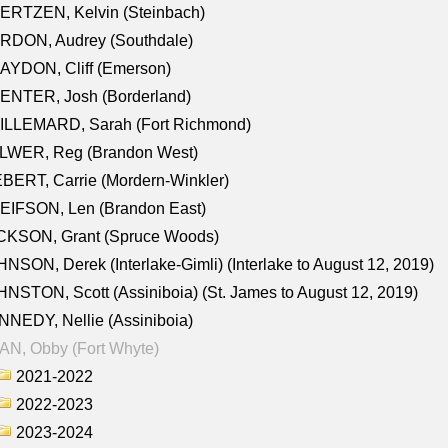
ERTZEN, Kelvin (Steinbach)
RDON, Audrey (Southdale)
AYDON, Cliff (Emerson)
ENTER, Josh (Borderland)
ILLEMARD, Sarah (Fort Richmond)
LWER, Reg (Brandon West)
BERT, Carrie (Mordern-Winkler)
EIFSON, Len (Brandon East)
CKSON, Grant (Spruce Woods)
NSON, Derek (Interlake-Gimli) (Interlake to August 12, 2019)
NSTON, Scott (Assiniboia) (St. James to August 12, 2019)
NEDY, Nellie (Assiniboia)
N, Obby (Fort Whyte)
2021-2022
2022-2023
2023-2024