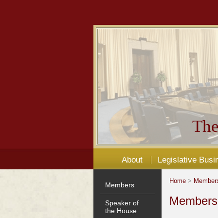
The
About
Legislative Busi
Home
>
Member
Members
Members'
Speaker of
the House