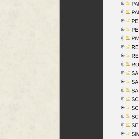
PAL
PA
PE
PE
PIW
RE
REY
RO
SAL
SA
SA
SC
SCH
SCH
SEL
SIM