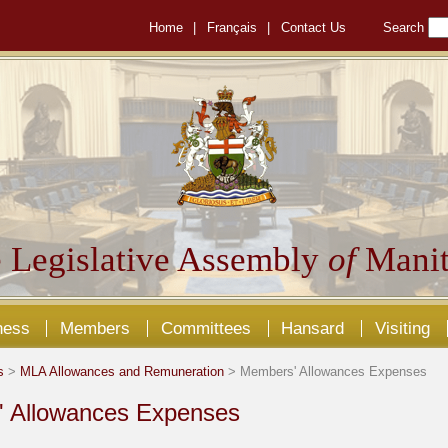
Home
|
Français
|
Contact Us
Search
 Legislative Assembly
of
Manit
ness
Members
Committees
Hansard
Visiting
s
>
MLA Allowances and Remuneration
> Members' Allowances Expenses
 Allowances Expenses