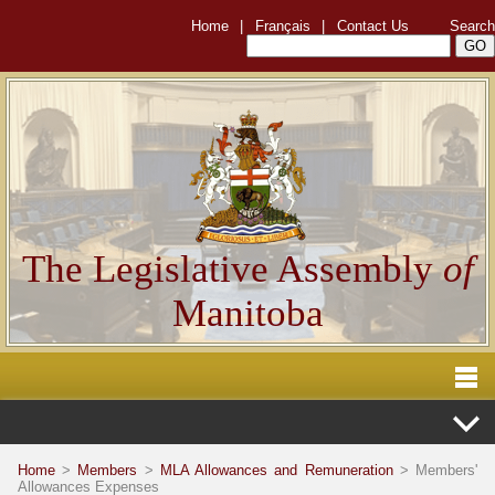
Home
|
Français
|
Contact Us
Search
The Legislative Assembly
of
Manitoba
Home
>
Members
>
MLA Allowances and Remuneration
> Members'
Allowances Expenses