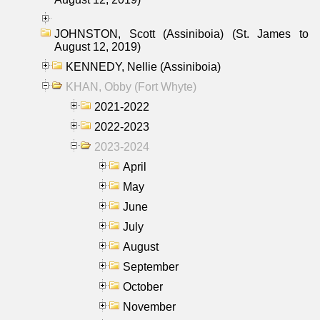
JOHNSTON, Scott (Assiniboia) (St. James to
August 12, 2019)
KENNEDY, Nellie (Assiniboia)
KHAN, Obby (Fort Whyte)
2021-2022
2022-2023
2023-2024
April
May
June
July
August
September
October
November