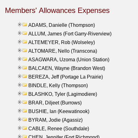
Members' Allowances Expenses
ADAMS, Danielle (Thompson)
ALLUM, James (Fort Garry-Riverview)
ALTEMEYER, Rob (Wolseley)
ALTOMARE, Nello (Transcona)
ASAGWARA, Uzoma (Union Station)
BALCAEN, Wayne (Brandon West)
BEREZA, Jeff (Portage La Prairie)
BINDLE, Kelly (Thompson)
BLASHKO, Tyler (Lagimodiere)
BRAR, Diljeet (Burrows)
BUSHIE, Ian (Keewatinook)
BYRAM, Jodie (Agassiz)
CABLE, Renee (Southdale)
CHEN, Jennifer (Fort Richmond)