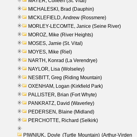
MAYER, Colleen (St. Vital)
MICHALESKI, Brad (Dauphin)
MICKLEFIELD, Andrew (Rossmere)
MORLEY-LECOMTE, Janice (Seine River)
MOROZ, Mike (River Heights)
MOSES, Jamie (St. Vital)
MOYES, Mike (Riel)
NARTH, Konrad (La Verendrye)
NAYLOR, Lisa (Wolseley)
NESBITT, Greg (Riding Mountain)
OXENHAM, Logan (Kirkfield Park)
PALLISTER, Brian (Fort Whyte)
PANKRATZ, David (Waverley)
PEDERSEN, Blaine (Midland)
PERCHOTTE, Richard (Selkirk)
PIWNIUK, Doyle (Turtle Mountain) (Arthur-Virden