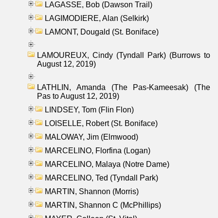
LAGASSE, Bob (Dawson Trail)
LAGIMODIERE, Alan (Selkirk)
LAMONT, Dougald (St. Boniface)
LAMOUREUX, Cindy (Tyndall Park) (Burrows to
August 12, 2019)
LATHLIN, Amanda (The Pas-Kameesak) (The
Pas to August 12, 2019)
LINDSEY, Tom (Flin Flon)
LOISELLE, Robert (St. Boniface)
MALOWAY, Jim (Elmwood)
MARCELINO, Florfina (Logan)
MARCELINO, Malaya (Notre Dame)
MARCELINO, Ted (Tyndall Park)
MARTIN, Shannon (Morris)
MARTIN, Shannon C (McPhillips)