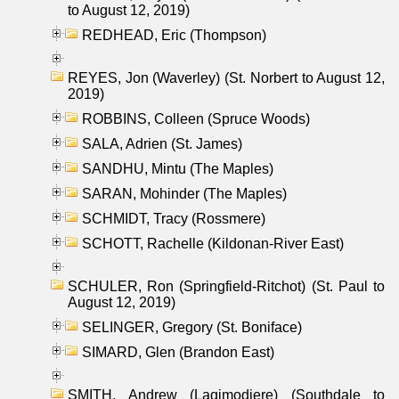
to August 12, 2019)
REDHEAD, Eric (Thompson)
REYES, Jon (Waverley) (St. Norbert to August 12,
2019)
ROBBINS, Colleen (Spruce Woods)
SALA, Adrien (St. James)
SANDHU, Mintu (The Maples)
SARAN, Mohinder (The Maples)
SCHMIDT, Tracy (Rossmere)
SCHOTT, Rachelle (Kildonan-River East)
SCHULER, Ron (Springfield-Ritchot) (St. Paul to
August 12, 2019)
SELINGER, Gregory (St. Boniface)
SIMARD, Glen (Brandon East)
SMITH, Andrew (Lagimodiere) (Southdale to