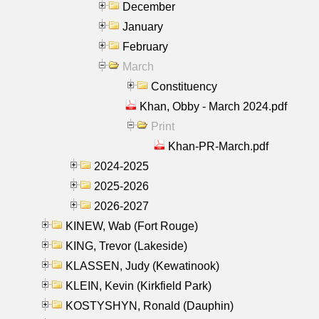
December
January
February
March
Constituency
Khan, Obby - March 2024.pdf
Print
Khan-PR-March.pdf
2024-2025
2025-2026
2026-2027
KINEW, Wab (Fort Rouge)
KING, Trevor (Lakeside)
KLASSEN, Judy (Kewatinook)
KLEIN, Kevin (Kirkfield Park)
KOSTYSHYN, Ronald (Dauphin)