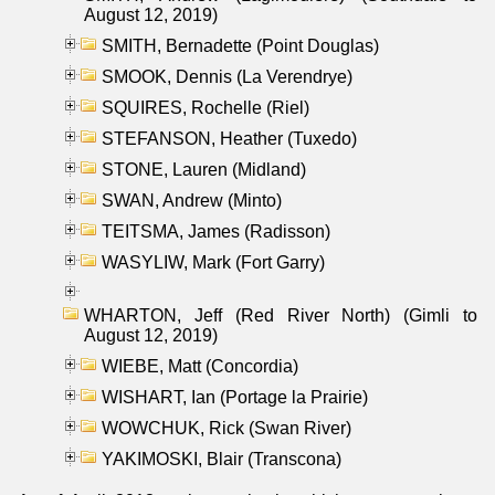
August 12, 2019)
SMITH, Bernadette (Point Douglas)
SMOOK, Dennis (La Verendrye)
SQUIRES, Rochelle (Riel)
STEFANSON, Heather (Tuxedo)
STONE, Lauren (Midland)
SWAN, Andrew (Minto)
TEITSMA, James (Radisson)
WASYLIW, Mark (Fort Garry)
WHARTON, Jeff (Red River North) (Gimli to
August 12, 2019)
WIEBE, Matt (Concordia)
WISHART, Ian (Portage la Prairie)
WOWCHUK, Rick (Swan River)
YAKIMOSKI, Blair (Transcona)