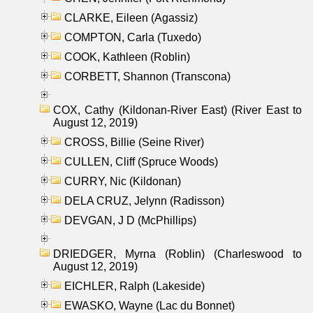
CLARKE, Eileen (Agassiz)
COMPTON, Carla (Tuxedo)
COOK, Kathleen (Roblin)
CORBETT, Shannon (Transcona)
COX, Cathy (Kildonan-River East) (River East to
August 12, 2019)
CROSS, Billie (Seine River)
CULLEN, Cliff (Spruce Woods)
CURRY, Nic (Kildonan)
DELA CRUZ, Jelynn (Radisson)
DEVGAN, J D (McPhillips)
DRIEDGER, Myrna (Roblin) (Charleswood to
August 12, 2019)
EICHLER, Ralph (Lakeside)
EWASKO, Wayne (Lac du Bonnet)