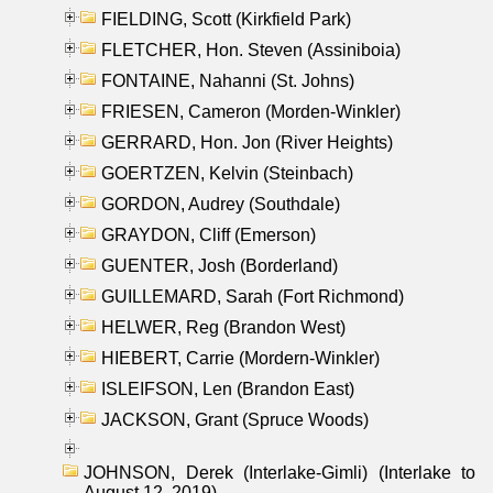
FIELDING, Scott (Kirkfield Park)
FLETCHER, Hon. Steven (Assiniboia)
FONTAINE, Nahanni (St. Johns)
FRIESEN, Cameron (Morden-Winkler)
GERRARD, Hon. Jon (River Heights)
GOERTZEN, Kelvin (Steinbach)
GORDON, Audrey (Southdale)
GRAYDON, Cliff (Emerson)
GUENTER, Josh (Borderland)
GUILLEMARD, Sarah (Fort Richmond)
HELWER, Reg (Brandon West)
HIEBERT, Carrie (Mordern-Winkler)
ISLEIFSON, Len (Brandon East)
JACKSON, Grant (Spruce Woods)
JOHNSON, Derek (Interlake-Gimli) (Interlake to
August 12, 2019)