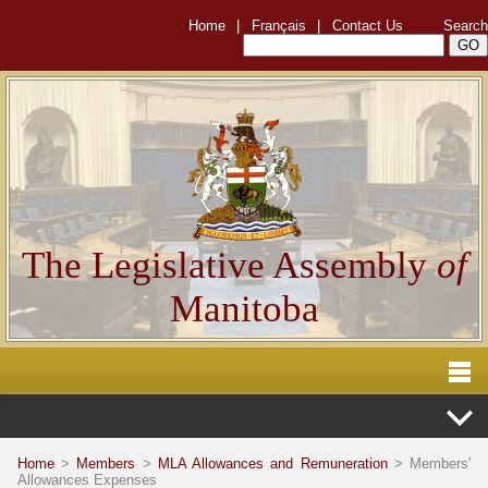
Home
|
Français
|
Contact Us
Search
The Legislative Assembly
of
Manitoba
Home
>
Members
>
MLA Allowances and Remuneration
> Members'
Allowances Expenses