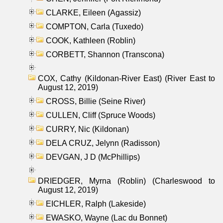
CLARKE, Eileen (Agassiz)
COMPTON, Carla (Tuxedo)
COOK, Kathleen (Roblin)
CORBETT, Shannon (Transcona)
COX, Cathy (Kildonan-River East) (River East to
August 12, 2019)
CROSS, Billie (Seine River)
CULLEN, Cliff (Spruce Woods)
CURRY, Nic (Kildonan)
DELA CRUZ, Jelynn (Radisson)
DEVGAN, J D (McPhillips)
DRIEDGER, Myrna (Roblin) (Charleswood to
August 12, 2019)
EICHLER, Ralph (Lakeside)
EWASKO, Wayne (Lac du Bonnet)