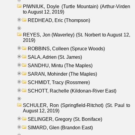
PIWNIUK, Doyle (Turtle Mountain) (Arthur-Virden
to August 12, 2019)
REDHEAD, Eric (Thompson)
REYES, Jon (Waverley) (St. Norbert to August 12,
2019)
ROBBINS, Colleen (Spruce Woods)
SALA, Adrien (St. James)
SANDHU, Mintu (The Maples)
SARAN, Mohinder (The Maples)
SCHMIDT, Tracy (Rossmere)
SCHOTT, Rachelle (Kildonan-River East)
SCHULER, Ron (Springfield-Ritchot) (St. Paul to
August 12, 2019)
SELINGER, Gregory (St. Boniface)
SIMARD, Glen (Brandon East)