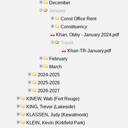
December
January
Const Office Rent
Constituency
Khan, Obby - January 2024.pdf
Travel
Khan-TR-January.pdf
February
March
2024-2025
2025-2026
2026-2027
KINEW, Wab (Fort Rouge)
KING, Trevor (Lakeside)
KLASSEN, Judy (Kewatinook)
KLEIN, Kevin (Kirkfield Park)