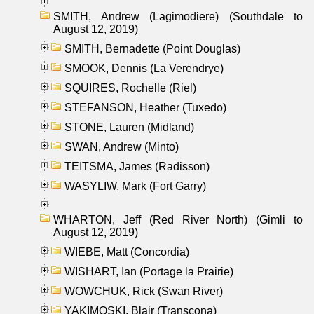
SMITH, Andrew (Lagimodiere) (Southdale to
August 12, 2019)
SMITH, Bernadette (Point Douglas)
SMOOK, Dennis (La Verendrye)
SQUIRES, Rochelle (Riel)
STEFANSON, Heather (Tuxedo)
STONE, Lauren (Midland)
SWAN, Andrew (Minto)
TEITSMA, James (Radisson)
WASYLIW, Mark (Fort Garry)
WHARTON, Jeff (Red River North) (Gimli to
August 12, 2019)
WIEBE, Matt (Concordia)
WISHART, Ian (Portage la Prairie)
WOWCHUK, Rick (Swan River)
YAKIMOSKI, Blair (Transcona)