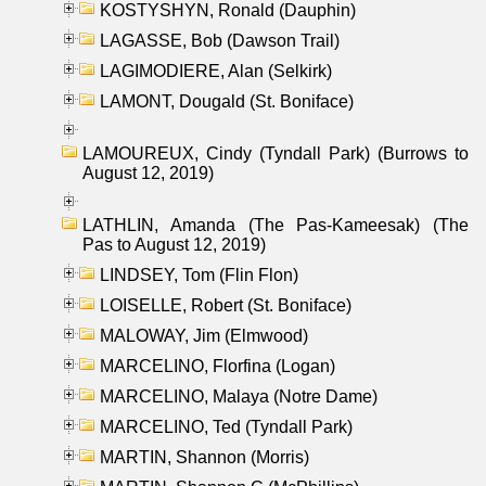
KOSTYSHYN, Ronald (Dauphin)
LAGASSE, Bob (Dawson Trail)
LAGIMODIERE, Alan (Selkirk)
LAMONT, Dougald (St. Boniface)
LAMOUREUX, Cindy (Tyndall Park) (Burrows to
August 12, 2019)
LATHLIN, Amanda (The Pas-Kameesak) (The
Pas to August 12, 2019)
LINDSEY, Tom (Flin Flon)
LOISELLE, Robert (St. Boniface)
MALOWAY, Jim (Elmwood)
MARCELINO, Florfina (Logan)
MARCELINO, Malaya (Notre Dame)
MARCELINO, Ted (Tyndall Park)
MARTIN, Shannon (Morris)