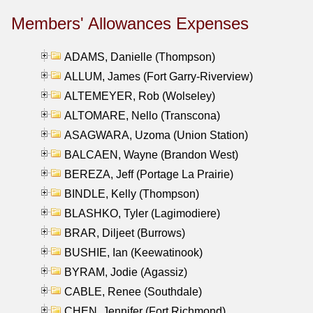
Members' Allowances Expenses
ADAMS, Danielle (Thompson)
ALLUM, James (Fort Garry-Riverview)
ALTEMEYER, Rob (Wolseley)
ALTOMARE, Nello (Transcona)
ASAGWARA, Uzoma (Union Station)
BALCAEN, Wayne (Brandon West)
BEREZA, Jeff (Portage La Prairie)
BINDLE, Kelly (Thompson)
BLASHKO, Tyler (Lagimodiere)
BRAR, Diljeet (Burrows)
BUSHIE, Ian (Keewatinook)
BYRAM, Jodie (Agassiz)
CABLE, Renee (Southdale)
CHEN, Jennifer (Fort Richmond)