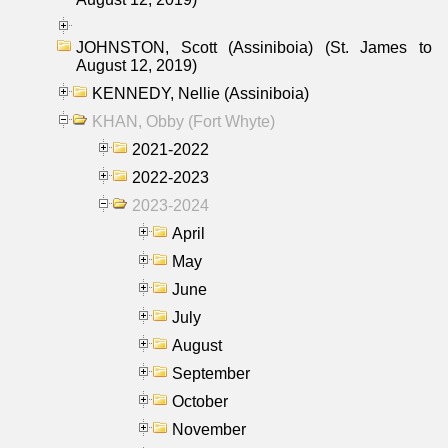
JOHNSTON, Scott (Assiniboia) (St. James to
August 12, 2019)
KENNEDY, Nellie (Assiniboia)
KHAN, Obby (Fort Whyte)
2021-2022
2022-2023
2023-2024
April
May
June
July
August
September
October
November