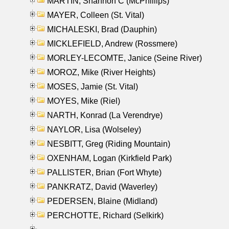
MARTIN, Shannon C (McPhillips)
MAYER, Colleen (St. Vital)
MICHALESKI, Brad (Dauphin)
MICKLEFIELD, Andrew (Rossmere)
MORLEY-LECOMTE, Janice (Seine River)
MOROZ, Mike (River Heights)
MOSES, Jamie (St. Vital)
MOYES, Mike (Riel)
NARTH, Konrad (La Verendrye)
NAYLOR, Lisa (Wolseley)
NESBITT, Greg (Riding Mountain)
OXENHAM, Logan (Kirkfield Park)
PALLISTER, Brian (Fort Whyte)
PANKRATZ, David (Waverley)
PEDERSEN, Blaine (Midland)
PERCHOTTE, Richard (Selkirk)