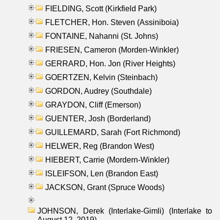
FIELDING, Scott (Kirkfield Park)
FLETCHER, Hon. Steven (Assiniboia)
FONTAINE, Nahanni (St. Johns)
FRIESEN, Cameron (Morden-Winkler)
GERRARD, Hon. Jon (River Heights)
GOERTZEN, Kelvin (Steinbach)
GORDON, Audrey (Southdale)
GRAYDON, Cliff (Emerson)
GUENTER, Josh (Borderland)
GUILLEMARD, Sarah (Fort Richmond)
HELWER, Reg (Brandon West)
HIEBERT, Carrie (Mordern-Winkler)
ISLEIFSON, Len (Brandon East)
JACKSON, Grant (Spruce Woods)
JOHNSON, Derek (Interlake-Gimli) (Interlake to
August 12, 2019)