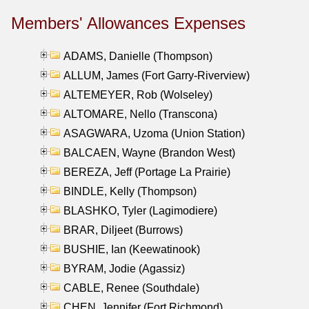
Members' Allowances Expenses
ADAMS, Danielle (Thompson)
ALLUM, James (Fort Garry-Riverview)
ALTEMEYER, Rob (Wolseley)
ALTOMARE, Nello (Transcona)
ASAGWARA, Uzoma (Union Station)
BALCAEN, Wayne (Brandon West)
BEREZA, Jeff (Portage La Prairie)
BINDLE, Kelly (Thompson)
BLASHKO, Tyler (Lagimodiere)
BRAR, Diljeet (Burrows)
BUSHIE, Ian (Keewatinook)
BYRAM, Jodie (Agassiz)
CABLE, Renee (Southdale)
CHEN, Jennifer (Fort Richmond)