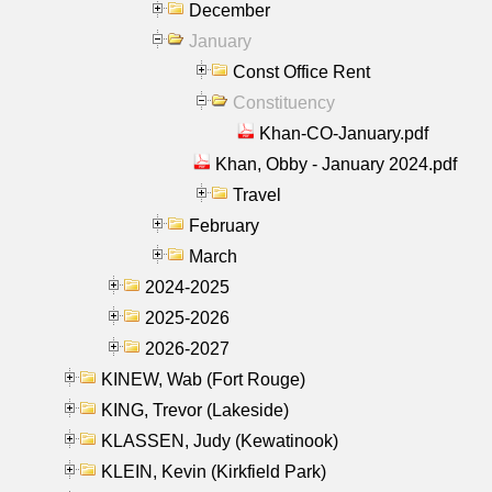
December
January
Const Office Rent
Constituency
Khan-CO-January.pdf
Khan, Obby - January 2024.pdf
Travel
February
March
2024-2025
2025-2026
2026-2027
KINEW, Wab (Fort Rouge)
KING, Trevor (Lakeside)
KLASSEN, Judy (Kewatinook)
KLEIN, Kevin (Kirkfield Park)