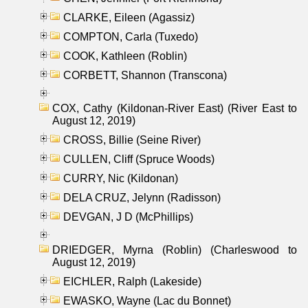
CLARKE, Eileen (Agassiz)
COMPTON, Carla (Tuxedo)
COOK, Kathleen (Roblin)
CORBETT, Shannon (Transcona)
COX, Cathy (Kildonan-River East) (River East to
August 12, 2019)
CROSS, Billie (Seine River)
CULLEN, Cliff (Spruce Woods)
CURRY, Nic (Kildonan)
DELA CRUZ, Jelynn (Radisson)
DEVGAN, J D (McPhillips)
DRIEDGER, Myrna (Roblin) (Charleswood to
August 12, 2019)
EICHLER, Ralph (Lakeside)
EWASKO, Wayne (Lac du Bonnet)