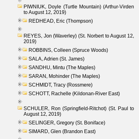
PIWNIUK, Doyle (Turtle Mountain) (Arthur-Virden
to August 12, 2019)
REDHEAD, Eric (Thompson)
REYES, Jon (Waverley) (St. Norbert to August 12,
2019)
ROBBINS, Colleen (Spruce Woods)
SALA, Adrien (St. James)
SANDHU, Mintu (The Maples)
SARAN, Mohinder (The Maples)
SCHMIDT, Tracy (Rossmere)
SCHOTT, Rachelle (Kildonan-River East)
SCHULER, Ron (Springfield-Ritchot) (St. Paul to
August 12, 2019)
SELINGER, Gregory (St. Boniface)
SIMARD, Glen (Brandon East)