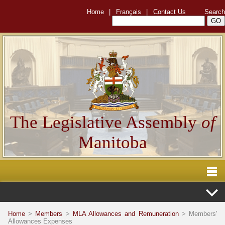
Home
|
Français
|
Contact Us
Search
The Legislative Assembly
of
Manitoba
Home
>
Members
>
MLA Allowances and Remuneration
> Members'
Allowances Expenses