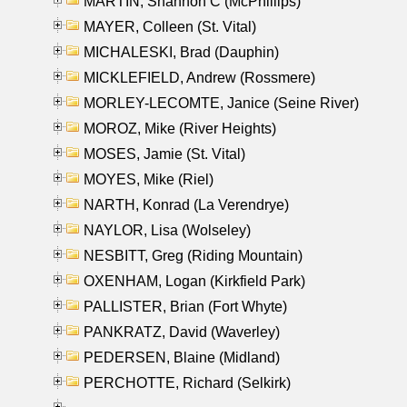
MARTIN, Shannon C (McPhillips)
MAYER, Colleen (St. Vital)
MICHALESKI, Brad (Dauphin)
MICKLEFIELD, Andrew (Rossmere)
MORLEY-LECOMTE, Janice (Seine River)
MOROZ, Mike (River Heights)
MOSES, Jamie (St. Vital)
MOYES, Mike (Riel)
NARTH, Konrad (La Verendrye)
NAYLOR, Lisa (Wolseley)
NESBITT, Greg (Riding Mountain)
OXENHAM, Logan (Kirkfield Park)
PALLISTER, Brian (Fort Whyte)
PANKRATZ, David (Waverley)
PEDERSEN, Blaine (Midland)
PERCHOTTE, Richard (Selkirk)