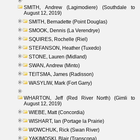
SMITH, Andrew (Lagimodiere) (Southdale to
August 12, 2019)
SMITH, Bernadette (Point Douglas)
SMOOK, Dennis (La Verendrye)
SQUIRES, Rochelle (Riel)
STEFANSON, Heather (Tuxedo)
STONE, Lauren (Midland)
SWAN, Andrew (Minto)
TEITSMA, James (Radisson)
WASYLIW, Mark (Fort Garry)
WHARTON, Jeff (Red River North) (Gimli to
August 12, 2019)
WIEBE, Matt (Concordia)
WISHART, Ian (Portage la Prairie)
WOWCHUK, Rick (Swan River)
YAKIMOSKI, Blair (Transcona)