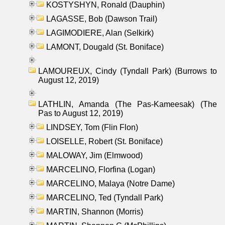
KOSTYSHYN, Ronald (Dauphin)
LAGASSE, Bob (Dawson Trail)
LAGIMODIERE, Alan (Selkirk)
LAMONT, Dougald (St. Boniface)
LAMOUREUX, Cindy (Tyndall Park) (Burrows to
August 12, 2019)
LATHLIN, Amanda (The Pas-Kameesak) (The
Pas to August 12, 2019)
LINDSEY, Tom (Flin Flon)
LOISELLE, Robert (St. Boniface)
MALOWAY, Jim (Elmwood)
MARCELINO, Florfina (Logan)
MARCELINO, Malaya (Notre Dame)
MARCELINO, Ted (Tyndall Park)
MARTIN, Shannon (Morris)