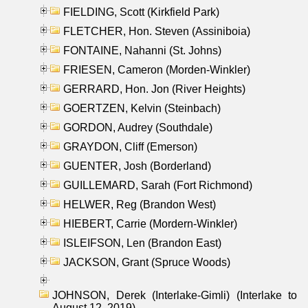
FIELDING, Scott (Kirkfield Park)
FLETCHER, Hon. Steven (Assiniboia)
FONTAINE, Nahanni (St. Johns)
FRIESEN, Cameron (Morden-Winkler)
GERRARD, Hon. Jon (River Heights)
GOERTZEN, Kelvin (Steinbach)
GORDON, Audrey (Southdale)
GRAYDON, Cliff (Emerson)
GUENTER, Josh (Borderland)
GUILLEMARD, Sarah (Fort Richmond)
HELWER, Reg (Brandon West)
HIEBERT, Carrie (Mordern-Winkler)
ISLEIFSON, Len (Brandon East)
JACKSON, Grant (Spruce Woods)
JOHNSON, Derek (Interlake-Gimli) (Interlake to
August 12, 2019)