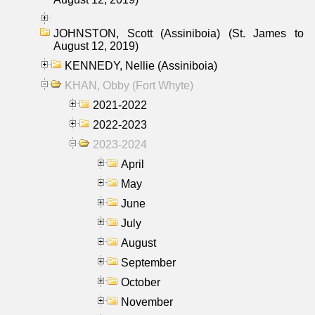
JOHNSTON, Scott (Assiniboia) (St. James to
August 12, 2019)
KENNEDY, Nellie (Assiniboia)
KHAN, Obby (Fort Whyte)
2021-2022
2022-2023
2023-2024
April
May
June
July
August
September
October
November