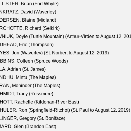
LISTER, Brian (Fort Whyte)
NKRATZ, David (Waverley)
DERSEN, Blaine (Midland)
RCHOTTE, Richard (Selkirk)
NIUK, Doyle (Turtle Mountain) (Arthur-Virden to August 12, 20
DHEAD, Eric (Thompson)
ES, Jon (Waverley) (St. Norbert to August 12, 2019)
BBINS, Colleen (Spruce Woods)
A, Adrien (St. James)
NDHU, Mintu (The Maples)
RAN, Mohinder (The Maples)
HMIDT, Tracy (Rossmere)
OTT, Rachelle (Kildonan-River East)
ULER, Ron (Springfield-Ritchot) (St. Paul to August 12, 2019)
INGER, Gregory (St. Boniface)
ARD, Glen (Brandon East)