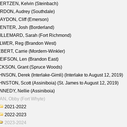
ERTZEN, Kelvin (Steinbach)
RDON, Audrey (Southdale)
AYDON, Cliff (Emerson)
ENTER, Josh (Borderland)
ILLEMARD, Sarah (Fort Richmond)
LWER, Reg (Brandon West)
BERT, Carrie (Mordern-Winkler)
EIFSON, Len (Brandon East)
CKSON, Grant (Spruce Woods)
NSON, Derek (Interlake-Gimli) (Interlake to August 12, 2019)
NSTON, Scott (Assiniboia) (St. James to August 12, 2019)
NEDY, Nellie (Assiniboia)
N, Obby (Fort Whyte)
2021-2022
2022-2023
2023-2024