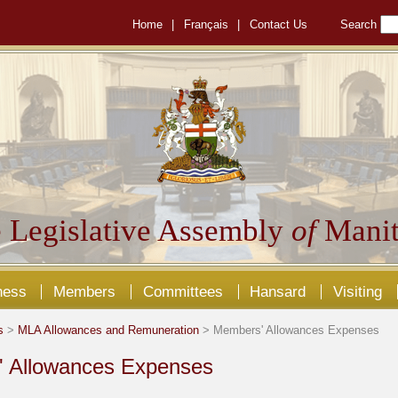
Home
|
Français
|
Contact Us
Search
 Legislative Assembly
of
Manit
ness
Members
Committees
Hansard
Visiting
s
>
MLA Allowances and Remuneration
> Members' Allowances Expenses
 Allowances Expenses