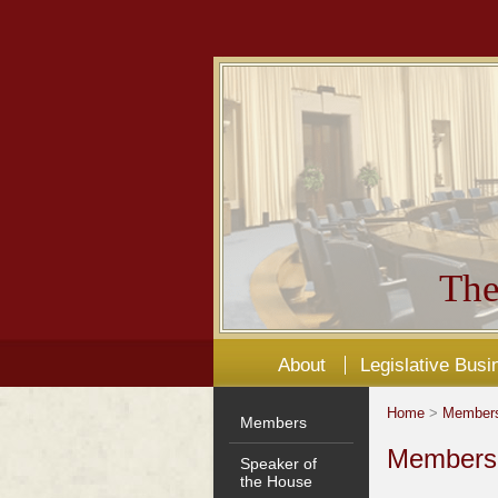
The
About
Legislative Busi
Home
>
Member
Members
Members'
Speaker of
the House