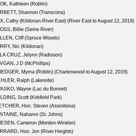
K, Kathleen (Roblin)
RBETT, Shannon (Transcona)
, Cathy (Kildonan-River East) (River East to August 12, 2019)
SS, Billie (Seine River)
LEN, Cliff (Spruce Woods)
RY, Nic (Kildonan)
LA CRUZ, Jelynn (Radisson)
GAN, J D (McPhillips)
EDGER, Myrna (Roblin) (Charleswood to August 12, 2019)
CHLER, Ralph (Lakeside)
ASKO, Wayne (Lac du Bonnet)
LDING, Scott (Kirkfield Park)
TCHER, Hon. Steven (Assiniboia)
TAINE, Nahanni (St. Johns)
IESEN, Cameron (Morden-Winkler)
RRARD, Hon. Jon (River Heights)