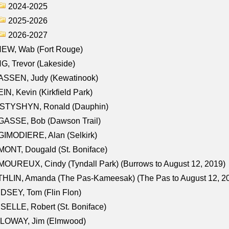
2024-2025
2025-2026
2026-2027
NEW, Wab (Fort Rouge)
G, Trevor (Lakeside)
ASSEN, Judy (Kewatinook)
IN, Kevin (Kirkfield Park)
STYSHYN, Ronald (Dauphin)
GASSE, Bob (Dawson Trail)
IMODIERE, Alan (Selkirk)
ONT, Dougald (St. Boniface)
OUREUX, Cindy (Tyndall Park) (Burrows to August 12, 2019)
HLIN, Amanda (The Pas-Kameesak) (The Pas to August 12, 2
DSEY, Tom (Flin Flon)
SELLE, Robert (St. Boniface)
LOWAY, Jim (Elmwood)