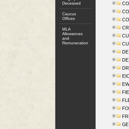
Deceased
COO
CO
Caucus
Offices
COX
CRO
MLA
Allowances
CUL
and
Remuneration
CUR
DE
DEV
DRI
EI
EW
FIE
FLE
FON
FR
GE