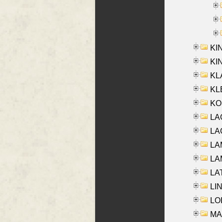
KI
KIN
KL
KLE
KO
LA
LAG
LAM
LAM
LAT
LIN
LOI
MA