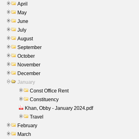
April
May
June
July
August
September
October
November
December
January
Const Office Rent
Constituency
Khan, Obby - January 2024.pdf
Travel
February
March