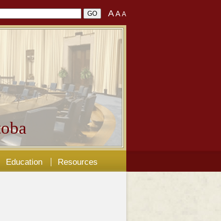
A
A
A
oba
Education
Resources