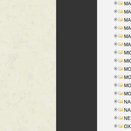
MA
MA
MA
MA
MAR
MAY
MI
MI
MO
MOR
MOS
MOY
NA
NAY
NES
OXE