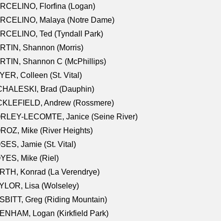
RCELINO, Florfina (Logan)
RCELINO, Malaya (Notre Dame)
RCELINO, Ted (Tyndall Park)
RTIN, Shannon (Morris)
TIN, Shannon C (McPhillips)
ER, Colleen (St. Vital)
CHALESKI, Brad (Dauphin)
CKLEFIELD, Andrew (Rossmere)
RLEY-LECOMTE, Janice (Seine River)
OZ, Mike (River Heights)
ES, Jamie (St. Vital)
ES, Mike (Riel)
RTH, Konrad (La Verendrye)
LOR, Lisa (Wolseley)
BITT, Greg (Riding Mountain)
NHAM, Logan (Kirkfield Park)