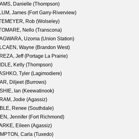
AMS, Danielle (Thompson)
UM, James (Fort Garry-Riverview)
TEMEYER, Rob (Wolseley)
TOMARE, Nello (Transcona)
AGWARA, Uzoma (Union Station)
LCAEN, Wayne (Brandon West)
EZA, Jeff (Portage La Prairie)
NDLE, Kelly (Thompson)
SHKO, Tyler (Lagimodiere)
R, Diljeet (Burrows)
HIE, Ian (Keewatinook)
AM, Jodie (Agassiz)
BLE, Renee (Southdale)
N, Jennifer (Fort Richmond)
RKE, Eileen (Agassiz)
MPTON, Carla (Tuxedo)