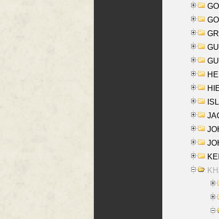
GO
GO
GR
GU
GU
HE
HIE
ISL
JA
JOH
JOH
KEN
KHA