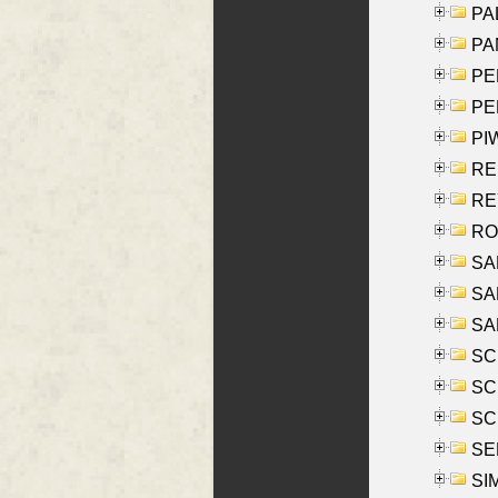
PAL
PA
PE
PE
PIW
RE
REY
RO
SAL
SA
SA
SC
SCH
SCH
SEL
SIM