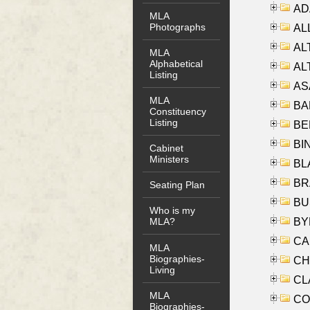
AD
MLA
Photographs
ALL
AL
MLA
Alphabetical
AL
Listing
AS
MLA
BA
Constituency
Listing
BER
BI
Cabinet
Ministers
BLA
BRA
Seating Plan
BUS
Who is my
BYR
MLA?
CA
MLA
Biographies-
CHE
Living
CLA
MLA
CO
Biographies-