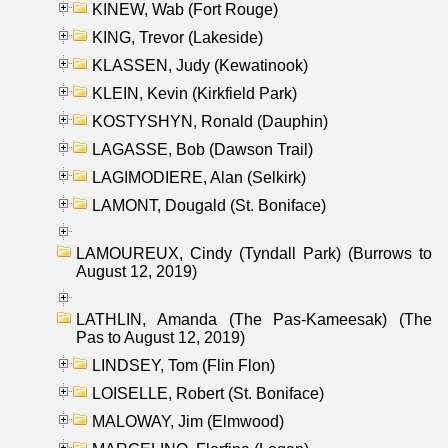
KINEW, Wab (Fort Rouge)
KING, Trevor (Lakeside)
KLASSEN, Judy (Kewatinook)
KLEIN, Kevin (Kirkfield Park)
KOSTYSHYN, Ronald (Dauphin)
LAGASSE, Bob (Dawson Trail)
LAGIMODIERE, Alan (Selkirk)
LAMONT, Dougald (St. Boniface)
LAMOUREUX, Cindy (Tyndall Park) (Burrows to
August 12, 2019)
LATHLIN, Amanda (The Pas-Kameesak) (The
Pas to August 12, 2019)
LINDSEY, Tom (Flin Flon)
LOISELLE, Robert (St. Boniface)
MALOWAY, Jim (Elmwood)