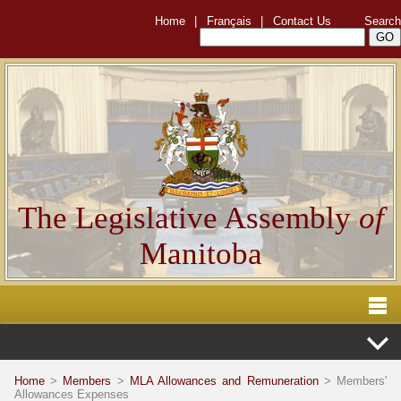
Home
|
Français
|
Contact Us
Search
The Legislative Assembly
of
Manitoba
Home
>
Members
>
MLA Allowances and Remuneration
> Members'
Allowances Expenses