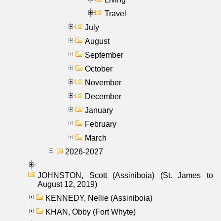
Travel
July
August
September
October
November
December
January
February
March
2026-2027
JOHNSTON, Scott (Assiniboia) (St. James to
August 12, 2019)
KENNEDY, Nellie (Assiniboia)
KHAN, Obby (Fort Whyte)