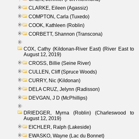
CLARKE, Eileen (Agassiz)
COMPTON, Carla (Tuxedo)
COOK, Kathleen (Roblin)
CORBETT, Shannon (Transcona)
COX, Cathy (Kildonan-River East) (River East to
August 12, 2019)
CROSS, Billie (Seine River)
CULLEN, Cliff (Spruce Woods)
CURRY, Nic (Kildonan)
DELA CRUZ, Jelynn (Radisson)
DEVGAN, J D (McPhillips)
DRIEDGER, Myrna (Roblin) (Charleswood to
August 12, 2019)
EICHLER, Ralph (Lakeside)
EWASKO, Wayne (Lac du Bonnet)