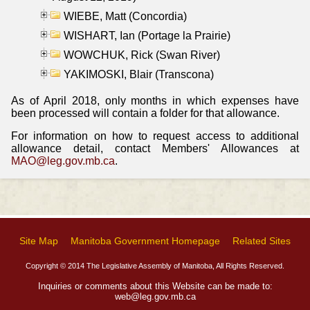
WIEBE, Matt (Concordia)
WISHART, Ian (Portage la Prairie)
WOWCHUK, Rick (Swan River)
YAKIMOSKI, Blair (Transcona)
As of April 2018, only months in which expenses have
been processed will contain a folder for that allowance.
For information on how to request access to additional
allowance detail, contact Members' Allowances at
MAO@leg.gov.mb.ca
.
Site Map
Manitoba Government Homepage
Related Sites
Copyright © 2014 The Legislative Assembly of Manitoba, All Rights Reserved.
Inquiries or comments about this Website can be made to:
web@leg.gov.mb.ca