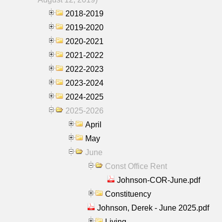
2018-2019
2019-2020
2020-2021
2021-2022
2022-2023
2023-2024
2024-2025
2025-2026
April
May
June
Const Office Rent
Johnson-COR-June.pdf
Constituency
Johnson, Derek - June 2025.pdf
Living