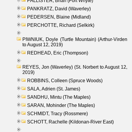
PALLISTER, Brian (Fort Whyte)
PANKRATZ, David (Waverley)
PEDERSEN, Blaine (Midland)
PERCHOTTE, Richard (Selkirk)
PIWNIUK, Doyle (Turtle Mountain) (Arthur-Virden
to August 12, 2019)
REDHEAD, Eric (Thompson)
REYES, Jon (Waverley) (St. Norbert to August 12,
2019)
ROBBINS, Colleen (Spruce Woods)
SALA, Adrien (St. James)
SANDHU, Mintu (The Maples)
SARAN, Mohinder (The Maples)
SCHMIDT, Tracy (Rossmere)
SCHOTT, Rachelle (Kildonan-River East)