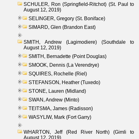
SCHULER, Ron (Springfield-Ritchot) (St. Paul to
August 12, 2019)
SELINGER, Gregory (St. Boniface)
SIMARD, Glen (Brandon East)
SMITH, Andrew (Lagimodiere) (Southdale to
August 12, 2019)
SMITH, Bernadette (Point Douglas)
SMOOK, Dennis (La Verendrye)
SQUIRES, Rochelle (Riel)
STEFANSON, Heather (Tuxedo)
STONE, Lauren (Midland)
SWAN, Andrew (Minto)
TEITSMA, James (Radisson)
WASYLIW, Mark (Fort Garry)
WHARTON, Jeff (Red River North) (Gimli to
August 12, 2019)