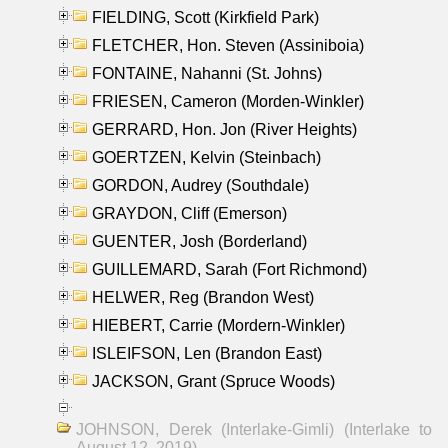
FIELDING, Scott (Kirkfield Park)
FLETCHER, Hon. Steven (Assiniboia)
FONTAINE, Nahanni (St. Johns)
FRIESEN, Cameron (Morden-Winkler)
GERRARD, Hon. Jon (River Heights)
GOERTZEN, Kelvin (Steinbach)
GORDON, Audrey (Southdale)
GRAYDON, Cliff (Emerson)
GUENTER, Josh (Borderland)
GUILLEMARD, Sarah (Fort Richmond)
HELWER, Reg (Brandon West)
HIEBERT, Carrie (Mordern-Winkler)
ISLEIFSON, Len (Brandon East)
JACKSON, Grant (Spruce Woods)
JOHNSON, Derek (Interlake-Gimli) (Interlake to
August 12, 2019)