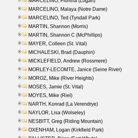
MARCELINO, Florfina (Logan)
MARCELINO, Malaya (Notre Dame)
MARCELINO, Ted (Tyndall Park)
MARTIN, Shannon (Morris)
MARTIN, Shannon C (McPhillips)
MAYER, Colleen (St. Vital)
MICHALESKI, Brad (Dauphin)
MICKLEFIELD, Andrew (Rossmere)
MORLEY-LECOMTE, Janice (Seine River)
MOROZ, Mike (River Heights)
MOSES, Jamie (St. Vital)
MOYES, Mike (Riel)
NARTH, Konrad (La Verendrye)
NAYLOR, Lisa (Wolseley)
NESBITT, Greg (Riding Mountain)
OXENHAM, Logan (Kirkfield Park)