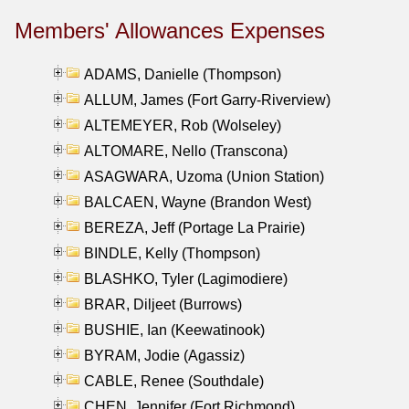
Members' Allowances Expenses
ADAMS, Danielle (Thompson)
ALLUM, James (Fort Garry-Riverview)
ALTEMEYER, Rob (Wolseley)
ALTOMARE, Nello (Transcona)
ASAGWARA, Uzoma (Union Station)
BALCAEN, Wayne (Brandon West)
BEREZA, Jeff (Portage La Prairie)
BINDLE, Kelly (Thompson)
BLASHKO, Tyler (Lagimodiere)
BRAR, Diljeet (Burrows)
BUSHIE, Ian (Keewatinook)
BYRAM, Jodie (Agassiz)
CABLE, Renee (Southdale)
CHEN, Jennifer (Fort Richmond)