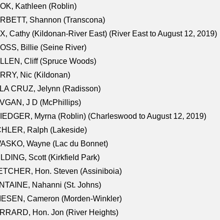
K, Kathleen (Roblin)
RBETT, Shannon (Transcona)
, Cathy (Kildonan-River East) (River East to August 12, 2019)
SS, Billie (Seine River)
LEN, Cliff (Spruce Woods)
RY, Nic (Kildonan)
LA CRUZ, Jelynn (Radisson)
GAN, J D (McPhillips)
EDGER, Myrna (Roblin) (Charleswood to August 12, 2019)
CHLER, Ralph (Lakeside)
ASKO, Wayne (Lac du Bonnet)
LDING, Scott (Kirkfield Park)
TCHER, Hon. Steven (Assiniboia)
TAINE, Nahanni (St. Johns)
IESEN, Cameron (Morden-Winkler)
RRARD, Hon. Jon (River Heights)