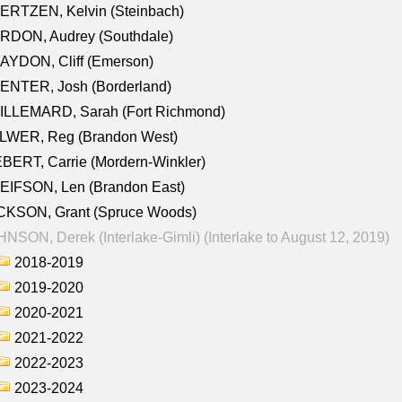
ERTZEN, Kelvin (Steinbach)
RDON, Audrey (Southdale)
AYDON, Cliff (Emerson)
ENTER, Josh (Borderland)
ILLEMARD, Sarah (Fort Richmond)
LWER, Reg (Brandon West)
BERT, Carrie (Mordern-Winkler)
EIFSON, Len (Brandon East)
CKSON, Grant (Spruce Woods)
NSON, Derek (Interlake-Gimli) (Interlake to August 12, 2019)
2018-2019
2019-2020
2020-2021
2021-2022
2022-2023
2023-2024