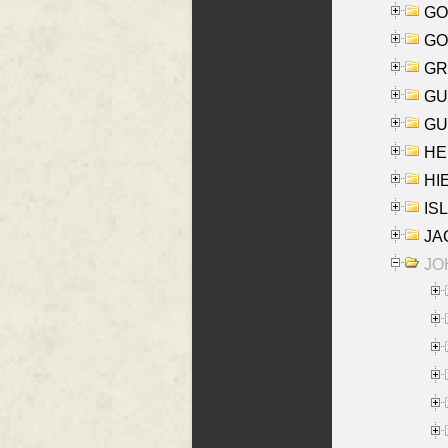
GO
GO
GR
GU
GU
HE
HIE
ISL
JA
JOH