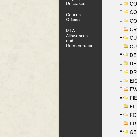
Deceased
COO
CO
Caucus
Offices
COX
CRO
MLA
Allowances
CUL
and
Remuneration
CUR
DE
DEV
DRI
EI
EW
FIE
FLE
FON
FR
GE