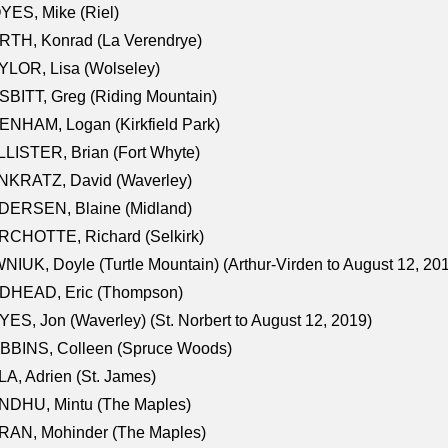
ES, Mike (Riel)
RTH, Konrad (La Verendrye)
LOR, Lisa (Wolseley)
BITT, Greg (Riding Mountain)
NHAM, Logan (Kirkfield Park)
LISTER, Brian (Fort Whyte)
NKRATZ, David (Waverley)
DERSEN, Blaine (Midland)
RCHOTTE, Richard (Selkirk)
NIUK, Doyle (Turtle Mountain) (Arthur-Virden to August 12, 20
DHEAD, Eric (Thompson)
ES, Jon (Waverley) (St. Norbert to August 12, 2019)
BBINS, Colleen (Spruce Woods)
A, Adrien (St. James)
NDHU, Mintu (The Maples)
RAN, Mohinder (The Maples)