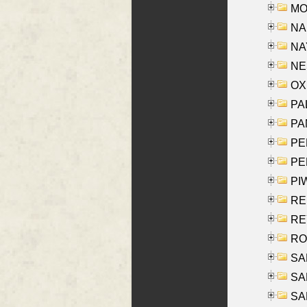
MOY
NA
NAY
NES
OXE
PAL
PA
PE
PE
PIW
RE
REY
RO
SAL
SA
SA