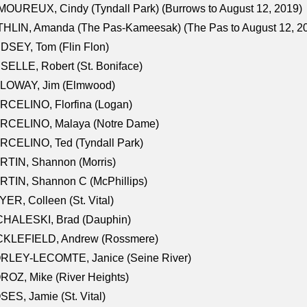
OUREUX, Cindy (Tyndall Park) (Burrows to August 12, 2019)
HLIN, Amanda (The Pas-Kameesak) (The Pas to August 12, 2
DSEY, Tom (Flin Flon)
SELLE, Robert (St. Boniface)
LOWAY, Jim (Elmwood)
RCELINO, Florfina (Logan)
RCELINO, Malaya (Notre Dame)
RCELINO, Ted (Tyndall Park)
RTIN, Shannon (Morris)
TIN, Shannon C (McPhillips)
ER, Colleen (St. Vital)
CHALESKI, Brad (Dauphin)
CKLEFIELD, Andrew (Rossmere)
RLEY-LECOMTE, Janice (Seine River)
OZ, Mike (River Heights)
ES, Jamie (St. Vital)