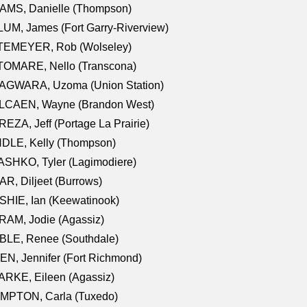
AMS, Danielle (Thompson)
UM, James (Fort Garry-Riverview)
TEMEYER, Rob (Wolseley)
TOMARE, Nello (Transcona)
AGWARA, Uzoma (Union Station)
LCAEN, Wayne (Brandon West)
EZA, Jeff (Portage La Prairie)
NDLE, Kelly (Thompson)
SHKO, Tyler (Lagimodiere)
R, Diljeet (Burrows)
HIE, Ian (Keewatinook)
AM, Jodie (Agassiz)
BLE, Renee (Southdale)
N, Jennifer (Fort Richmond)
RKE, Eileen (Agassiz)
MPTON, Carla (Tuxedo)