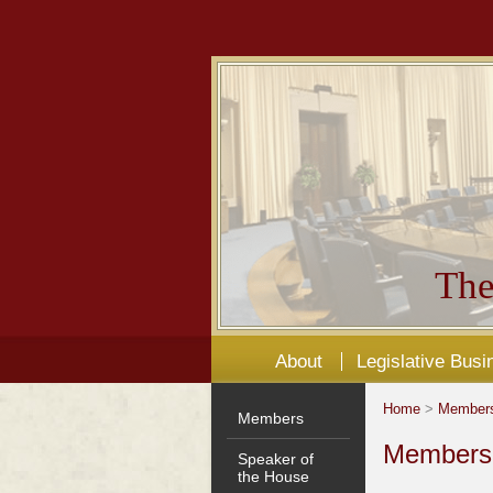
The
About
Legislative Busi
Home
>
Member
Members
Members'
Speaker of
the House