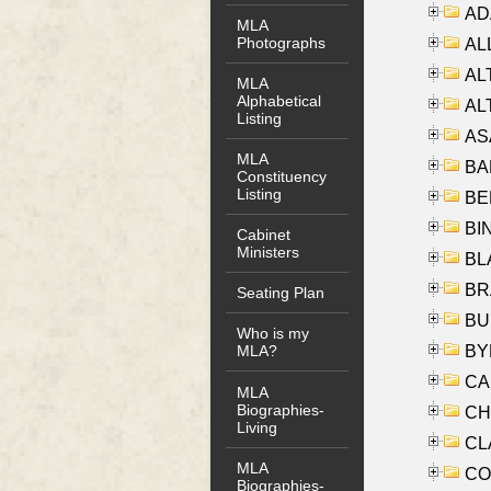
AD
MLA
Photographs
ALL
AL
MLA
Alphabetical
AL
Listing
AS
MLA
BA
Constituency
Listing
BER
BI
Cabinet
Ministers
BLA
BRA
Seating Plan
BUS
Who is my
BYR
MLA?
CA
MLA
Biographies-
CHE
Living
CLA
MLA
CO
Biographies-