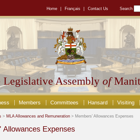
Home
|
Français
|
Contact Us
Search
 Legislative Assembly
of
Manit
ness
Members
Committees
Hansard
Visiting
s
>
MLA Allowances and Remuneration
> Members' Allowances Expenses
 Allowances Expenses