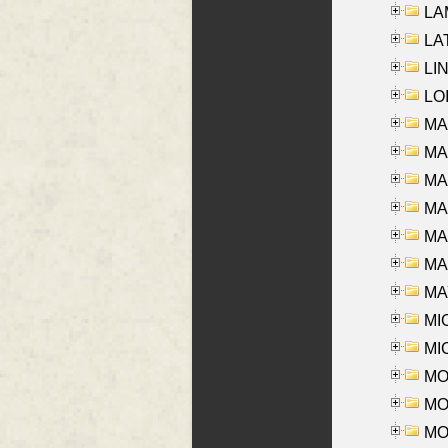
LAM
LAT
LIN
LOI
MA
MA
MA
MA
MA
MAR
MAY
MI
MI
MO
MOR
MOS