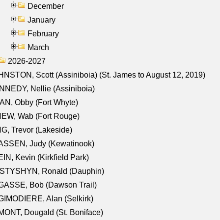
December
January
February
March
2026-2027
NSTON, Scott (Assiniboia) (St. James to August 12, 2019)
NEDY, Nellie (Assiniboia)
N, Obby (Fort Whyte)
NEW, Wab (Fort Rouge)
G, Trevor (Lakeside)
ASSEN, Judy (Kewatinook)
IN, Kevin (Kirkfield Park)
STYSHYN, Ronald (Dauphin)
GASSE, Bob (Dawson Trail)
IMODIERE, Alan (Selkirk)
ONT, Dougald (St. Boniface)