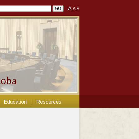
A
A
A
oba
Education
Resources