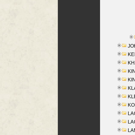
JOH
KEN
KHA
KI
KIN
KL
KLE
KO
LA
LAG
LAM