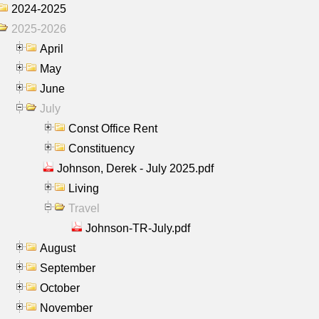
2024-2025
2025-2026
April
May
June
July
Const Office Rent
Constituency
Johnson, Derek - July 2025.pdf
Living
Travel
Johnson-TR-July.pdf
August
September
October
November