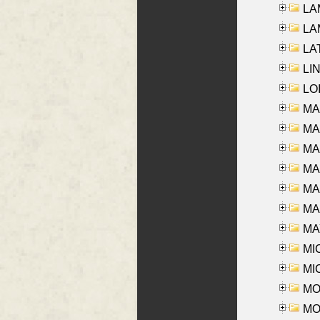
LAM
LAM
LAT
LIN
LOI
MA
MA
MA
MA
MA
MAR
MAY
MI
MI
MO
MOR