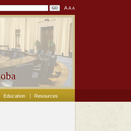
A
A
A
oba
Education
Resources