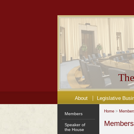
The
About
Legislative Busi
Home
>
Member
Members
Members'
Speaker of
the House