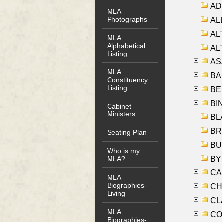
AD
MLA
Photographs
ALL
AL
MLA
Alphabetical
AL
Listing
AS
MLA
BA
Constituency
Listing
BER
BI
Cabinet
Ministers
BLA
BRA
Seating Plan
BUS
Who is my
BYR
MLA?
CA
MLA
Biographies-
CHE
Living
CLA
MLA
CO
Biographies-