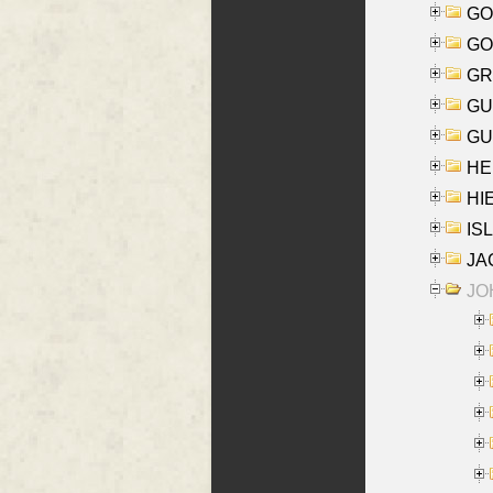
GO
GO
GR
GU
GU
HE
HIE
ISL
JA
JOH