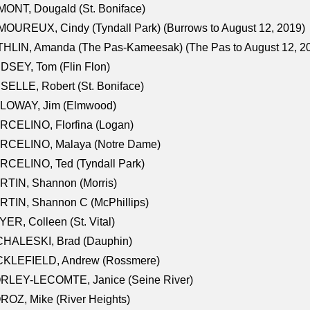
ONT, Dougald (St. Boniface)
OUREUX, Cindy (Tyndall Park) (Burrows to August 12, 2019)
HLIN, Amanda (The Pas-Kameesak) (The Pas to August 12, 2
DSEY, Tom (Flin Flon)
SELLE, Robert (St. Boniface)
LOWAY, Jim (Elmwood)
RCELINO, Florfina (Logan)
RCELINO, Malaya (Notre Dame)
RCELINO, Ted (Tyndall Park)
RTIN, Shannon (Morris)
TIN, Shannon C (McPhillips)
ER, Colleen (St. Vital)
CHALESKI, Brad (Dauphin)
CKLEFIELD, Andrew (Rossmere)
RLEY-LECOMTE, Janice (Seine River)
OZ, Mike (River Heights)