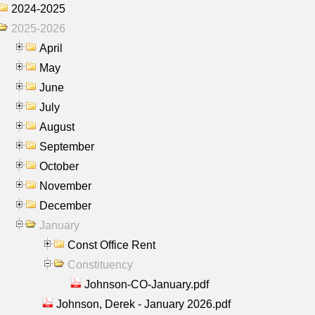
2024-2025
2025-2026
April
May
June
July
August
September
October
November
December
January
Const Office Rent
Constituency
Johnson-CO-January.pdf
Johnson, Derek - January 2026.pdf