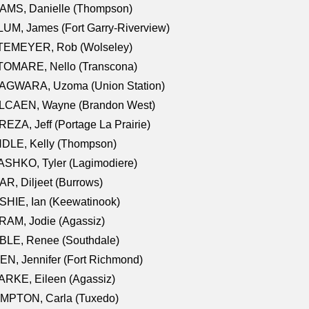
AMS, Danielle (Thompson)
UM, James (Fort Garry-Riverview)
TEMEYER, Rob (Wolseley)
TOMARE, Nello (Transcona)
AGWARA, Uzoma (Union Station)
LCAEN, Wayne (Brandon West)
EZA, Jeff (Portage La Prairie)
NDLE, Kelly (Thompson)
SHKO, Tyler (Lagimodiere)
R, Diljeet (Burrows)
HIE, Ian (Keewatinook)
AM, Jodie (Agassiz)
BLE, Renee (Southdale)
N, Jennifer (Fort Richmond)
RKE, Eileen (Agassiz)
MPTON, Carla (Tuxedo)