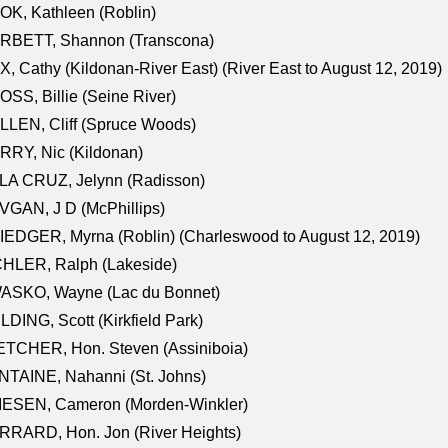
K, Kathleen (Roblin)
RBETT, Shannon (Transcona)
, Cathy (Kildonan-River East) (River East to August 12, 2019)
SS, Billie (Seine River)
LEN, Cliff (Spruce Woods)
RY, Nic (Kildonan)
LA CRUZ, Jelynn (Radisson)
GAN, J D (McPhillips)
EDGER, Myrna (Roblin) (Charleswood to August 12, 2019)
CHLER, Ralph (Lakeside)
ASKO, Wayne (Lac du Bonnet)
LDING, Scott (Kirkfield Park)
TCHER, Hon. Steven (Assiniboia)
TAINE, Nahanni (St. Johns)
IESEN, Cameron (Morden-Winkler)
RRARD, Hon. Jon (River Heights)