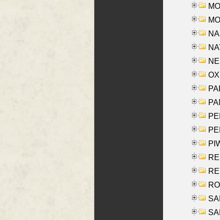
MOS
MOY
NA
NAY
NES
OXE
PAL
PA
PE
PE
PIW
RE
REY
RO
SAL
SA