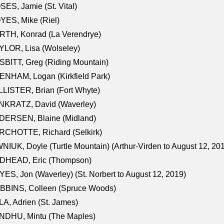
ES, Jamie (St. Vital)
ES, Mike (Riel)
RTH, Konrad (La Verendrye)
LOR, Lisa (Wolseley)
BITT, Greg (Riding Mountain)
NHAM, Logan (Kirkfield Park)
LISTER, Brian (Fort Whyte)
NKRATZ, David (Waverley)
DERSEN, Blaine (Midland)
RCHOTTE, Richard (Selkirk)
NIUK, Doyle (Turtle Mountain) (Arthur-Virden to August 12, 20
DHEAD, Eric (Thompson)
ES, Jon (Waverley) (St. Norbert to August 12, 2019)
BBINS, Colleen (Spruce Woods)
A, Adrien (St. James)
NDHU, Mintu (The Maples)