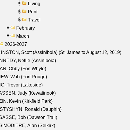
Living
Print
Travel
February
March
2026-2027
NSTON, Scott (Assiniboia) (St. James to August 12, 2019)
NEDY, Nellie (Assiniboia)
N, Obby (Fort Whyte)
NEW, Wab (Fort Rouge)
G, Trevor (Lakeside)
ASSEN, Judy (Kewatinook)
IN, Kevin (Kirkfield Park)
STYSHYN, Ronald (Dauphin)
GASSE, Bob (Dawson Trail)
IMODIERE, Alan (Selkirk)