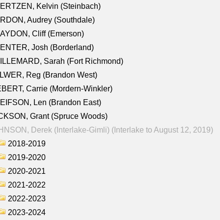
ERTZEN, Kelvin (Steinbach)
RDON, Audrey (Southdale)
AYDON, Cliff (Emerson)
ENTER, Josh (Borderland)
ILLEMARD, Sarah (Fort Richmond)
LWER, Reg (Brandon West)
BERT, Carrie (Mordern-Winkler)
EIFSON, Len (Brandon East)
CKSON, Grant (Spruce Woods)
NSON, Derek (Interlake-Gimli) (Interlake to August 12, 2019)
2018-2019
2019-2020
2020-2021
2021-2022
2022-2023
2023-2024