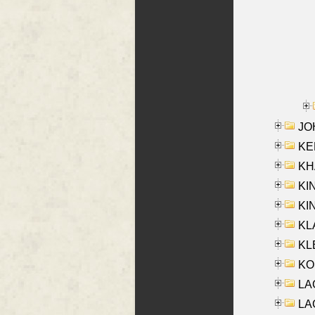
JOH
KEN
KHA
KI
KIN
KL
KLE
KO
LA
LAG