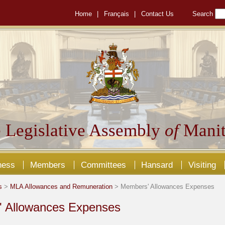
Home
|
Français
|
Contact Us
Search
 Legislative Assembly
of
Manit
ness
Members
Committees
Hansard
Visiting
s
>
MLA Allowances and Remuneration
> Members' Allowances Expenses
 Allowances Expenses