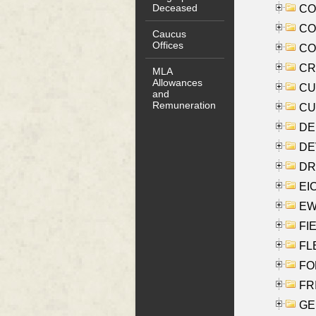
Deceased
COO
CO
Caucus
Offices
COX
CRO
MLA
Allowances
CUL
and
Remuneration
CUR
DE
DEV
DRI
EI
EW
FIE
FLE
FON
FR
GE