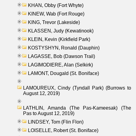
KHAN, Obby (Fort Whyte)
KINEW, Wab (Fort Rouge)
KING, Trevor (Lakeside)
KLASSEN, Judy (Kewatinook)
KLEIN, Kevin (Kirkfield Park)
KOSTYSHYN, Ronald (Dauphin)
LAGASSE, Bob (Dawson Trail)
LAGIMODIERE, Alan (Selkirk)
LAMONT, Dougald (St. Boniface)
LAMOUREUX, Cindy (Tyndall Park) (Burrows to
August 12, 2019)
LATHLIN, Amanda (The Pas-Kameesak) (The
Pas to August 12, 2019)
LINDSEY, Tom (Flin Flon)
LOISELLE, Robert (St. Boniface)