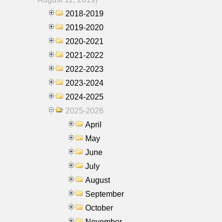
2018-2019
2019-2020
2020-2021
2021-2022
2022-2023
2023-2024
2024-2025
2025-2026
April
May
June
July
August
September
October
November