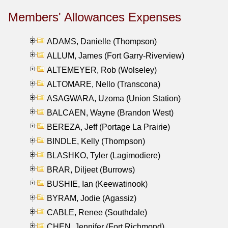
Members' Allowances Expenses
ADAMS, Danielle (Thompson)
ALLUM, James (Fort Garry-Riverview)
ALTEMEYER, Rob (Wolseley)
ALTOMARE, Nello (Transcona)
ASAGWARA, Uzoma (Union Station)
BALCAEN, Wayne (Brandon West)
BEREZA, Jeff (Portage La Prairie)
BINDLE, Kelly (Thompson)
BLASHKO, Tyler (Lagimodiere)
BRAR, Diljeet (Burrows)
BUSHIE, Ian (Keewatinook)
BYRAM, Jodie (Agassiz)
CABLE, Renee (Southdale)
CHEN, Jennifer (Fort Richmond)