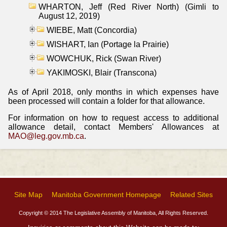
WHARTON, Jeff (Red River North) (Gimli to
August 12, 2019)
WIEBE, Matt (Concordia)
WISHART, Ian (Portage la Prairie)
WOWCHUK, Rick (Swan River)
YAKIMOSKI, Blair (Transcona)
As of April 2018, only months in which expenses have
been processed will contain a folder for that allowance.
For information on how to request access to additional
allowance detail, contact Members' Allowances at
MAO@leg.gov.mb.ca
.
Site Map
Manitoba Government Homepage
Related Sites
Copyright © 2014 The Legislative Assembly of Manitoba, All Rights Reserved.