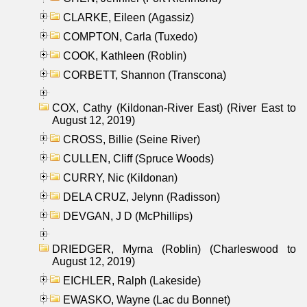
CLARKE, Eileen (Agassiz)
COMPTON, Carla (Tuxedo)
COOK, Kathleen (Roblin)
CORBETT, Shannon (Transcona)
COX, Cathy (Kildonan-River East) (River East to
August 12, 2019)
CROSS, Billie (Seine River)
CULLEN, Cliff (Spruce Woods)
CURRY, Nic (Kildonan)
DELA CRUZ, Jelynn (Radisson)
DEVGAN, J D (McPhillips)
DRIEDGER, Myrna (Roblin) (Charleswood to
August 12, 2019)
EICHLER, Ralph (Lakeside)
EWASKO, Wayne (Lac du Bonnet)