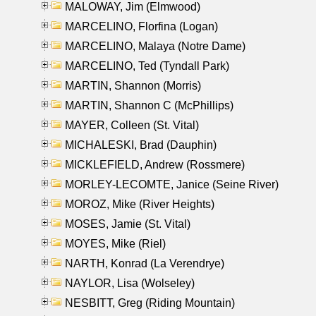
MALOWAY, Jim (Elmwood)
MARCELINO, Florfina (Logan)
MARCELINO, Malaya (Notre Dame)
MARCELINO, Ted (Tyndall Park)
MARTIN, Shannon (Morris)
MARTIN, Shannon C (McPhillips)
MAYER, Colleen (St. Vital)
MICHALESKI, Brad (Dauphin)
MICKLEFIELD, Andrew (Rossmere)
MORLEY-LECOMTE, Janice (Seine River)
MOROZ, Mike (River Heights)
MOSES, Jamie (St. Vital)
MOYES, Mike (Riel)
NARTH, Konrad (La Verendrye)
NAYLOR, Lisa (Wolseley)
NESBITT, Greg (Riding Mountain)