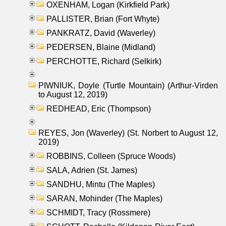
OXENHAM, Logan (Kirkfield Park)
PALLISTER, Brian (Fort Whyte)
PANKRATZ, David (Waverley)
PEDERSEN, Blaine (Midland)
PERCHOTTE, Richard (Selkirk)
PIWNIUK, Doyle (Turtle Mountain) (Arthur-Virden
to August 12, 2019)
REDHEAD, Eric (Thompson)
REYES, Jon (Waverley) (St. Norbert to August 12,
2019)
ROBBINS, Colleen (Spruce Woods)
SALA, Adrien (St. James)
SANDHU, Mintu (The Maples)
SARAN, Mohinder (The Maples)
SCHMIDT, Tracy (Rossmere)