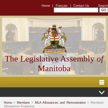
Home
|
Français
|
Contact Us
Search
The Legislative Assembly
of
Manitoba
Home
>
Members
>
MLA Allowances and Remuneration
> Members'
Allowances Expenses