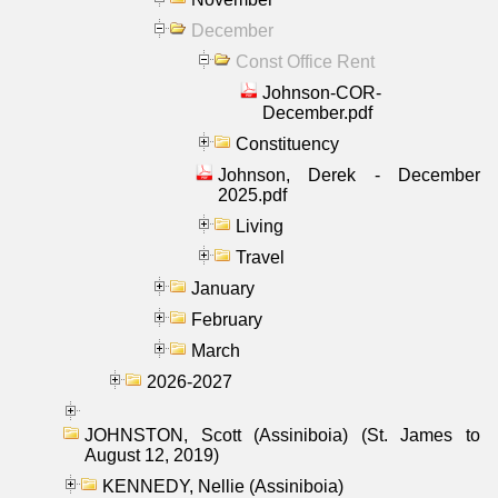
December
Const Office Rent
Johnson-COR-
December.pdf
Constituency
Johnson, Derek - December
2025.pdf
Living
Travel
January
February
March
2026-2027
JOHNSTON, Scott (Assiniboia) (St. James to
August 12, 2019)
KENNEDY, Nellie (Assiniboia)