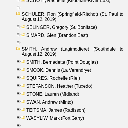
SCHOTT, Rachelle (Kildonan-River East)
SCHULER, Ron (Springfield-Ritchot) (St. Paul to
August 12, 2019)
SELINGER, Gregory (St. Boniface)
SIMARD, Glen (Brandon East)
SMITH, Andrew (Lagimodiere) (Southdale to
August 12, 2019)
SMITH, Bernadette (Point Douglas)
SMOOK, Dennis (La Verendrye)
SQUIRES, Rochelle (Riel)
STEFANSON, Heather (Tuxedo)
STONE, Lauren (Midland)
SWAN, Andrew (Minto)
TEITSMA, James (Radisson)
WASYLIW, Mark (Fort Garry)