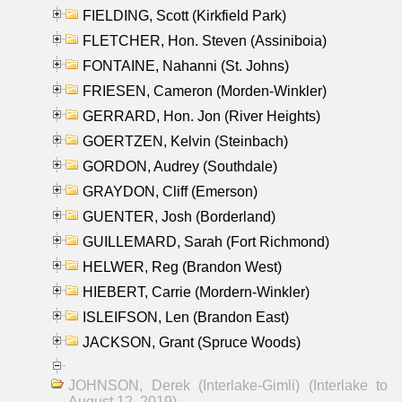
FIELDING, Scott (Kirkfield Park)
FLETCHER, Hon. Steven (Assiniboia)
FONTAINE, Nahanni (St. Johns)
FRIESEN, Cameron (Morden-Winkler)
GERRARD, Hon. Jon (River Heights)
GOERTZEN, Kelvin (Steinbach)
GORDON, Audrey (Southdale)
GRAYDON, Cliff (Emerson)
GUENTER, Josh (Borderland)
GUILLEMARD, Sarah (Fort Richmond)
HELWER, Reg (Brandon West)
HIEBERT, Carrie (Mordern-Winkler)
ISLEIFSON, Len (Brandon East)
JACKSON, Grant (Spruce Woods)
JOHNSON, Derek (Interlake-Gimli) (Interlake to
August 12, 2019)