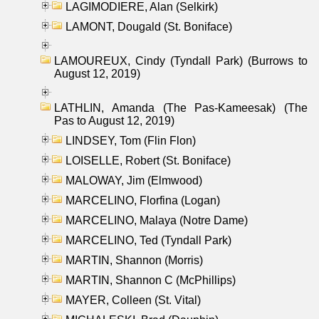
LAGIMODIERE, Alan (Selkirk)
LAMONT, Dougald (St. Boniface)
LAMOUREUX, Cindy (Tyndall Park) (Burrows to
August 12, 2019)
LATHLIN, Amanda (The Pas-Kameesak) (The
Pas to August 12, 2019)
LINDSEY, Tom (Flin Flon)
LOISELLE, Robert (St. Boniface)
MALOWAY, Jim (Elmwood)
MARCELINO, Florfina (Logan)
MARCELINO, Malaya (Notre Dame)
MARCELINO, Ted (Tyndall Park)
MARTIN, Shannon (Morris)
MARTIN, Shannon C (McPhillips)
MAYER, Colleen (St. Vital)