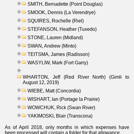
SMITH, Bernadette (Point Douglas)
SMOOK, Dennis (La Verendrye)
SQUIRES, Rochelle (Riel)
STEFANSON, Heather (Tuxedo)
STONE, Lauren (Midland)
SWAN, Andrew (Minto)
TEITSMA, James (Radisson)
WASYLIW, Mark (Fort Garry)
WHARTON, Jeff (Red River North) (Gimli to
August 12, 2019)
WIEBE, Matt (Concordia)
WISHART, Ian (Portage la Prairie)
WOWCHUK, Rick (Swan River)
YAKIMOSKI, Blair (Transcona)
As of April 2018, only months in which expenses have
been processed will contain a folder for that allowance.