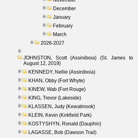
December
January
February
March
2026-2027
JOHNSTON, Scott (Assiniboia) (St. James to
August 12, 2019)
KENNEDY, Nellie (Assiniboia)
KHAN, Obby (Fort Whyte)
KINEW, Wab (Fort Rouge)
KING, Trevor (Lakeside)
KLASSEN, Judy (Kewatinook)
KLEIN, Kevin (Kirkfield Park)
KOSTYSHYN, Ronald (Dauphin)
LAGASSE, Bob (Dawson Trail)