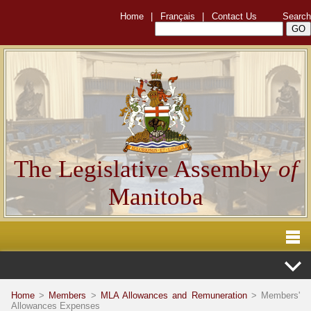
Home
|
Français
|
Contact Us
Search
The Legislative Assembly
of
Manitoba
Home
>
Members
>
MLA Allowances and Remuneration
> Members'
Allowances Expenses