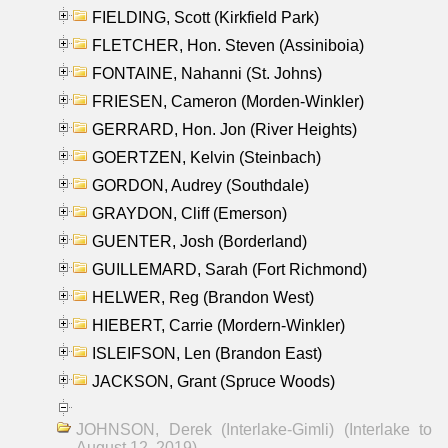
FIELDING, Scott (Kirkfield Park)
FLETCHER, Hon. Steven (Assiniboia)
FONTAINE, Nahanni (St. Johns)
FRIESEN, Cameron (Morden-Winkler)
GERRARD, Hon. Jon (River Heights)
GOERTZEN, Kelvin (Steinbach)
GORDON, Audrey (Southdale)
GRAYDON, Cliff (Emerson)
GUENTER, Josh (Borderland)
GUILLEMARD, Sarah (Fort Richmond)
HELWER, Reg (Brandon West)
HIEBERT, Carrie (Mordern-Winkler)
ISLEIFSON, Len (Brandon East)
JACKSON, Grant (Spruce Woods)
JOHNSON, Derek (Interlake-Gimli) (Interlake to
August 12, 2019)