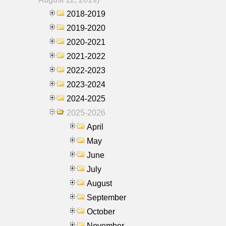
2018-2019
2019-2020
2020-2021
2021-2022
2022-2023
2023-2024
2024-2025
2025-2026
April
May
June
July
August
September
October
November