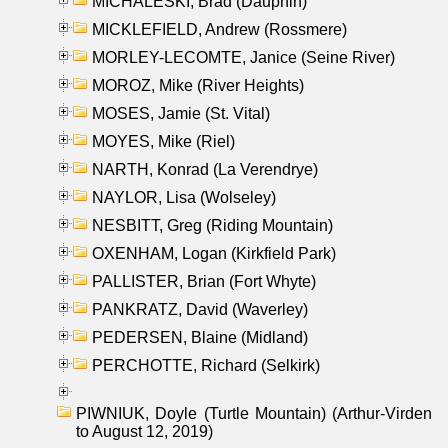
MICHALESKI, Brad (Dauphin)
MICKLEFIELD, Andrew (Rossmere)
MORLEY-LECOMTE, Janice (Seine River)
MOROZ, Mike (River Heights)
MOSES, Jamie (St. Vital)
MOYES, Mike (Riel)
NARTH, Konrad (La Verendrye)
NAYLOR, Lisa (Wolseley)
NESBITT, Greg (Riding Mountain)
OXENHAM, Logan (Kirkfield Park)
PALLISTER, Brian (Fort Whyte)
PANKRATZ, David (Waverley)
PEDERSEN, Blaine (Midland)
PERCHOTTE, Richard (Selkirk)
PIWNIUK, Doyle (Turtle Mountain) (Arthur-Virden
to August 12, 2019)