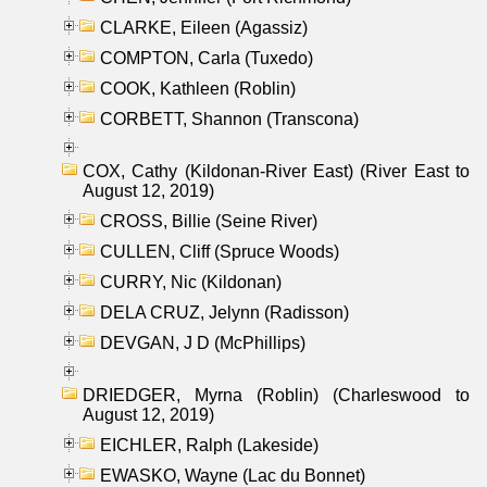
CLARKE, Eileen (Agassiz)
COMPTON, Carla (Tuxedo)
COOK, Kathleen (Roblin)
CORBETT, Shannon (Transcona)
COX, Cathy (Kildonan-River East) (River East to
August 12, 2019)
CROSS, Billie (Seine River)
CULLEN, Cliff (Spruce Woods)
CURRY, Nic (Kildonan)
DELA CRUZ, Jelynn (Radisson)
DEVGAN, J D (McPhillips)
DRIEDGER, Myrna (Roblin) (Charleswood to
August 12, 2019)
EICHLER, Ralph (Lakeside)
EWASKO, Wayne (Lac du Bonnet)