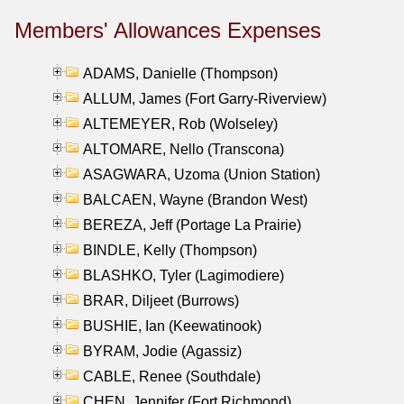
Members' Allowances Expenses
ADAMS, Danielle (Thompson)
ALLUM, James (Fort Garry-Riverview)
ALTEMEYER, Rob (Wolseley)
ALTOMARE, Nello (Transcona)
ASAGWARA, Uzoma (Union Station)
BALCAEN, Wayne (Brandon West)
BEREZA, Jeff (Portage La Prairie)
BINDLE, Kelly (Thompson)
BLASHKO, Tyler (Lagimodiere)
BRAR, Diljeet (Burrows)
BUSHIE, Ian (Keewatinook)
BYRAM, Jodie (Agassiz)
CABLE, Renee (Southdale)
CHEN, Jennifer (Fort Richmond)