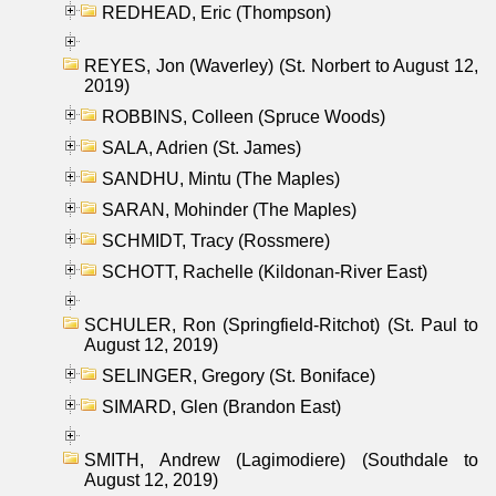
REDHEAD, Eric (Thompson)
REYES, Jon (Waverley) (St. Norbert to August 12,
2019)
ROBBINS, Colleen (Spruce Woods)
SALA, Adrien (St. James)
SANDHU, Mintu (The Maples)
SARAN, Mohinder (The Maples)
SCHMIDT, Tracy (Rossmere)
SCHOTT, Rachelle (Kildonan-River East)
SCHULER, Ron (Springfield-Ritchot) (St. Paul to
August 12, 2019)
SELINGER, Gregory (St. Boniface)
SIMARD, Glen (Brandon East)
SMITH, Andrew (Lagimodiere) (Southdale to
August 12, 2019)