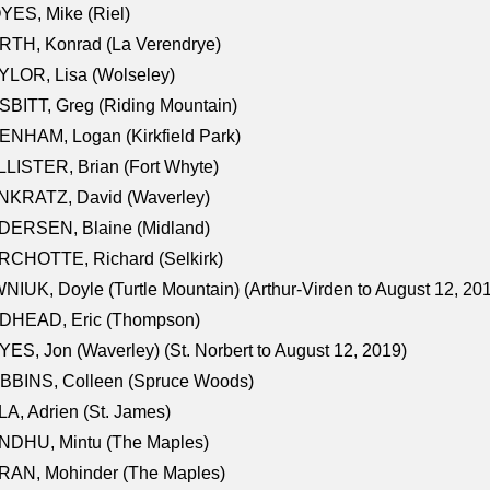
ES, Mike (Riel)
RTH, Konrad (La Verendrye)
LOR, Lisa (Wolseley)
BITT, Greg (Riding Mountain)
NHAM, Logan (Kirkfield Park)
LISTER, Brian (Fort Whyte)
NKRATZ, David (Waverley)
DERSEN, Blaine (Midland)
RCHOTTE, Richard (Selkirk)
NIUK, Doyle (Turtle Mountain) (Arthur-Virden to August 12, 20
DHEAD, Eric (Thompson)
ES, Jon (Waverley) (St. Norbert to August 12, 2019)
BBINS, Colleen (Spruce Woods)
A, Adrien (St. James)
NDHU, Mintu (The Maples)
RAN, Mohinder (The Maples)