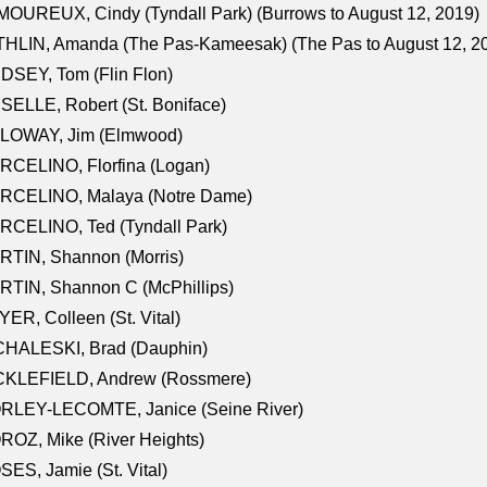
OUREUX, Cindy (Tyndall Park) (Burrows to August 12, 2019)
HLIN, Amanda (The Pas-Kameesak) (The Pas to August 12, 2
DSEY, Tom (Flin Flon)
SELLE, Robert (St. Boniface)
LOWAY, Jim (Elmwood)
RCELINO, Florfina (Logan)
RCELINO, Malaya (Notre Dame)
RCELINO, Ted (Tyndall Park)
RTIN, Shannon (Morris)
TIN, Shannon C (McPhillips)
ER, Colleen (St. Vital)
CHALESKI, Brad (Dauphin)
CKLEFIELD, Andrew (Rossmere)
RLEY-LECOMTE, Janice (Seine River)
OZ, Mike (River Heights)
ES, Jamie (St. Vital)