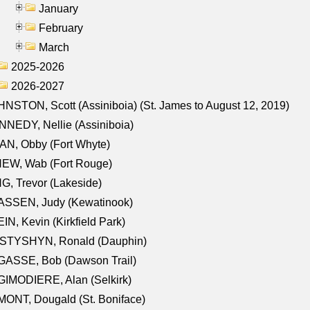
January
February
March
2025-2026
2026-2027
NSTON, Scott (Assiniboia) (St. James to August 12, 2019)
NEDY, Nellie (Assiniboia)
N, Obby (Fort Whyte)
NEW, Wab (Fort Rouge)
G, Trevor (Lakeside)
ASSEN, Judy (Kewatinook)
IN, Kevin (Kirkfield Park)
STYSHYN, Ronald (Dauphin)
GASSE, Bob (Dawson Trail)
IMODIERE, Alan (Selkirk)
ONT, Dougald (St. Boniface)