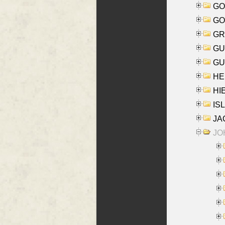
GO
GO
GR
GU
GU
HE
HIE
ISL
JA
JOH