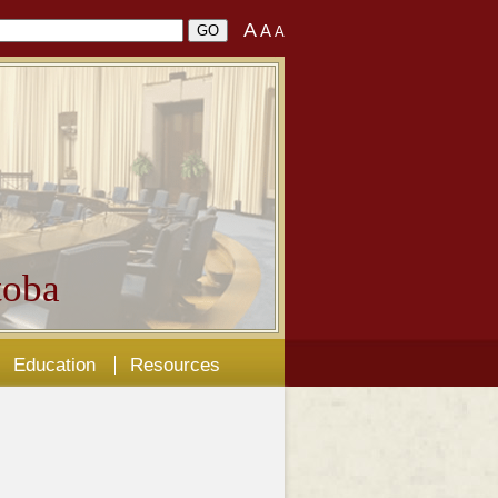
A
A
A
oba
Education
Resources