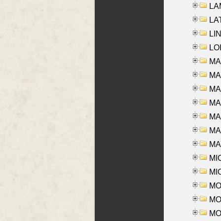
LAM
LAT
LIN
LOI
MA
MA
MA
MA
MA
MAR
MAY
MI
MI
MO
MOR
MOS