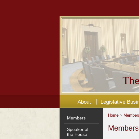
The
About
Legislative Busi
Home
>
Member
Members
Members'
Speaker of
the House