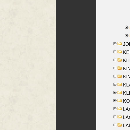
JOH
KEN
KHA
KI
KIN
KL
KLE
KO
LA
LAG
LAM