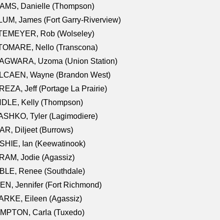
AMS, Danielle (Thompson)
UM, James (Fort Garry-Riverview)
TEMEYER, Rob (Wolseley)
TOMARE, Nello (Transcona)
AGWARA, Uzoma (Union Station)
LCAEN, Wayne (Brandon West)
EZA, Jeff (Portage La Prairie)
NDLE, Kelly (Thompson)
SHKO, Tyler (Lagimodiere)
R, Diljeet (Burrows)
HIE, Ian (Keewatinook)
AM, Jodie (Agassiz)
BLE, Renee (Southdale)
N, Jennifer (Fort Richmond)
RKE, Eileen (Agassiz)
MPTON, Carla (Tuxedo)