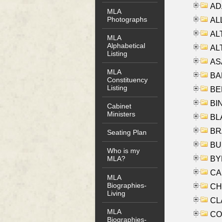
AD
MLA
Photographs
ALL
AL
MLA
Alphabetical
AL
Listing
AS
MLA
BA
Constituency
Listing
BER
BI
Cabinet
Ministers
BLA
BRA
Seating Plan
BUS
Who is my
BYR
MLA?
CA
MLA
Biographies-
CHE
Living
CLA
MLA
CO
Biographies-