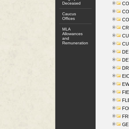
Deceased
COO
CO
Caucus
Offices
COX
CRO
MLA
Allowances
CUL
and
Remuneration
CUR
DE
DEV
DRI
EI
EW
FIE
FLE
FON
FR
GE