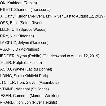
K, Kathleen (Roblin)
RBETT, Shannon (Transcona)
, Cathy (Kildonan-River East) (River East to August 12, 2019)
SS, Billie (Seine River)
LEN, Cliff (Spruce Woods)
RY, Nic (Kildonan)
LA CRUZ, Jelynn (Radisson)
GAN, J D (McPhillips)
EDGER, Myrna (Roblin) (Charleswood to August 12, 2019)
CHLER, Ralph (Lakeside)
ASKO, Wayne (Lac du Bonnet)
LDING, Scott (Kirkfield Park)
TCHER, Hon. Steven (Assiniboia)
TAINE, Nahanni (St. Johns)
IESEN, Cameron (Morden-Winkler)
RRARD, Hon. Jon (River Heights)