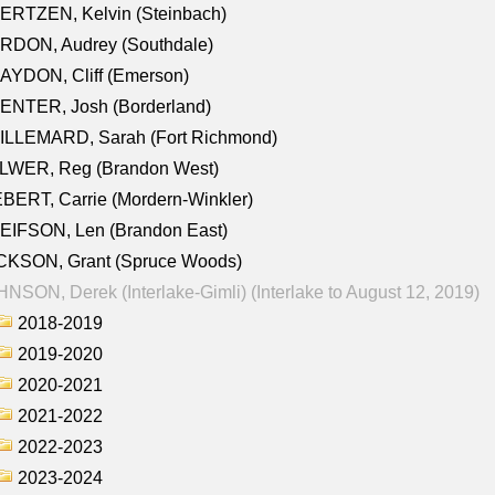
ERTZEN, Kelvin (Steinbach)
RDON, Audrey (Southdale)
AYDON, Cliff (Emerson)
ENTER, Josh (Borderland)
ILLEMARD, Sarah (Fort Richmond)
LWER, Reg (Brandon West)
BERT, Carrie (Mordern-Winkler)
EIFSON, Len (Brandon East)
CKSON, Grant (Spruce Woods)
NSON, Derek (Interlake-Gimli) (Interlake to August 12, 2019)
2018-2019
2019-2020
2020-2021
2021-2022
2022-2023
2023-2024