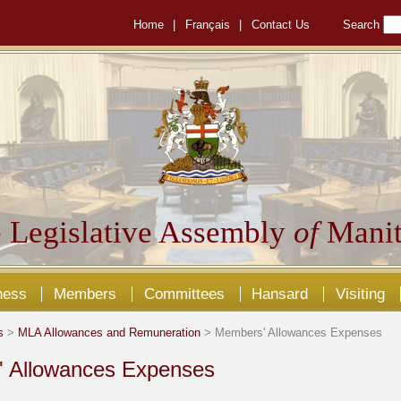
Home
|
Français
|
Contact Us
Search
 Legislative Assembly
of
Manit
ness
Members
Committees
Hansard
Visiting
s
>
MLA Allowances and Remuneration
> Members' Allowances Expenses
 Allowances Expenses