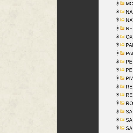
MOY
NA
NAY
NES
OXE
PAL
PA
PE
PE
PIW
RE
REY
RO
SAL
SA
SA