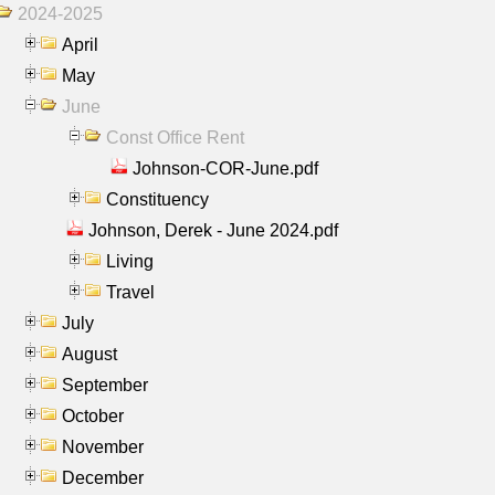
2024-2025
April
May
June
Const Office Rent
Johnson-COR-June.pdf
Constituency
Johnson, Derek - June 2024.pdf
Living
Travel
July
August
September
October
November
December