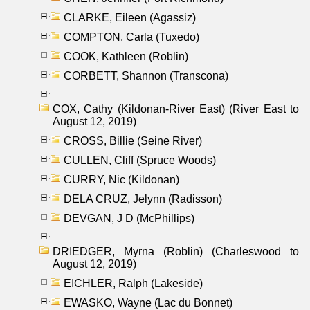
CLARKE, Eileen (Agassiz)
COMPTON, Carla (Tuxedo)
COOK, Kathleen (Roblin)
CORBETT, Shannon (Transcona)
COX, Cathy (Kildonan-River East) (River East to
August 12, 2019)
CROSS, Billie (Seine River)
CULLEN, Cliff (Spruce Woods)
CURRY, Nic (Kildonan)
DELA CRUZ, Jelynn (Radisson)
DEVGAN, J D (McPhillips)
DRIEDGER, Myrna (Roblin) (Charleswood to
August 12, 2019)
EICHLER, Ralph (Lakeside)
EWASKO, Wayne (Lac du Bonnet)