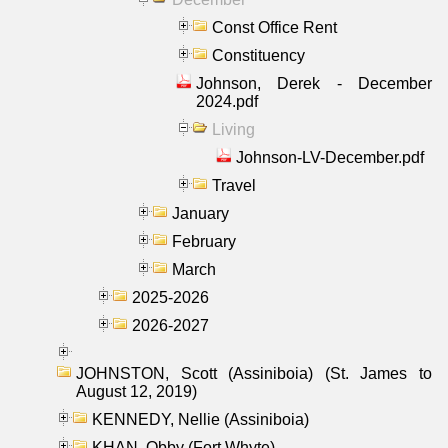
Const Office Rent
Constituency
Johnson, Derek - December
2024.pdf
Living
Johnson-LV-December.pdf
Travel
January
February
March
2025-2026
2026-2027
JOHNSTON, Scott (Assiniboia) (St. James to
August 12, 2019)
KENNEDY, Nellie (Assiniboia)
KHAN, Obby (Fort Whyte)