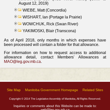
August 12, 2019)
WIEBE, Matt (Concordia)
WISHART, Ian (Portage la Prairie)
WOWCHUK, Rick (Swan River)
YAKIMOSKI, Blair (Transcona)
As of April 2018, only months in which expenses have
been processed will contain a folder for that allowance.
For information on how to request access to additional
allowance detail, contact Members' Allowances at
MAO@leg.gov.mb.ca
.
Site Map
Manitoba Government Homepage
Related Sites
Copyright © 2014 The Legislative Assembly of Manitoba, All Rights Reserved.
Inquiries or comments about this Website can be made to:
web@leg.gov.mb.ca