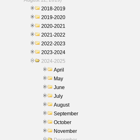
2018-2019
2019-2020
2020-2021
2021-2022
2022-2023
2023-2024
2024-2025
April
May
June
July
August
September
October
November
December