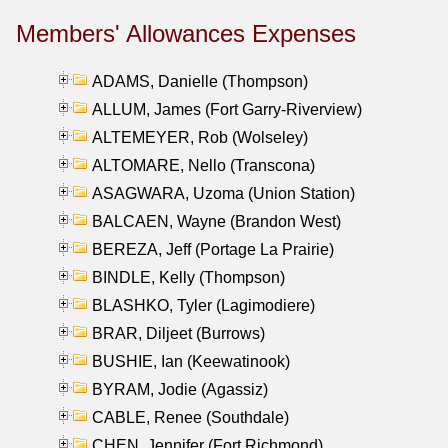
Members' Allowances Expenses
ADAMS, Danielle (Thompson)
ALLUM, James (Fort Garry-Riverview)
ALTEMEYER, Rob (Wolseley)
ALTOMARE, Nello (Transcona)
ASAGWARA, Uzoma (Union Station)
BALCAEN, Wayne (Brandon West)
BEREZA, Jeff (Portage La Prairie)
BINDLE, Kelly (Thompson)
BLASHKO, Tyler (Lagimodiere)
BRAR, Diljeet (Burrows)
BUSHIE, Ian (Keewatinook)
BYRAM, Jodie (Agassiz)
CABLE, Renee (Southdale)
CHEN, Jennifer (Fort Richmond)