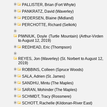
PALLISTER, Brian (Fort Whyte)
PANKRATZ, David (Waverley)
PEDERSEN, Blaine (Midland)
PERCHOTTE, Richard (Selkirk)
PIWNIUK, Doyle (Turtle Mountain) (Arthur-Virden
to August 12, 2019)
REDHEAD, Eric (Thompson)
REYES, Jon (Waverley) (St. Norbert to August 12,
2019)
ROBBINS, Colleen (Spruce Woods)
SALA, Adrien (St. James)
SANDHU, Mintu (The Maples)
SARAN, Mohinder (The Maples)
SCHMIDT, Tracy (Rossmere)
SCHOTT, Rachelle (Kildonan-River East)