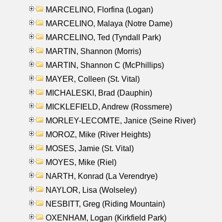
MARCELINO, Florfina (Logan)
MARCELINO, Malaya (Notre Dame)
MARCELINO, Ted (Tyndall Park)
MARTIN, Shannon (Morris)
MARTIN, Shannon C (McPhillips)
MAYER, Colleen (St. Vital)
MICHALESKI, Brad (Dauphin)
MICKLEFIELD, Andrew (Rossmere)
MORLEY-LECOMTE, Janice (Seine River)
MOROZ, Mike (River Heights)
MOSES, Jamie (St. Vital)
MOYES, Mike (Riel)
NARTH, Konrad (La Verendrye)
NAYLOR, Lisa (Wolseley)
NESBITT, Greg (Riding Mountain)
OXENHAM, Logan (Kirkfield Park)