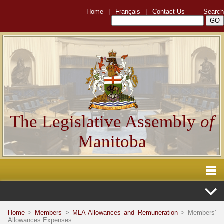
Home
|
Français
|
Contact Us
Search
The Legislative Assembly
of
Manitoba
Home
>
Members
>
MLA Allowances and Remuneration
> Members'
Allowances Expenses