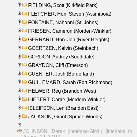
FIELDING, Scott (Kirkfield Park)
FLETCHER, Hon. Steven (Assiniboia)
FONTAINE, Nahanni (St. Johns)
FRIESEN, Cameron (Morden-Winkler)
GERRARD, Hon. Jon (River Heights)
GOERTZEN, Kelvin (Steinbach)
GORDON, Audrey (Southdale)
GRAYDON, Cliff (Emerson)
GUENTER, Josh (Borderland)
GUILLEMARD, Sarah (Fort Richmond)
HELWER, Reg (Brandon West)
HIEBERT, Carrie (Mordern-Winkler)
ISLEIFSON, Len (Brandon East)
JACKSON, Grant (Spruce Woods)
JOHNSON, Derek (Interlake-Gimli) (Interlake to
August 12, 2019)