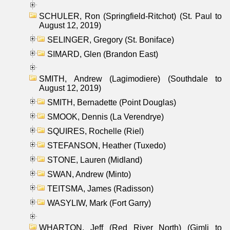
SCHULER, Ron (Springfield-Ritchot) (St. Paul to
August 12, 2019)
SELINGER, Gregory (St. Boniface)
SIMARD, Glen (Brandon East)
SMITH, Andrew (Lagimodiere) (Southdale to
August 12, 2019)
SMITH, Bernadette (Point Douglas)
SMOOK, Dennis (La Verendrye)
SQUIRES, Rochelle (Riel)
STEFANSON, Heather (Tuxedo)
STONE, Lauren (Midland)
SWAN, Andrew (Minto)
TEITSMA, James (Radisson)
WASYLIW, Mark (Fort Garry)
WHARTON, Jeff (Red River North) (Gimli to