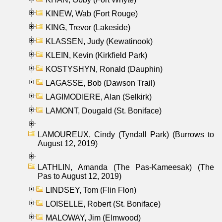
KINEW, Wab (Fort Rouge)
KING, Trevor (Lakeside)
KLASSEN, Judy (Kewatinook)
KLEIN, Kevin (Kirkfield Park)
KOSTYSHYN, Ronald (Dauphin)
LAGASSE, Bob (Dawson Trail)
LAGIMODIERE, Alan (Selkirk)
LAMONT, Dougald (St. Boniface)
LAMOUREUX, Cindy (Tyndall Park) (Burrows to
August 12, 2019)
LATHLIN, Amanda (The Pas-Kameesak) (The
Pas to August 12, 2019)
LINDSEY, Tom (Flin Flon)
LOISELLE, Robert (St. Boniface)
MALOWAY, Jim (Elmwood)