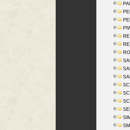
PA
PE
PE
PIW
RE
REY
RO
SAL
SA
SA
SC
SCH
SCH
SEL
SIM
SMI