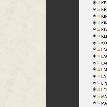
KEN
KHA
KI
KIN
KL
KLE
KO
LA
LAG
LAM
LAM
LAT
LIN
LOI
MA
MA