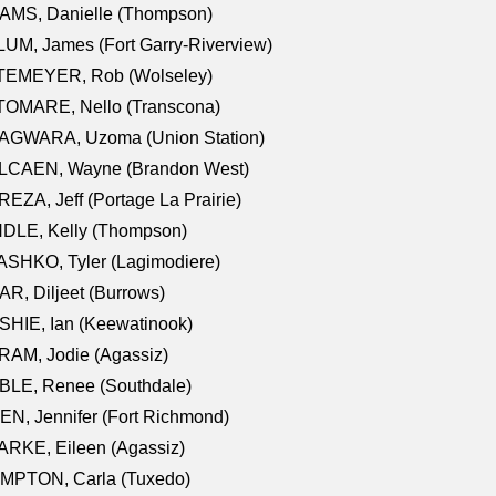
AMS, Danielle (Thompson)
UM, James (Fort Garry-Riverview)
TEMEYER, Rob (Wolseley)
TOMARE, Nello (Transcona)
AGWARA, Uzoma (Union Station)
LCAEN, Wayne (Brandon West)
EZA, Jeff (Portage La Prairie)
NDLE, Kelly (Thompson)
SHKO, Tyler (Lagimodiere)
R, Diljeet (Burrows)
HIE, Ian (Keewatinook)
AM, Jodie (Agassiz)
BLE, Renee (Southdale)
N, Jennifer (Fort Richmond)
RKE, Eileen (Agassiz)
MPTON, Carla (Tuxedo)