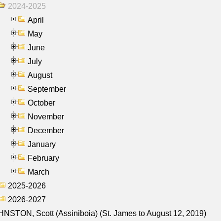
2024-2025
April
May
June
July
August
September
October
November
December
January
February
March
2025-2026
2026-2027
NSTON, Scott (Assiniboia) (St. James to August 12, 2019)