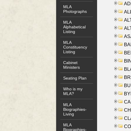
AD
MLA
Photographs
ALL
AL
MLA
Alphabetical
AL
Listing
AS
MLA
BA
Constituency
Listing
BER
BI
Cabinet
Ministers
BLA
BRA
Seating Plan
BUS
Who is my
BYR
MLA?
CA
MLA
Biographies-
CHE
Living
CLA
MLA
CO
Biographies-