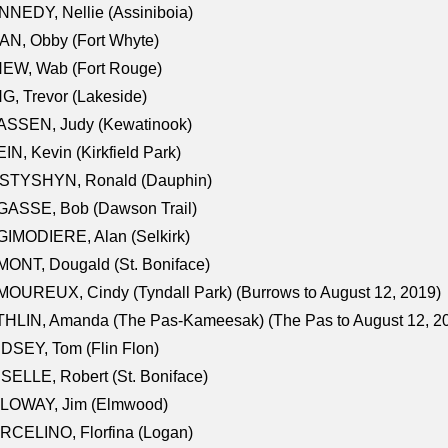
NEDY, Nellie (Assiniboia)
N, Obby (Fort Whyte)
NEW, Wab (Fort Rouge)
G, Trevor (Lakeside)
ASSEN, Judy (Kewatinook)
IN, Kevin (Kirkfield Park)
STYSHYN, Ronald (Dauphin)
GASSE, Bob (Dawson Trail)
IMODIERE, Alan (Selkirk)
ONT, Dougald (St. Boniface)
OUREUX, Cindy (Tyndall Park) (Burrows to August 12, 2019)
HLIN, Amanda (The Pas-Kameesak) (The Pas to August 12, 2
DSEY, Tom (Flin Flon)
SELLE, Robert (St. Boniface)
LOWAY, Jim (Elmwood)
RCELINO, Florfina (Logan)