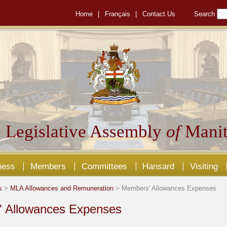
Home
|
Français
|
Contact Us
Search
 Legislative Assembly
of
Manit
ness
Members
Committees
Hansard
Visiting
s
>
MLA Allowances and Remuneration
> Members' Allowances Expenses
 Allowances Expenses