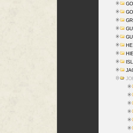
GO
GO
GR
GU
GU
HE
HIE
ISL
JA
JOH