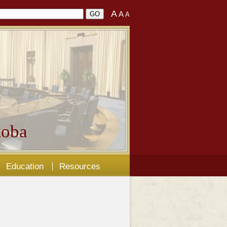
A
A
A
oba
Education
Resources