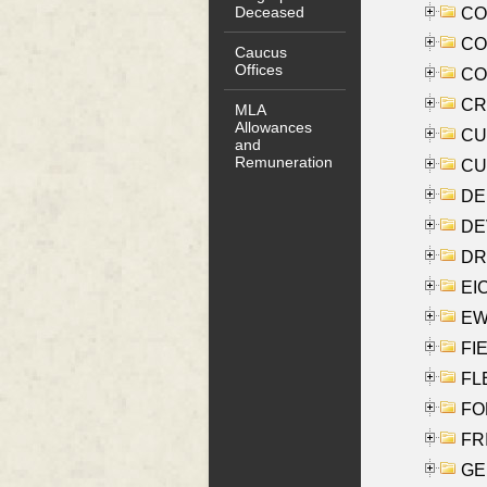
Deceased
COO
CO
Caucus
Offices
COX
CRO
MLA
Allowances
CUL
and
Remuneration
CUR
DE
DEV
DRI
EI
EW
FIE
FLE
FON
FR
GE