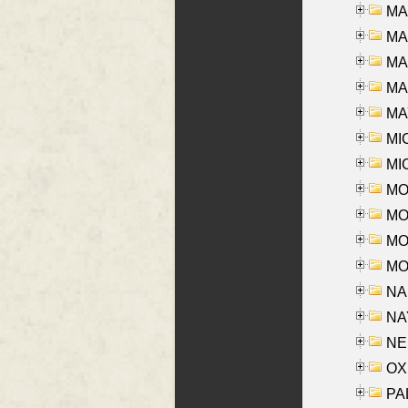
MA
MA
MA
MAR
MAY
MI
MI
MO
MOR
MOS
MOY
NA
NAY
NES
OXE
PAL