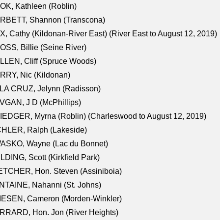
K, Kathleen (Roblin)
RBETT, Shannon (Transcona)
, Cathy (Kildonan-River East) (River East to August 12, 2019)
SS, Billie (Seine River)
LEN, Cliff (Spruce Woods)
RY, Nic (Kildonan)
LA CRUZ, Jelynn (Radisson)
GAN, J D (McPhillips)
EDGER, Myrna (Roblin) (Charleswood to August 12, 2019)
CHLER, Ralph (Lakeside)
ASKO, Wayne (Lac du Bonnet)
LDING, Scott (Kirkfield Park)
TCHER, Hon. Steven (Assiniboia)
TAINE, Nahanni (St. Johns)
IESEN, Cameron (Morden-Winkler)
RRARD, Hon. Jon (River Heights)