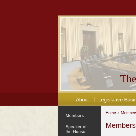
The
About
Legislative Busi
Home
>
Member
Members
Members'
Speaker of
the House