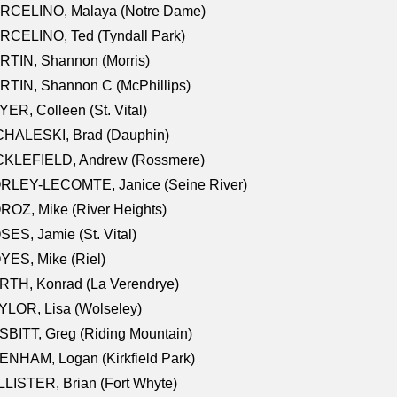
RCELINO, Malaya (Notre Dame)
RCELINO, Ted (Tyndall Park)
RTIN, Shannon (Morris)
TIN, Shannon C (McPhillips)
ER, Colleen (St. Vital)
CHALESKI, Brad (Dauphin)
CKLEFIELD, Andrew (Rossmere)
RLEY-LECOMTE, Janice (Seine River)
OZ, Mike (River Heights)
ES, Jamie (St. Vital)
ES, Mike (Riel)
RTH, Konrad (La Verendrye)
LOR, Lisa (Wolseley)
BITT, Greg (Riding Mountain)
NHAM, Logan (Kirkfield Park)
LISTER, Brian (Fort Whyte)