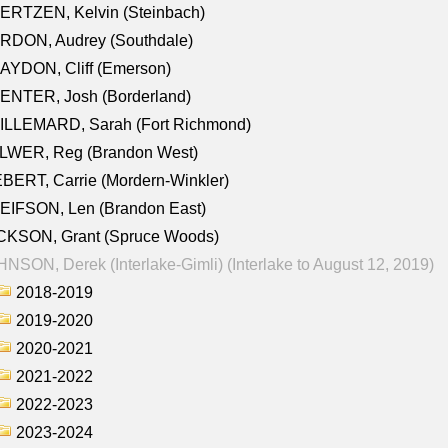
ERTZEN, Kelvin (Steinbach)
RDON, Audrey (Southdale)
AYDON, Cliff (Emerson)
ENTER, Josh (Borderland)
ILLEMARD, Sarah (Fort Richmond)
LWER, Reg (Brandon West)
BERT, Carrie (Mordern-Winkler)
EIFSON, Len (Brandon East)
CKSON, Grant (Spruce Woods)
NSON, Derek (Interlake-Gimli) (Interlake to August 12, 2019)
2018-2019
2019-2020
2020-2021
2021-2022
2022-2023
2023-2024