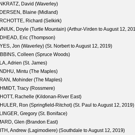
NKRATZ, David (Waverley)
DERSEN, Blaine (Midland)
RCHOTTE, Richard (Selkirk)
NIUK, Doyle (Turtle Mountain) (Arthur-Virden to August 12, 20
DHEAD, Eric (Thompson)
ES, Jon (Waverley) (St. Norbert to August 12, 2019)
BBINS, Colleen (Spruce Woods)
A, Adrien (St. James)
NDHU, Mintu (The Maples)
RAN, Mohinder (The Maples)
HMIDT, Tracy (Rossmere)
OTT, Rachelle (Kildonan-River East)
ULER, Ron (Springfield-Ritchot) (St. Paul to August 12, 2019)
INGER, Gregory (St. Boniface)
ARD, Glen (Brandon East)
TH, Andrew (Lagimodiere) (Southdale to August 12, 2019)