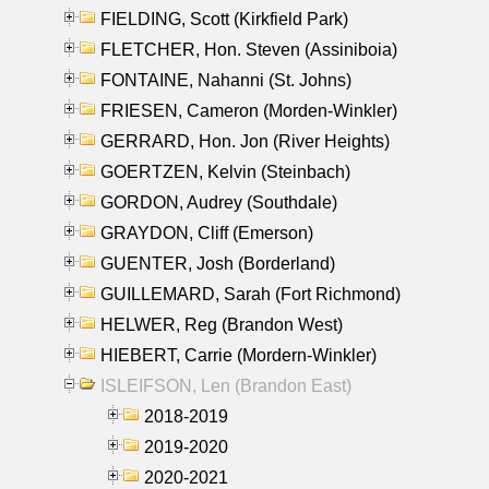
FIELDING, Scott (Kirkfield Park)
FLETCHER, Hon. Steven (Assiniboia)
FONTAINE, Nahanni (St. Johns)
FRIESEN, Cameron (Morden-Winkler)
GERRARD, Hon. Jon (River Heights)
GOERTZEN, Kelvin (Steinbach)
GORDON, Audrey (Southdale)
GRAYDON, Cliff (Emerson)
GUENTER, Josh (Borderland)
GUILLEMARD, Sarah (Fort Richmond)
HELWER, Reg (Brandon West)
HIEBERT, Carrie (Mordern-Winkler)
ISLEIFSON, Len (Brandon East)
2018-2019
2019-2020
2020-2021