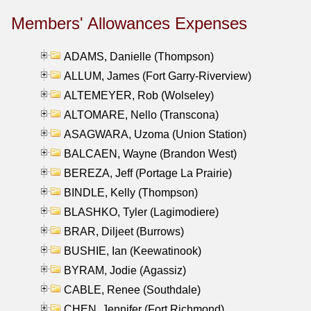
Members' Allowances Expenses
ADAMS, Danielle (Thompson)
ALLUM, James (Fort Garry-Riverview)
ALTEMEYER, Rob (Wolseley)
ALTOMARE, Nello (Transcona)
ASAGWARA, Uzoma (Union Station)
BALCAEN, Wayne (Brandon West)
BEREZA, Jeff (Portage La Prairie)
BINDLE, Kelly (Thompson)
BLASHKO, Tyler (Lagimodiere)
BRAR, Diljeet (Burrows)
BUSHIE, Ian (Keewatinook)
BYRAM, Jodie (Agassiz)
CABLE, Renee (Southdale)
CHEN, Jennifer (Fort Richmond)