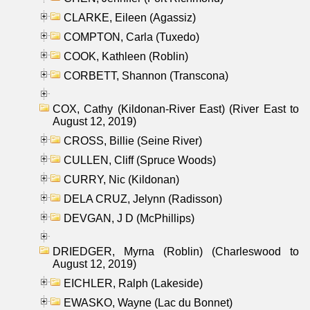
CLARKE, Eileen (Agassiz)
COMPTON, Carla (Tuxedo)
COOK, Kathleen (Roblin)
CORBETT, Shannon (Transcona)
COX, Cathy (Kildonan-River East) (River East to
August 12, 2019)
CROSS, Billie (Seine River)
CULLEN, Cliff (Spruce Woods)
CURRY, Nic (Kildonan)
DELA CRUZ, Jelynn (Radisson)
DEVGAN, J D (McPhillips)
DRIEDGER, Myrna (Roblin) (Charleswood to
August 12, 2019)
EICHLER, Ralph (Lakeside)
EWASKO, Wayne (Lac du Bonnet)