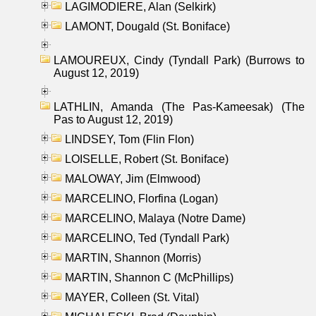
LAGIMODIERE, Alan (Selkirk)
LAMONT, Dougald (St. Boniface)
LAMOUREUX, Cindy (Tyndall Park) (Burrows to
August 12, 2019)
LATHLIN, Amanda (The Pas-Kameesak) (The
Pas to August 12, 2019)
LINDSEY, Tom (Flin Flon)
LOISELLE, Robert (St. Boniface)
MALOWAY, Jim (Elmwood)
MARCELINO, Florfina (Logan)
MARCELINO, Malaya (Notre Dame)
MARCELINO, Ted (Tyndall Park)
MARTIN, Shannon (Morris)
MARTIN, Shannon C (McPhillips)
MAYER, Colleen (St. Vital)