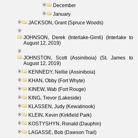
December
January
JACKSON, Grant (Spruce Woods)
JOHNSON, Derek (Interlake-Gimli) (Interlake to
August 12, 2019)
JOHNSTON, Scott (Assiniboia) (St. James to
August 12, 2019)
KENNEDY, Nellie (Assiniboia)
KHAN, Obby (Fort Whyte)
KINEW, Wab (Fort Rouge)
KING, Trevor (Lakeside)
KLASSEN, Judy (Kewatinook)
KLEIN, Kevin (Kirkfield Park)
KOSTYSHYN, Ronald (Dauphin)
LAGASSE, Bob (Dawson Trail)