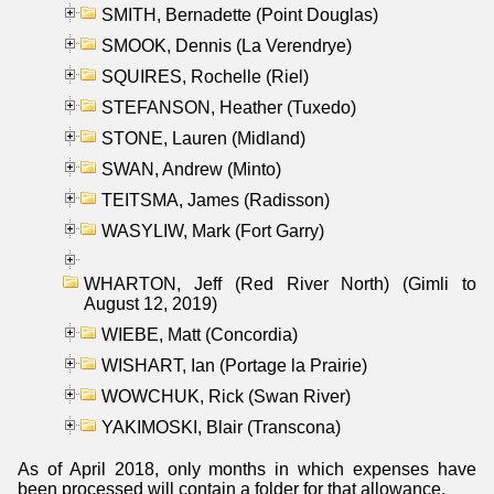
SMITH, Bernadette (Point Douglas)
SMOOK, Dennis (La Verendrye)
SQUIRES, Rochelle (Riel)
STEFANSON, Heather (Tuxedo)
STONE, Lauren (Midland)
SWAN, Andrew (Minto)
TEITSMA, James (Radisson)
WASYLIW, Mark (Fort Garry)
WHARTON, Jeff (Red River North) (Gimli to
August 12, 2019)
WIEBE, Matt (Concordia)
WISHART, Ian (Portage la Prairie)
WOWCHUK, Rick (Swan River)
YAKIMOSKI, Blair (Transcona)
As of April 2018, only months in which expenses have
been processed will contain a folder for that allowance.