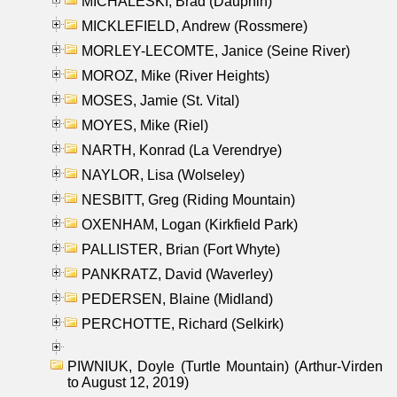
MICHALESKI, Brad (Dauphin)
MICKLEFIELD, Andrew (Rossmere)
MORLEY-LECOMTE, Janice (Seine River)
MOROZ, Mike (River Heights)
MOSES, Jamie (St. Vital)
MOYES, Mike (Riel)
NARTH, Konrad (La Verendrye)
NAYLOR, Lisa (Wolseley)
NESBITT, Greg (Riding Mountain)
OXENHAM, Logan (Kirkfield Park)
PALLISTER, Brian (Fort Whyte)
PANKRATZ, David (Waverley)
PEDERSEN, Blaine (Midland)
PERCHOTTE, Richard (Selkirk)
PIWNIUK, Doyle (Turtle Mountain) (Arthur-Virden
to August 12, 2019)