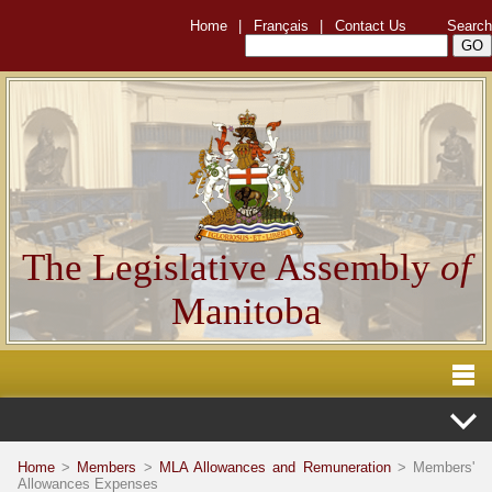
Home
|
Français
|
Contact Us
Search
The Legislative Assembly
of
Manitoba
Home
>
Members
>
MLA Allowances and Remuneration
> Members'
Allowances Expenses