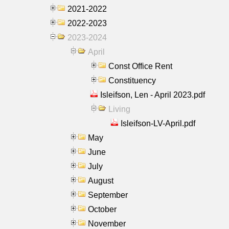
2021-2022
2022-2023
2023-2024
April
Const Office Rent
Constituency
Isleifson, Len - April 2023.pdf
Living
Isleifson-LV-April.pdf
May
June
July
August
September
October
November