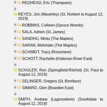
REDHEAD, Eric (Thompson)
REYES, Jon (Waverley) (St. Norbert to August 12,
2019)
ROBBINS, Colleen (Spruce Woods)
SALA, Adrien (St. James)
SANDHU, Mintu (The Maples)
SARAN, Mohinder (The Maples)
SCHMIDT, Tracy (Rossmere)
SCHOTT, Rachelle (Kildonan-River East)
SCHULER, Ron (Springfield-Ritchot) (St. Paul to
August 12, 2019)
SELINGER, Gregory (St. Boniface)
SIMARD, Glen (Brandon East)
SMITH, Andrew (Lagimodiere) (Southdale to
August 12, 2019)