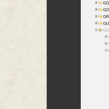
GO
GO
GR
GU
GU