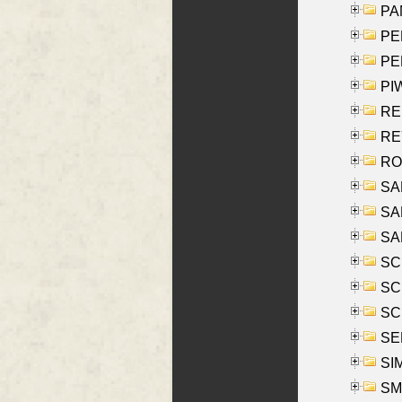
PA
PE
PE
PIW
RE
REY
RO
SAL
SA
SA
SC
SCH
SCH
SEL
SIM
SMI