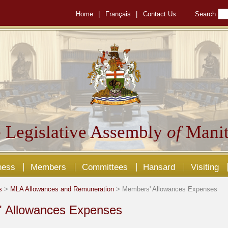
Home
|
Français
|
Contact Us
Search
 Legislative Assembly
of
Manit
ness
Members
Committees
Hansard
Visiting
s
>
MLA Allowances and Remuneration
> Members' Allowances Expenses
 Allowances Expenses