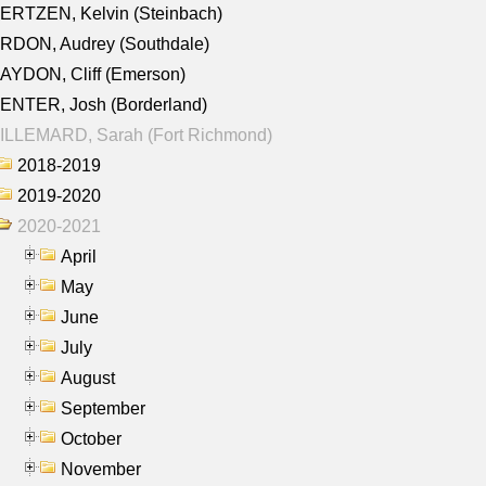
ERTZEN, Kelvin (Steinbach)
RDON, Audrey (Southdale)
AYDON, Cliff (Emerson)
ENTER, Josh (Borderland)
ILLEMARD, Sarah (Fort Richmond)
2018-2019
2019-2020
2020-2021
April
May
June
July
August
September
October
November