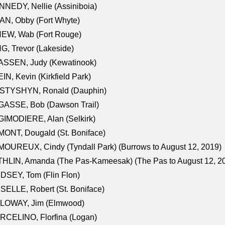
NEDY, Nellie (Assiniboia)
N, Obby (Fort Whyte)
NEW, Wab (Fort Rouge)
G, Trevor (Lakeside)
ASSEN, Judy (Kewatinook)
IN, Kevin (Kirkfield Park)
STYSHYN, Ronald (Dauphin)
GASSE, Bob (Dawson Trail)
IMODIERE, Alan (Selkirk)
ONT, Dougald (St. Boniface)
OUREUX, Cindy (Tyndall Park) (Burrows to August 12, 2019)
HLIN, Amanda (The Pas-Kameesak) (The Pas to August 12, 2
DSEY, Tom (Flin Flon)
SELLE, Robert (St. Boniface)
LOWAY, Jim (Elmwood)
RCELINO, Florfina (Logan)