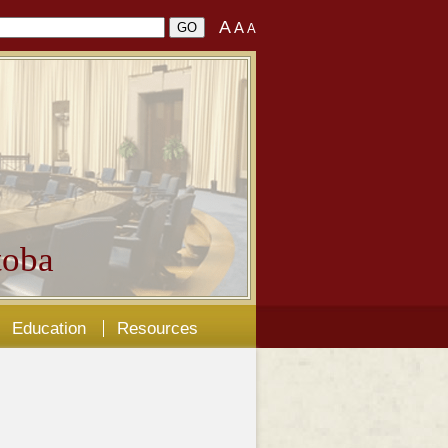
A
A
A
oba
Education
Resources