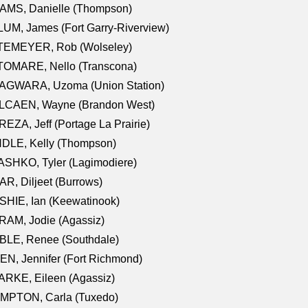
AMS, Danielle (Thompson)
UM, James (Fort Garry-Riverview)
TEMEYER, Rob (Wolseley)
TOMARE, Nello (Transcona)
AGWARA, Uzoma (Union Station)
LCAEN, Wayne (Brandon West)
EZA, Jeff (Portage La Prairie)
NDLE, Kelly (Thompson)
SHKO, Tyler (Lagimodiere)
R, Diljeet (Burrows)
HIE, Ian (Keewatinook)
AM, Jodie (Agassiz)
BLE, Renee (Southdale)
N, Jennifer (Fort Richmond)
RKE, Eileen (Agassiz)
MPTON, Carla (Tuxedo)