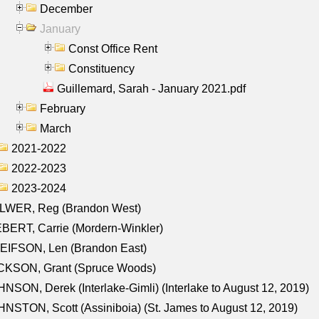
December
January
Const Office Rent
Constituency
Guillemard, Sarah - January 2021.pdf
February
March
2021-2022
2022-2023
2023-2024
LWER, Reg (Brandon West)
BERT, Carrie (Mordern-Winkler)
EIFSON, Len (Brandon East)
CKSON, Grant (Spruce Woods)
NSON, Derek (Interlake-Gimli) (Interlake to August 12, 2019)
NSTON, Scott (Assiniboia) (St. James to August 12, 2019)