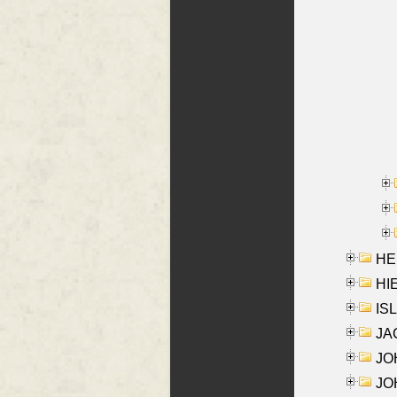
HE
HIE
ISL
JA
JOH
JOH