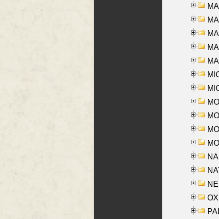
MA
MA
MA
MAR
MAY
MI
MI
MO
MOR
MOS
MOY
NA
NAY
NES
OXE
PAL