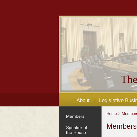
The
About
Legislative Busi
Home
>
Member
Members
Members'
Speaker of
the House