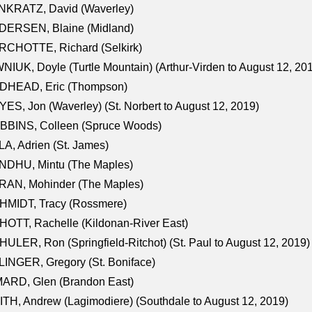
NKRATZ, David (Waverley)
DERSEN, Blaine (Midland)
RCHOTTE, Richard (Selkirk)
NIUK, Doyle (Turtle Mountain) (Arthur-Virden to August 12, 20
DHEAD, Eric (Thompson)
ES, Jon (Waverley) (St. Norbert to August 12, 2019)
BBINS, Colleen (Spruce Woods)
A, Adrien (St. James)
NDHU, Mintu (The Maples)
RAN, Mohinder (The Maples)
HMIDT, Tracy (Rossmere)
OTT, Rachelle (Kildonan-River East)
ULER, Ron (Springfield-Ritchot) (St. Paul to August 12, 2019)
INGER, Gregory (St. Boniface)
ARD, Glen (Brandon East)
TH, Andrew (Lagimodiere) (Southdale to August 12, 2019)