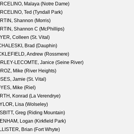
RCELINO, Malaya (Notre Dame)
RCELINO, Ted (Tyndall Park)
RTIN, Shannon (Morris)
TIN, Shannon C (McPhillips)
ER, Colleen (St. Vital)
CHALESKI, Brad (Dauphin)
CKLEFIELD, Andrew (Rossmere)
RLEY-LECOMTE, Janice (Seine River)
OZ, Mike (River Heights)
ES, Jamie (St. Vital)
ES, Mike (Riel)
RTH, Konrad (La Verendrye)
LOR, Lisa (Wolseley)
BITT, Greg (Riding Mountain)
NHAM, Logan (Kirkfield Park)
LISTER, Brian (Fort Whyte)