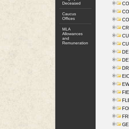
Deceased
COO
CO
Caucus
Offices
COX
CRO
MLA
Allowances
CUL
and
Remuneration
CUR
DE
DEV
DRI
EI
EW
FIE
FLE
FON
FR
GE