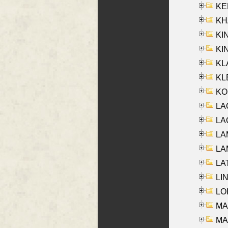
KEN
KHA
KI
KIN
KL
KLE
KO
LA
LAG
LAM
LAM
LAT
LIN
LOI
MA
MA