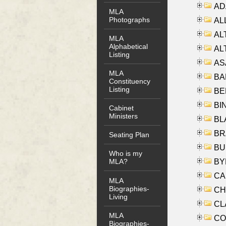
AD
MLA
Photographs
ALL
AL
MLA
Alphabetical
AL
Listing
AS
MLA
BA
Constituency
Listing
BER
BI
Cabinet
Ministers
BLA
BRA
Seating Plan
BUS
Who is my
BYR
MLA?
CA
MLA
Biographies-
CHE
Living
CLA
MLA
CO
Biographies-