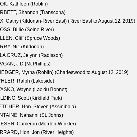
K, Kathleen (Roblin)
RBETT, Shannon (Transcona)
, Cathy (Kildonan-River East) (River East to August 12, 2019)
SS, Billie (Seine River)
LEN, Cliff (Spruce Woods)
RY, Nic (Kildonan)
LA CRUZ, Jelynn (Radisson)
GAN, J D (McPhillips)
EDGER, Myrna (Roblin) (Charleswood to August 12, 2019)
CHLER, Ralph (Lakeside)
ASKO, Wayne (Lac du Bonnet)
LDING, Scott (Kirkfield Park)
TCHER, Hon. Steven (Assiniboia)
TAINE, Nahanni (St. Johns)
IESEN, Cameron (Morden-Winkler)
RRARD, Hon. Jon (River Heights)