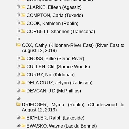
CLARKE, Eileen (Agassiz)
COMPTON, Carla (Tuxedo)
COOK, Kathleen (Roblin)
CORBETT, Shannon (Transcona)
COX, Cathy (Kildonan-River East) (River East to
August 12, 2019)
CROSS, Billie (Seine River)
CULLEN, Cliff (Spruce Woods)
CURRY, Nic (Kildonan)
DELA CRUZ, Jelynn (Radisson)
DEVGAN, J D (McPhillips)
DRIEDGER, Myrna (Roblin) (Charleswood to
August 12, 2019)
EICHLER, Ralph (Lakeside)
EWASKO, Wayne (Lac du Bonnet)