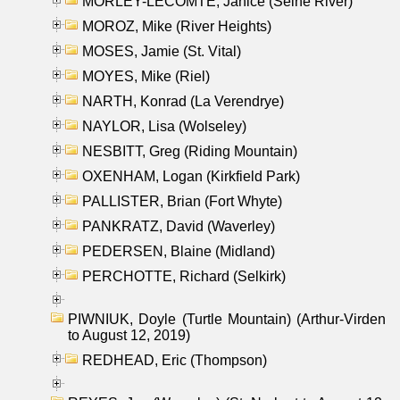
MORLEY-LECOMTE, Janice (Seine River)
MOROZ, Mike (River Heights)
MOSES, Jamie (St. Vital)
MOYES, Mike (Riel)
NARTH, Konrad (La Verendrye)
NAYLOR, Lisa (Wolseley)
NESBITT, Greg (Riding Mountain)
OXENHAM, Logan (Kirkfield Park)
PALLISTER, Brian (Fort Whyte)
PANKRATZ, David (Waverley)
PEDERSEN, Blaine (Midland)
PERCHOTTE, Richard (Selkirk)
PIWNIUK, Doyle (Turtle Mountain) (Arthur-Virden
to August 12, 2019)
REDHEAD, Eric (Thompson)