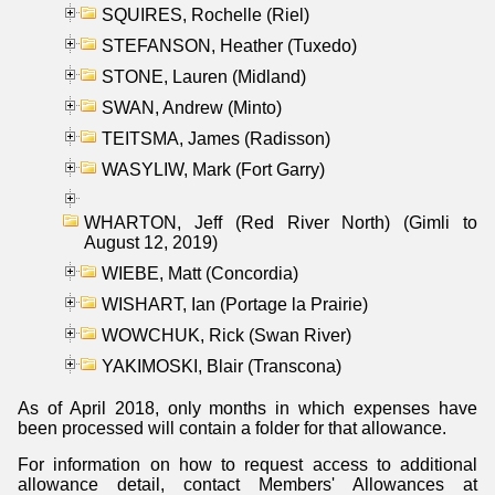
SQUIRES, Rochelle (Riel)
STEFANSON, Heather (Tuxedo)
STONE, Lauren (Midland)
SWAN, Andrew (Minto)
TEITSMA, James (Radisson)
WASYLIW, Mark (Fort Garry)
WHARTON, Jeff (Red River North) (Gimli to
August 12, 2019)
WIEBE, Matt (Concordia)
WISHART, Ian (Portage la Prairie)
WOWCHUK, Rick (Swan River)
YAKIMOSKI, Blair (Transcona)
As of April 2018, only months in which expenses have
been processed will contain a folder for that allowance.
For information on how to request access to additional
allowance detail, contact Members' Allowances at