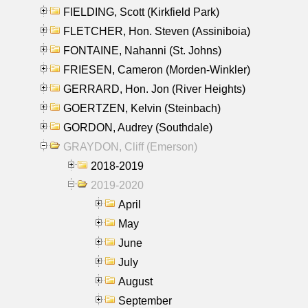
FIELDING, Scott (Kirkfield Park)
FLETCHER, Hon. Steven (Assiniboia)
FONTAINE, Nahanni (St. Johns)
FRIESEN, Cameron (Morden-Winkler)
GERRARD, Hon. Jon (River Heights)
GOERTZEN, Kelvin (Steinbach)
GORDON, Audrey (Southdale)
GRAYDON, Cliff (Emerson)
2018-2019
2019-2020
April
May
June
July
August
September