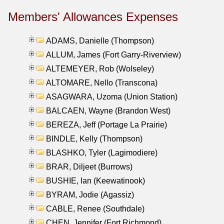
Members' Allowances Expenses
ADAMS, Danielle (Thompson)
ALLUM, James (Fort Garry-Riverview)
ALTEMEYER, Rob (Wolseley)
ALTOMARE, Nello (Transcona)
ASAGWARA, Uzoma (Union Station)
BALCAEN, Wayne (Brandon West)
BEREZA, Jeff (Portage La Prairie)
BINDLE, Kelly (Thompson)
BLASHKO, Tyler (Lagimodiere)
BRAR, Diljeet (Burrows)
BUSHIE, Ian (Keewatinook)
BYRAM, Jodie (Agassiz)
CABLE, Renee (Southdale)
CHEN, Jennifer (Fort Richmond)