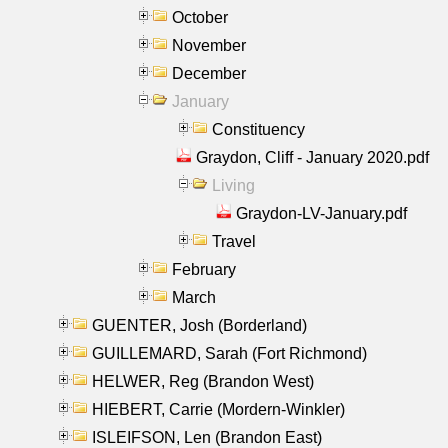
October
November
December
January
Constituency
Graydon, Cliff - January 2020.pdf
Living
Graydon-LV-January.pdf
Travel
February
March
GUENTER, Josh (Borderland)
GUILLEMARD, Sarah (Fort Richmond)
HELWER, Reg (Brandon West)
HIEBERT, Carrie (Mordern-Winkler)
ISLEIFSON, Len (Brandon East)