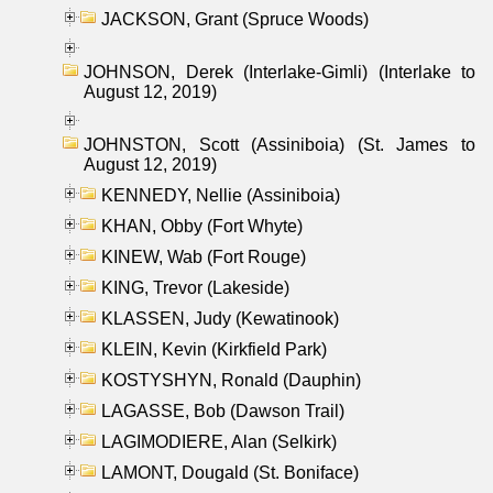
JACKSON, Grant (Spruce Woods)
JOHNSON, Derek (Interlake-Gimli) (Interlake to
August 12, 2019)
JOHNSTON, Scott (Assiniboia) (St. James to
August 12, 2019)
KENNEDY, Nellie (Assiniboia)
KHAN, Obby (Fort Whyte)
KINEW, Wab (Fort Rouge)
KING, Trevor (Lakeside)
KLASSEN, Judy (Kewatinook)
KLEIN, Kevin (Kirkfield Park)
KOSTYSHYN, Ronald (Dauphin)
LAGASSE, Bob (Dawson Trail)
LAGIMODIERE, Alan (Selkirk)
LAMONT, Dougald (St. Boniface)