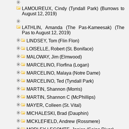
LAMOUREUX, Cindy (Tyndall Park) (Burrows to
August 12, 2019)
LATHLIN, Amanda (The Pas-Kameesak) (The
Pas to August 12, 2019)
LINDSEY, Tom (Flin Flon)
LOISELLE, Robert (St. Boniface)
MALOWAY, Jim (Elmwood)
MARCELINO, Florfina (Logan)
MARCELINO, Malaya (Notre Dame)
MARCELINO, Ted (Tyndall Park)
MARTIN, Shannon (Morris)
MARTIN, Shannon C (McPhillips)
MAYER, Colleen (St. Vital)
MICHALESKI, Brad (Dauphin)
MICKLEFIELD, Andrew (Rossmere)