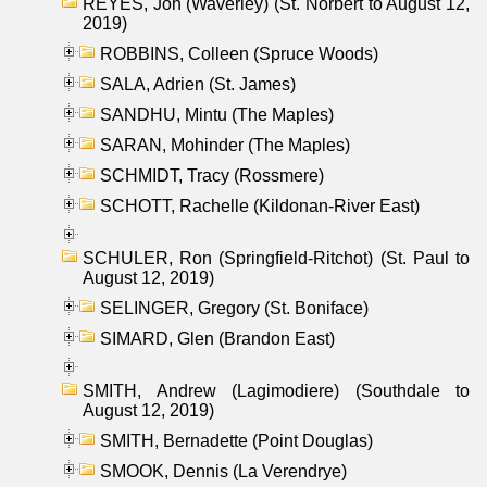
REYES, Jon (Waverley) (St. Norbert to August 12,
2019)
ROBBINS, Colleen (Spruce Woods)
SALA, Adrien (St. James)
SANDHU, Mintu (The Maples)
SARAN, Mohinder (The Maples)
SCHMIDT, Tracy (Rossmere)
SCHOTT, Rachelle (Kildonan-River East)
SCHULER, Ron (Springfield-Ritchot) (St. Paul to
August 12, 2019)
SELINGER, Gregory (St. Boniface)
SIMARD, Glen (Brandon East)
SMITH, Andrew (Lagimodiere) (Southdale to
August 12, 2019)
SMITH, Bernadette (Point Douglas)
SMOOK, Dennis (La Verendrye)