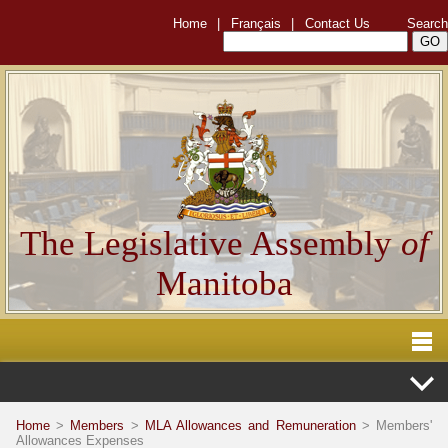
Home
|
Français
|
Contact Us
Search
The Legislative Assembly
of
Manitoba
Home
>
Members
>
MLA Allowances and Remuneration
> Members'
Allowances Expenses