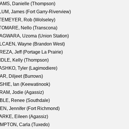
AMS, Danielle (Thompson)
UM, James (Fort Garry-Riverview)
TEMEYER, Rob (Wolseley)
TOMARE, Nello (Transcona)
AGWARA, Uzoma (Union Station)
LCAEN, Wayne (Brandon West)
EZA, Jeff (Portage La Prairie)
NDLE, Kelly (Thompson)
SHKO, Tyler (Lagimodiere)
R, Diljeet (Burrows)
HIE, Ian (Keewatinook)
AM, Jodie (Agassiz)
BLE, Renee (Southdale)
N, Jennifer (Fort Richmond)
RKE, Eileen (Agassiz)
MPTON, Carla (Tuxedo)