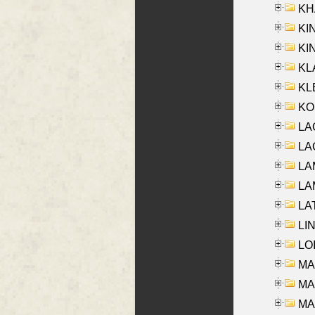
KHA
KI
KIN
KL
KLE
KO
LA
LAG
LAM
LAM
LAT
LIN
LOI
MA
MA
MA