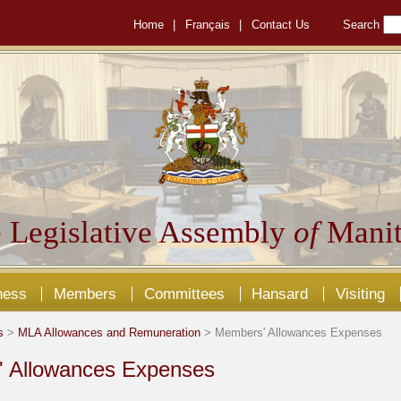
Home
|
Français
|
Contact Us
Search
 Legislative Assembly
of
Manit
ness
Members
Committees
Hansard
Visiting
s
>
MLA Allowances and Remuneration
> Members' Allowances Expenses
 Allowances Expenses