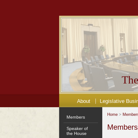
The
About
Legislative Busi
Home
>
Member
Members
Members'
Speaker of
the House