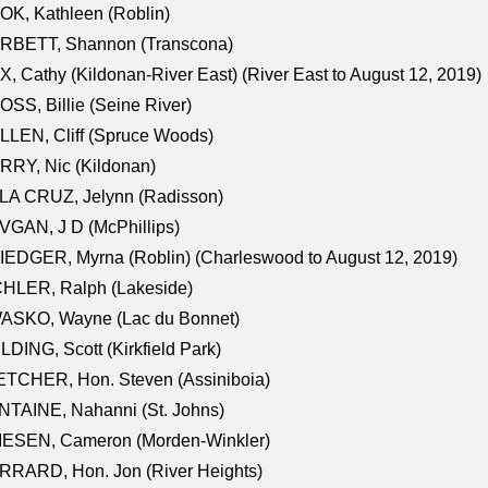
K, Kathleen (Roblin)
RBETT, Shannon (Transcona)
, Cathy (Kildonan-River East) (River East to August 12, 2019)
SS, Billie (Seine River)
LEN, Cliff (Spruce Woods)
RY, Nic (Kildonan)
LA CRUZ, Jelynn (Radisson)
GAN, J D (McPhillips)
EDGER, Myrna (Roblin) (Charleswood to August 12, 2019)
CHLER, Ralph (Lakeside)
ASKO, Wayne (Lac du Bonnet)
LDING, Scott (Kirkfield Park)
TCHER, Hon. Steven (Assiniboia)
TAINE, Nahanni (St. Johns)
IESEN, Cameron (Morden-Winkler)
RRARD, Hon. Jon (River Heights)