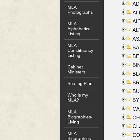
AD
MLA
Photographs
ALL
AL
MLA
Alphabetical
AL
Listing
AS
MLA
BA
Constituency
Listing
BER
BI
Cabinet
Ministers
BLA
BRA
Seating Plan
BUS
Who is my
BYR
MLA?
CA
MLA
Biographies-
CHE
Living
CLA
MLA
CO
Biographies-