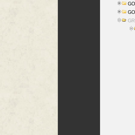
GO
GO
GR