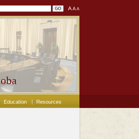
A
A
A
oba
Education
Resources