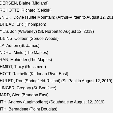
DERSEN, Blaine (Midland)
RCHOTTE, Richard (Selkirk)
NIUK, Doyle (Turtle Mountain) (Arthur-Virden to August 12, 20
DHEAD, Eric (Thompson)
ES, Jon (Waverley) (St. Norbert to August 12, 2019)
BBINS, Colleen (Spruce Woods)
A, Adrien (St. James)
NDHU, Mintu (The Maples)
RAN, Mohinder (The Maples)
HMIDT, Tracy (Rossmere)
OTT, Rachelle (Kildonan-River East)
ULER, Ron (Springfield-Ritchot) (St. Paul to August 12, 2019)
INGER, Gregory (St. Boniface)
ARD, Glen (Brandon East)
TH, Andrew (Lagimodiere) (Southdale to August 12, 2019)
TH, Bernadette (Point Douglas)