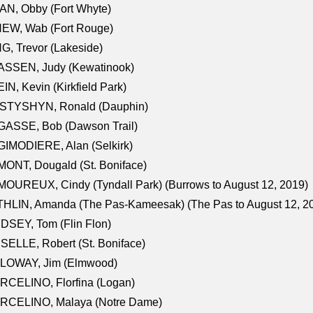
N, Obby (Fort Whyte)
NEW, Wab (Fort Rouge)
G, Trevor (Lakeside)
ASSEN, Judy (Kewatinook)
IN, Kevin (Kirkfield Park)
STYSHYN, Ronald (Dauphin)
GASSE, Bob (Dawson Trail)
IMODIERE, Alan (Selkirk)
ONT, Dougald (St. Boniface)
OUREUX, Cindy (Tyndall Park) (Burrows to August 12, 2019)
HLIN, Amanda (The Pas-Kameesak) (The Pas to August 12, 2
DSEY, Tom (Flin Flon)
SELLE, Robert (St. Boniface)
LOWAY, Jim (Elmwood)
RCELINO, Florfina (Logan)
RCELINO, Malaya (Notre Dame)