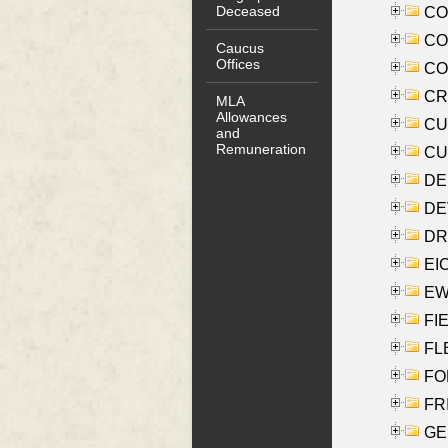
Deceased
COO
CO
Caucus
Offices
COX
CRO
MLA
Allowances
CUL
and
Remuneration
CUR
DE
DEV
DRI
EI
EW
FIE
FLE
FON
FR
GE