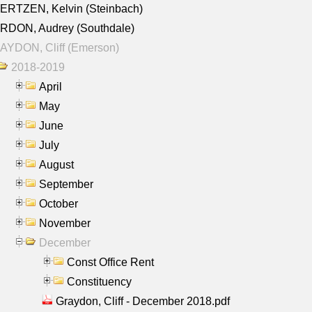
ERTZEN, Kelvin (Steinbach)
RDON, Audrey (Southdale)
AYDON, Cliff (Emerson)
2018-2019
April
May
June
July
August
September
October
November
December
Const Office Rent
Constituency
Graydon, Cliff - December 2018.pdf