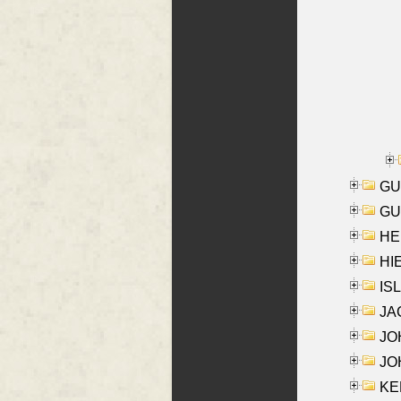
GU
GU
HE
HIE
ISL
JA
JOH
JOH
KEN