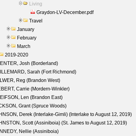
Living
Graydon-LV-December.pdf
Travel
January
February
March
2019-2020
ENTER, Josh (Borderland)
ILLEMARD, Sarah (Fort Richmond)
LWER, Reg (Brandon West)
BERT, Carrie (Mordern-Winkler)
EIFSON, Len (Brandon East)
CKSON, Grant (Spruce Woods)
NSON, Derek (Interlake-Gimli) (Interlake to August 12, 2019)
NSTON, Scott (Assiniboia) (St. James to August 12, 2019)
NEDY, Nellie (Assiniboia)