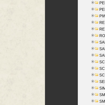
PE
PE
PIW
RE
REY
RO
SAL
SA
SA
SC
SCH
SCH
SEL
SIM
SMI
SMI