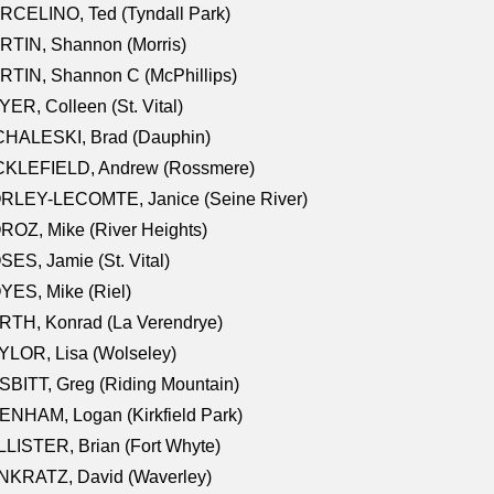
RCELINO, Ted (Tyndall Park)
RTIN, Shannon (Morris)
TIN, Shannon C (McPhillips)
ER, Colleen (St. Vital)
CHALESKI, Brad (Dauphin)
CKLEFIELD, Andrew (Rossmere)
RLEY-LECOMTE, Janice (Seine River)
OZ, Mike (River Heights)
ES, Jamie (St. Vital)
ES, Mike (Riel)
RTH, Konrad (La Verendrye)
LOR, Lisa (Wolseley)
BITT, Greg (Riding Mountain)
NHAM, Logan (Kirkfield Park)
LISTER, Brian (Fort Whyte)
NKRATZ, David (Waverley)