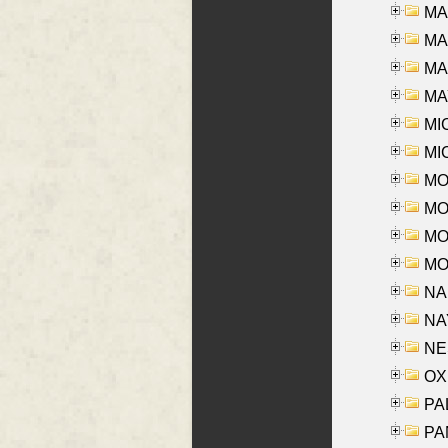
MA
MA
MAR
MAY
MI
MI
MO
MOR
MOS
MOY
NA
NAY
NES
OXE
PAL
PA