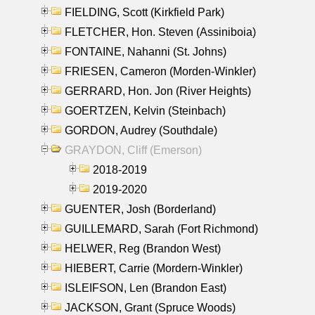
FIELDING, Scott (Kirkfield Park)
FLETCHER, Hon. Steven (Assiniboia)
FONTAINE, Nahanni (St. Johns)
FRIESEN, Cameron (Morden-Winkler)
GERRARD, Hon. Jon (River Heights)
GOERTZEN, Kelvin (Steinbach)
GORDON, Audrey (Southdale)
GRAYDON, Cliff (Emerson)
2018-2019
2019-2020
GUENTER, Josh (Borderland)
GUILLEMARD, Sarah (Fort Richmond)
HELWER, Reg (Brandon West)
HIEBERT, Carrie (Mordern-Winkler)
ISLEIFSON, Len (Brandon East)
JACKSON, Grant (Spruce Woods)