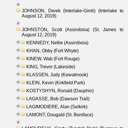
JOHNSON, Derek (Interlake-Gimli) (Interlake to
August 12, 2019)
JOHNSTON, Scott (Assiniboia) (St. James to
August 12, 2019)
KENNEDY, Nellie (Assiniboia)
KHAN, Obby (Fort Whyte)
KINEW, Wab (Fort Rouge)
KING, Trevor (Lakeside)
KLASSEN, Judy (Kewatinook)
KLEIN, Kevin (Kirkfield Park)
KOSTYSHYN, Ronald (Dauphin)
LAGASSE, Bob (Dawson Trail)
LAGIMODIERE, Alan (Selkirk)
LAMONT, Dougald (St. Boniface)