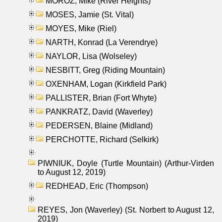
MOROZ, Mike (River Heights)
MOSES, Jamie (St. Vital)
MOYES, Mike (Riel)
NARTH, Konrad (La Verendrye)
NAYLOR, Lisa (Wolseley)
NESBITT, Greg (Riding Mountain)
OXENHAM, Logan (Kirkfield Park)
PALLISTER, Brian (Fort Whyte)
PANKRATZ, David (Waverley)
PEDERSEN, Blaine (Midland)
PERCHOTTE, Richard (Selkirk)
PIWNIUK, Doyle (Turtle Mountain) (Arthur-Virden
to August 12, 2019)
REDHEAD, Eric (Thompson)
REYES, Jon (Waverley) (St. Norbert to August 12,
2019)