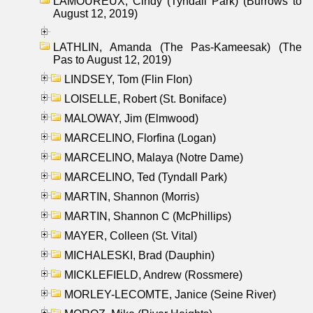
LAMOUREUX, Cindy (Tyndall Park) (Burrows to
August 12, 2019)
LATHLIN, Amanda (The Pas-Kameesak) (The
Pas to August 12, 2019)
LINDSEY, Tom (Flin Flon)
LOISELLE, Robert (St. Boniface)
MALOWAY, Jim (Elmwood)
MARCELINO, Florfina (Logan)
MARCELINO, Malaya (Notre Dame)
MARCELINO, Ted (Tyndall Park)
MARTIN, Shannon (Morris)
MARTIN, Shannon C (McPhillips)
MAYER, Colleen (St. Vital)
MICHALESKI, Brad (Dauphin)
MICKLEFIELD, Andrew (Rossmere)
MORLEY-LECOMTE, Janice (Seine River)