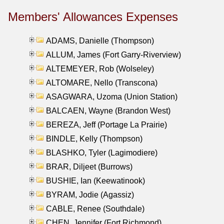
Members' Allowances Expenses
ADAMS, Danielle (Thompson)
ALLUM, James (Fort Garry-Riverview)
ALTEMEYER, Rob (Wolseley)
ALTOMARE, Nello (Transcona)
ASAGWARA, Uzoma (Union Station)
BALCAEN, Wayne (Brandon West)
BEREZA, Jeff (Portage La Prairie)
BINDLE, Kelly (Thompson)
BLASHKO, Tyler (Lagimodiere)
BRAR, Diljeet (Burrows)
BUSHIE, Ian (Keewatinook)
BYRAM, Jodie (Agassiz)
CABLE, Renee (Southdale)
CHEN, Jennifer (Fort Richmond)