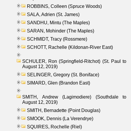
ROBBINS, Colleen (Spruce Woods)
SALA, Adrien (St. James)
SANDHU, Mintu (The Maples)
SARAN, Mohinder (The Maples)
SCHMIDT, Tracy (Rossmere)
SCHOTT, Rachelle (Kildonan-River East)
SCHULER, Ron (Springfield-Ritchot) (St. Paul to
August 12, 2019)
SELINGER, Gregory (St. Boniface)
SIMARD, Glen (Brandon East)
SMITH, Andrew (Lagimodiere) (Southdale to
August 12, 2019)
SMITH, Bernadette (Point Douglas)
SMOOK, Dennis (La Verendrye)
SQUIRES, Rochelle (Riel)