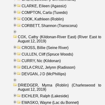
CLARKE, Eileen (Agassiz)
COMPTON, Carla (Tuxedo)
COOK, Kathleen (Roblin)
CORBETT, Shannon (Transcona)
COX, Cathy (Kildonan-River East) (River East to
August 12, 2019)
CROSS, Billie (Seine River)
CULLEN, Cliff (Spruce Woods)
CURRY, Nic (Kildonan)
DELA CRUZ, Jelynn (Radisson)
DEVGAN, J D (McPhillips)
DRIEDGER, Myrna (Roblin) (Charleswood to
August 12, 2019)
EICHLER, Ralph (Lakeside)
EWASKO, Wayne (Lac du Bonnet)