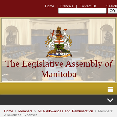
Home
|
Français
|
Contact Us
Search
The Legislative Assembly
of
Manitoba
Home
>
Members
>
MLA Allowances and Remuneration
> Members'
Allowances Expenses