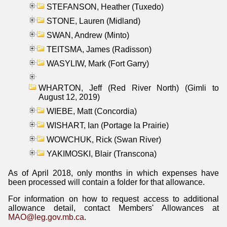
STEFANSON, Heather (Tuxedo)
STONE, Lauren (Midland)
SWAN, Andrew (Minto)
TEITSMA, James (Radisson)
WASYLIW, Mark (Fort Garry)
WHARTON, Jeff (Red River North) (Gimli to
August 12, 2019)
WIEBE, Matt (Concordia)
WISHART, Ian (Portage la Prairie)
WOWCHUK, Rick (Swan River)
YAKIMOSKI, Blair (Transcona)
As of April 2018, only months in which expenses have
been processed will contain a folder for that allowance.
For information on how to request access to additional
allowance detail, contact Members' Allowances at
MAO@leg.gov.mb.ca
.