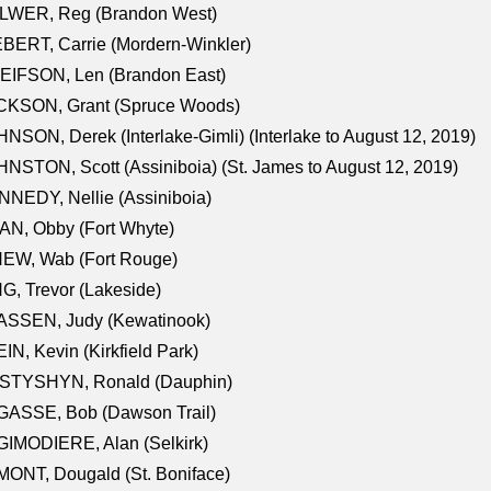
LWER, Reg (Brandon West)
BERT, Carrie (Mordern-Winkler)
EIFSON, Len (Brandon East)
CKSON, Grant (Spruce Woods)
NSON, Derek (Interlake-Gimli) (Interlake to August 12, 2019)
NSTON, Scott (Assiniboia) (St. James to August 12, 2019)
NEDY, Nellie (Assiniboia)
N, Obby (Fort Whyte)
NEW, Wab (Fort Rouge)
G, Trevor (Lakeside)
ASSEN, Judy (Kewatinook)
IN, Kevin (Kirkfield Park)
STYSHYN, Ronald (Dauphin)
GASSE, Bob (Dawson Trail)
IMODIERE, Alan (Selkirk)
ONT, Dougald (St. Boniface)