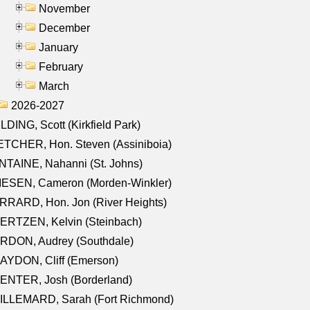
November
December
January
February
March
2026-2027
LDING, Scott (Kirkfield Park)
TCHER, Hon. Steven (Assiniboia)
TAINE, Nahanni (St. Johns)
IESEN, Cameron (Morden-Winkler)
RRARD, Hon. Jon (River Heights)
ERTZEN, Kelvin (Steinbach)
RDON, Audrey (Southdale)
AYDON, Cliff (Emerson)
ENTER, Josh (Borderland)
ILLEMARD, Sarah (Fort Richmond)