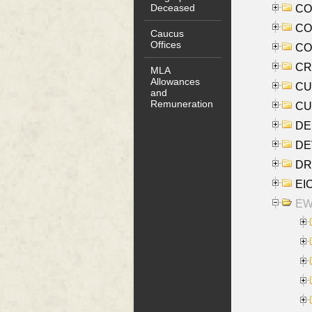
Deceased
COO
CO
Caucus
Offices
COX
CRO
MLA
Allowances
CUL
and
Remuneration
CUR
DE
DEV
DRI
EI
EW