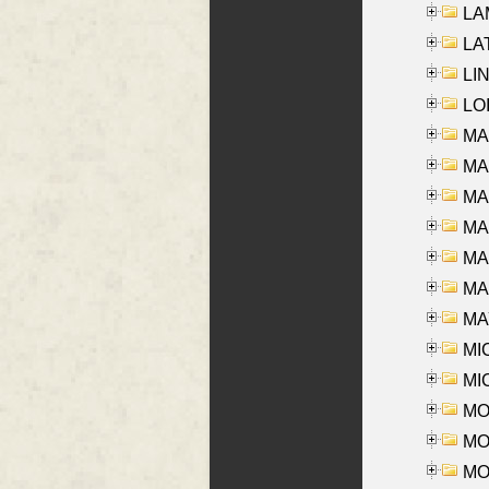
LAM
LAT
LIN
LOI
MA
MA
MA
MA
MA
MAR
MAY
MI
MI
MO
MOR
MOS