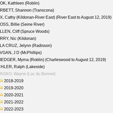
K, Kathleen (Roblin)
RBETT, Shannon (Transcona)
, Cathy (Kildonan-River East) (River East to August 12, 2019)
SS, Billie (Seine River)
LEN, Cliff (Spruce Woods)
RY, Nic (Kildonan)
LA CRUZ, Jelynn (Radisson)
GAN, J D (McPhillips)
EDGER, Myrna (Roblin) (Charleswood to August 12, 2019)
CHLER, Ralph (Lakeside)
ASKO, Wayne (Lac du Bonnet)
2018-2019
2019-2020
2020-2021
2021-2022
2022-2023