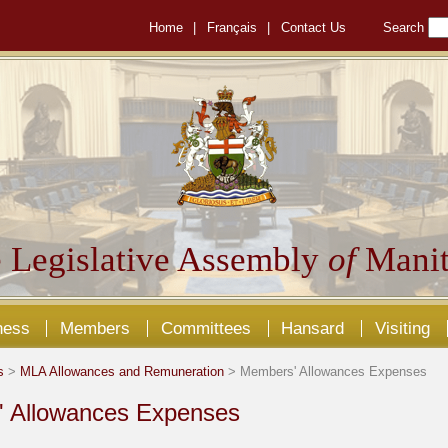
Home
|
Français
|
Contact Us
Search
 Legislative Assembly
of
Manit
ness
Members
Committees
Hansard
Visiting
s
>
MLA Allowances and Remuneration
> Members' Allowances Expenses
 Allowances Expenses