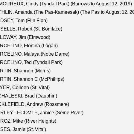
OUREUX, Cindy (Tyndall Park) (Burrows to August 12, 2019)
HLIN, Amanda (The Pas-Kameesak) (The Pas to August 12, 2
DSEY, Tom (Flin Flon)
SELLE, Robert (St. Boniface)
LOWAY, Jim (Elmwood)
RCELINO, Florfina (Logan)
RCELINO, Malaya (Notre Dame)
RCELINO, Ted (Tyndall Park)
RTIN, Shannon (Morris)
TIN, Shannon C (McPhillips)
ER, Colleen (St. Vital)
CHALESKI, Brad (Dauphin)
CKLEFIELD, Andrew (Rossmere)
RLEY-LECOMTE, Janice (Seine River)
OZ, Mike (River Heights)
ES, Jamie (St. Vital)