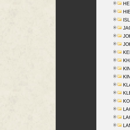
HE
HIE
ISL
JA
JOH
JOH
KEN
KHA
KI
KIN
KL
KLE
KO
LA
LAG
LAM