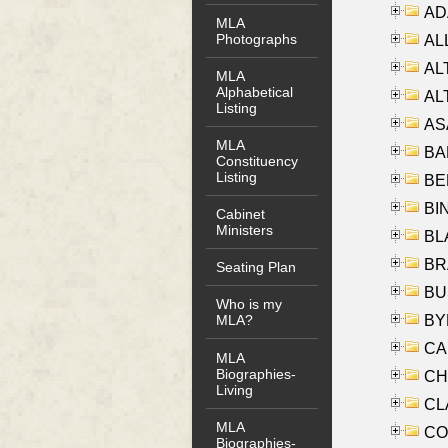
AD
MLA
Photographs
ALL
AL
MLA
Alphabetical
AL
Listing
AS
MLA
BA
Constituency
Listing
BER
BI
Cabinet
Ministers
BLA
BRA
Seating Plan
BUS
Who is my
BYR
MLA?
CA
MLA
Biographies-
CHE
Living
CLA
MLA
CO
Biographies-