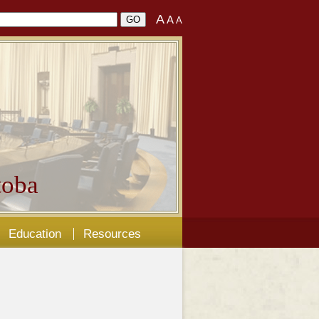
A
A
A
oba
Education
Resources