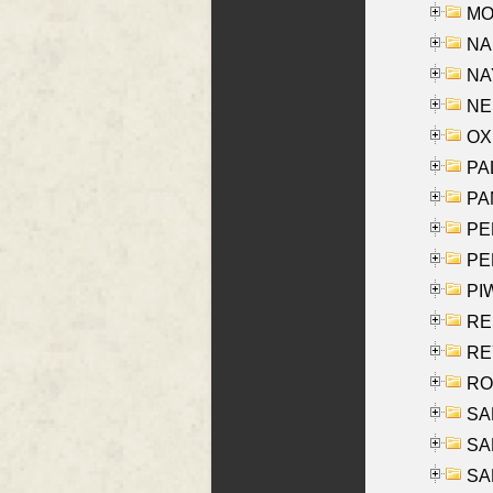
MOY
NA
NAY
NES
OXE
PAL
PA
PE
PE
PIW
RE
REY
RO
SAL
SA
SA