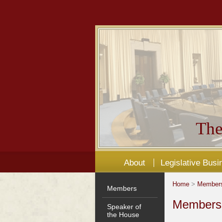
The
About
Legislative Busi
Home
>
Member
Members
Members'
Speaker of
the House