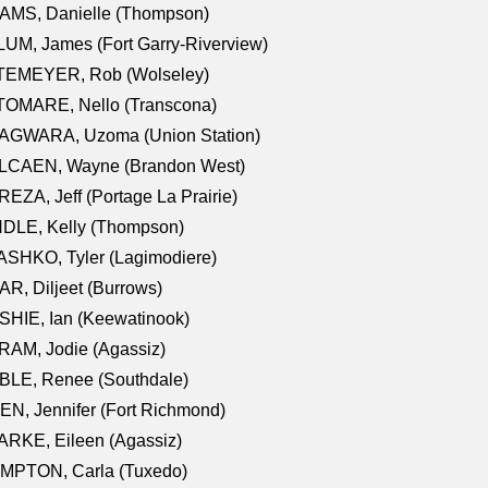
AMS, Danielle (Thompson)
UM, James (Fort Garry-Riverview)
TEMEYER, Rob (Wolseley)
TOMARE, Nello (Transcona)
AGWARA, Uzoma (Union Station)
LCAEN, Wayne (Brandon West)
EZA, Jeff (Portage La Prairie)
NDLE, Kelly (Thompson)
SHKO, Tyler (Lagimodiere)
R, Diljeet (Burrows)
HIE, Ian (Keewatinook)
AM, Jodie (Agassiz)
BLE, Renee (Southdale)
N, Jennifer (Fort Richmond)
RKE, Eileen (Agassiz)
MPTON, Carla (Tuxedo)