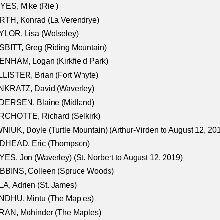
ES, Mike (Riel)
RTH, Konrad (La Verendrye)
LOR, Lisa (Wolseley)
BITT, Greg (Riding Mountain)
NHAM, Logan (Kirkfield Park)
LISTER, Brian (Fort Whyte)
NKRATZ, David (Waverley)
DERSEN, Blaine (Midland)
RCHOTTE, Richard (Selkirk)
NIUK, Doyle (Turtle Mountain) (Arthur-Virden to August 12, 20
DHEAD, Eric (Thompson)
ES, Jon (Waverley) (St. Norbert to August 12, 2019)
BBINS, Colleen (Spruce Woods)
A, Adrien (St. James)
NDHU, Mintu (The Maples)
RAN, Mohinder (The Maples)