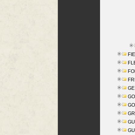
FIE
FLE
FON
FR
GE
GO
GO
GR
GU
GU