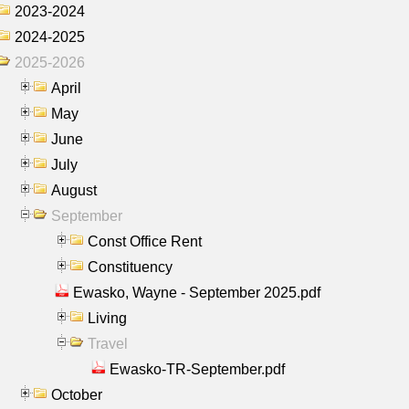
2023-2024
2024-2025
2025-2026
April
May
June
July
August
September
Const Office Rent
Constituency
Ewasko, Wayne - September 2025.pdf
Living
Travel
Ewasko-TR-September.pdf
October