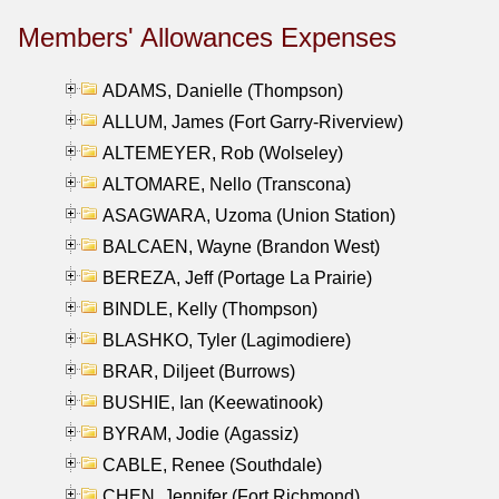
Members' Allowances Expenses
ADAMS, Danielle (Thompson)
ALLUM, James (Fort Garry-Riverview)
ALTEMEYER, Rob (Wolseley)
ALTOMARE, Nello (Transcona)
ASAGWARA, Uzoma (Union Station)
BALCAEN, Wayne (Brandon West)
BEREZA, Jeff (Portage La Prairie)
BINDLE, Kelly (Thompson)
BLASHKO, Tyler (Lagimodiere)
BRAR, Diljeet (Burrows)
BUSHIE, Ian (Keewatinook)
BYRAM, Jodie (Agassiz)
CABLE, Renee (Southdale)
CHEN, Jennifer (Fort Richmond)