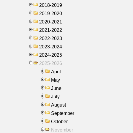
2018-2019
2019-2020
2020-2021
2021-2022
2022-2023
2023-2024
2024-2025
2025-2026
April
May
June
July
August
September
October
November