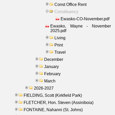
Const Office Rent
Constituency
Ewasko-CO-November.pdf
Ewasko, Wayne - November
2025.pdf
Living
Print
Travel
December
January
February
March
2026-2027
FIELDING, Scott (Kirkfield Park)
FLETCHER, Hon. Steven (Assiniboia)
FONTAINE, Nahanni (St. Johns)