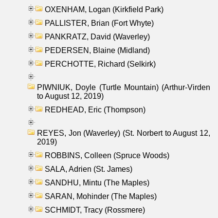
OXENHAM, Logan (Kirkfield Park)
PALLISTER, Brian (Fort Whyte)
PANKRATZ, David (Waverley)
PEDERSEN, Blaine (Midland)
PERCHOTTE, Richard (Selkirk)
PIWNIUK, Doyle (Turtle Mountain) (Arthur-Virden
to August 12, 2019)
REDHEAD, Eric (Thompson)
REYES, Jon (Waverley) (St. Norbert to August 12,
2019)
ROBBINS, Colleen (Spruce Woods)
SALA, Adrien (St. James)
SANDHU, Mintu (The Maples)
SARAN, Mohinder (The Maples)
SCHMIDT, Tracy (Rossmere)