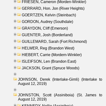
FRIESEN, Cameron (Morden-Winkler)
GERRARD, Hon. Jon (River Heights)
GOERTZEN, Kelvin (Steinbach)
GORDON, Audrey (Southdale)
GRAYDON, Cliff (Emerson)
GUENTER, Josh (Borderland)
GUILLEMARD, Sarah (Fort Richmond)
HELWER, Reg (Brandon West)
HIEBERT, Carrie (Mordern-Winkler)
ISLEIFSON, Len (Brandon East)
JACKSON, Grant (Spruce Woods)
JOHNSON, Derek (Interlake-Gimli) (Interlake to
August 12, 2019)
JOHNSTON, Scott (Assiniboia) (St. James to
August 12, 2019)
KENNEDY, Nellie (Assiniboia)