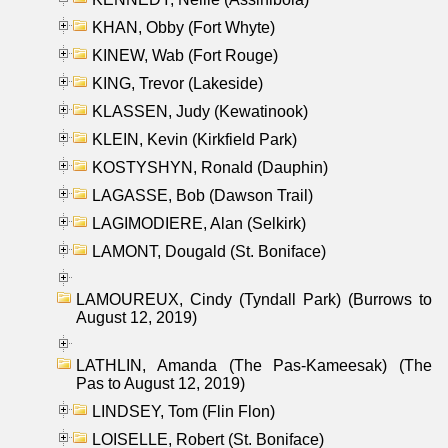
KHAN, Obby (Fort Whyte)
KINEW, Wab (Fort Rouge)
KING, Trevor (Lakeside)
KLASSEN, Judy (Kewatinook)
KLEIN, Kevin (Kirkfield Park)
KOSTYSHYN, Ronald (Dauphin)
LAGASSE, Bob (Dawson Trail)
LAGIMODIERE, Alan (Selkirk)
LAMONT, Dougald (St. Boniface)
LAMOUREUX, Cindy (Tyndall Park) (Burrows to
August 12, 2019)
LATHLIN, Amanda (The Pas-Kameesak) (The
Pas to August 12, 2019)
LINDSEY, Tom (Flin Flon)
LOISELLE, Robert (St. Boniface)