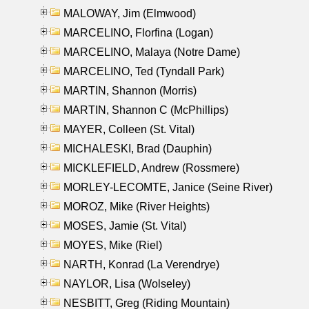
MALOWAY, Jim (Elmwood)
MARCELINO, Florfina (Logan)
MARCELINO, Malaya (Notre Dame)
MARCELINO, Ted (Tyndall Park)
MARTIN, Shannon (Morris)
MARTIN, Shannon C (McPhillips)
MAYER, Colleen (St. Vital)
MICHALESKI, Brad (Dauphin)
MICKLEFIELD, Andrew (Rossmere)
MORLEY-LECOMTE, Janice (Seine River)
MOROZ, Mike (River Heights)
MOSES, Jamie (St. Vital)
MOYES, Mike (Riel)
NARTH, Konrad (La Verendrye)
NAYLOR, Lisa (Wolseley)
NESBITT, Greg (Riding Mountain)