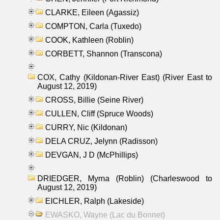
CLARKE, Eileen (Agassiz)
COMPTON, Carla (Tuxedo)
COOK, Kathleen (Roblin)
CORBETT, Shannon (Transcona)
COX, Cathy (Kildonan-River East) (River East to
August 12, 2019)
CROSS, Billie (Seine River)
CULLEN, Cliff (Spruce Woods)
CURRY, Nic (Kildonan)
DELA CRUZ, Jelynn (Radisson)
DEVGAN, J D (McPhillips)
DRIEDGER, Myrna (Roblin) (Charleswood to
August 12, 2019)
EICHLER, Ralph (Lakeside)
EWASKO, Wayne (Lac du Bonnet)