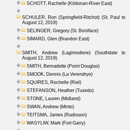
SCHOTT, Rachelle (Kildonan-River East)
SCHULER, Ron (Springfield-Ritchot) (St. Paul to
August 12, 2019)
SELINGER, Gregory (St. Boniface)
SIMARD, Glen (Brandon East)
SMITH, Andrew (Lagimodiere) (Southdale to
August 12, 2019)
SMITH, Bernadette (Point Douglas)
SMOOK, Dennis (La Verendrye)
SQUIRES, Rochelle (Riel)
STEFANSON, Heather (Tuxedo)
STONE, Lauren (Midland)
SWAN, Andrew (Minto)
TEITSMA, James (Radisson)
WASYLIW, Mark (Fort Garry)