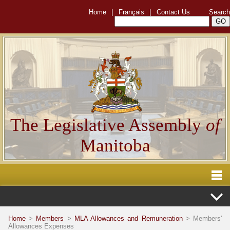
Home
|
Français
|
Contact Us
Search
The Legislative Assembly
of
Manitoba
Home
>
Members
>
MLA Allowances and Remuneration
> Members'
Allowances Expenses