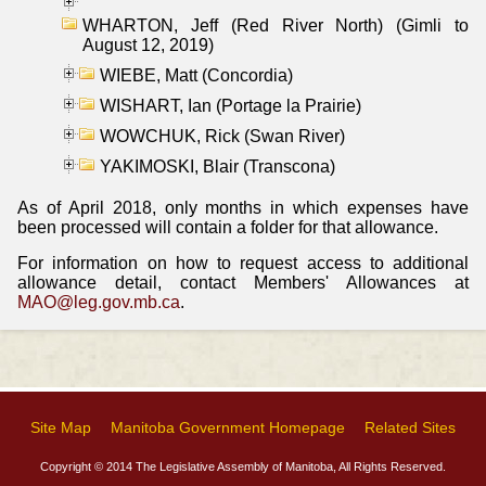
WHARTON, Jeff (Red River North) (Gimli to
August 12, 2019)
WIEBE, Matt (Concordia)
WISHART, Ian (Portage la Prairie)
WOWCHUK, Rick (Swan River)
YAKIMOSKI, Blair (Transcona)
As of April 2018, only months in which expenses have
been processed will contain a folder for that allowance.
For information on how to request access to additional
allowance detail, contact Members' Allowances at
MAO@leg.gov.mb.ca
.
Site Map
Manitoba Government Homepage
Related Sites
Copyright © 2014 The Legislative Assembly of Manitoba, All Rights Reserved.