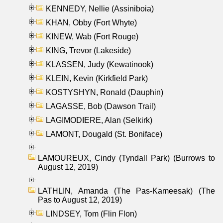
KENNEDY, Nellie (Assiniboia)
KHAN, Obby (Fort Whyte)
KINEW, Wab (Fort Rouge)
KING, Trevor (Lakeside)
KLASSEN, Judy (Kewatinook)
KLEIN, Kevin (Kirkfield Park)
KOSTYSHYN, Ronald (Dauphin)
LAGASSE, Bob (Dawson Trail)
LAGIMODIERE, Alan (Selkirk)
LAMONT, Dougald (St. Boniface)
LAMOUREUX, Cindy (Tyndall Park) (Burrows to
August 12, 2019)
LATHLIN, Amanda (The Pas-Kameesak) (The
Pas to August 12, 2019)
LINDSEY, Tom (Flin Flon)