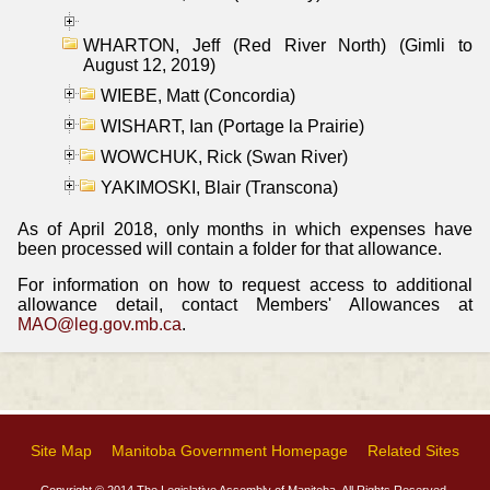
WHARTON, Jeff (Red River North) (Gimli to
August 12, 2019)
WIEBE, Matt (Concordia)
WISHART, Ian (Portage la Prairie)
WOWCHUK, Rick (Swan River)
YAKIMOSKI, Blair (Transcona)
As of April 2018, only months in which expenses have
been processed will contain a folder for that allowance.
For information on how to request access to additional
allowance detail, contact Members' Allowances at
MAO@leg.gov.mb.ca
.
Site Map
Manitoba Government Homepage
Related Sites
Copyright © 2014 The Legislative Assembly of Manitoba, All Rights Reserved.