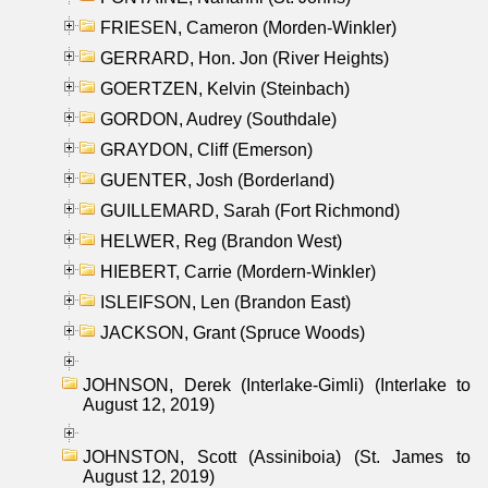
FRIESEN, Cameron (Morden-Winkler)
GERRARD, Hon. Jon (River Heights)
GOERTZEN, Kelvin (Steinbach)
GORDON, Audrey (Southdale)
GRAYDON, Cliff (Emerson)
GUENTER, Josh (Borderland)
GUILLEMARD, Sarah (Fort Richmond)
HELWER, Reg (Brandon West)
HIEBERT, Carrie (Mordern-Winkler)
ISLEIFSON, Len (Brandon East)
JACKSON, Grant (Spruce Woods)
JOHNSON, Derek (Interlake-Gimli) (Interlake to
August 12, 2019)
JOHNSTON, Scott (Assiniboia) (St. James to
August 12, 2019)