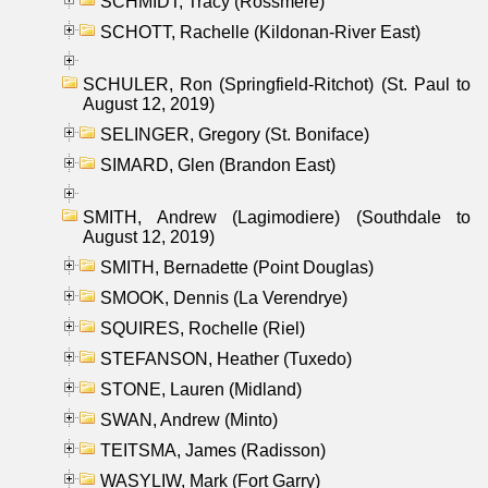
SCHMIDT, Tracy (Rossmere)
SCHOTT, Rachelle (Kildonan-River East)
SCHULER, Ron (Springfield-Ritchot) (St. Paul to
August 12, 2019)
SELINGER, Gregory (St. Boniface)
SIMARD, Glen (Brandon East)
SMITH, Andrew (Lagimodiere) (Southdale to
August 12, 2019)
SMITH, Bernadette (Point Douglas)
SMOOK, Dennis (La Verendrye)
SQUIRES, Rochelle (Riel)
STEFANSON, Heather (Tuxedo)
STONE, Lauren (Midland)
SWAN, Andrew (Minto)
TEITSMA, James (Radisson)
WASYLIW, Mark (Fort Garry)