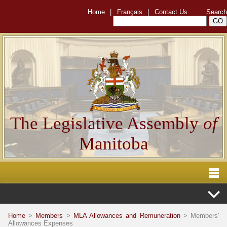
Home
|
Français
|
Contact Us
Search
The Legislative Assembly
of
Manitoba
Home
>
Members
>
MLA Allowances and Remuneration
> Members'
Allowances Expenses