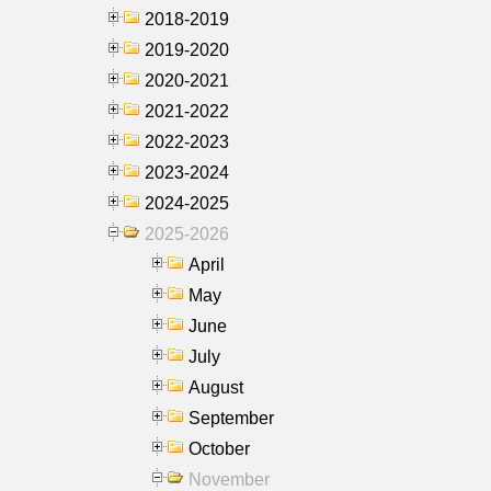
2018-2019
2019-2020
2020-2021
2021-2022
2022-2023
2023-2024
2024-2025
2025-2026
April
May
June
July
August
September
October
November