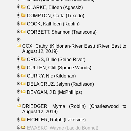
CLARKE, Eileen (Agassiz)
COMPTON, Carla (Tuxedo)
COOK, Kathleen (Roblin)
CORBETT, Shannon (Transcona)
COX, Cathy (Kildonan-River East) (River East to
August 12, 2019)
CROSS, Billie (Seine River)
CULLEN, Cliff (Spruce Woods)
CURRY, Nic (Kildonan)
DELA CRUZ, Jelynn (Radisson)
DEVGAN, J D (McPhillips)
DRIEDGER, Myrna (Roblin) (Charleswood to
August 12, 2019)
EICHLER, Ralph (Lakeside)
EWASKO, Wayne (Lac du Bonnet)