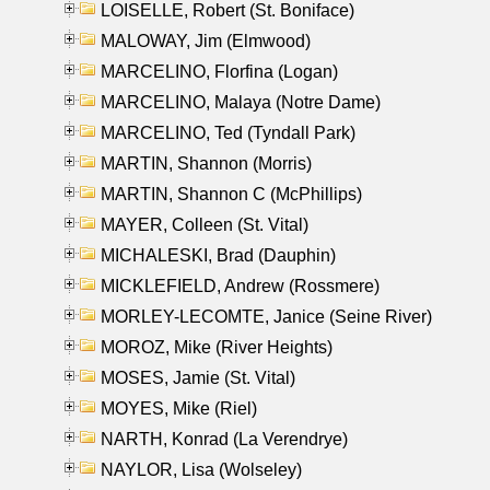
LOISELLE, Robert (St. Boniface)
MALOWAY, Jim (Elmwood)
MARCELINO, Florfina (Logan)
MARCELINO, Malaya (Notre Dame)
MARCELINO, Ted (Tyndall Park)
MARTIN, Shannon (Morris)
MARTIN, Shannon C (McPhillips)
MAYER, Colleen (St. Vital)
MICHALESKI, Brad (Dauphin)
MICKLEFIELD, Andrew (Rossmere)
MORLEY-LECOMTE, Janice (Seine River)
MOROZ, Mike (River Heights)
MOSES, Jamie (St. Vital)
MOYES, Mike (Riel)
NARTH, Konrad (La Verendrye)
NAYLOR, Lisa (Wolseley)