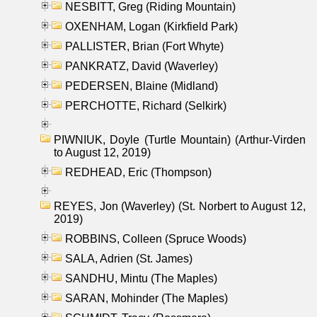
NESBITT, Greg (Riding Mountain)
OXENHAM, Logan (Kirkfield Park)
PALLISTER, Brian (Fort Whyte)
PANKRATZ, David (Waverley)
PEDERSEN, Blaine (Midland)
PERCHOTTE, Richard (Selkirk)
PIWNIUK, Doyle (Turtle Mountain) (Arthur-Virden
to August 12, 2019)
REDHEAD, Eric (Thompson)
REYES, Jon (Waverley) (St. Norbert to August 12,
2019)
ROBBINS, Colleen (Spruce Woods)
SALA, Adrien (St. James)
SANDHU, Mintu (The Maples)
SARAN, Mohinder (The Maples)