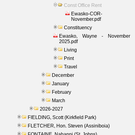
Const Office Rent
Ewasko-COR-
November.pdf
Constituency
Ewasko, Wayne - November
2025.pdf
Living
Print
Travel
December
January
February
March
2026-2027
FIELDING, Scott (Kirkfield Park)
FLETCHER, Hon. Steven (Assiniboia)
FONTAINE, Nahanni (St. Johns)