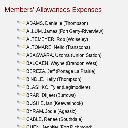
Members' Allowances Expenses
ADAMS, Danielle (Thompson)
ALLUM, James (Fort Garry-Riverview)
ALTEMEYER, Rob (Wolseley)
ALTOMARE, Nello (Transcona)
ASAGWARA, Uzoma (Union Station)
BALCAEN, Wayne (Brandon West)
BEREZA, Jeff (Portage La Prairie)
BINDLE, Kelly (Thompson)
BLASHKO, Tyler (Lagimodiere)
BRAR, Diljeet (Burrows)
BUSHIE, Ian (Keewatinook)
BYRAM, Jodie (Agassiz)
CABLE, Renee (Southdale)
CHEN, Jennifer (Fort Richmond)